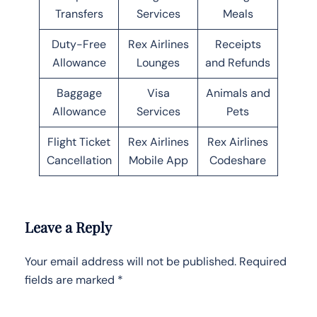
Transfers
Services
Meals
Duty-Free
Rex Airlines
Receipts
Allowance
Lounges
and Refunds
Baggage
Visa
Animals and
Allowance
Services
Pets
Flight Ticket
Rex Airlines
Rex Airlines
Cancellation
Mobile App
Codeshare
Leave a Reply
Your email address will not be published.
Required
fields are marked
*