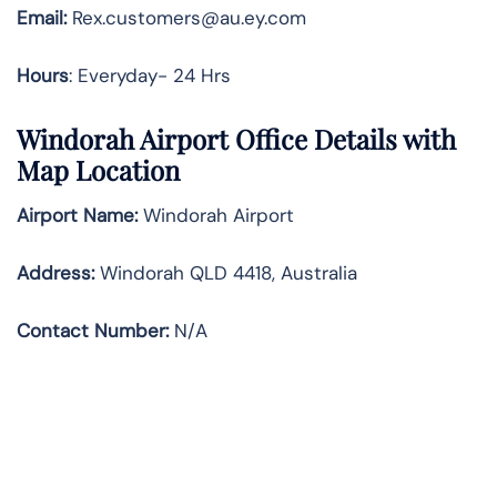
Email:
Rex.customers@au.ey.com
Hours
: Everyday- 24 Hrs
Windorah Airport Office Details with
Map Location
Airport Name:
Windorah Airport
Address
:
Windorah QLD 4418, Australia
Contact Number:
N/A