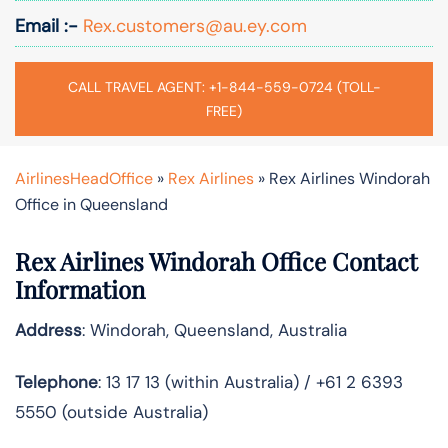
Email :-
Rex.customers@au.ey.com
CALL TRAVEL AGENT: +1-844-559-0724 (TOLL-
FREE)
AirlinesHeadOffice
»
Rex Airlines
»
Rex Airlines Windorah
Office in Queensland
Rex Airlines Windorah Office Contact
Information
Address
: Windorah, Queensland, Australia
Telephone
: 13 17 13 (within Australia) / +61 2 6393
5550 (outside Australia)