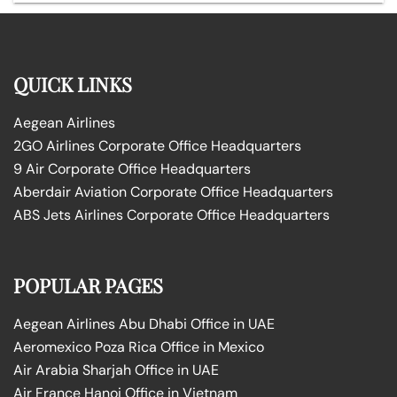
QUICK LINKS
Aegean Airlines
2GO Airlines Corporate Office Headquarters
9 Air Corporate Office Headquarters
Aberdair Aviation Corporate Office Headquarters
ABS Jets Airlines Corporate Office Headquarters
POPULAR PAGES
Aegean Airlines Abu Dhabi Office in UAE
Aeromexico Poza Rica Office in Mexico
Air Arabia Sharjah Office in UAE
Air France Hanoi Office in Vietnam