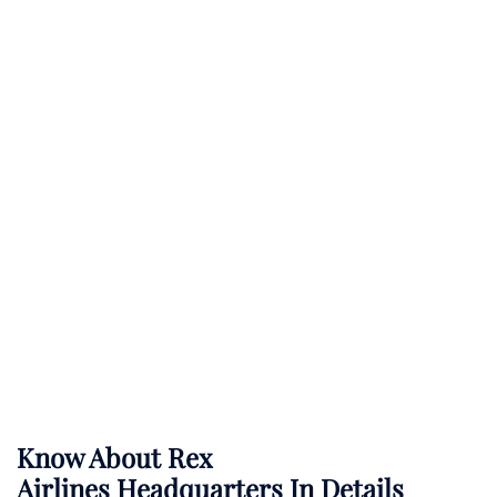
Know About
Rex
Airlines
Headquarters In Details