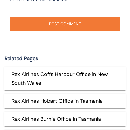
Related Pages
Rex Airlines Coffs Harbour Office in New
South Wales
Rex Airlines Hobart Office in Tasmania
Rex Airlines Burnie Office in Tasmania