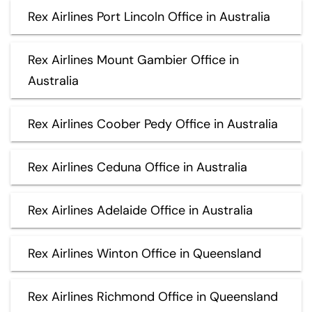
Rex Airlines Port Lincoln Office in Australia
Rex Airlines Mount Gambier Office in
Australia
Rex Airlines Coober Pedy Office in Australia
Rex Airlines Ceduna Office in Australia
Rex Airlines Adelaide Office in Australia
Rex Airlines Winton Office in Queensland
Rex Airlines Richmond Office in Queensland