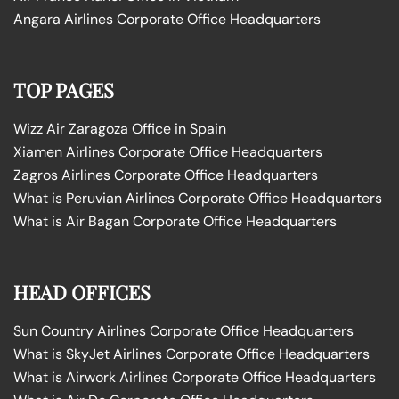
Angara Airlines Corporate Office Headquarters
TOP PAGES
Wizz Air Zaragoza Office in Spain
Xiamen Airlines Corporate Office Headquarters
Zagros Airlines Corporate Office Headquarters
What is Peruvian Airlines Corporate Office Headquarters
What is Air Bagan Corporate Office Headquarters
HEAD OFFICES
Sun Country Airlines Corporate Office Headquarters
What is SkyJet Airlines Corporate Office Headquarters
What is Airwork Airlines Corporate Office Headquarters