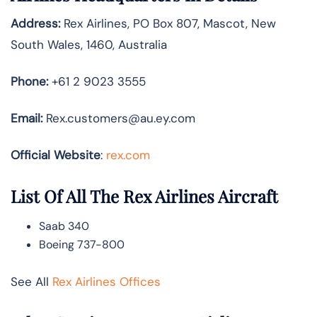
Address:
Rex Airlines, PO Box 807, Mascot, New
South Wales, 1460, Australia
Phone:
+61 2 9023 3555
Email:
Rex.customers@au.ey.com
Official Website
:
rex.com
List Of All The Rex Airlines Aircraft
Saab 340
Boeing 737-800
See All
Rex Airlines Offices