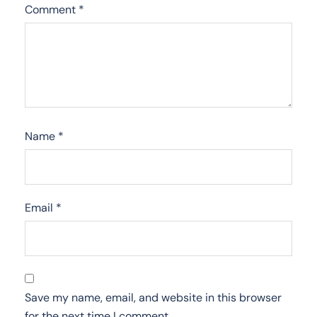
Comment
*
Name
*
Email
*
Save my name, email, and website in this browser
for the next time I comment.