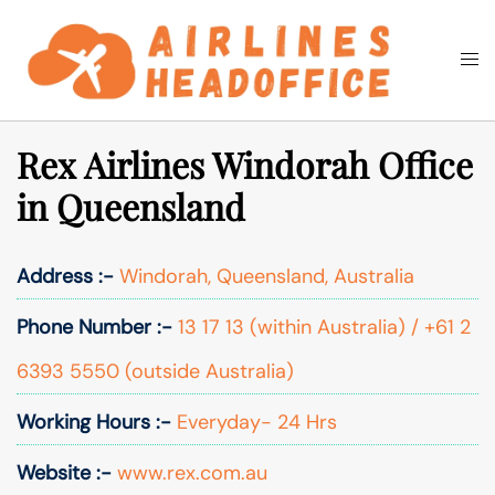
Skip
to
Togg
Search
content
men
Rex Airlines Windorah Office
in Queensland
Address :-
Windorah, Queensland, Australia
Phone Number :-
13 17 13 (within Australia) / +61 2
6393 5550 (outside Australia)
Working Hours :-
Everyday- 24 Hrs
Website :-
www.rex.com.au