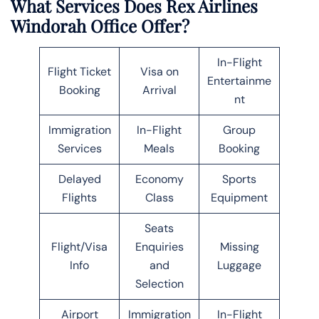
What Services Does Rex Airlines
Windorah Office Offer?
In-Flight
Flight Ticket
Visa on
Entertainme
Booking
Arrival
nt
Immigration
In-Flight
Group
Services
Meals
Booking
Delayed
Economy
Sports
Flights
Class
Equipment
Seats
Flight/Visa
Enquiries
Missing
Info
and
Luggage
Selection
Airport
Immigration
In-Flight