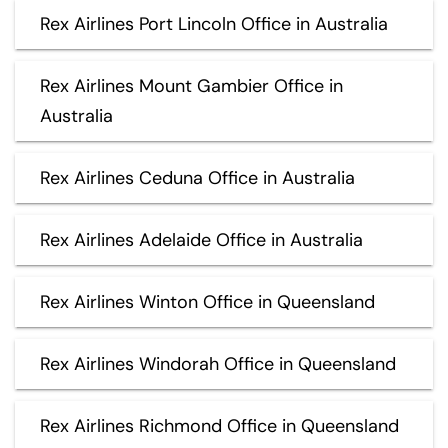
Rex Airlines Port Lincoln Office in Australia
Rex Airlines Mount Gambier Office in
Australia
Rex Airlines Ceduna Office in Australia
Rex Airlines Adelaide Office in Australia
Rex Airlines Winton Office in Queensland
Rex Airlines Windorah Office in Queensland
Rex Airlines Richmond Office in Queensland