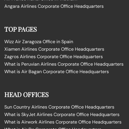
Angara Airlines Corporate Office Headquarters
TOP PAGES
Wizz Air Zaragoza Office in Spain
Xiamen Airlines Corporate Office Headquarters
Zagros Airlines Corporate Office Headquarters
What is Peruvian Airlines Corporate Office Headquarters
What is Air Bagan Corporate Office Headquarters
HEAD OFFICES
Sun Country Airlines Corporate Office Headquarters
What is SkyJet Airlines Corporate Office Headquarters
What is Airwork Airlines Corporate Office Headquarters