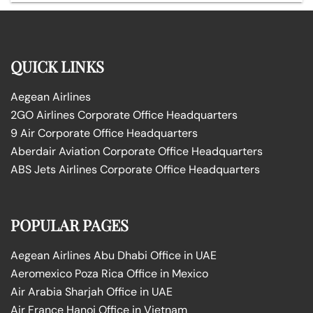
QUICK LINKS
Aegean Airlines
2GO Airlines Corporate Office Headquarters
9 Air Corporate Office Headquarters
Aberdair Aviation Corporate Office Headquarters
ABS Jets Airlines Corporate Office Headquarters
POPULAR PAGES
Aegean Airlines Abu Dhabi Office in UAE
Aeromexico Poza Rica Office in Mexico
Air Arabia Sharjah Office in UAE
Air France Hanoi Office in Vietnam