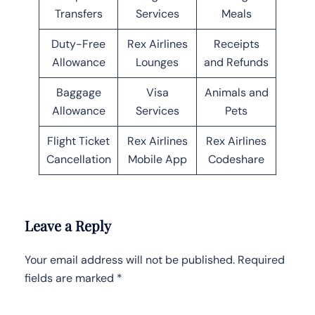
Transfers
Services
Meals
Duty-Free
Rex Airlines
Receipts
Allowance
Lounges
and Refunds
Baggage
Visa
Animals and
Allowance
Services
Pets
Flight Ticket
Rex Airlines
Rex Airlines
Cancellation
Mobile App
Codeshare
Leave a Reply
Your email address will not be published.
Required
fields are marked
*