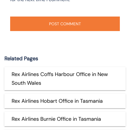
Related Pages
Rex Airlines Coffs Harbour Office in New
South Wales
Rex Airlines Hobart Office in Tasmania
Rex Airlines Burnie Office in Tasmania