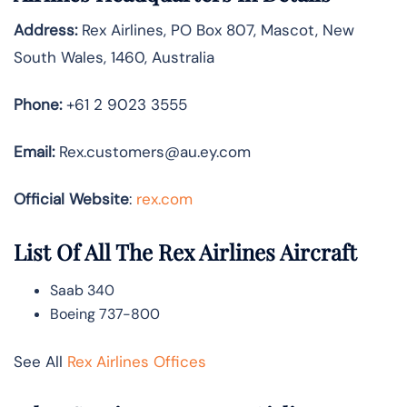
Address:
Rex Airlines, PO Box 807, Mascot, New
South Wales, 1460, Australia
Phone:
+61 2 9023 3555
Email:
Rex.customers@au.ey.com
Official Website
:
rex.com
List Of All The Rex Airlines Aircraft
Saab 340
Boeing 737-800
See All
Rex Airlines Offices