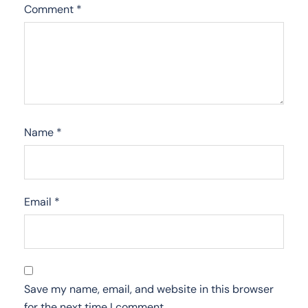
Comment
*
Name
*
Email
*
Save my name, email, and website in this browser
for the next time I comment.