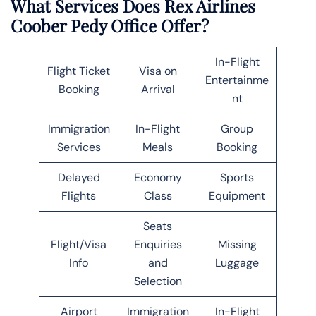
What Services Does Rex Airlines
Coober Pedy Office Offer?
In-Flight
Flight Ticket
Visa on
Entertainme
Booking
Arrival
nt
Immigration
In-Flight
Group
Services
Meals
Booking
Delayed
Economy
Sports
Flights
Class
Equipment
Seats
Flight/Visa
Enquiries
Missing
Info
and
Luggage
Selection
Airport
Immigration
In-Flight