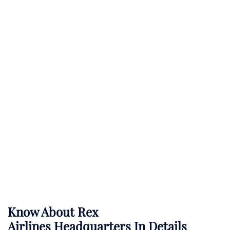
Know About
Rex
Airlines
Headquarters In Details