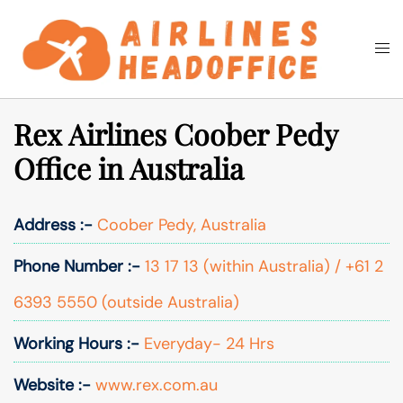
Skip
to
Togg
Search
content
men
Rex Airlines Coober Pedy
Office in Australia
Address :-
Coober Pedy, Australia
Phone Number :-
13 17 13 (within Australia) / +61 2
6393 5550 (outside Australia)
Working Hours :-
Everyday- 24 Hrs
Website :-
www.rex.com.au