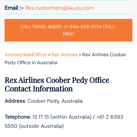
Email :-
Rex.customers@au.ey.com
CALL TRAVEL AGENT: +1-844-559-0724 (TOLL-
FREE)
AirlinesHeadOffice
»
Rex Airlines
»
Rex Airlines Coober
Pedy Office in Australia
Rex Airlines Coober Pedy Office
Contact Information
Address
: Coober Pedy, Australia
Telephone
: 13 17 13 (within Australia) / +61 2 6393
5550 (outside Australia)