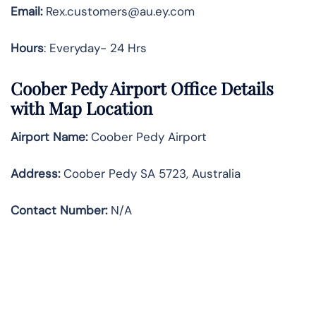
Email:
Rex.customers@au.ey.com
Hours
: Everyday- 24 Hrs
Coober Pedy Airport Office Details
with Map Location
Airport Name:
Coober Pedy Airport
Address
:
Coober Pedy SA 5723, Australia
Contact Number:
N/A