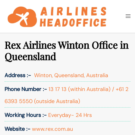
Skip
to
Togg
Search
content
men
Rex Airlines Winton Office in
Queensland
Address :-
Winton, Queensland, Australia
Phone Number :-
13 17 13 (within Australia) / +61 2
6393 5550 (outside Australia)
Working Hours :-
Everyday- 24 Hrs
Website :-
www.rex.com.au