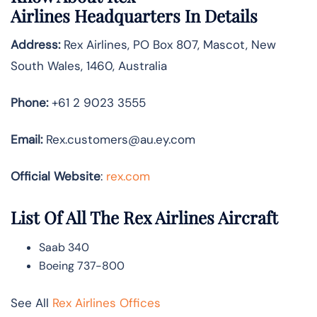
Airlines
Headquarters In Details
Address:
Rex Airlines, PO Box 807, Mascot, New
South Wales, 1460, Australia
Phone:
+61 2 9023 3555
Email:
Rex.customers@au.ey.com
Official Website
:
rex.com
List Of All The Rex Airlines Aircraft
Saab 340
Boeing 737-800
See All
Rex Airlines Offices