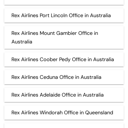
Rex Airlines Port Lincoln Office in Australia
Rex Airlines Mount Gambier Office in
Australia
Rex Airlines Coober Pedy Office in Australia
Rex Airlines Ceduna Office in Australia
Rex Airlines Adelaide Office in Australia
Rex Airlines Windorah Office in Queensland