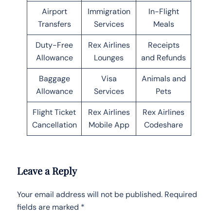
Airport
Immigration
In-Flight
Transfers
Services
Meals
Duty-Free
Rex Airlines
Receipts
Allowance
Lounges
and Refunds
Baggage
Visa
Animals and
Allowance
Services
Pets
Flight Ticket
Rex Airlines
Rex Airlines
Cancellation
Mobile App
Codeshare
Leave a Reply
Your email address will not be published.
Required
fields are marked
*