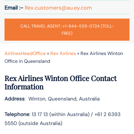
Email :-
Rex.customers@au.ey.com
CALL TRAVEL AGENT: +1-844-559-0724 (TOLL-
FREE)
AirlinesHeadOffice
»
Rex Airlines
»
Rex Airlines Winton
Office in Queensland
Rex Airlines Winton Office Contact
Information
Address
: Winton, Queensland, Australia
Telephone
: 13 17 13 (within Australia) / +61 2 6393
5550 (outside Australia)