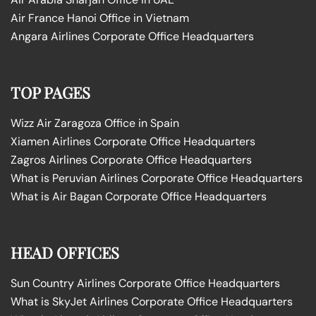
Air France Hanoi Office in Vietnam
Angara Airlines Corporate Office Headquarters
TOP PAGES
Wizz Air Zaragoza Office in Spain
Xiamen Airlines Corporate Office Headquarters
Zagros Airlines Corporate Office Headquarters
What is Peruvian Airlines Corporate Office Headquarters
What is Air Bagan Corporate Office Headquarters
HEAD OFFICES
Sun Country Airlines Corporate Office Headquarters
What is SkyJet Airlines Corporate Office Headquarters