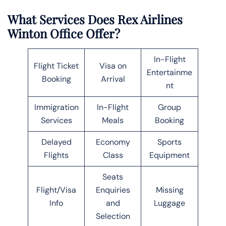
What Services Does Rex Airlines
Winton Office Offer?
In-Flight
Flight Ticket
Visa on
Entertainme
Booking
Arrival
nt
Immigration
In-Flight
Group
Services
Meals
Booking
Delayed
Economy
Sports
Flights
Class
Equipment
Seats
Flight/Visa
Enquiries
Missing
Info
and
Luggage
Selection