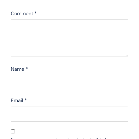
Comment
*
Name
*
Email
*