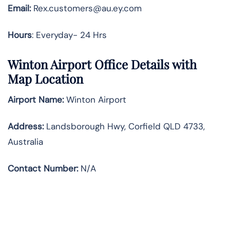
Email:
Rex.customers@au.ey.com
Hours
: Everyday- 24 Hrs
Winton Airport Office Details with
Map Location
Airport Name:
Winton Airport
Address
:
Landsborough Hwy, Corfield QLD 4733,
Australia
Contact Number:
N/A