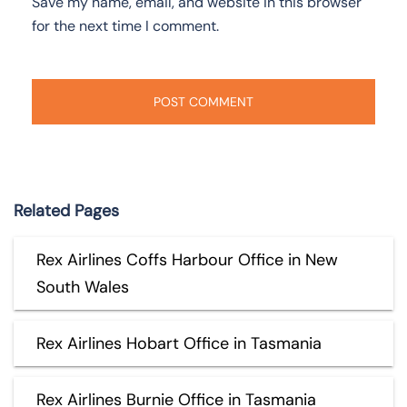
Save my name, email, and website in this browser
for the next time I comment.
Related Pages
Rex Airlines Coffs Harbour Office in New
South Wales
Rex Airlines Hobart Office in Tasmania
Rex Airlines Burnie Office in Tasmania