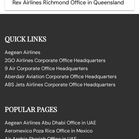
Rex Airlines Richmond Office in Queensland
QUICK LINKS
Aegean Airlines
2GO Airlines Corporate Office Headquarters
9 Air Corporate Office Headquarters
Aberdair Aviation Corporate Office Headquarters
ABS Jets Airlines Corporate Office Headquarters
POPULAR PAGES
Aegean Airlines Abu Dhabi Office in UAE
Aeromexico Poza Rica Office in Mexico
Air Arabia Sharjah Office in UAE