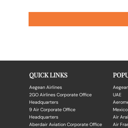
QUICK LINKS
POPU
Aegean Airlines
Aegean 
2GO Airlines Corporate Office
UAE
Headquarters
Aeromex
9 Air Corporate Office
Mexico
Headquarters
Air Ara
Aberdair Aviation Corporate Office
Air Fra