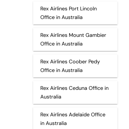
Rex Airlines Port Lincoln
Office in Australia
Rex Airlines Mount Gambier
Office in Australia
Rex Airlines Coober Pedy
Office in Australia
Rex Airlines Ceduna Office in
Australia
Rex Airlines Adelaide Office
in Australia