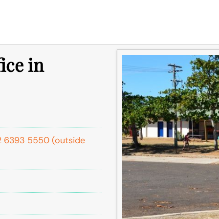
ice in
1 2 6393 5550 (outside