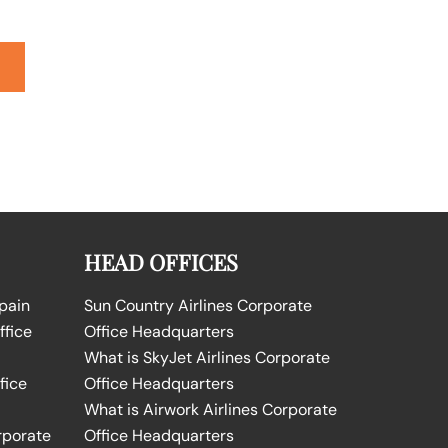
HEAD OFFICES
Spain
Sun Country Airlines Corporate
ffice
Office Headquarters
What is SkyJet Airlines Corporate
fice
Office Headquarters
What is Airwork Airlines Corporate
rporate
Office Headquarters