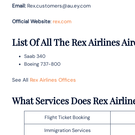
Email:
Rex.customers@au.ey.com
Official Website
:
rex.com
List Of All The Rex Airlines Air
Saab 340
Boeing 737-800
See All
Rex Airlines Offices
What Services Does Rex Airlin
Flight Ticket Booking
Immigration Services