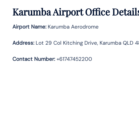
Karumba Airport Office Detail
Airport Name:
Karumba Aerodrome
Address
:
Lot 29 Col Kitching Drive, Karumba QLD 48
Contact Number:
+61747452200