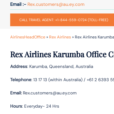
Email :-
Rex.customers@au.ey.com
CALL TRAVEL AGENT: +1-844-559-0724 (TOLL-FREE)
AirlinesHeadOffice
»
Rex Airlines
»
Rex Airlines Karumba
Rex Airlines Karumba Office C
Address
: Karumba, Queensland, Australia
Telephone
: 13 17 13 (within Australia) / +61 2 6393 
Email:
Rex.customers@au.ey.com
Hours
: Everyday- 24 Hrs