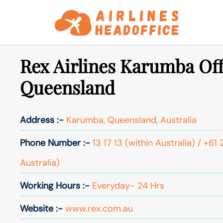
Skip
to
content
Rex Airlines Karumba Off
Queensland
Address :-
Karumba, Queensland, Australia
Phone Number :-
13 17 13 (within Australia) / +6
Australia)
Working Hours :-
Everyday- 24 Hrs
Website :-
www.rex.com.au