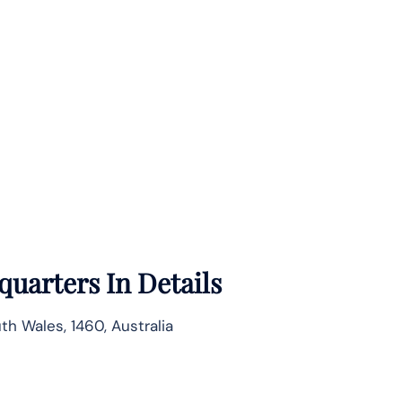
uarters In Details
h Wales, 1460, Australia