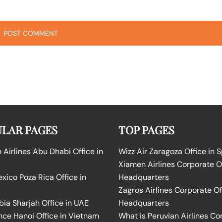
LAR PAGES
TOP PAGES
Airlines Abu Dhabi Office in
Wizz Air Zaragoza Office in 
Xiamen Airlines Corporate O
ico Poza Rica Office in
Headquarters
Zagros Airlines Corporate Of
bia Sharjah Office in UAE
Headquarters
nce Hanoi Office in Vietnam
What is Peruvian Airlines Co