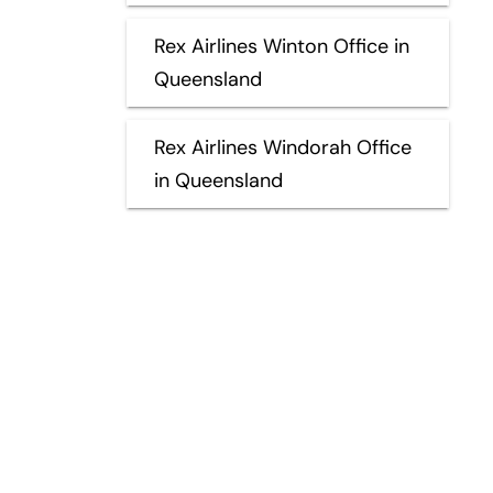
Rex Airlines Winton Office in
Queensland
Rex Airlines Windorah Office
in Queensland