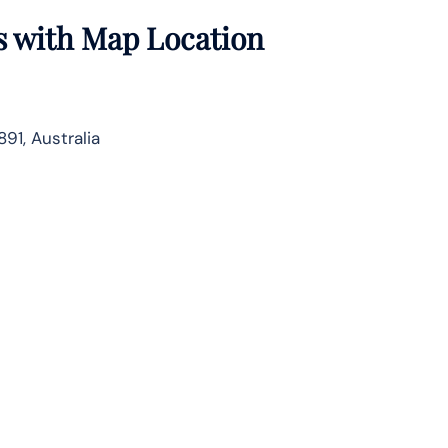
s with Map Location
91, Australia