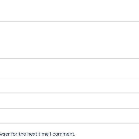
wser for the next time I comment.