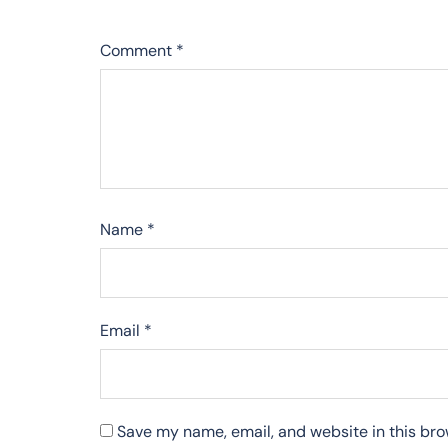
Comment
*
Name
*
Email
*
Save my name, email, and website in this bro