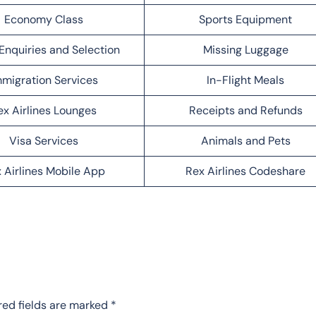
Economy Class
Sports Equipment
Enquiries and Selection
Missing Luggage
migration Services
In-Flight Meals
ex Airlines Lounges
Receipts and Refunds
Visa Services
Animals and Pets
 Airlines Mobile App
Rex Airlines Codeshare
red fields are marked
*