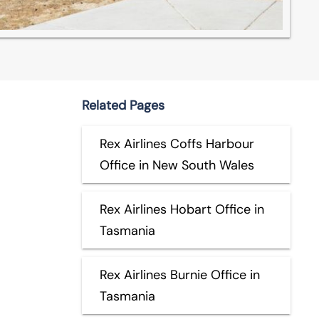
Related Pages
Rex Airlines Coffs Harbour
Office in New South Wales
Rex Airlines Hobart Office in
Tasmania
Rex Airlines Burnie Office in
Tasmania