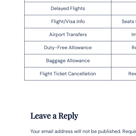
Delayed Flights
Flight/Visa Info
Seats 
Airport Transfers
Im
Duty-Free Allowance
R
Baggage Allowance
Flight Ticket Cancellation
Rex
Leave a Reply
Your email address will not be published.
Requi