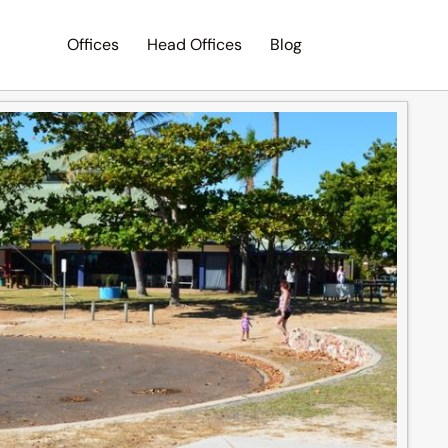
Offices
Head Offices
Blog
Search