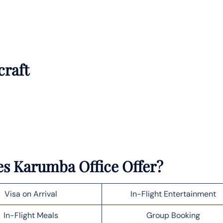
craft
es Karumba Office Offer?
Visa on Arrival
In-Flight Entertainment
In-Flight Meals
Group Booking