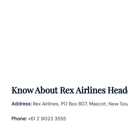
Know About
Rex Airlines
Headq
Address:
Rex Airlines, PO Box 807, Mascot, New Sout
Phone:
+61 2 9023 3555