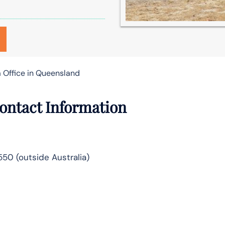
 Office in Queensland
ontact Information
5550 (outside Australia)