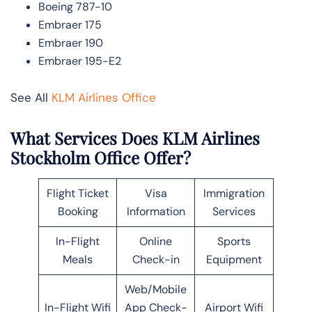
Boeing 787-10
Embraer 175
Embraer 190
Embraer 195-E2
See All
KLM Airlines Office
What Services Does KLM Airlines
Stockholm Office Offer?
Flight Ticket
Visa
Immigration
Booking
Information
Services
In-Flight
Online
Sports
Meals
Check-in
Equipment
Web/Mobile
In-Flight Wifi
App Check-
Airport Wifi