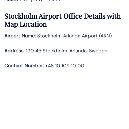
Stockholm Airport Office Details with
Map Location
Airport Name:
Stockholm Arlanda Airport (ARN)
Address:
190 45 Stockholm-Arlanda, Sweden
Contact Number:
+46 10 109 10 00