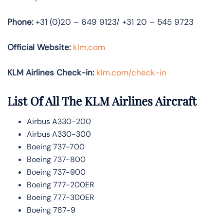
Phone:
+31 (0)20 – 649 9123/ +31 20 – 545 9723
Official Website:
klm.com
KLM Airlines Check-in:
klm.com/check-in
List Of All The KLM Airlines Aircraft
Airbus A330-200
Airbus A330-300
Boeing 737-700
Boeing 737-800
Boeing 737-900
Boeing 777-200ER
Boeing 777-300ER
Boeing 787-9