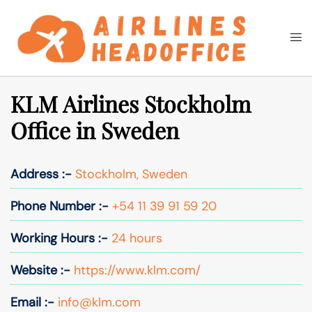
Skip
to
Togg
Search
content
men
KLM Airlines Stockholm
Office in Sweden
Address :-
Stockholm, Sweden
Phone Number :-
+54 11 39 91 59 20
Working Hours :-
24 hours
Website :-
https://www.klm.com/
Email :-
info@klm.com