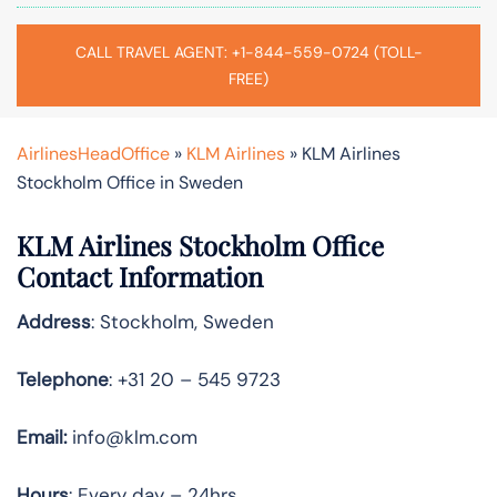
CALL TRAVEL AGENT: +1-844-559-0724 (TOLL-
FREE)
AirlinesHeadOffice
»
KLM Airlines
»
KLM Airlines
Stockholm Office in Sweden
KLM Airlines Stockholm Office
Contact Information
Address
: Stockholm, Sweden
Telephone
: +31 20 – 545 9723
Email:
info@klm.com
Hours
: Every day – 24hrs