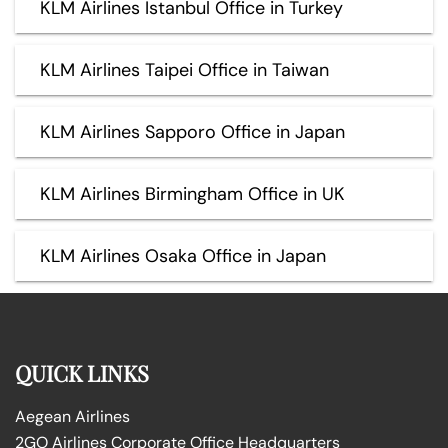
KLM Airlines Istanbul Office in Turkey
KLM Airlines Taipei Office in Taiwan
KLM Airlines Sapporo Office in Japan
KLM Airlines Birmingham Office in UK
KLM Airlines Osaka Office in Japan
QUICK LINKS
Aegean Airlines
2GO Airlines Corporate Office Headquarters