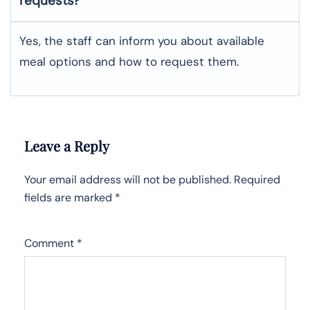
requests?
Yes, the staff can inform you about available
meal options and how to request them.
Leave a Reply
Your email address will not be published.
Required
fields are marked
*
Comment
*