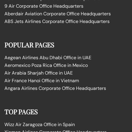
9 Air Corporate Office Headquarters
Aberdair Aviation Corporate Office Headquarters
ABS Jets Airlines Corporate Office Headquarters
POPULAR PAGES
Aegean Airlines Abu Dhabi Office in UAE
Aeromexico Poza Rica Office in Mexico
Air Arabia Sharjah Office in UAE
Air France Hanoi Office in Vietnam
Angara Airlines Corporate Office Headquarters
TOP PAGES
Wizz Air Zaragoza Office in Spain