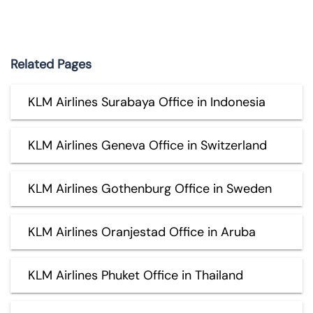
Related Pages
KLM Airlines Surabaya Office in Indonesia
KLM Airlines Geneva Office in Switzerland
KLM Airlines Gothenburg Office in Sweden
KLM Airlines Oranjestad Office in Aruba
KLM Airlines Phuket Office in Thailand