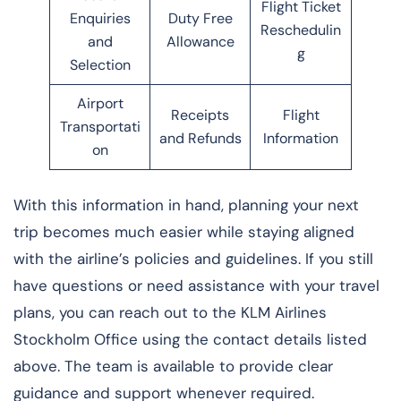
Flight Ticket
Enquiries
Duty Free
Reschedulin
and
Allowance
g
Selection
Airport
Receipts
Flight
Transportati
and Refunds
Information
on
With this information in hand, planning your next
trip becomes much easier while staying aligned
with the airline’s policies and guidelines. If you still
have questions or need assistance with your travel
plans, you can reach out to the KLM Airlines
Stockholm Office using the contact details listed
above. The team is available to provide clear
guidance and support whenever required.