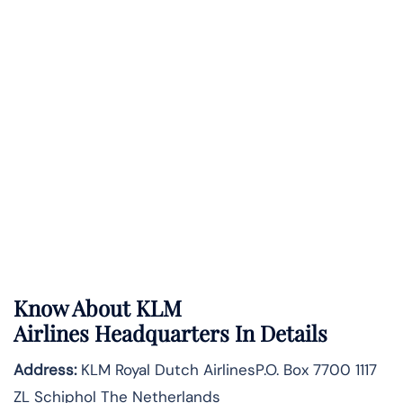
Know About
KLM
Airlines
Headquarters In Details
Address:
KLM Royal Dutch AirlinesP.O. Box 7700 1117
ZL Schiphol The Netherlands