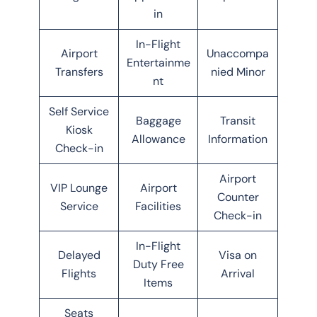
in
In-Flight
Airport
Unaccompa
Entertainme
Transfers
nied Minor
nt
Self Service
Baggage
Transit
Kiosk
Allowance
Information
Check-in
Airport
VIP Lounge
Airport
Counter
Service
Facilities
Check-in
In-Flight
Delayed
Visa on
Duty Free
Flights
Arrival
Items
Seats