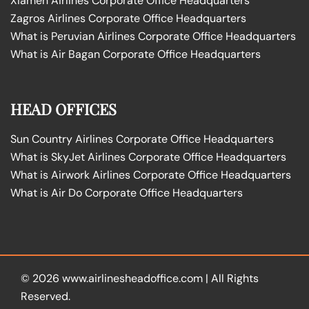
Xiamen Airlines Corporate Office Headquarters
Zagros Airlines Corporate Office Headquarters
What is Peruvian Airlines Corporate Office Headquarters
What is Air Bagan Corporate Office Headquarters
HEAD OFFICES
Sun Country Airlines Corporate Office Headquarters
What is SkyJet Airlines Corporate Office Headquarters
What is Airwork Airlines Corporate Office Headquarters
What is Air Do Corporate Office Headquarters
© 2026
www.airlinesheadoffice.com
|
All Rights
Reserved.