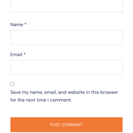
Name
*
Email
*
Save my name, email, and website in this browser
for the next time I comment.