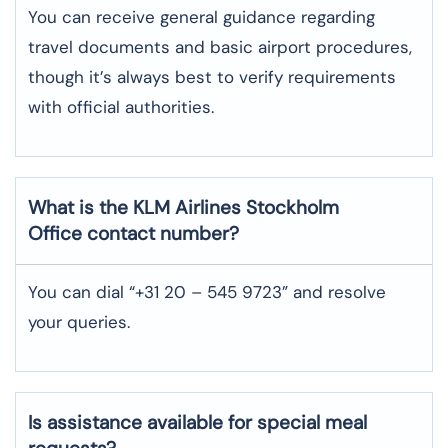
You can receive general guidance regarding
travel documents and basic airport procedures,
though it’s always best to verify requirements
with official authorities.
What is the KLM Airlines
Stockholm
Office contact number?
You can dial “+31 20 – 545 9723” and resolve
your queries.
Is assistance available for special meal