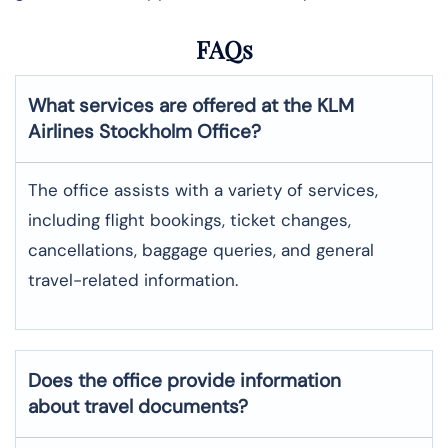
FAQs
What services are offered at the KLM
Airlines
Stockholm
Office?
The office assists with a variety of services,
including flight bookings, ticket changes,
cancellations, baggage queries, and general
travel-related information.
Does the office provide information
about travel documents?