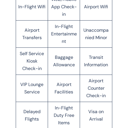
In-Flight Wifi
App Check-
Airport Wifi
in
In-Flight
Airport
Unaccompa
Entertainme
Transfers
nied Minor
nt
Self Service
Baggage
Transit
Kiosk
Allowance
Information
Check-in
Airport
VIP Lounge
Airport
Counter
Service
Facilities
Check-in
In-Flight
Delayed
Visa on
Duty Free
Flights
Arrival
Items