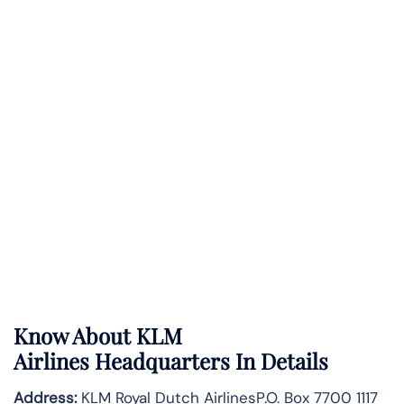
Know About
KLM
Airlines
Headquarters In Details
Address:
KLM Royal Dutch AirlinesP.O. Box 7700 1117