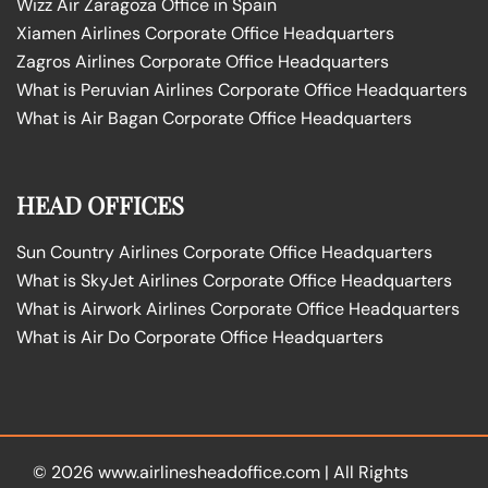
Wizz Air Zaragoza Office in Spain
Xiamen Airlines Corporate Office Headquarters
Zagros Airlines Corporate Office Headquarters
What is Peruvian Airlines Corporate Office Headquarters
What is Air Bagan Corporate Office Headquarters
HEAD OFFICES
Sun Country Airlines Corporate Office Headquarters
What is SkyJet Airlines Corporate Office Headquarters
What is Airwork Airlines Corporate Office Headquarters
What is Air Do Corporate Office Headquarters
© 2026
www.airlinesheadoffice.com
|
All Rights