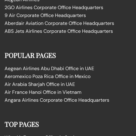
2GO Airlines Corporate Office Headquarters
9 Air Corporate Office Headquarters
Aberdair Aviation Corporate Office Headquarters
ABS Jets Airlines Corporate Office Headquarters
POPULAR PAGES
Aegean Airlines Abu Dhabi Office in UAE
Aeromexico Poza Rica Office in Mexico
Air Arabia Sharjah Office in UAE
Air France Hanoi Office in Vietnam
Angara Airlines Corporate Office Headquarters
TOP PAGES