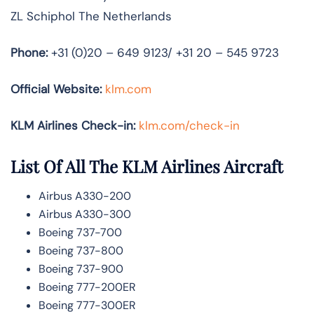
ZL Schiphol The Netherlands
Phone:
+31 (0)20 – 649 9123/ +31 20 – 545 9723
Official Website:
klm.com
KLM Airlines Check-in:
klm.com/check-in
List Of All The KLM Airlines Aircraft
Airbus A330-200
Airbus A330-300
Boeing 737-700
Boeing 737-800
Boeing 737-900
Boeing 777-200ER
Boeing 777-300ER