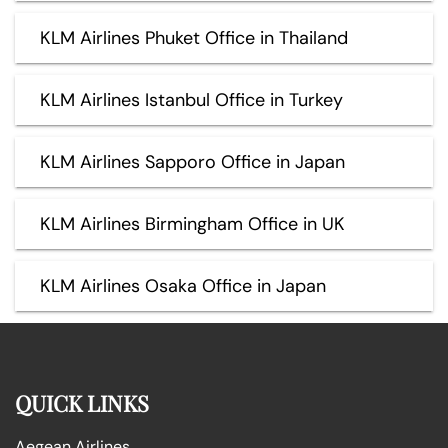
KLM Airlines Phuket Office in Thailand
KLM Airlines Istanbul Office in Turkey
KLM Airlines Sapporo Office in Japan
KLM Airlines Birmingham Office in UK
KLM Airlines Osaka Office in Japan
QUICK LINKS
Aegean Airlines