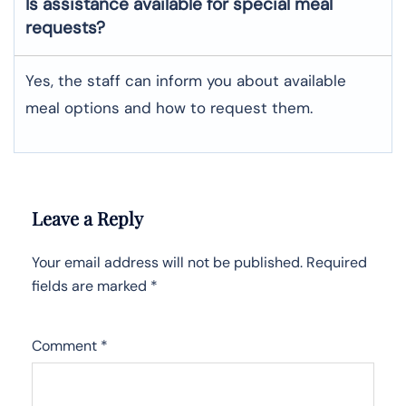
Is assistance available for special meal
requests?
Yes, the staff can inform you about available
meal options and how to request them.
Leave a Reply
Your email address will not be published.
Required
fields are marked
*
Comment
*