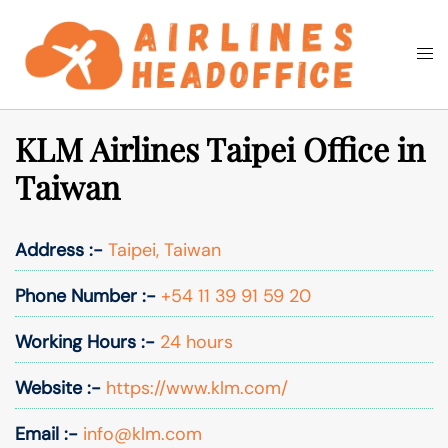
Skip
to
Togg
Search
content
men
KLM Airlines Taipei Office in
Taiwan
Address :-
Taipei, Taiwan
Phone Number :-
+54 11 39 91 59 20
Working Hours :-
24 hours
Website :-
https://www.klm.com/
Email :-
info@klm.com