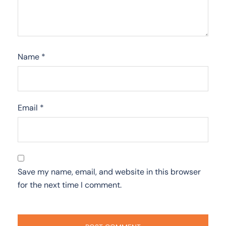
Name
*
Email
*
Save my name, email, and website in this browser
for the next time I comment.