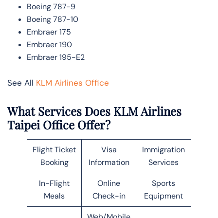
Boeing 787-9
Boeing 787-10
Embraer 175
Embraer 190
Embraer 195-E2
See All
KLM Airlines Office
What Services Does KLM Airlines
Taipei Office Offer?
Flight Ticket
Visa
Immigration
Booking
Information
Services
In-Flight
Online
Sports
Meals
Check-in
Equipment
Web/Mobile