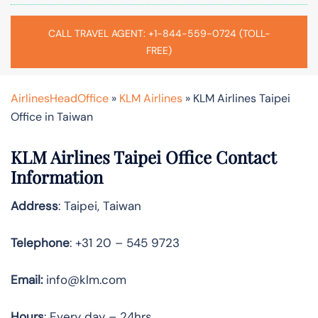
CALL TRAVEL AGENT: +1-844-559-0724 (TOLL-
FREE)
AirlinesHeadOffice
»
KLM Airlines
»
KLM Airlines Taipei
Office in Taiwan
KLM Airlines Taipei Office Contact
Information
Address
: Taipei, Taiwan
Telephone
: +31 20 – 545 9723
Email:
info@klm.com
Hours
: Every day – 24hrs