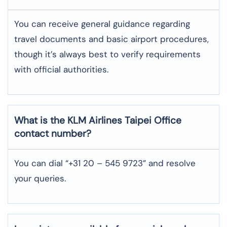
You can receive general guidance regarding
travel documents and basic airport procedures,
though it’s always best to verify requirements
with official authorities.
What is the KLM Airlines
Taipei
Office
contact number?
You can dial “+31 20 – 545 9723” and resolve
your queries.