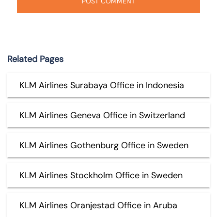
Related Pages
KLM Airlines Surabaya Office in Indonesia
KLM Airlines Geneva Office in Switzerland
KLM Airlines Gothenburg Office in Sweden
KLM Airlines Stockholm Office in Sweden
KLM Airlines Oranjestad Office in Aruba