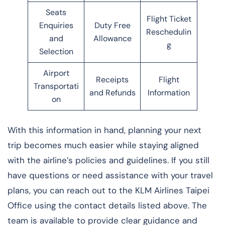
Seats
Flight Ticket
Enquiries
Duty Free
Reschedulin
and
Allowance
g
Selection
Airport
Receipts
Flight
Transportati
and Refunds
Information
on
With this information in hand, planning your next
trip becomes much easier while staying aligned
with the airline’s policies and guidelines. If you still
have questions or need assistance with your travel
plans, you can reach out to the KLM Airlines Taipei
Office using the contact details listed above. The
team is available to provide clear guidance and