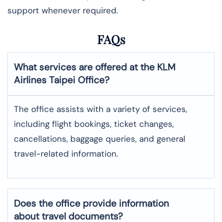
support whenever required.
FAQs
What services are offered at the KLM
Airlines
Taipei
Office?
The office assists with a variety of services,
including flight bookings, ticket changes,
cancellations, baggage queries, and general
travel-related information.
Does the office provide information
about travel documents?