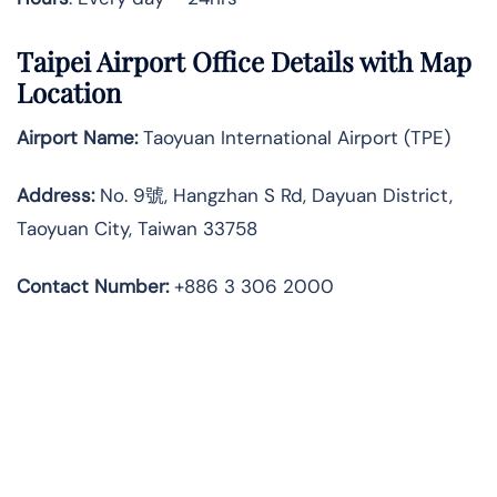
Taipei Airport Office Details with Map
Location
Airport Name:
Taoyuan International Airport (TPE)
Address:
No. 9號, Hangzhan S Rd, Dayuan District,
Taoyuan City, Taiwan 33758
Contact Number:
+886 3 306 2000