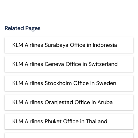
Related Pages
KLM Airlines Surabaya Office in Indonesia
KLM Airlines Geneva Office in Switzerland
KLM Airlines Stockholm Office in Sweden
KLM Airlines Oranjestad Office in Aruba
KLM Airlines Phuket Office in Thailand