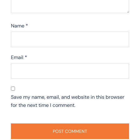
Name
*
Email
*
Save my name, email, and website in this browser
for the next time I comment.