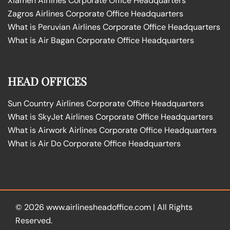
Xiamen Airlines Corporate Office Headquarters
Zagros Airlines Corporate Office Headquarters
What is Peruvian Airlines Corporate Office Headquarters
What is Air Bagan Corporate Office Headquarters
HEAD OFFICES
Sun Country Airlines Corporate Office Headquarters
What is SkyJet Airlines Corporate Office Headquarters
What is Airwork Airlines Corporate Office Headquarters
What is Air Do Corporate Office Headquarters
© 2026
www.airlinesheadoffice.com
|
All Rights
Reserved.