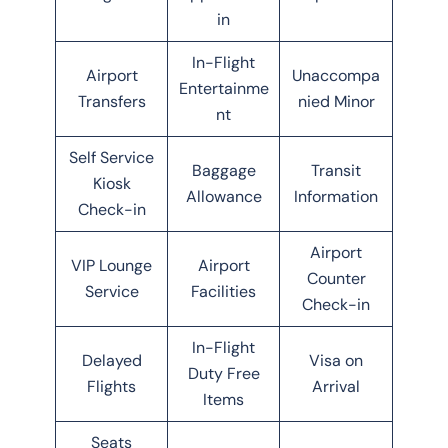
in
In-Flight
Airport
Unaccompa
Entertainme
Transfers
nied Minor
nt
Self Service
Baggage
Transit
Kiosk
Allowance
Information
Check-in
Airport
VIP Lounge
Airport
Counter
Service
Facilities
Check-in
In-Flight
Delayed
Visa on
Duty Free
Flights
Arrival
Items
Seats