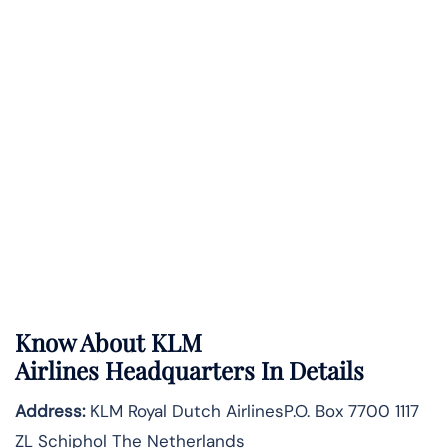
Know About
KLM
Airlines
Headquarters In Details
Address:
KLM Royal Dutch AirlinesP.O. Box 7700 1117
ZL Schiphol The Netherlands