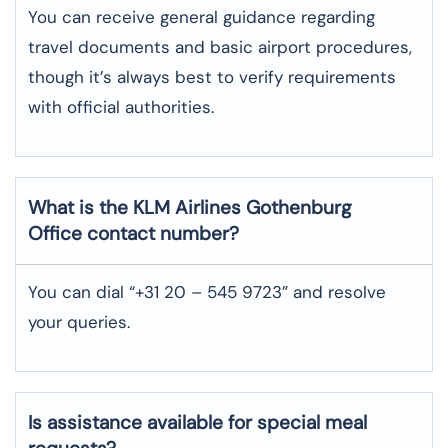
You can receive general guidance regarding
travel documents and basic airport procedures,
though it’s always best to verify requirements
with official authorities.
What is the KLM Airlines Gothenburg
Office contact number?
You can dial “+31 20 – 545 9723” and resolve
your queries.
Is assistance available for special meal