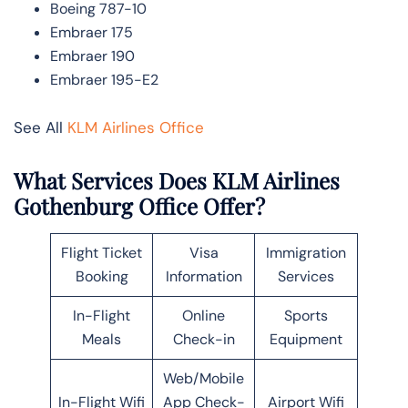
Boeing 787-10
Embraer 175
Embraer 190
Embraer 195-E2
See All
KLM Airlines Office
What Services Does KLM Airlines
Gothenburg Office Offer?
Flight Ticket
Visa
Immigration
Booking
Information
Services
In-Flight
Online
Sports
Meals
Check-in
Equipment
Web/Mobile
In-Flight Wifi
App Check-
Airport Wifi