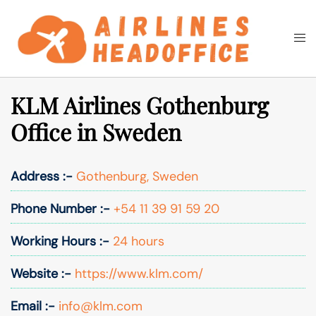
Skip
to
Togg
Search
content
men
KLM Airlines Gothenburg
Office in Sweden
Address :-
Gothenburg, Sweden
Phone Number :-
+54 11 39 91 59 20
Working Hours :-
24 hours
Website :-
https://www.klm.com/
Email :-
info@klm.com