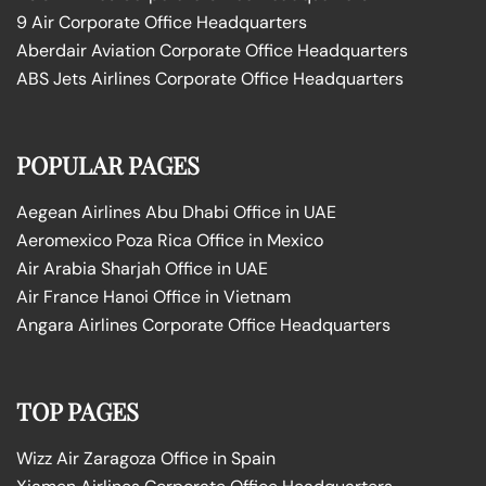
9 Air Corporate Office Headquarters
Aberdair Aviation Corporate Office Headquarters
ABS Jets Airlines Corporate Office Headquarters
POPULAR PAGES
Aegean Airlines Abu Dhabi Office in UAE
Aeromexico Poza Rica Office in Mexico
Air Arabia Sharjah Office in UAE
Air France Hanoi Office in Vietnam
Angara Airlines Corporate Office Headquarters
TOP PAGES
Wizz Air Zaragoza Office in Spain