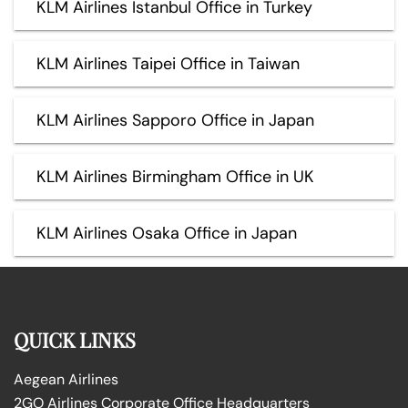
KLM Airlines Istanbul Office in Turkey
KLM Airlines Taipei Office in Taiwan
KLM Airlines Sapporo Office in Japan
KLM Airlines Birmingham Office in UK
KLM Airlines Osaka Office in Japan
QUICK LINKS
Aegean Airlines
2GO Airlines Corporate Office Headquarters