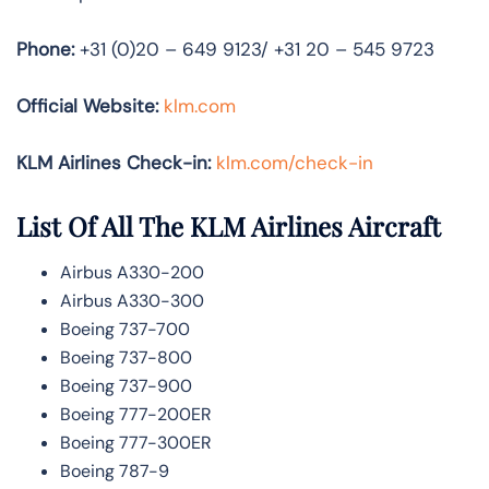
Phone:
+31 (0)20 – 649 9123/ +31 20 – 545 9723
Official Website:
klm.com
KLM Airlines Check-in:
klm.com/check-in
List Of All The KLM Airlines Aircraft
Airbus A330-200
Airbus A330-300
Boeing 737-700
Boeing 737-800
Boeing 737-900
Boeing 777-200ER
Boeing 777-300ER
Boeing 787-9