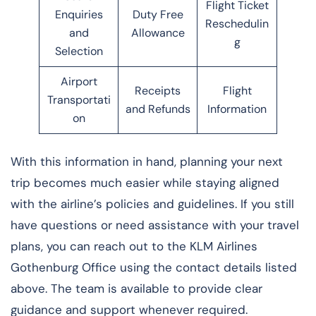
Flight Ticket
Enquiries
Duty Free
Reschedulin
and
Allowance
g
Selection
Airport
Receipts
Flight
Transportati
and Refunds
Information
on
With this information in hand, planning your next
trip becomes much easier while staying aligned
with the airline’s policies and guidelines. If you still
have questions or need assistance with your travel
plans, you can reach out to the KLM Airlines
Gothenburg Office using the contact details listed
above. The team is available to provide clear
guidance and support whenever required.