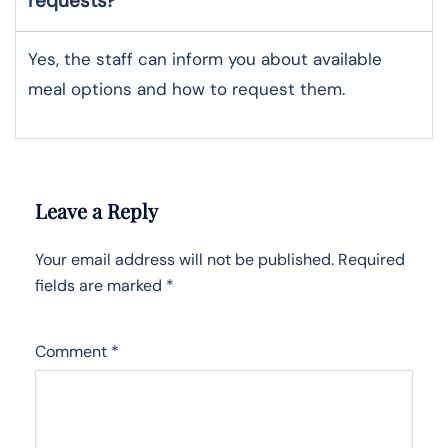
requests?
Yes, the staff can inform you about available
meal options and how to request them.
Leave a Reply
Your email address will not be published.
Required
fields are marked
*
Comment
*