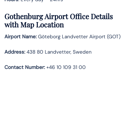
Gothenburg Airport Office Details
with Map Location
Airport Name:
Göteborg Landvetter Airport (GOT)
Address:
438 80 Landvetter, Sweden
Contact Number:
+46 10 109 31 00