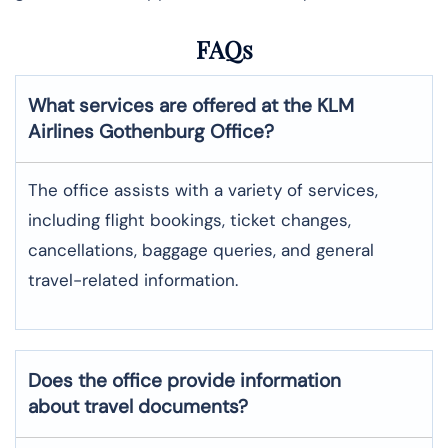
FAQs
What services are offered at the KLM
Airlines
Gothenburg
Office?
The office assists with a variety of services,
including flight bookings, ticket changes,
cancellations, baggage queries, and general
travel-related information.
Does the office provide information
about travel documents?