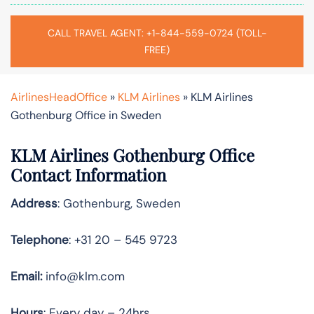
CALL TRAVEL AGENT: +1-844-559-0724 (TOLL-
FREE)
AirlinesHeadOffice
»
KLM Airlines
»
KLM Airlines
Gothenburg Office in Sweden
KLM Airlines Gothenburg Office
Contact Information
Address
: Gothenburg, Sweden
Telephone
: +31 20 – 545 9723
Email:
info@klm.com
Hours
: Every day – 24hrs