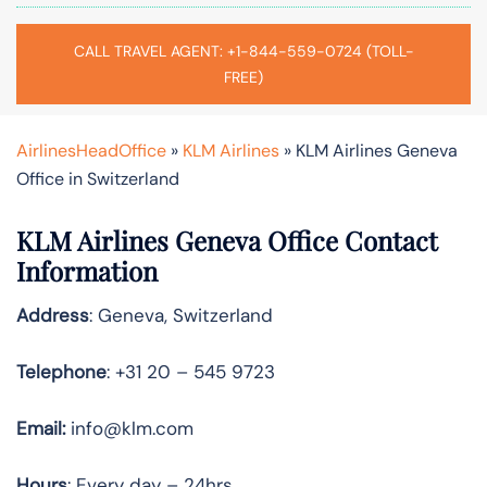
CALL TRAVEL AGENT: +1-844-559-0724 (TOLL-
FREE)
AirlinesHeadOffice
»
KLM Airlines
»
KLM Airlines Geneva
Office in Switzerland
KLM Airlines Geneva Office Contact
Information
Address
: Geneva, Switzerland
Telephone
: +31 20 – 545 9723
Email:
info@klm.com
Hours
: Every day – 24hrs