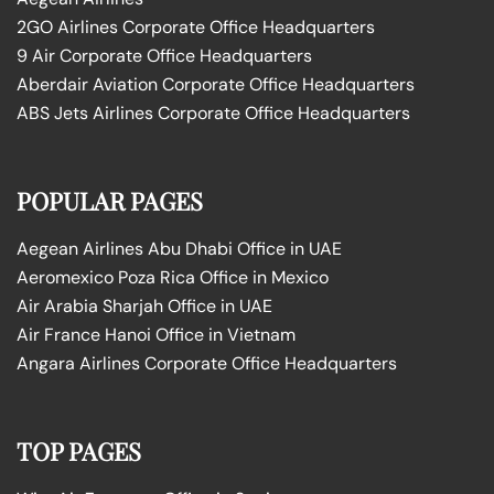
2GO Airlines Corporate Office Headquarters
9 Air Corporate Office Headquarters
Aberdair Aviation Corporate Office Headquarters
ABS Jets Airlines Corporate Office Headquarters
POPULAR PAGES
Aegean Airlines Abu Dhabi Office in UAE
Aeromexico Poza Rica Office in Mexico
Air Arabia Sharjah Office in UAE
Air France Hanoi Office in Vietnam
Angara Airlines Corporate Office Headquarters
TOP PAGES