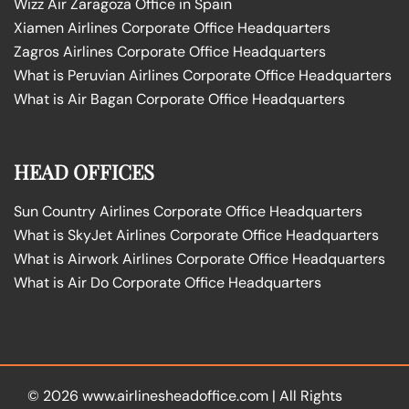
Wizz Air Zaragoza Office in Spain
Xiamen Airlines Corporate Office Headquarters
Zagros Airlines Corporate Office Headquarters
What is Peruvian Airlines Corporate Office Headquarters
What is Air Bagan Corporate Office Headquarters
HEAD OFFICES
Sun Country Airlines Corporate Office Headquarters
What is SkyJet Airlines Corporate Office Headquarters
What is Airwork Airlines Corporate Office Headquarters
What is Air Do Corporate Office Headquarters
© 2026
www.airlinesheadoffice.com
|
All Rights