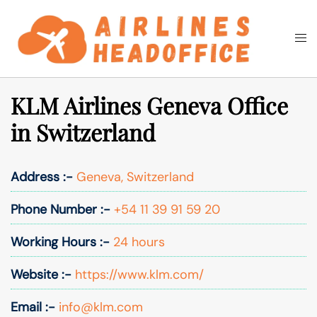
Skip
to
Togg
Search
content
men
KLM Airlines Geneva Office
in Switzerland
Address :-
Geneva, Switzerland
Phone Number :-
+54 11 39 91 59 20
Working Hours :-
24 hours
Website :-
https://www.klm.com/
Email :-
info@klm.com