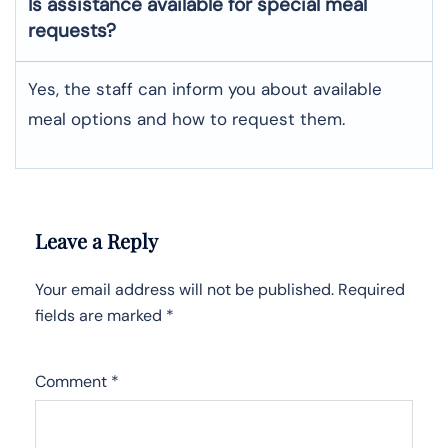
Is assistance available for special meal
requests?
Yes, the staff can inform you about available
meal options and how to request them.
Leave a Reply
Your email address will not be published.
Required
fields are marked
*
Comment
*