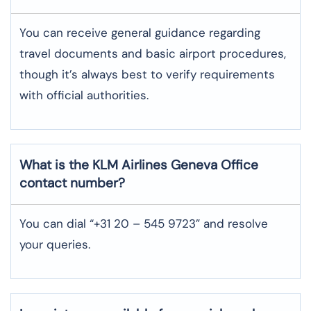
You can receive general guidance regarding
travel documents and basic airport procedures,
though it’s always best to verify requirements
with official authorities.
What is the KLM Airlines
Geneva
Office
contact number?
You can dial “+31 20 – 545 9723” and resolve
your queries.