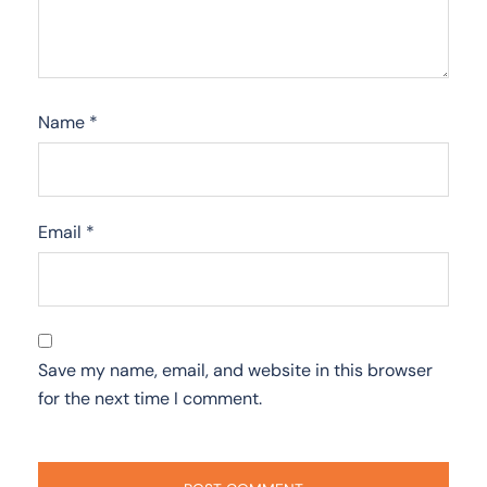
Name
*
Email
*
Save my name, email, and website in this browser
for the next time I comment.