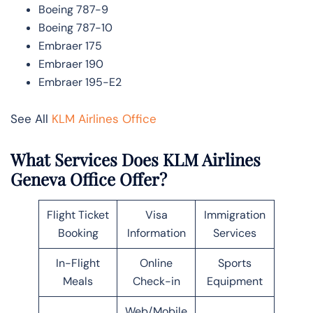
Boeing 787-9
Boeing 787-10
Embraer 175
Embraer 190
Embraer 195-E2
See All
KLM Airlines Office
What Services Does KLM Airlines
Geneva Office Offer?
Flight Ticket
Visa
Immigration
Booking
Information
Services
In-Flight
Online
Sports
Meals
Check-in
Equipment
Web/Mobile