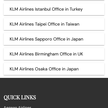
KLM Airlines Istanbul Office in Turkey
KLM Airlines Taipei Office in Taiwan
KLM Airlines Sapporo Office in Japan
KLM Airlines Birmingham Office in UK
KLM Airlines Osaka Office in Japan
QUICK LINKS
Aegean Airlines