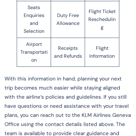
Seats
Flight Ticket
Enquiries
Duty Free
Reschedulin
and
Allowance
g
Selection
Airport
Receipts
Flight
Transportati
and Refunds
Information
on
With this information in hand, planning your next
trip becomes much easier while staying aligned
with the airline’s policies and guidelines. If you still
have questions or need assistance with your travel
plans, you can reach out to the KLM Airlines Geneva
Office using the contact details listed above. The
team is available to provide clear guidance and