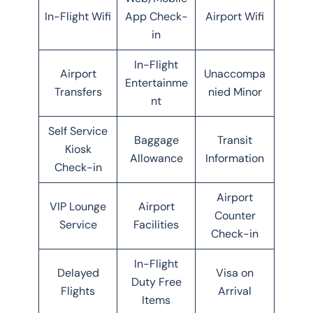
In-Flight Wifi
App Check-
Airport Wifi
in
In-Flight
Airport
Unaccompa
Entertainme
Transfers
nied Minor
nt
Self Service
Baggage
Transit
Kiosk
Allowance
Information
Check-in
Airport
VIP Lounge
Airport
Counter
Service
Facilities
Check-in
In-Flight
Delayed
Visa on
Duty Free
Flights
Arrival
Items