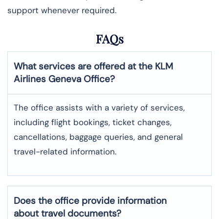
support whenever required.
FAQs
What services are offered at the KLM
Airlines
Geneva
Office?
The office assists with a variety of services,
including flight bookings, ticket changes,
cancellations, baggage queries, and general
travel-related information.
Does the office provide information
about travel documents?