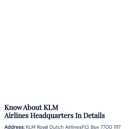
Know About
KLM
Airlines
Headquarters In Details
Address:
KLM Royal Dutch AirlinesP.O. Box 7700 1117