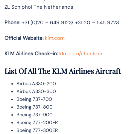
ZL Schiphol The Netherlands
Phone:
+31 (0)20 – 649 9123/ +31 20 – 545 9723
Official Website:
klm.com
KLM Airlines Check-in:
klm.com/check-in
List Of All The KLM Airlines Aircraft
Airbus A330-200
Airbus A330-300
Boeing 737-700
Boeing 737-800
Boeing 737-900
Boeing 777-200ER
Boeing 777-300ER