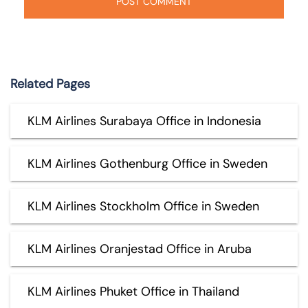
Related Pages
KLM Airlines Surabaya Office in Indonesia
KLM Airlines Gothenburg Office in Sweden
KLM Airlines Stockholm Office in Sweden
KLM Airlines Oranjestad Office in Aruba
KLM Airlines Phuket Office in Thailand