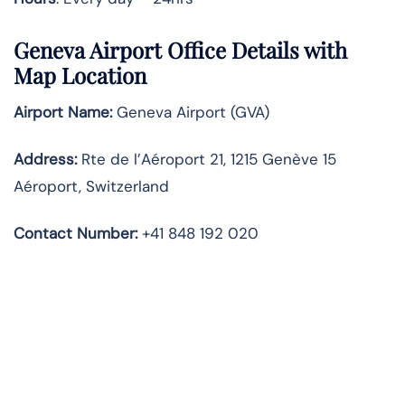
Geneva Airport Office Details with
Map Location
Airport Name:
Geneva Airport (GVA)
Address:
Rte de l’Aéroport 21, 1215 Genève 15
Aéroport, Switzerland
Contact Number:
+41 848 192 020