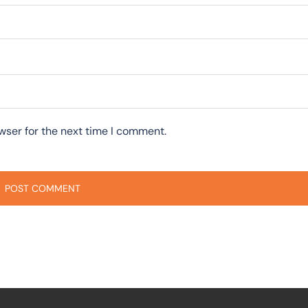
wser for the next time I comment.