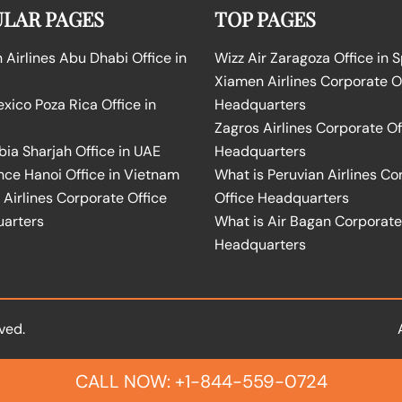
LAR PAGES
TOP PAGES
Airlines Abu Dhabi Office in
Wizz Air Zaragoza Office in 
Xiamen Airlines Corporate O
ico Poza Rica Office in
Headquarters
Zagros Airlines Corporate Of
bia Sharjah Office in UAE
Headquarters
nce Hanoi Office in Vietnam
What is Peruvian Airlines Co
Airlines Corporate Office
Office Headquarters
arters
What is Air Bagan Corporate
Headquarters
ved.
CALL NOW: +1-844-559-0724