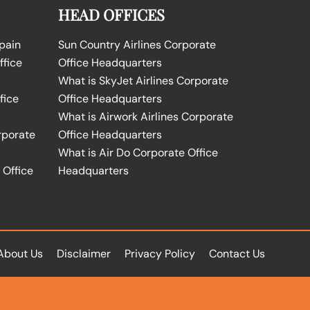
HEAD OFFICES
Spain
Sun Country Airlines Corporate
ffice
Office Headquarters
What is SkyJet Airlines Corporate
fice
Office Headquarters
What is Airwork Airlines Corporate
rporate
Office Headquarters
What is Air Do Corporate Office
 Office
Headquarters
About Us
Disclaimer
Privacy Policy
Contact Us