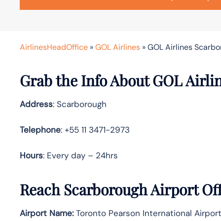
AirlinesHeadOffice
»
GOL Airlines
»
GOL Airlines Scarbo
Grab the Info About GOL Airli
Address
: Scarborough
Telephone
: +55 11 3471-2973
Hours
: Every day – 24hrs
Reach Scarborough Airport Of
Airport Name:
Toronto Pearson International Airport