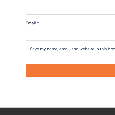
Email
*
Save my name, email, and website in this bro