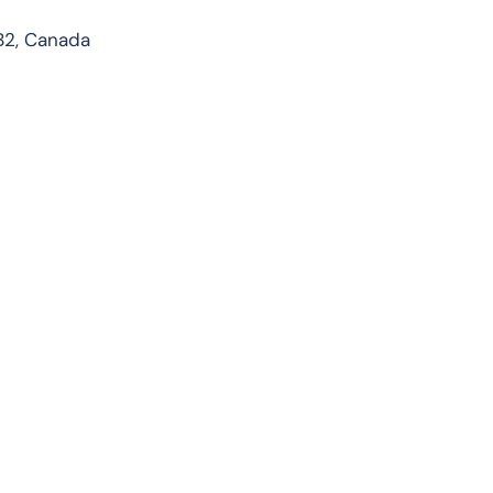
1B2, Canada