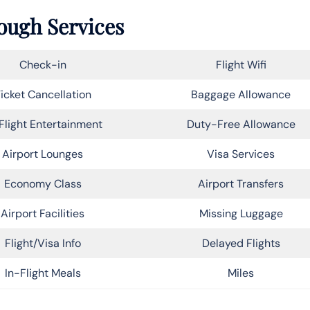
rough Services
Check-in
Flight Wifi
icket Cancellation
Baggage Allowance
Flight Entertainment
Duty-Free Allowance
Airport Lounges
Visa Services
Economy Class
Airport Transfers
Airport Facilities
Missing Luggage
Flight/Visa Info
Delayed Flights
In-Flight Meals
Miles