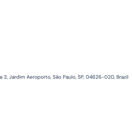
3, Jardim Aeroporto, São Paulo, SP, 04626-020, Brazil