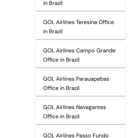
in Brazil
GOL Airlines Teresina Office
in Brazil
GOL Airlines Campo Grande
Office in Brazil
GOL Airlines Parauapebas
Office in Brazil
GOL Airlines Navegantes
Office in Brazil
GOL Airlines Passo Fundo