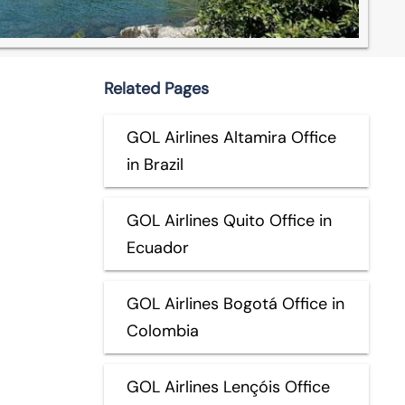
Related Pages
GOL Airlines Altamira Office
in Brazil
GOL Airlines Quito Office in
Ecuador
GOL Airlines Bogotá Office in
Colombia
GOL Airlines Lençóis Office