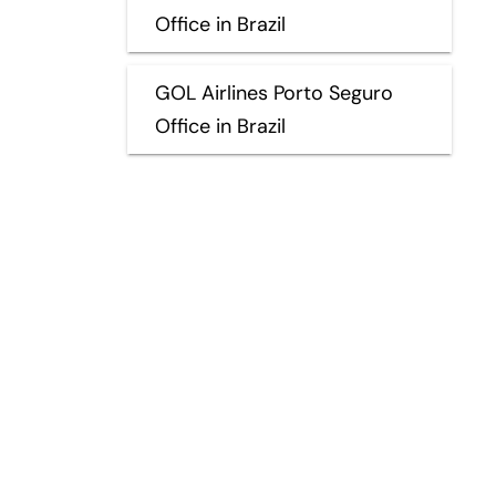
Office in Brazil
GOL Airlines Porto Seguro
Office in Brazil