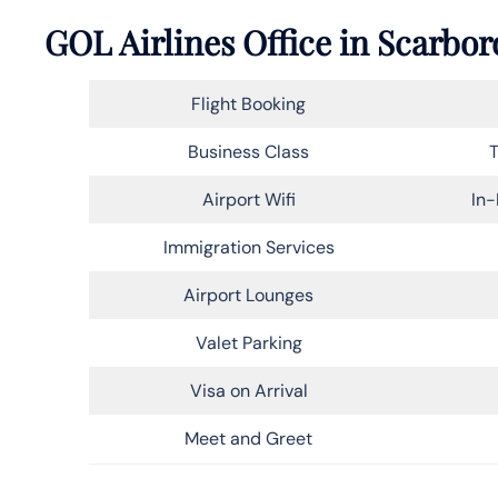
GOL Airlines Office in Scarbo
Flight Booking
Business Class
T
Airport Wifi
In-
Immigration Services
Airport Lounges
Valet Parking
Visa on Arrival
Meet and Greet