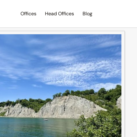
Offices
Head Offices
Blog
Search