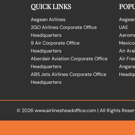
QUICK LINKS
POPU
Aegean Airlines
Aegean 
2GO Airlines Corporate Office
UAE
Headquarters
Aeromex
9 Air Corporate Office
Mexico
Headquarters
Air Ara
Aberdair Aviation Corporate Office
Air Fra
Headquarters
Angara 
ABS Jets Airlines Corporate Office
Headqu
Headquarters
© 2026
www.airlinesheadoffice.com
|
All Rights Reser