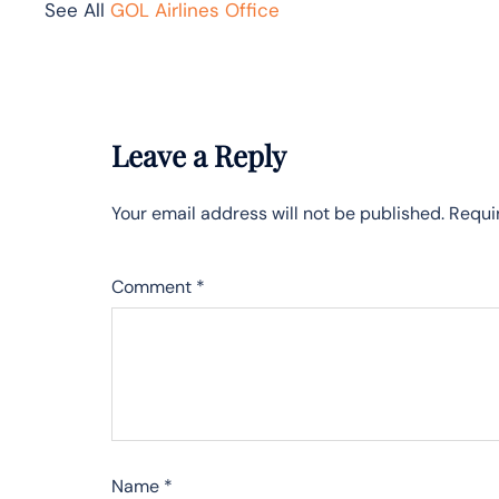
See All
GOL Airlines Office
Leave a Reply
Your email address will not be published.
Requi
Comment
*
Name
*