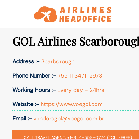
Skip
to
content
GOL Airlines Scarborough
Address :-
Scarborough
Phone Number :-
+55 11 3471-2973
Working Hours :-
Every day – 24hrs
Website :-
https://www.voegol.com
Email :-
vendorsgol@voegol.com.br
CALL TRAVEL AGENT: +1-844-559-0724 (TOLL-FREE)