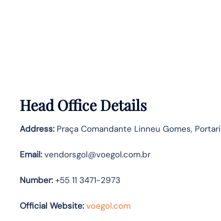
Head Office Details
Address:
Praça Comandante Linneu Gomes, Portaria 
Email:
vendorsgol@voegol.com.br
Number:
+55 11 3471-2973
Official Website:
voegol.com