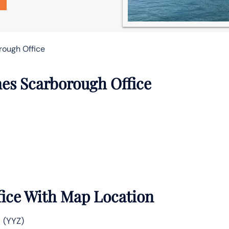
rough Office
nes Scarborough Office
fice With Map Location
 (YYZ)