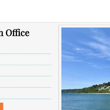
 Office