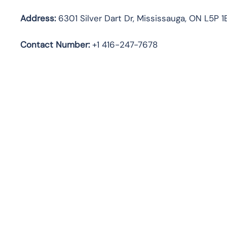
Address:
6301 Silver Dart Dr, Mississauga, ON L5P 
Contact Number:
+1 416-247-7678