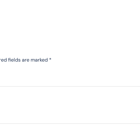
red fields are marked
*