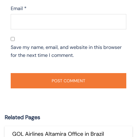
Email
*
Save my name, email, and website in this browser
for the next time I comment.
Related Pages
GOL Airlines Altamira Office in Brazil