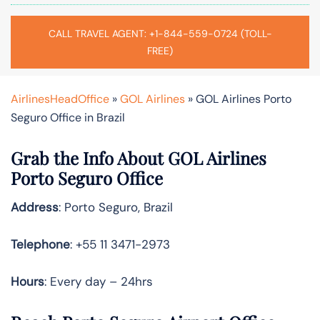
CALL TRAVEL AGENT: +1-844-559-0724 (TOLL-
FREE)
AirlinesHeadOffice
»
GOL Airlines
»
GOL Airlines Porto
Seguro Office in Brazil
Grab the Info About GOL Airlines
Porto Seguro Office
Address
: Porto Seguro, Brazil
Telephone
: +55 11 3471-2973
Hours
: Every day – 24hrs