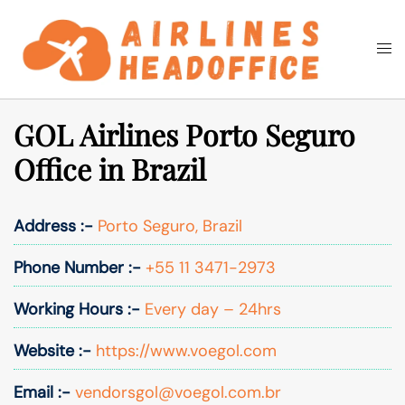
Skip
to
Togg
Search
content
men
GOL Airlines Porto Seguro
Office in Brazil
Address :-
Porto Seguro, Brazil
Phone Number :-
+55 11 3471-2973
Working Hours :-
Every day – 24hrs
Website :-
https://www.voegol.com
Email :-
vendorsgol@voegol.com.br