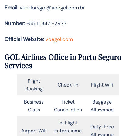
Email:
vendorsgol@voegol.com.br
Number:
+55 11 3471-2973
Official Website:
voegol.com
GOL Airlines Office in Porto Seguro
Services
Flight
Check-in
Flight Wifi
Booking
Business
Ticket
Baggage
Class
Cancellation
Allowance
In-Flight
Duty-Free
Airport Wifi
Entertainme
Allowance