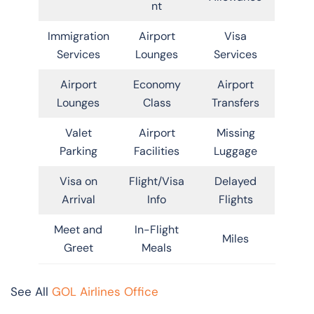
nt
Immigration
Airport
Visa
Services
Lounges
Services
Airport
Economy
Airport
Lounges
Class
Transfers
Valet
Airport
Missing
Parking
Facilities
Luggage
Visa on
Flight/Visa
Delayed
Arrival
Info
Flights
Meet and
In-Flight
Miles
Greet
Meals
See All
GOL Airlines Office