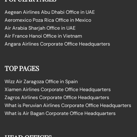
Aegean Airlines Abu Dhabi Office in UAE
Aeromexico Poza Rica Office in Mexico
Air Arabia Sharjah Office in UAE
Air France Hanoi Office in Vietnam
Angara Airlines Corporate Office Headquarters
TOP PAGES
Wizz Air Zaragoza Office in Spain
Xiamen Airlines Corporate Office Headquarters
Zagros Airlines Corporate Office Headquarters
What is Peruvian Airlines Corporate Office Headquarters
What is Air Bagan Corporate Office Headquarters