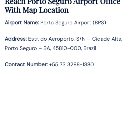
Reach Porto Seguro Airport Office
With Map Location
Airport Name:
Porto Seguro Airport (BPS)
Address:
Estr. do Aeroporto, S/N – Cidade Alta,
Porto Seguro – BA, 45810-000, Brazil
Contact Number:
+55 73 3288-1880