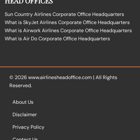
HEAD OFFICES
Sun Country Airlines Corporate Office Headquarters
What is SkyJet Airlines Corporate Office Headquarters
What is Airwork Airlines Corporate Office Headquarters
What is Air Do Corporate Office Headquarters
© 2026
www.airlinesheadoffice.com
|
All Rights
Reserved.
About Us
Disclaimer
Privacy Policy
Contact Us