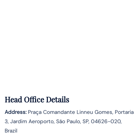
Head Office Details
Address:
Praça Comandante Linneu Gomes, Portaria
3, Jardim Aeroporto, São Paulo, SP, 04626-020,
Brazil