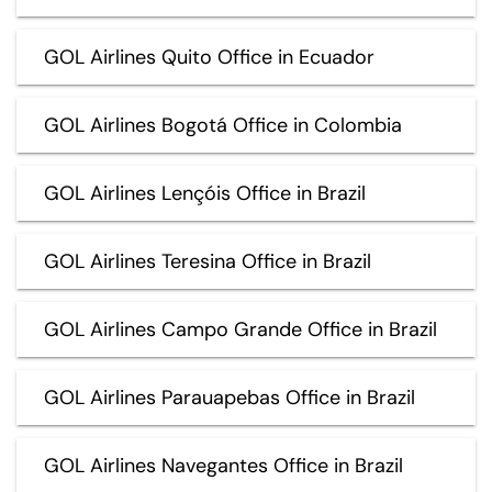
GOL Airlines Quito Office in Ecuador
GOL Airlines Bogotá Office in Colombia
GOL Airlines Lençóis Office in Brazil
GOL Airlines Teresina Office in Brazil
GOL Airlines Campo Grande Office in Brazil
GOL Airlines Parauapebas Office in Brazil
GOL Airlines Navegantes Office in Brazil