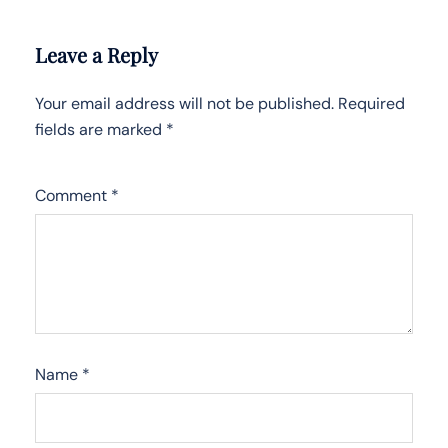
Leave a Reply
Your email address will not be published.
Required
fields are marked
*
Comment
*
Name
*