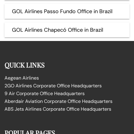
GOL Airlines Passo Fundo Office in Brazil
GOL Airlines Chapecó Office in Brazil
QUICK LINKS
Aegean Airlines
2GO Airlines Corporate Office Headquarters
9 Air Corporate Office Headquarters
Aberdair Aviation Corporate Office Headquarters
ABS Jets Airlines Corporate Office Headquarters
POPULAR PAGES