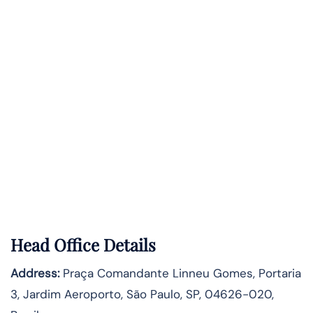
Head Office Details
Address:
Praça Comandante Linneu Gomes, Portaria
3, Jardim Aeroporto, São Paulo, SP, 04626-020,