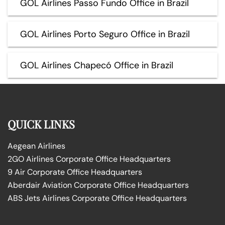
GOL Airlines Passo Fundo Office in Brazil
GOL Airlines Porto Seguro Office in Brazil
GOL Airlines Chapecó Office in Brazil
QUICK LINKS
Aegean Airlines
2GO Airlines Corporate Office Headquarters
9 Air Corporate Office Headquarters
Aberdair Aviation Corporate Office Headquarters
ABS Jets Airlines Corporate Office Headquarters