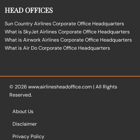
HEAD OFFICES
Sun Country Airlines Corporate Office Headquarters
What is SkyJet Airlines Corporate Office Headquarters
What is Airwork Airlines Corporate Office Headquarters
What is Air Do Corporate Office Headquarters
© 2026
www.airlinesheadoffice.com
|
All Rights
Reserved.
About Us
Disclaimer
Privacy Policy