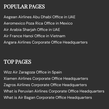
POPULAR PAGES
Aegean Airlines Abu Dhabi Office in UAE
Aeromexico Poza Rica Office in Mexico
Air Arabia Sharjah Office in UAE
Air France Hanoi Office in Vietnam
Angara Airlines Corporate Office Headquarters
TOP PAGES
Wizz Air Zaragoza Office in Spain
Xiamen Airlines Corporate Office Headquarters
Zagros Airlines Corporate Office Headquarters
What is Peruvian Airlines Corporate Office Headquarters
What is Air Bagan Corporate Office Headquarters