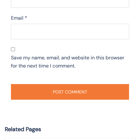
Email
*
Save my name, email, and website in this browser
for the next time I comment.
Related Pages