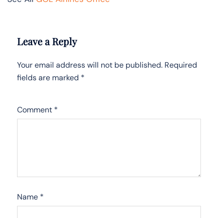
Leave a Reply
Your email address will not be published.
Required
fields are marked
*
Comment
*
Name
*