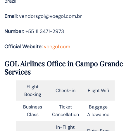
Brazil
Email:
vendorsgol@voegol.com.br
Number:
+55 11 3471-2973
Official Website:
voegol.com
GOL Airlines Office in Campo Grande
Services
Flight
Check-in
Flight Wifi
Booking
Business
Ticket
Baggage
Class
Cancellation
Allowance
In-Flight
Duty-Free