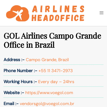
Skip
to
Togg
Search
content
men
GOL Airlines Campo Grande
Office in Brazil
Address :-
Campo Grande, Brazil
Phone Number :-
+55 11 3471-2973
Working Hours :-
Every day – 24hrs
Website :-
https://www.voegol.com
Email :-
vendorsgol@voegol.com.br