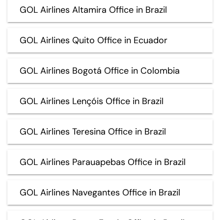
GOL Airlines Altamira Office in Brazil
GOL Airlines Quito Office in Ecuador
GOL Airlines Bogotá Office in Colombia
GOL Airlines Lençóis Office in Brazil
GOL Airlines Teresina Office in Brazil
GOL Airlines Parauapebas Office in Brazil
GOL Airlines Navegantes Office in Brazil