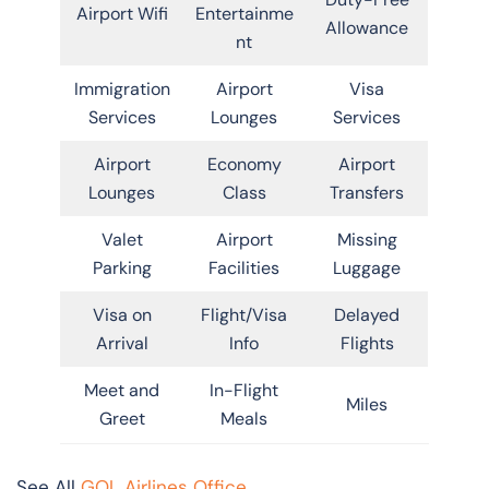
Airport Wifi
Entertainme
Allowance
nt
Immigration
Airport
Visa
Services
Lounges
Services
Airport
Economy
Airport
Lounges
Class
Transfers
Valet
Airport
Missing
Parking
Facilities
Luggage
Visa on
Flight/Visa
Delayed
Arrival
Info
Flights
Meet and
In-Flight
Miles
Greet
Meals
See All
GOL Airlines Office