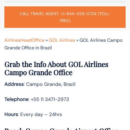
CALL TRAVEL AGENT: +1-844-559-0724 (TOLL-
FREE)
AirlinesHeadOffice
»
GOL Airlines
»
GOL Airlines Campo
Grande Office in Brazil
Grab the Info About GOL Airlines
Campo Grande Office
Address
: Campo Grande, Brazil
Telephone
: +55 11 3471-2973
Hours
: Every day – 24hrs