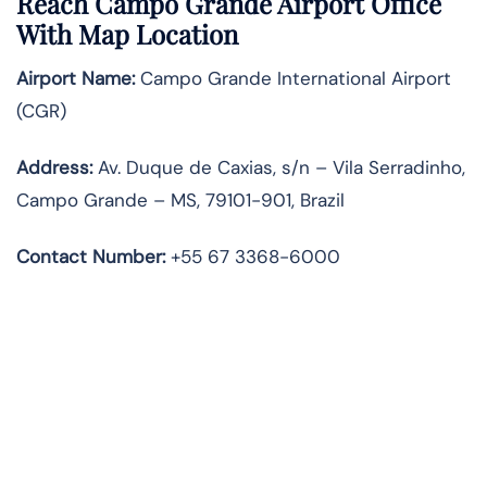
Reach Campo Grande Airport Office
With Map Location
Airport Name:
Campo Grande International Airport
(CGR)
Address:
Av. Duque de Caxias, s/n – Vila Serradinho,
Campo Grande – MS, 79101-901, Brazil
Contact Number:
+55 67 3368-6000