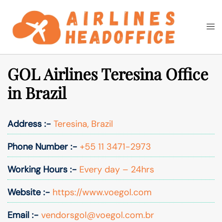
Skip
to
Togg
Search
content
men
GOL Airlines Teresina Office
in Brazil
Address :-
Teresina, Brazil
Phone Number :-
+55 11 3471-2973
Working Hours :-
Every day – 24hrs
Website :-
https://www.voegol.com
Email :-
vendorsgol@voegol.com.br