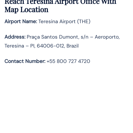
Reach Teresina Airport Office With
Map Location
Airport Name:
Teresina Airport (THE)
Address:
Praça Santos Dumont, s/n – Aeroporto,
Teresina – PI, 64006-012, Brazil
Contact Number:
+55 800 727 4720