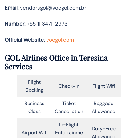
Email:
vendorsgol@voegol.com.br
Number:
+55 11 3471-2973
Official Website:
voegol.com
GOL Airlines Office in Teresina
Services
Flight
Check-in
Flight Wifi
Booking
Business
Ticket
Baggage
Class
Cancellation
Allowance
In-Flight
Duty-Free
Airport Wifi
Entertainme
Allowance