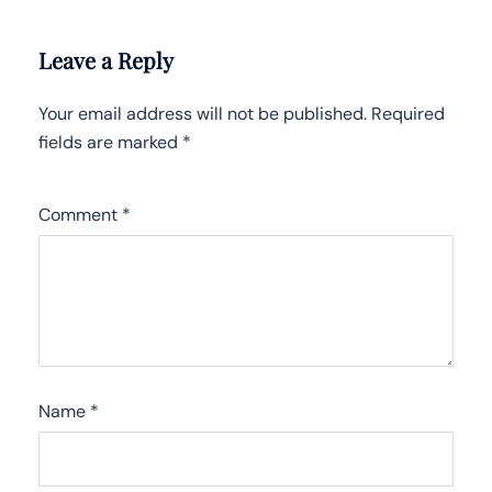
Leave a Reply
Your email address will not be published.
Required
fields are marked
*
Comment
*
Name
*