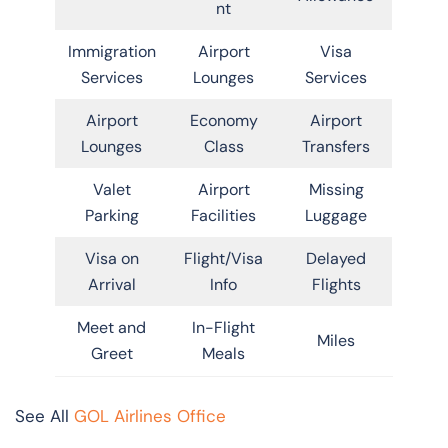
nt
Immigration
Airport
Visa
Services
Lounges
Services
Airport
Economy
Airport
Lounges
Class
Transfers
Valet
Airport
Missing
Parking
Facilities
Luggage
Visa on
Flight/Visa
Delayed
Arrival
Info
Flights
Meet and
In-Flight
Miles
Greet
Meals
See All
GOL Airlines Office