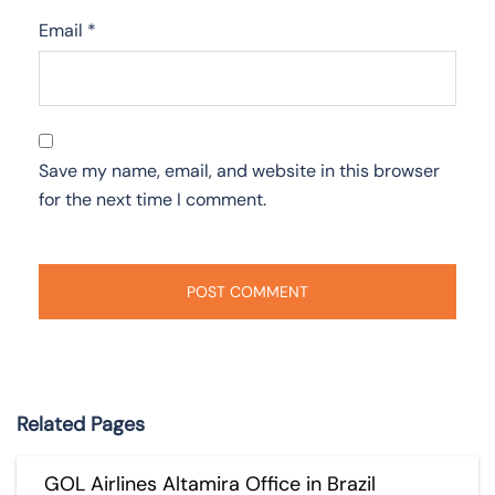
Email
*
Save my name, email, and website in this browser
for the next time I comment.
Related Pages
GOL Airlines Altamira Office in Brazil