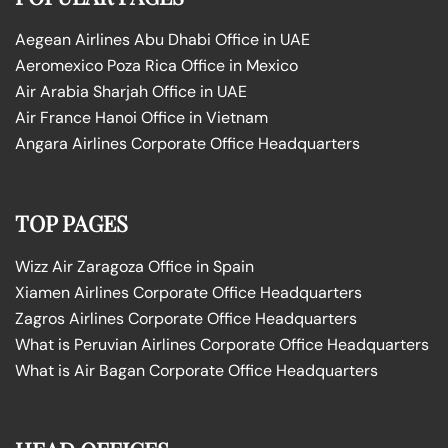
Aegean Airlines Abu Dhabi Office in UAE
Aeromexico Poza Rica Office in Mexico
Air Arabia Sharjah Office in UAE
Air France Hanoi Office in Vietnam
Angara Airlines Corporate Office Headquarters
TOP PAGES
Wizz Air Zaragoza Office in Spain
Xiamen Airlines Corporate Office Headquarters
Zagros Airlines Corporate Office Headquarters
What is Peruvian Airlines Corporate Office Headquarters
What is Air Bagan Corporate Office Headquarters