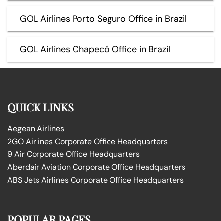
GOL Airlines Porto Seguro Office in Brazil
GOL Airlines Chapecó Office in Brazil
QUICK LINKS
Aegean Airlines
2GO Airlines Corporate Office Headquarters
9 Air Corporate Office Headquarters
Aberdair Aviation Corporate Office Headquarters
ABS Jets Airlines Corporate Office Headquarters
POPULAR PAGES