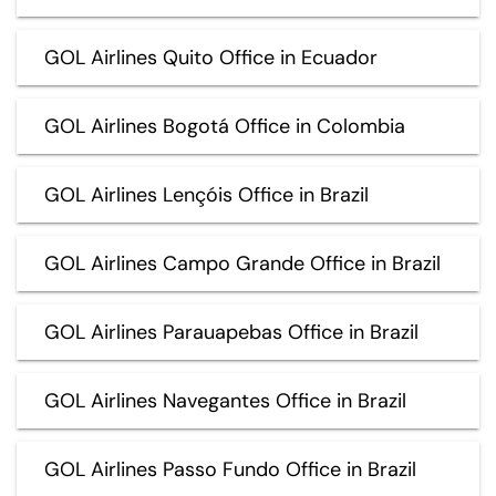
GOL Airlines Quito Office in Ecuador
GOL Airlines Bogotá Office in Colombia
GOL Airlines Lençóis Office in Brazil
GOL Airlines Campo Grande Office in Brazil
GOL Airlines Parauapebas Office in Brazil
GOL Airlines Navegantes Office in Brazil
GOL Airlines Passo Fundo Office in Brazil