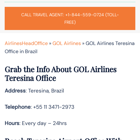
CALL TRAVEL AGENT: +1-844-559-0724 (TOLL-
FREE)
AirlinesHeadOffice
»
GOL Airlines
»
GOL Airlines Teresina
Office in Brazil
Grab the Info About GOL Airlines
Teresina Office
Address
: Teresina, Brazil
Telephone
: +55 11 3471-2973
Hours
: Every day – 24hrs