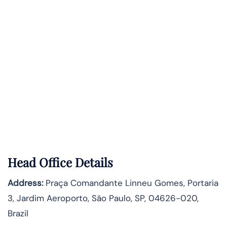
Head Office Details
Address:
Praça Comandante Linneu Gomes, Portaria
3, Jardim Aeroporto, São Paulo, SP, 04626-020,
Brazil