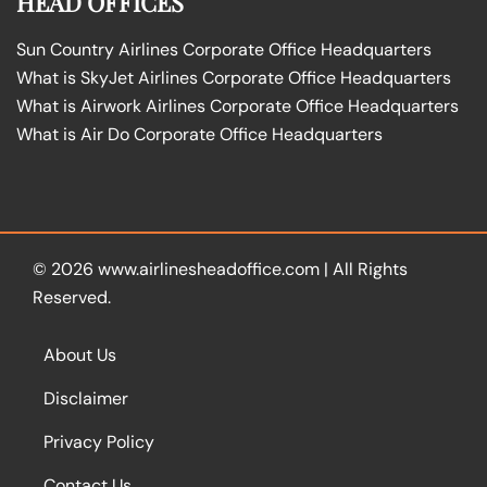
HEAD OFFICES
Sun Country Airlines Corporate Office Headquarters
What is SkyJet Airlines Corporate Office Headquarters
What is Airwork Airlines Corporate Office Headquarters
What is Air Do Corporate Office Headquarters
© 2026
www.airlinesheadoffice.com
|
All Rights
Reserved.
About Us
Disclaimer
Privacy Policy
Contact Us