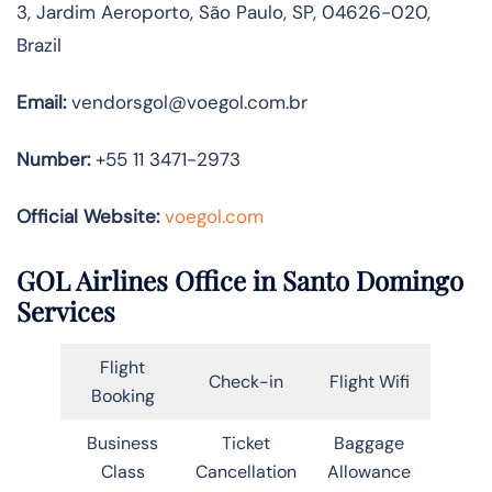
3, Jardim Aeroporto, São Paulo, SP, 04626-020,
Brazil
Email:
vendorsgol@voegol.com.br
Number:
+55 11 3471-2973
Official Website:
voegol.com
GOL Airlines Office in Santo Domingo
Services
Flight
Check-in
Flight Wifi
Booking
Business
Ticket
Baggage
Class
Cancellation
Allowance