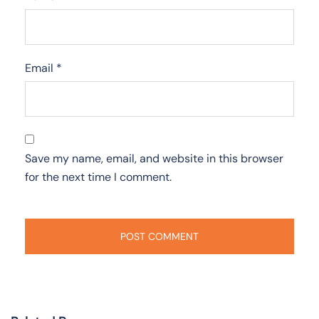
Email
*
Save my name, email, and website in this browser
for the next time I comment.