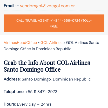
Email :-
vendorsgol@voegol.com.br
CALL TRAVEL AGENT: +1-844-559-0724 (TOLL-
FREE)
AirlinesHeadOffice
»
GOL Airlines
»
GOL Airlines Santo
Domingo Office in Dominican Republic
Grab the Info About GOL Airlines
Santo Domingo Office
Address
: Santo Domingo, Dominican Republic
Telephone
: +55 11 3471-2973
Hours
: Every day – 24hrs