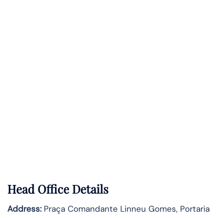
Head Office Details
Address:
Praça Comandante Linneu Gomes, Portaria