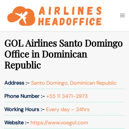
Skip
to
Togg
Search
content
men
GOL Airlines Santo Domingo
Office in Dominican
Republic
Address :-
Santo Domingo, Dominican Republic
Phone Number :-
+55 11 3471-2973
Working Hours :-
Every day – 24hrs
Website :-
https://www.voegol.com