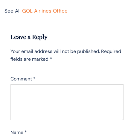
See All
GOL Airlines Office
Leave a Reply
Your email address will not be published.
Required
fields are marked
*
Comment
*
Name
*