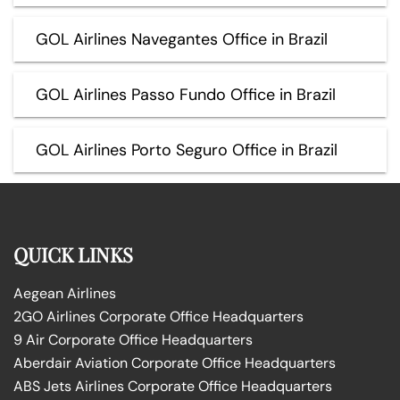
GOL Airlines Navegantes Office in Brazil
GOL Airlines Passo Fundo Office in Brazil
GOL Airlines Porto Seguro Office in Brazil
QUICK LINKS
Aegean Airlines
2GO Airlines Corporate Office Headquarters
9 Air Corporate Office Headquarters
Aberdair Aviation Corporate Office Headquarters
ABS Jets Airlines Corporate Office Headquarters