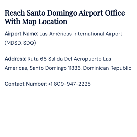
Reach Santo Domingo Airport Office
With Map Location
Airport Name:
Las Américas International Airport
(MDSD, SDQ)
Address:
Ruta 66 Salida Del Aeropuerto Las
Americas, Santo Domingo 11336, Dominican Republic
Contact Number:
+1 809-947-2225