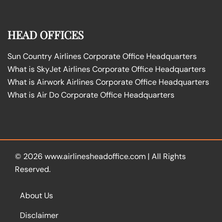
HEAD OFFICES
Sun Country Airlines Corporate Office Headquarters
What is SkyJet Airlines Corporate Office Headquarters
What is Airwork Airlines Corporate Office Headquarters
What is Air Do Corporate Office Headquarters
© 2026
www.airlinesheadoffice.com
|
All Rights
Reserved.
About Us
Disclaimer