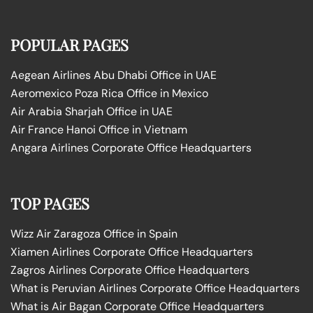
POPULAR PAGES
Aegean Airlines Abu Dhabi Office in UAE
Aeromexico Poza Rica Office in Mexico
Air Arabia Sharjah Office in UAE
Air France Hanoi Office in Vietnam
Angara Airlines Corporate Office Headquarters
TOP PAGES
Wizz Air Zaragoza Office in Spain
Xiamen Airlines Corporate Office Headquarters
Zagros Airlines Corporate Office Headquarters
What is Peruvian Airlines Corporate Office Headquarters
What is Air Bagan Corporate Office Headquarters