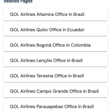
Related Pages
GOL Airlines Altamira Office in Brazil
GOL Airlines Quito Office in Ecuador
GOL Airlines Bogotá Office in Colombia
GOL Airlines Lençóis Office in Brazil
GOL Airlines Teresina Office in Brazil
GOL Airlines Campo Grande Office in Brazil
GOL Airlines Parauapebas Office in Brazil