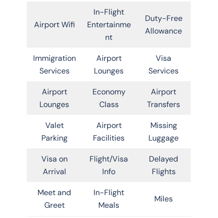
In-Flight
Duty-Free
Airport Wifi
Entertainme
Allowance
nt
Immigration
Airport
Visa
Services
Lounges
Services
Airport
Economy
Airport
Lounges
Class
Transfers
Valet
Airport
Missing
Parking
Facilities
Luggage
Visa on
Flight/Visa
Delayed
Arrival
Info
Flights
Meet and
In-Flight
Miles
Greet
Meals