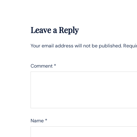
Leave a Reply
Your email address will not be published.
Requi
Comment
*
Name
*