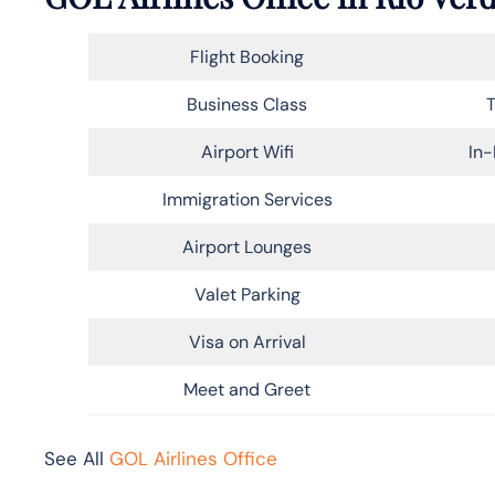
Flight Booking
Business Class
T
Airport Wifi
In-
Immigration Services
Airport Lounges
Valet Parking
Visa on Arrival
Meet and Greet
See All
GOL Airlines Office