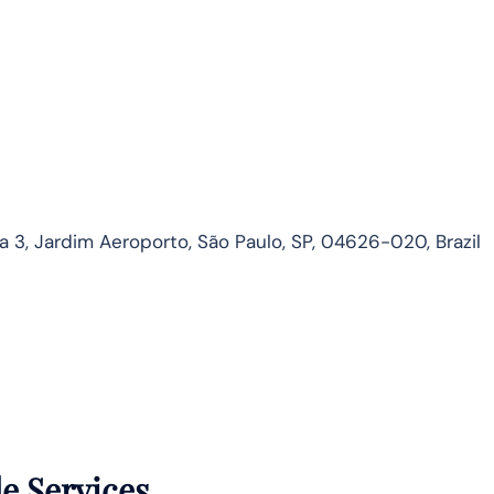
3, Jardim Aeroporto, São Paulo, SP, 04626-020, Brazil
de Services