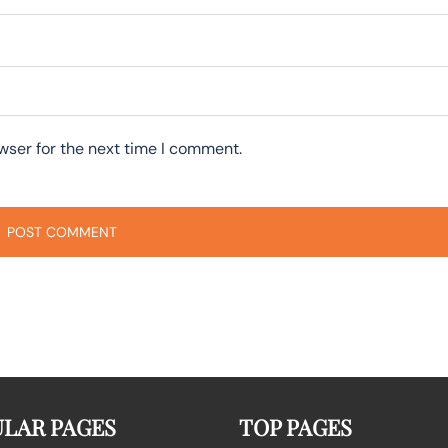
wser for the next time I comment.
LAR PAGES
TOP PAGES