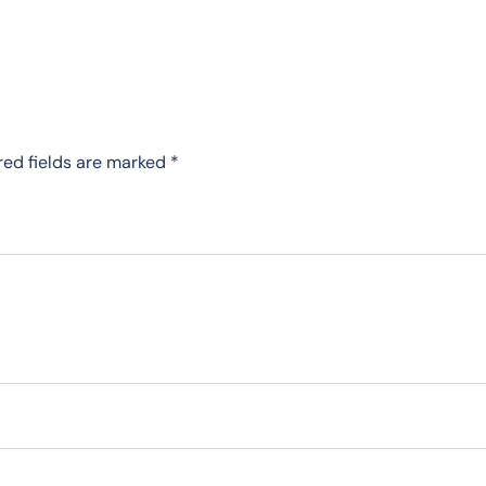
red fields are marked
*