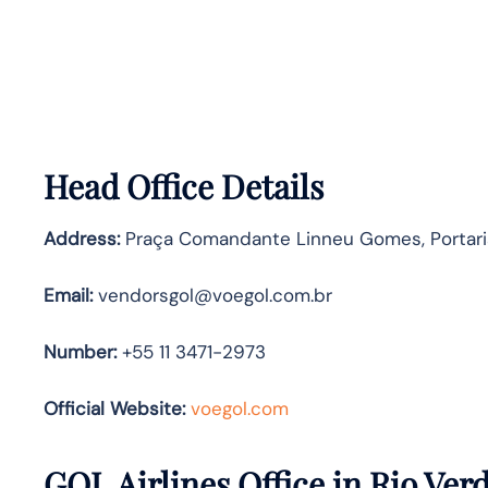
Head Office Details
Address:
Praça Comandante Linneu Gomes, Portaria 
Email:
vendorsgol@voegol.com.br
Number:
+55 11 3471-2973
Official Website:
voegol.com
GOL Airlines Office in Rio Ver