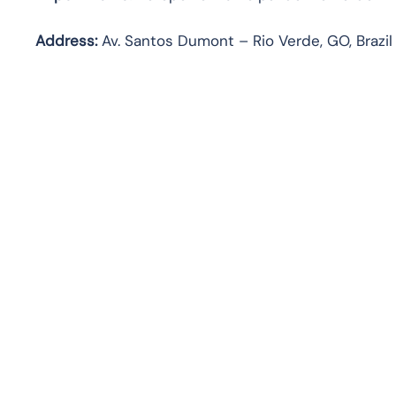
Address:
Av. Santos Dumont – Rio Verde, GO, Brazil