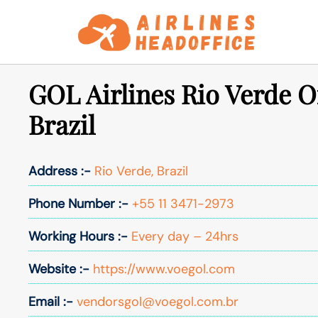
Skip
to
content
GOL Airlines Rio Verde Of
Brazil
Address :-
Rio Verde, Brazil
Phone Number :-
+55 11 3471-2973
Working Hours :-
Every day – 24hrs
Website :-
https://www.voegol.com
Email :-
vendorsgol@voegol.com.br