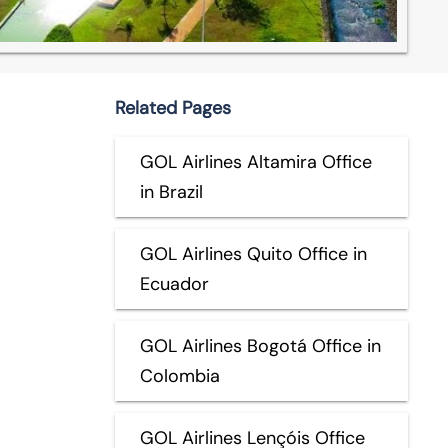
Related Pages
GOL Airlines Altamira Office
in Brazil
GOL Airlines Quito Office in
Ecuador
GOL Airlines Bogotá Office in
Colombia
GOL Airlines Lençóis Office