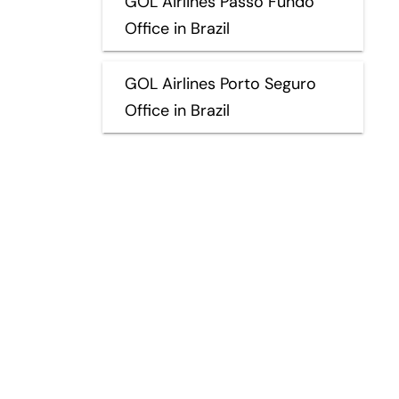
GOL Airlines Passo Fundo
Office in Brazil
GOL Airlines Porto Seguro
Office in Brazil