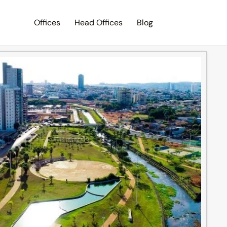
Offices
Head Offices
Blog
Search