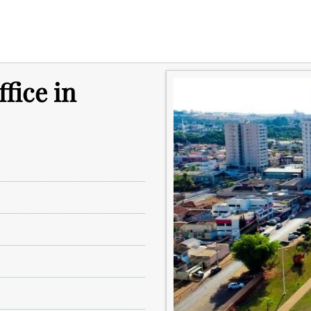
fice in