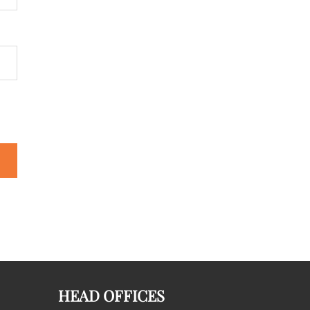
HEAD OFFICES