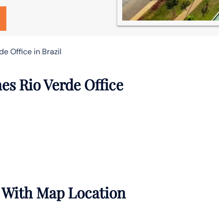
e Office in Brazil
es Rio Verde Office
e With Map Location