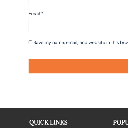
Email
*
Save my name, email, and website in this bro
QUICK LINKS
POPU