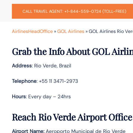
CALL TRAVEL AGENT: +1-844-559-0724 (TOLL-FREE)
AirlinesHeadOffice
»
GOL Airlines
»
GOL Airlines Rio Verd
Grab the Info About GOL Airlin
Address
: Rio Verde, Brazil
Telephone
: +55 11 3471-2973
Hours
: Every day – 24hrs
Reach Rio Verde Airport Offic
Airport Name:
Aeroporto Municipal de Rio Verde