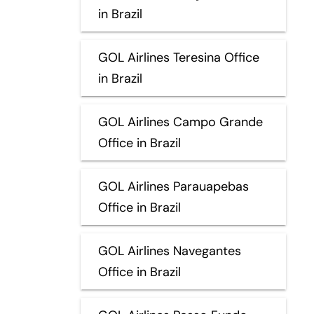
in Brazil
GOL Airlines Teresina Office
in Brazil
GOL Airlines Campo Grande
Office in Brazil
GOL Airlines Parauapebas
Office in Brazil
GOL Airlines Navegantes
Office in Brazil