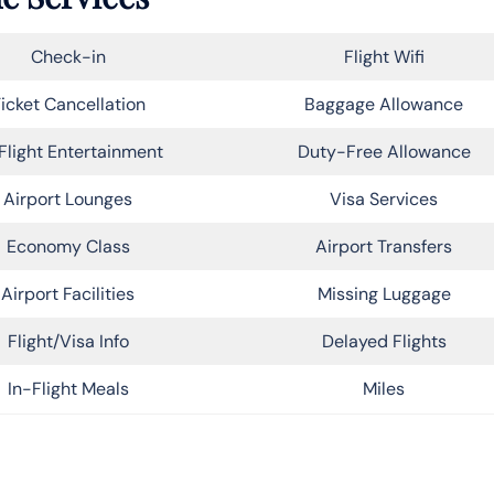
Check-in
Flight Wifi
icket Cancellation
Baggage Allowance
Flight Entertainment
Duty-Free Allowance
Airport Lounges
Visa Services
Economy Class
Airport Transfers
Airport Facilities
Missing Luggage
Flight/Visa Info
Delayed Flights
In-Flight Meals
Miles