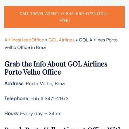
CALL TRAVEL AGENT: +1-844-559-0724 (TOLL-
FREE)
AirlinesHeadOffice
»
GOL Airlines
»
GOL Airlines Porto
Velho Office in Brazil
Grab the Info About GOL Airlines
Porto Velho Office
Address
: Porto Velho, Brazil
Telephone
: +55 11 3471-2973
Hours
: Every day – 24hrs