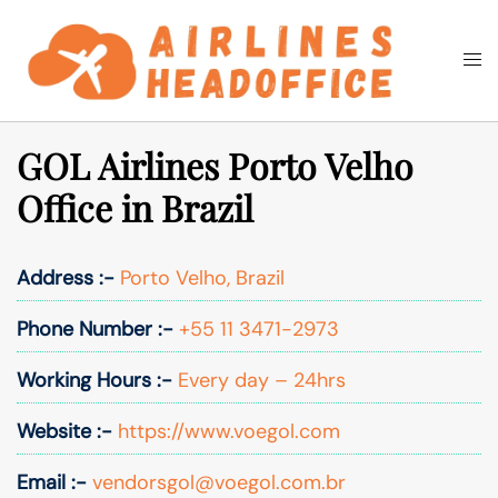
Skip
to
Togg
Search
content
men
GOL Airlines Porto Velho
Office in Brazil
Address :-
Porto Velho, Brazil
Phone Number :-
+55 11 3471-2973
Working Hours :-
Every day – 24hrs
Website :-
https://www.voegol.com
Email :-
vendorsgol@voegol.com.br