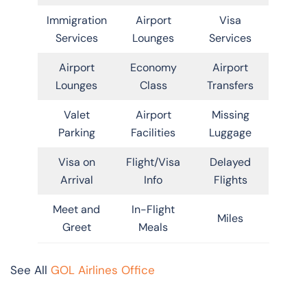
Immigration
Airport
Visa
Services
Lounges
Services
Airport
Economy
Airport
Lounges
Class
Transfers
Valet
Airport
Missing
Parking
Facilities
Luggage
Visa on
Flight/Visa
Delayed
Arrival
Info
Flights
Meet and
In-Flight
Miles
Greet
Meals
See All
GOL Airlines Office