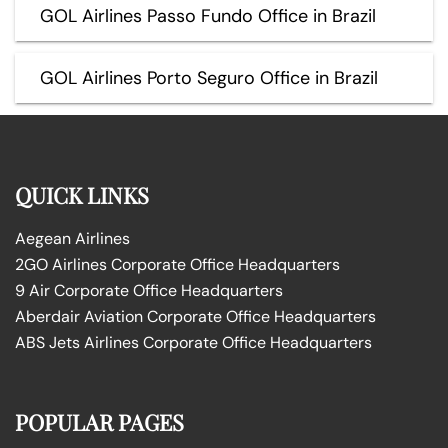
GOL Airlines Passo Fundo Office in Brazil
GOL Airlines Porto Seguro Office in Brazil
QUICK LINKS
Aegean Airlines
2GO Airlines Corporate Office Headquarters
9 Air Corporate Office Headquarters
Aberdair Aviation Corporate Office Headquarters
ABS Jets Airlines Corporate Office Headquarters
POPULAR PAGES