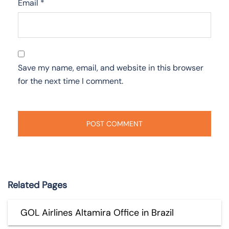
Email
*
Save my name, email, and website in this browser
for the next time I comment.
Related Pages
GOL Airlines Altamira Office in Brazil