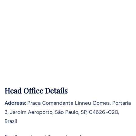
Head Office Details
Address:
Praça Comandante Linneu Gomes, Portaria
3, Jardim Aeroporto, São Paulo, SP, 04626-020,
Brazil