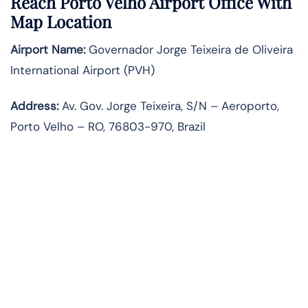
Reach Porto Velho Airport Office With
Map Location
Airport Name:
Governador Jorge Teixeira de Oliveira
International Airport (PVH)
Address:
Av. Gov. Jorge Teixeira, S/N – Aeroporto,
Porto Velho – RO, 76803-970, Brazil