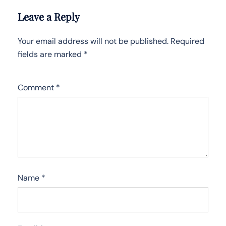
Leave a Reply
Your email address will not be published.
Required
fields are marked
*
Comment
*
Name
*