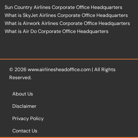
Sun Country Airlines Corporate Office Headquarters
What is SkyJet Airlines Corporate Office Headquarters
What is Airwork Airlines Corporate Office Headquarters
What is Air Do Corporate Office Headquarters
© 2026
www.airlinesheadoffice.com
|
All Rights
Reserved.
About Us
Disclaimer
Privacy Policy
Contact Us