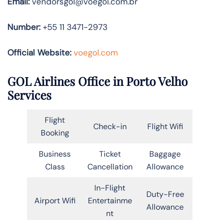
Email:
vendorsgol@voegol.com.br
Number:
+55 11 3471-2973
Official Website:
voegol.com
GOL Airlines Office in Porto Velho
Services
Flight
Check-in
Flight Wifi
Booking
Business
Ticket
Baggage
Class
Cancellation
Allowance
In-Flight
Duty-Free
Airport Wifi
Entertainme
Allowance
nt