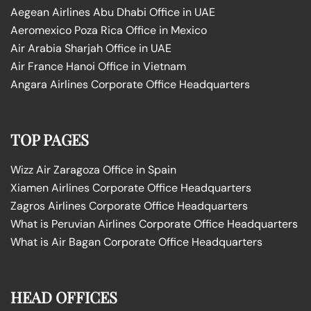
Aegean Airlines Abu Dhabi Office in UAE
Aeromexico Poza Rica Office in Mexico
Air Arabia Sharjah Office in UAE
Air France Hanoi Office in Vietnam
Angara Airlines Corporate Office Headquarters
TOP PAGES
Wizz Air Zaragoza Office in Spain
Xiamen Airlines Corporate Office Headquarters
Zagros Airlines Corporate Office Headquarters
What is Peruvian Airlines Corporate Office Headquarters
What is Air Bagan Corporate Office Headquarters
HEAD OFFICES