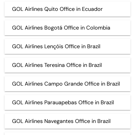
GOL Airlines Quito Office in Ecuador
GOL Airlines Bogotá Office in Colombia
GOL Airlines Lençóis Office in Brazil
GOL Airlines Teresina Office in Brazil
GOL Airlines Campo Grande Office in Brazil
GOL Airlines Parauapebas Office in Brazil
GOL Airlines Navegantes Office in Brazil