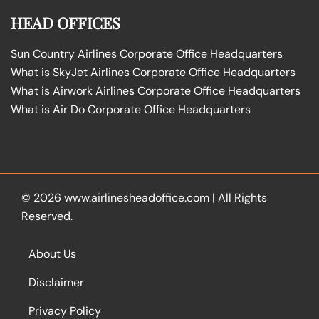
HEAD OFFICES
Sun Country Airlines Corporate Office Headquarters
What is SkyJet Airlines Corporate Office Headquarters
What is Airwork Airlines Corporate Office Headquarters
What is Air Do Corporate Office Headquarters
© 2026
www.airlinesheadoffice.com
|
All Rights
Reserved.
About Us
Disclaimer
Privacy Policy