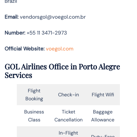
Brazil
Email:
vendorsgol@voegol.com.br
Number:
+55 11 3471-2973
Official Website:
voegol.com
GOL Airlines Office in Porto Alegre
Services
Flight
Check-in
Flight Wifi
Booking
Business
Ticket
Baggage
Class
Cancellation
Allowance
In-Flight
Duty-Free