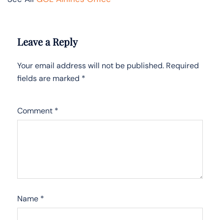
Leave a Reply
Your email address will not be published.
Required
fields are marked
*
Comment
*
Name
*