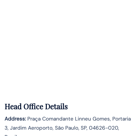
Head Office Details
Address:
Praça Comandante Linneu Gomes, Portaria
3, Jardim Aeroporto, São Paulo, SP, 04626-020,