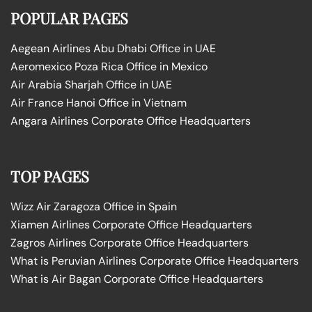
POPULAR PAGES
Aegean Airlines Abu Dhabi Office in UAE
Aeromexico Poza Rica Office in Mexico
Air Arabia Sharjah Office in UAE
Air France Hanoi Office in Vietnam
Angara Airlines Corporate Office Headquarters
TOP PAGES
Wizz Air Zaragoza Office in Spain
Xiamen Airlines Corporate Office Headquarters
Zagros Airlines Corporate Office Headquarters
What is Peruvian Airlines Corporate Office Headquarters
What is Air Bagan Corporate Office Headquarters