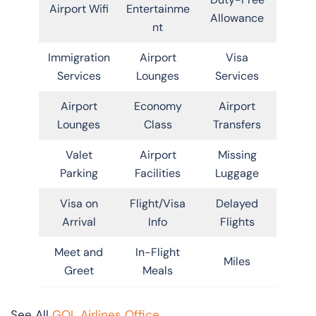
Airport Wifi
Entertainme
Allowance
nt
Immigration
Airport
Visa
Services
Lounges
Services
Airport
Economy
Airport
Lounges
Class
Transfers
Valet
Airport
Missing
Parking
Facilities
Luggage
Visa on
Flight/Visa
Delayed
Arrival
Info
Flights
Meet and
In-Flight
Miles
Greet
Meals
See All
GOL Airlines Office