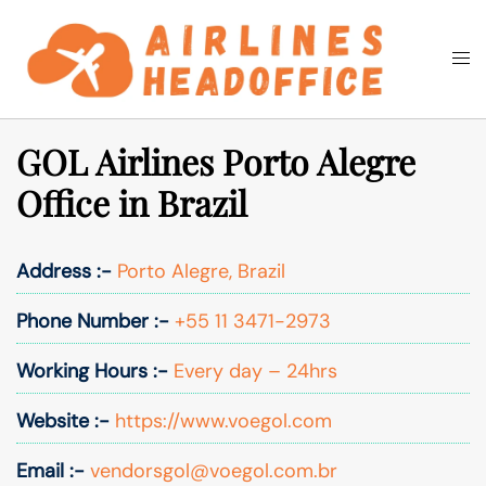
Skip
to
Togg
Search
content
men
GOL Airlines Porto Alegre
Office in Brazil
Address :-
Porto Alegre, Brazil
Phone Number :-
+55 11 3471-2973
Working Hours :-
Every day – 24hrs
Website :-
https://www.voegol.com
Email :-
vendorsgol@voegol.com.br