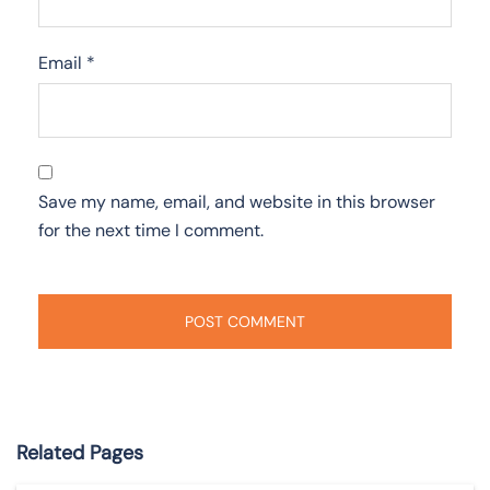
Email
*
Save my name, email, and website in this browser
for the next time I comment.
Related Pages