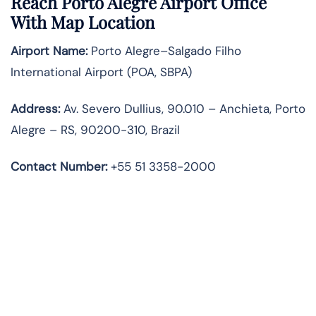
Reach Porto Alegre Airport Office
With Map Location
Airport Name:
Porto Alegre–Salgado Filho
International Airport (POA, SBPA)
Address:
Av. Severo Dullius, 90.010 – Anchieta, Porto
Alegre – RS, 90200-310, Brazil
Contact Number:
+55 51 3358-2000