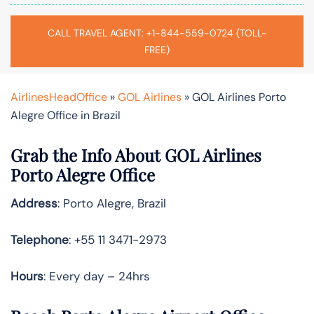
CALL TRAVEL AGENT: +1-844-559-0724 (TOLL-
FREE)
AirlinesHeadOffice
»
GOL Airlines
»
GOL Airlines Porto
Alegre Office in Brazil
Grab the Info About GOL Airlines
Porto Alegre Office
Address
: Porto Alegre, Brazil
Telephone
: +55 11 3471-2973
Hours
: Every day – 24hrs