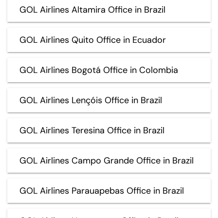
GOL Airlines Altamira Office in Brazil
GOL Airlines Quito Office in Ecuador
GOL Airlines Bogotá Office in Colombia
GOL Airlines Lençóis Office in Brazil
GOL Airlines Teresina Office in Brazil
GOL Airlines Campo Grande Office in Brazil
GOL Airlines Parauapebas Office in Brazil