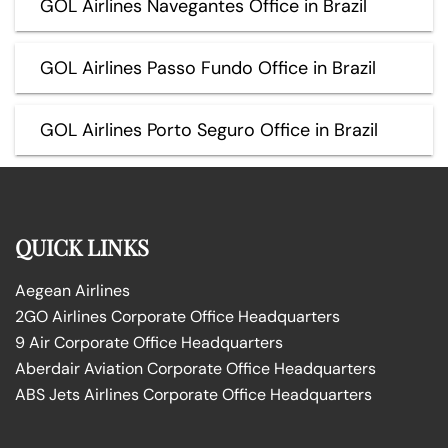
GOL Airlines Navegantes Office in Brazil
GOL Airlines Passo Fundo Office in Brazil
GOL Airlines Porto Seguro Office in Brazil
QUICK LINKS
Aegean Airlines
2GO Airlines Corporate Office Headquarters
9 Air Corporate Office Headquarters
Aberdair Aviation Corporate Office Headquarters
ABS Jets Airlines Corporate Office Headquarters