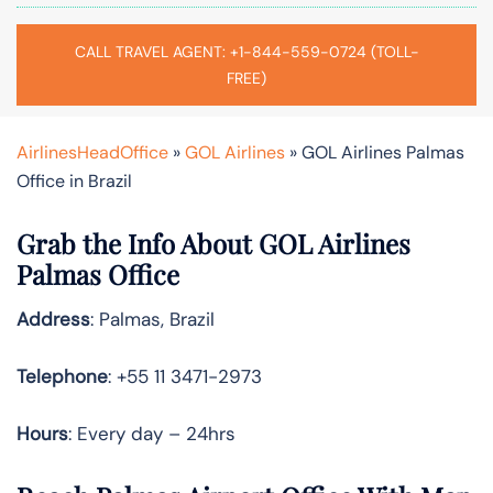
CALL TRAVEL AGENT: +1-844-559-0724 (TOLL-
FREE)
AirlinesHeadOffice
»
GOL Airlines
»
GOL Airlines Palmas
Office in Brazil
Grab the Info About GOL Airlines
Palmas Office
Address
: Palmas, Brazil
Telephone
: +55 11 3471-2973
Hours
: Every day – 24hrs