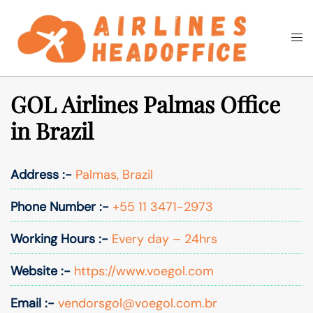
Skip
to
Togg
Search
content
men
GOL Airlines Palmas Office
in Brazil
Address :-
Palmas, Brazil
Phone Number :-
+55 11 3471-2973
Working Hours :-
Every day – 24hrs
Website :-
https://www.voegol.com
Email :-
vendorsgol@voegol.com.br