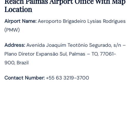
Reach Palmas Airport Office With Map
Location
Airport Name:
Aeroporto Brigadeiro Lysias Rodrigues
(PMW)
Address:
Avenida Joaquim Teotônio Segurado, s/n –
Plano Diretor Expansão Sul, Palmas – TO, 77061-
900, Brazil
Contact Number:
+55 63 3219-3700