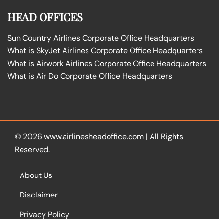
HEAD OFFICES
Sun Country Airlines Corporate Office Headquarters
What is SkyJet Airlines Corporate Office Headquarters
What is Airwork Airlines Corporate Office Headquarters
What is Air Do Corporate Office Headquarters
© 2026
www.airlinesheadoffice.com
|
All Rights
Reserved.
About Us
Disclaimer
Privacy Policy