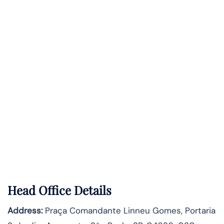
Head Office Details
Address:
Praça Comandante Linneu Gomes, Portaria