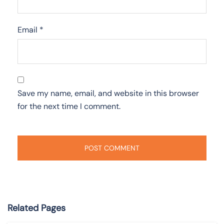
Email
*
Save my name, email, and website in this browser
for the next time I comment.
Related Pages