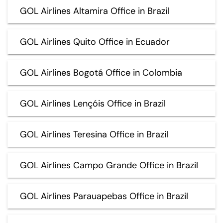
GOL Airlines Altamira Office in Brazil
GOL Airlines Quito Office in Ecuador
GOL Airlines Bogotá Office in Colombia
GOL Airlines Lençóis Office in Brazil
GOL Airlines Teresina Office in Brazil
GOL Airlines Campo Grande Office in Brazil
GOL Airlines Parauapebas Office in Brazil