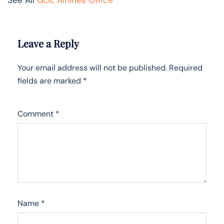
Leave a Reply
Your email address will not be published.
Required
fields are marked
*
Comment
*
Name
*