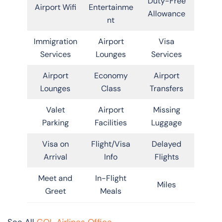
Duty-Free
Airport Wifi
Entertainme
Allowance
nt
Immigration
Airport
Visa
Services
Lounges
Services
Airport
Economy
Airport
Lounges
Class
Transfers
Valet
Airport
Missing
Parking
Facilities
Luggage
Visa on
Flight/Visa
Delayed
Arrival
Info
Flights
Meet and
In-Flight
Miles
Greet
Meals
See All
GOL Airlines Office