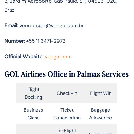
3, Jardim Aeroporto, São Paulo, SP, 04626-020,
Brazil
Email:
vendorsgol@voegol.com.br
Number:
+55 11 3471-2973
Official Website:
voegol.com
GOL Airlines Office in Palmas Services
Flight
Check-in
Flight Wifi
Booking
Business
Ticket
Baggage
Class
Cancellation
Allowance
In-Flight