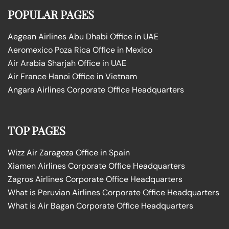
POPULAR PAGES
Aegean Airlines Abu Dhabi Office in UAE
Aeromexico Poza Rica Office in Mexico
Air Arabia Sharjah Office in UAE
Air France Hanoi Office in Vietnam
Angara Airlines Corporate Office Headquarters
TOP PAGES
Wizz Air Zaragoza Office in Spain
Xiamen Airlines Corporate Office Headquarters
Zagros Airlines Corporate Office Headquarters
What is Peruvian Airlines Corporate Office Headquarters
What is Air Bagan Corporate Office Headquarters