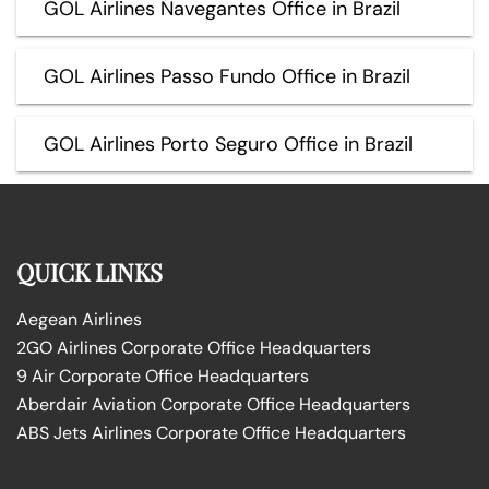
GOL Airlines Navegantes Office in Brazil
GOL Airlines Passo Fundo Office in Brazil
GOL Airlines Porto Seguro Office in Brazil
QUICK LINKS
Aegean Airlines
2GO Airlines Corporate Office Headquarters
9 Air Corporate Office Headquarters
Aberdair Aviation Corporate Office Headquarters
ABS Jets Airlines Corporate Office Headquarters