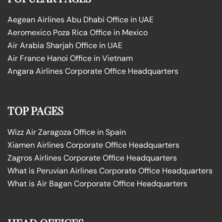
Aegean Airlines Abu Dhabi Office in UAE
Aeromexico Poza Rica Office in Mexico
Air Arabia Sharjah Office in UAE
Air France Hanoi Office in Vietnam
Angara Airlines Corporate Office Headquarters
TOP PAGES
Wizz Air Zaragoza Office in Spain
Xiamen Airlines Corporate Office Headquarters
Zagros Airlines Corporate Office Headquarters
What is Peruvian Airlines Corporate Office Headquarters
What is Air Bagan Corporate Office Headquarters