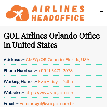
Skip
to
Togg
Search
content
men
GOL Airlines Orlando Office
in United States
Address :-
CMFQ+QR Orlando, Florida, USA
Phone Number :-
+55 11 3471-2973
Working Hours :-
Every day – 24hrs
Website :-
https://www.voegol.com
Email :-
vendorsgol@voegol.com.br