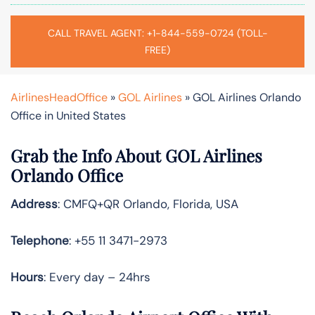
CALL TRAVEL AGENT: +1-844-559-0724 (TOLL-
FREE)
AirlinesHeadOffice
»
GOL Airlines
»
GOL Airlines Orlando
Office in United States
Grab the Info About GOL Airlines
Orlando Office
Address
: CMFQ+QR Orlando, Florida, USA
Telephone
: +55 11 3471-2973
Hours
: Every day – 24hrs