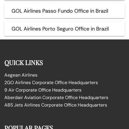
GOL Airlines Passo Fundo Office in Brazil
GOL Airlines Porto Seguro Office in Brazil
QUICK LINKS
Aegean Airlines
2GO Airlines Corporate Office Headquarters
9 Air Corporate Office Headquarters
Aberdair Aviation Corporate Office Headquarters
ABS Jets Airlines Corporate Office Headquarters
POPULAR PAGES