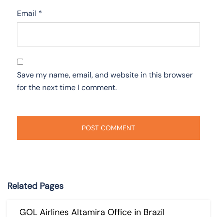
Email
*
Save my name, email, and website in this browser
for the next time I comment.
Related Pages
GOL Airlines Altamira Office in Brazil