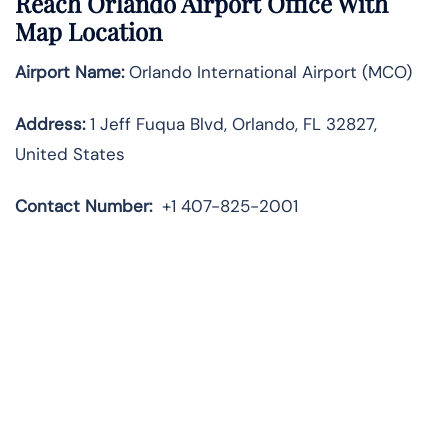
Reach Orlando Airport Office With
Map Location
Airport Name:
Orlando International Airport (MCO)
Address:
1 Jeff Fuqua Blvd, Orlando, FL 32827,
United States
Contact Number:
+1 407-825-2001