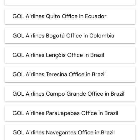
GOL Airlines Quito Office in Ecuador
GOL Airlines Bogotá Office in Colombia
GOL Airlines Lençóis Office in Brazil
GOL Airlines Teresina Office in Brazil
GOL Airlines Campo Grande Office in Brazil
GOL Airlines Parauapebas Office in Brazil
GOL Airlines Navegantes Office in Brazil