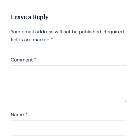
Leave a Reply
Your email address will not be published.
Required
fields are marked
*
Comment
*
Name
*