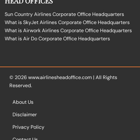
HEAD OFFICES
Sun Country Airlines Corporate Office Headquarters
What is SkyJet Airlines Corporate Office Headquarters
What is Airwork Airlines Corporate Office Headquarters
What is Air Do Corporate Office Headquarters
© 2026
www.airlinesheadoffice.com
|
All Rights
Reserved.
About Us
Disclaimer
Privacy Policy
Contact Us