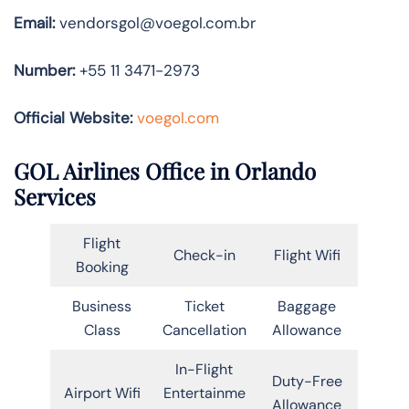
Email:
vendorsgol@voegol.com.br
Number:
+55 11 3471-2973
Official Website:
voegol.com
GOL Airlines Office in Orlando
Services
Flight
Check-in
Flight Wifi
Booking
Business
Ticket
Baggage
Class
Cancellation
Allowance
In-Flight
Duty-Free
Airport Wifi
Entertainme
Allowance