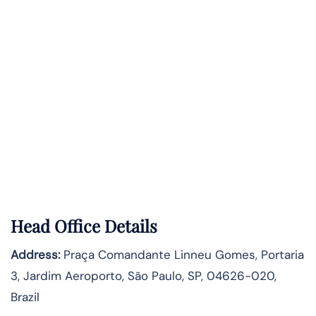
Head Office Details
Address:
Praça Comandante Linneu Gomes, Portaria
3, Jardim Aeroporto, São Paulo, SP, 04626-020,
Brazil