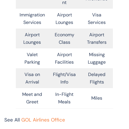
nt
Immigration
Airport
Visa
Services
Lounges
Services
Airport
Economy
Airport
Lounges
Class
Transfers
Valet
Airport
Missing
Parking
Facilities
Luggage
Visa on
Flight/Visa
Delayed
Arrival
Info
Flights
Meet and
In-Flight
Miles
Greet
Meals
See All
GOL Airlines Office