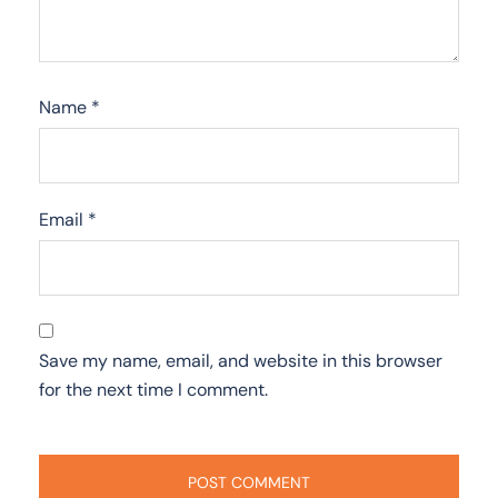
Name
*
Email
*
Save my name, email, and website in this browser
for the next time I comment.