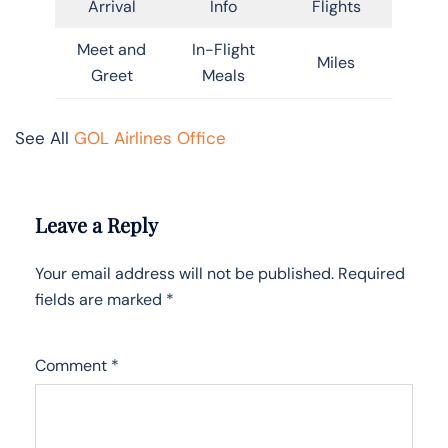
Arrival
Info
Flights
Meet and
In-Flight
Miles
Greet
Meals
See All
GOL Airlines Office
Leave a Reply
Your email address will not be published.
Required
fields are marked
*
Comment
*