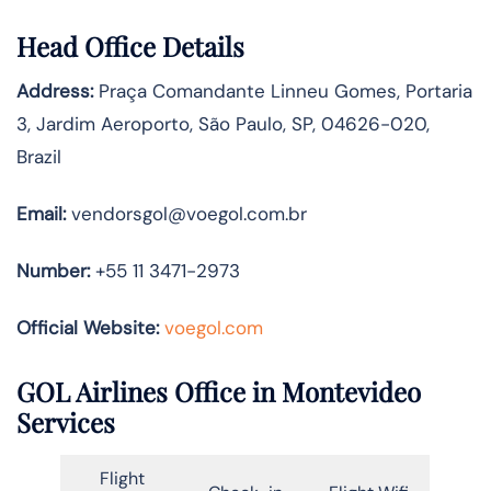
Head Office Details
Address:
Praça Comandante Linneu Gomes, Portaria
3, Jardim Aeroporto, São Paulo, SP, 04626-020,
Brazil
Email:
vendorsgol@voegol.com.br
Number:
+55 11 3471-2973
Official Website:
voegol.com
GOL Airlines Office in Montevideo
Services
Flight