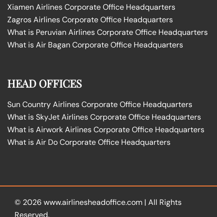
Xiamen Airlines Corporate Office Headquarters
Zagros Airlines Corporate Office Headquarters
What is Peruvian Airlines Corporate Office Headquarters
What is Air Bagan Corporate Office Headquarters
HEAD OFFICES
Sun Country Airlines Corporate Office Headquarters
What is SkyJet Airlines Corporate Office Headquarters
What is Airwork Airlines Corporate Office Headquarters
What is Air Do Corporate Office Headquarters
© 2026
www.airlinesheadoffice.com
|
All Rights
Reserved.