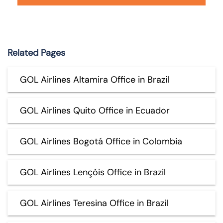
Related Pages
GOL Airlines Altamira Office in Brazil
GOL Airlines Quito Office in Ecuador
GOL Airlines Bogotá Office in Colombia
GOL Airlines Lençóis Office in Brazil
GOL Airlines Teresina Office in Brazil