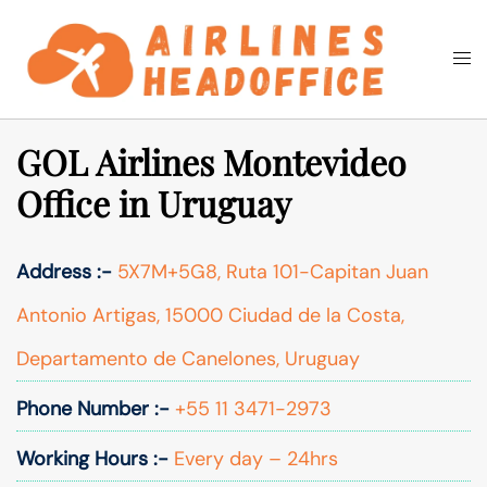
Skip
to
Togg
Search
content
men
GOL Airlines Montevideo
Office in Uruguay
Address :-
5X7M+5G8, Ruta 101-Capitan Juan
Antonio Artigas, 15000 Ciudad de la Costa,
Departamento de Canelones, Uruguay
Phone Number :-
+55 11 3471-2973
Working Hours :-
Every day – 24hrs