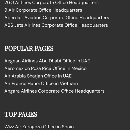
2GO Airlines Corporate Office Headquarters
9 Air Corporate Office Headquarters
Aberdair Aviation Corporate Office Headquarters
ABS Jets Airlines Corporate Office Headquarters
POPULAR PAGES
Aegean Airlines Abu Dhabi Office in UAE
Aeromexico Poza Rica Office in Mexico
Air Arabia Sharjah Office in UAE
Air France Hanoi Office in Vietnam
Angara Airlines Corporate Office Headquarters
TOP PAGES
Wizz Air Zaragoza Office in Spain