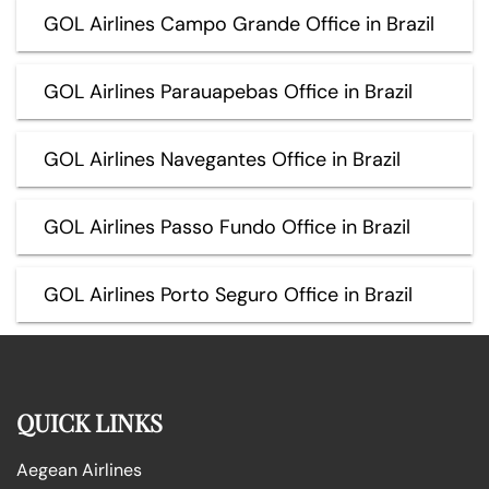
GOL Airlines Campo Grande Office in Brazil
GOL Airlines Parauapebas Office in Brazil
GOL Airlines Navegantes Office in Brazil
GOL Airlines Passo Fundo Office in Brazil
GOL Airlines Porto Seguro Office in Brazil
QUICK LINKS
Aegean Airlines