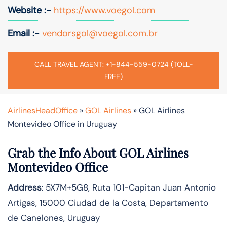
Website :-
https://www.voegol.com
Email :-
vendorsgol@voegol.com.br
CALL TRAVEL AGENT: +1-844-559-0724 (TOLL-
FREE)
AirlinesHeadOffice
»
GOL Airlines
»
GOL Airlines
Montevideo Office in Uruguay
Grab the Info About GOL Airlines
Montevideo Office
Address
: 5X7M+5G8, Ruta 101-Capitan Juan Antonio
Artigas, 15000 Ciudad de la Costa, Departamento
de Canelones, Uruguay