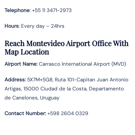
Telephone
: +55 11 3471-2973
Hours
: Every day – 24hrs
Reach Montevideo Airport Office With
Map Location
Airport Name:
Carrasco International Airport (MVD)
Address:
5X7M+5G8, Ruta 101-Capitan Juan Antonio
Artigas, 15000 Ciudad de la Costa, Departamento
de Canelones, Uruguay
Contact Number:
+598 2604 0329