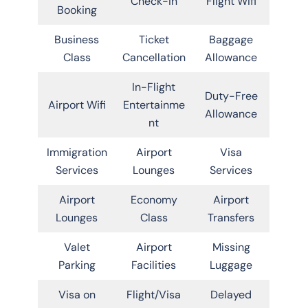
Check-in
Flight Wifi
Booking
Business
Ticket
Baggage
Class
Cancellation
Allowance
In-Flight
Duty-Free
Airport Wifi
Entertainme
Allowance
nt
Immigration
Airport
Visa
Services
Lounges
Services
Airport
Economy
Airport
Lounges
Class
Transfers
Valet
Airport
Missing
Parking
Facilities
Luggage
Visa on
Flight/Visa
Delayed