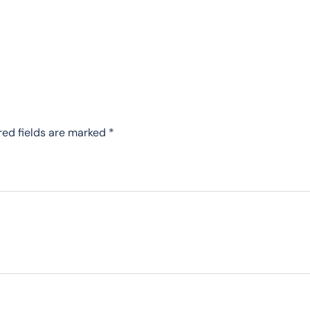
red fields are marked
*