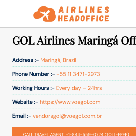
Skip
to
content
GOL Airlines Maringá Offi
Address :-
Maringá, Brazil
Phone Number :-
+55 11 3471-2973
Working Hours :-
Every day – 24hrs
Website :-
https://www.voegol.com
Email :-
vendorsgol@voegol.com.br
CALL TRAVEL AGENT: +1-844-559-0724 (TOLL-FREE)