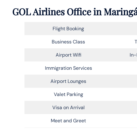
GOL Airlines Office in Maringá
Flight Booking
Business Class
T
Airport Wifi
In-
Immigration Services
Airport Lounges
Valet Parking
Visa on Arrival
Meet and Greet