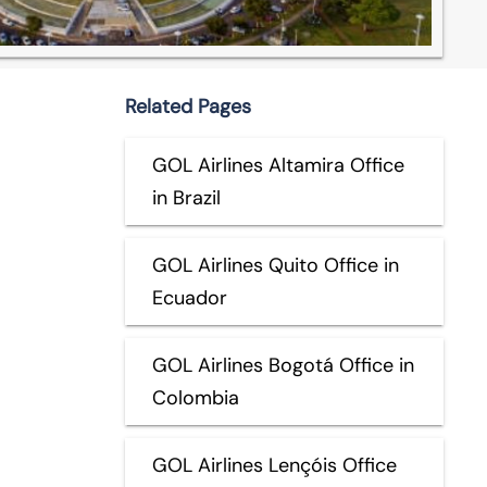
Related Pages
GOL Airlines Altamira Office
in Brazil
GOL Airlines Quito Office in
Ecuador
GOL Airlines Bogotá Office in
Colombia
GOL Airlines Lençóis Office