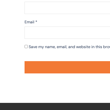
Email
*
Save my name, email, and website in this bro