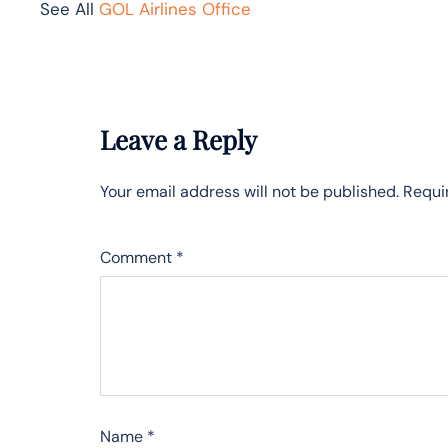
See All
GOL Airlines Office
Leave a Reply
Your email address will not be published.
Requi
Comment
*
Name
*