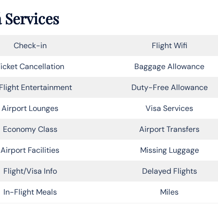
 Services
Check-in
Flight Wifi
icket Cancellation
Baggage Allowance
Flight Entertainment
Duty-Free Allowance
Airport Lounges
Visa Services
Economy Class
Airport Transfers
Airport Facilities
Missing Luggage
Flight/Visa Info
Delayed Flights
In-Flight Meals
Miles