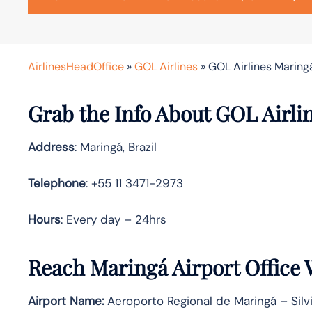
AirlinesHeadOffice
»
GOL Airlines
»
GOL Airlines Maringá
Grab the Info About GOL Airli
Address
: Maringá, Brazil
Telephone
: +55 11 3471-2973
Hours
: Every day – 24hrs
Reach Maringá Airport Office
Airport Name:
Aeroporto Regional de Maringá – Sil