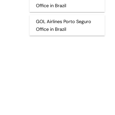
Office in Brazil
GOL Airlines Porto Seguro
Office in Brazil