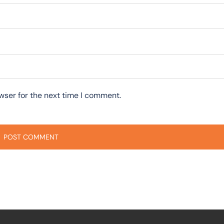
wser for the next time I comment.