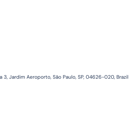
3, Jardim Aeroporto, São Paulo, SP, 04626-020, Brazil