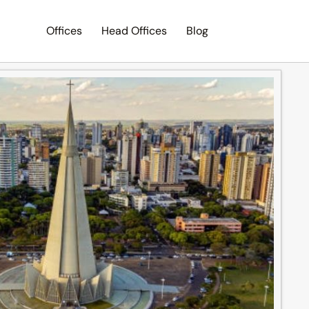
Offices
Head Offices
Blog
Search