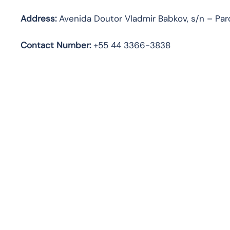
Address:
Avenida Doutor Vladmir Babkov, s/n – Parq
Contact Number:
+55 44 3366-3838