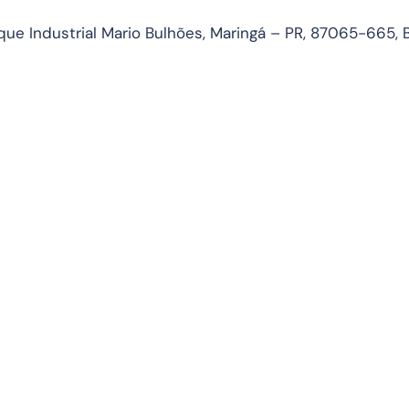
ue Industrial Mario Bulhões, Maringá – PR, 87065-665, B