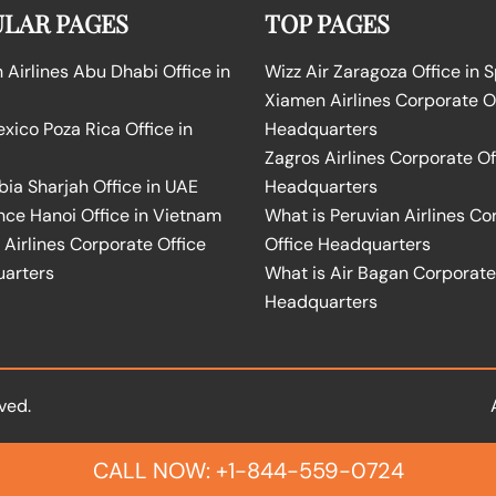
LAR PAGES
TOP PAGES
Airlines Abu Dhabi Office in
Wizz Air Zaragoza Office in 
Xiamen Airlines Corporate O
ico Poza Rica Office in
Headquarters
Zagros Airlines Corporate Of
bia Sharjah Office in UAE
Headquarters
nce Hanoi Office in Vietnam
What is Peruvian Airlines Co
Airlines Corporate Office
Office Headquarters
arters
What is Air Bagan Corporate
Headquarters
ved.
CALL NOW: +1-844-559-0724