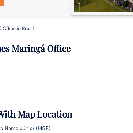
 Office in Brazil
nes Maringá Office
 With Map Location
vio Name Júnior (MGF)