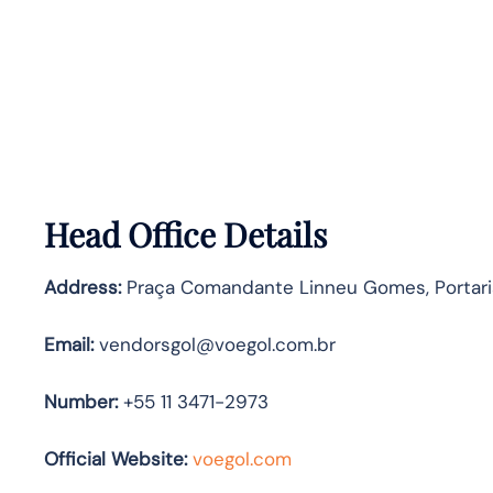
Head Office Details
Address:
Praça Comandante Linneu Gomes, Portaria 
Email:
vendorsgol@voegol.com.br
Number:
+55 11 3471-2973
Official Website:
voegol.com