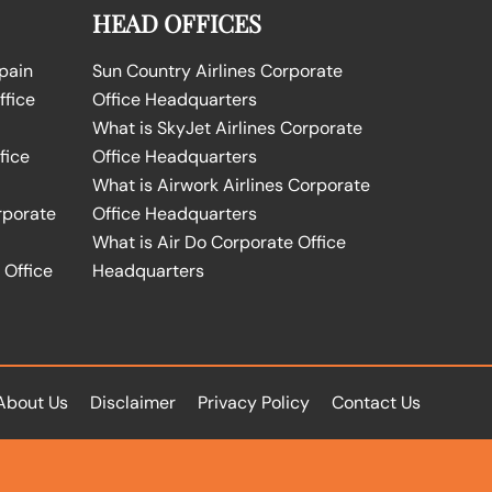
HEAD OFFICES
Spain
Sun Country Airlines Corporate
ffice
Office Headquarters
What is SkyJet Airlines Corporate
fice
Office Headquarters
What is Airwork Airlines Corporate
rporate
Office Headquarters
What is Air Do Corporate Office
 Office
Headquarters
About Us
Disclaimer
Privacy Policy
Contact Us