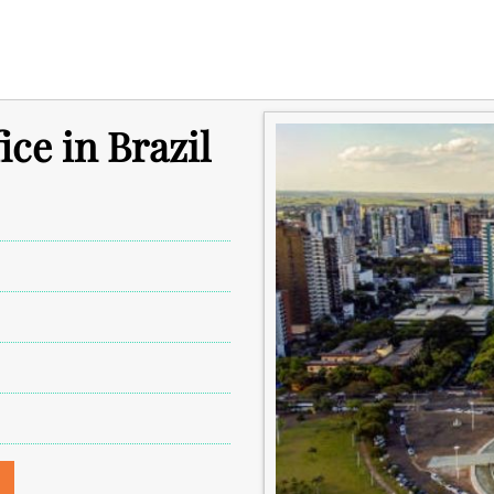
ce in Brazil