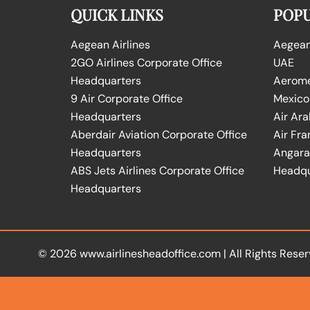
QUICK LINKS
POPU
Aegean Airlines
Aegean 
2GO Airlines Corporate Office
UAE
Headquarters
Aeromex
9 Air Corporate Office
Mexico
Headquarters
Air Ara
Aberdair Aviation Corporate Office
Air Fra
Headquarters
Angara 
ABS Jets Airlines Corporate Office
Headqu
Headquarters
© 2026
www.airlinesheadoffice.com
|
All Rights Reser