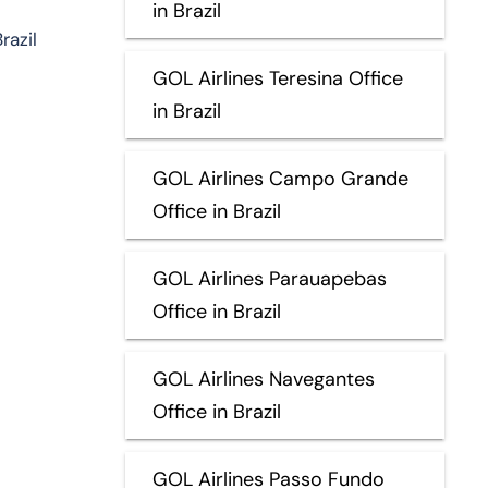
in Brazil
razil
GOL Airlines Teresina Office
in Brazil
GOL Airlines Campo Grande
Office in Brazil
GOL Airlines Parauapebas
Office in Brazil
GOL Airlines Navegantes
Office in Brazil
GOL Airlines Passo Fundo