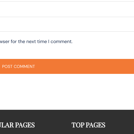
wser for the next time I comment.
LAR PAGES
TOP PAGES