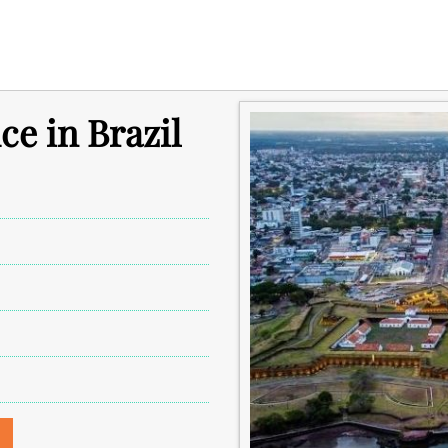
ce in Brazil