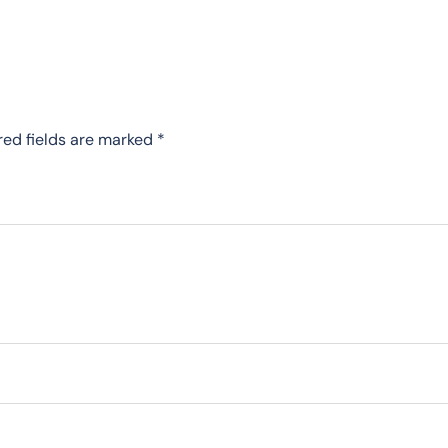
red fields are marked
*