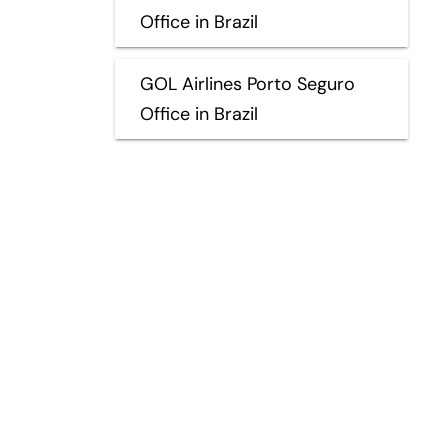
Office in Brazil
GOL Airlines Porto Seguro
Office in Brazil