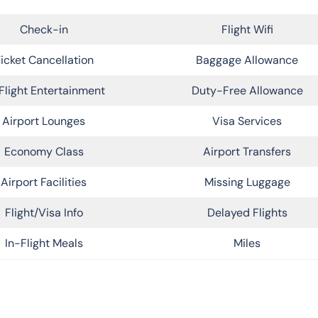
Check-in
Flight Wifi
icket Cancellation
Baggage Allowance
Flight Entertainment
Duty-Free Allowance
Airport Lounges
Visa Services
Economy Class
Airport Transfers
Airport Facilities
Missing Luggage
Flight/Visa Info
Delayed Flights
In-Flight Meals
Miles