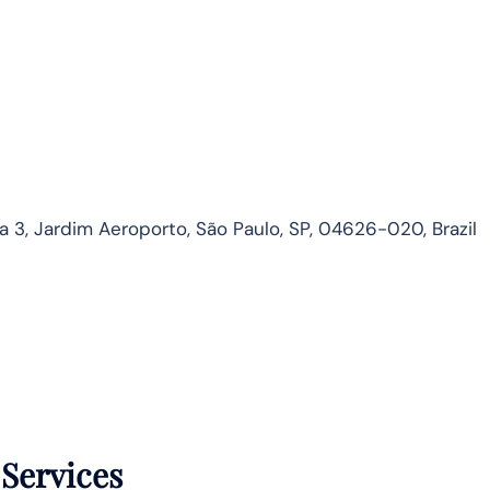
3, Jardim Aeroporto, São Paulo, SP, 04626-020, Brazil
 Services