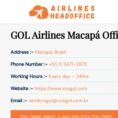
Skip
to
content
GOL Airlines Macapá Offi
Address :-
Macapá, Brazil
Phone Number :-
+55 11 3471-2973
Working Hours :-
Every day – 24hrs
Website :-
https://www.voegol.com
Email :-
vendorsgol@voegol.com.br
CALL TRAVEL AGENT: +1-844-559-0724 (TOLL-FREE)