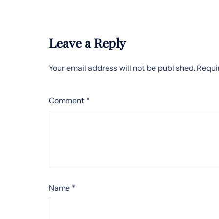
Leave a Reply
Your email address will not be published.
Requi
Comment
*
Name
*