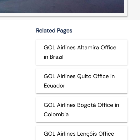
Related Pages
GOL Airlines Altamira Office
in Brazil
GOL Airlines Quito Office in
Ecuador
GOL Airlines Bogotá Office in
Colombia
GOL Airlines Lençóis Office