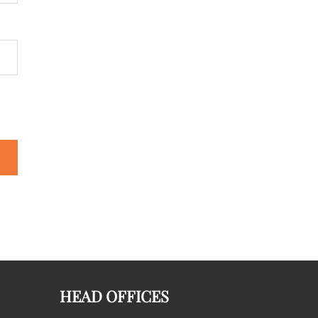
HEAD OFFICES