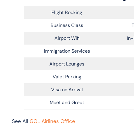
Flight Booking
Business Class
T
Airport Wifi
In-
Immigration Services
Airport Lounges
Valet Parking
Visa on Arrival
Meet and Greet
See All
GOL Airlines Office