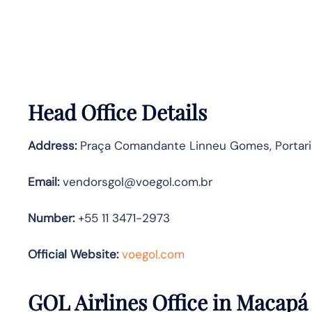
Head Office Details
Address:
Praça Comandante Linneu Gomes, Portaria 
Email:
vendorsgol@voegol.com.br
Number:
+55 11 3471-2973
Official Website:
voegol.com
GOL Airlines Office in Macapá