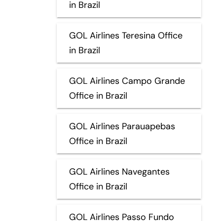
in Brazil
GOL Airlines Teresina Office
in Brazil
GOL Airlines Campo Grande
Office in Brazil
GOL Airlines Parauapebas
Office in Brazil
GOL Airlines Navegantes
Office in Brazil
GOL Airlines Passo Fundo