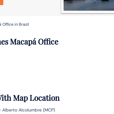
Office in Brazil
nes Macapá Office
With Map Location
– Alberto Alcolumbre (MCP)