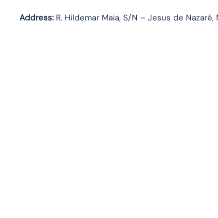
Address:
R. Hildemar Maia, S/N – Jesus de Nazaré, 