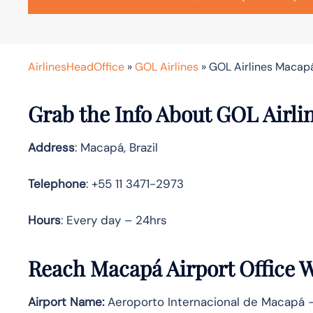
AirlinesHeadOffice
»
GOL Airlines
»
GOL Airlines Macapá 
Grab the Info About GOL Airli
Address
: Macapá, Brazil
Telephone
: +55 11 3471-2973
Hours
: Every day – 24hrs
Reach Macapá Airport Office 
Airport Name:
Aeroporto Internacional de Macapá 