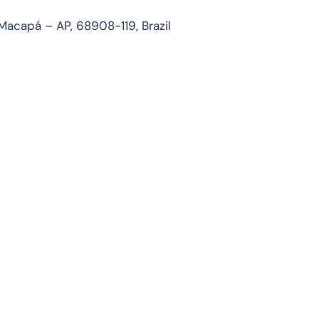
Macapá – AP, 68908-119, Brazil