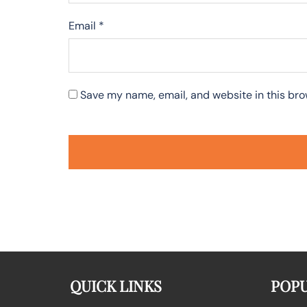
Email
*
Save my name, email, and website in this bro
QUICK LINKS
POPU