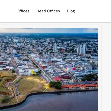
Offices
Head Offices
Blog
Search