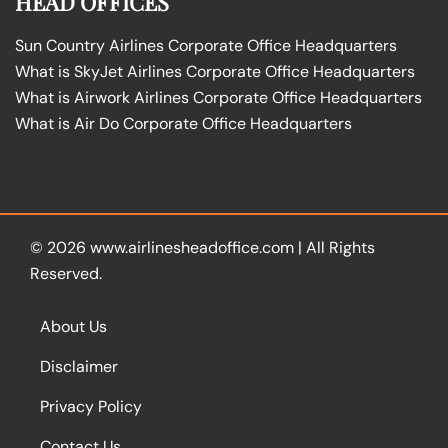
HEAD OFFICES
Sun Country Airlines Corporate Office Headquarters
What is SkyJet Airlines Corporate Office Headquarters
What is Airwork Airlines Corporate Office Headquarters
What is Air Do Corporate Office Headquarters
© 2026
www.airlinesheadoffice.com
|
All Rights
Reserved.
About Us
Disclaimer
Privacy Policy
Contact Us