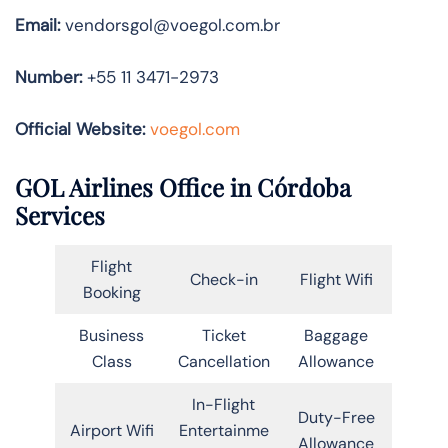
Email:
vendorsgol@voegol.com.br
Number:
+55 11 3471-2973
Official Website:
voegol.com
GOL Airlines Office in Córdoba
Services
Flight
Check-in
Flight Wifi
Booking
Business
Ticket
Baggage
Class
Cancellation
Allowance
In-Flight
Duty-Free
Airport Wifi
Entertainme
Allowance