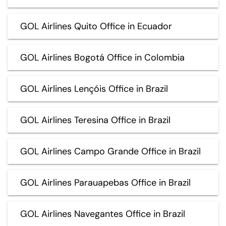
GOL Airlines Quito Office in Ecuador
GOL Airlines Bogotá Office in Colombia
GOL Airlines Lençóis Office in Brazil
GOL Airlines Teresina Office in Brazil
GOL Airlines Campo Grande Office in Brazil
GOL Airlines Parauapebas Office in Brazil
GOL Airlines Navegantes Office in Brazil