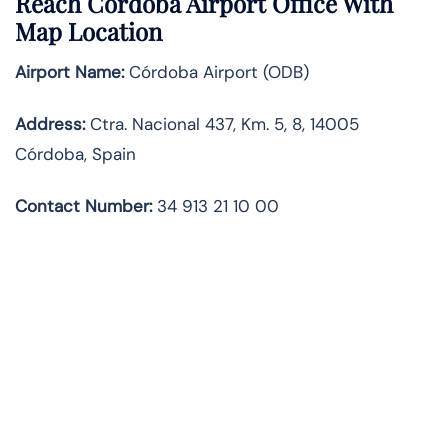
Reach Córdoba Airport Office With
Map Location
Airport Name:
Córdoba Airport (ODB)
Address:
Ctra. Nacional 437, Km. 5, 8, 14005
Córdoba, Spain
Contact Number:
34 913 21 10 00