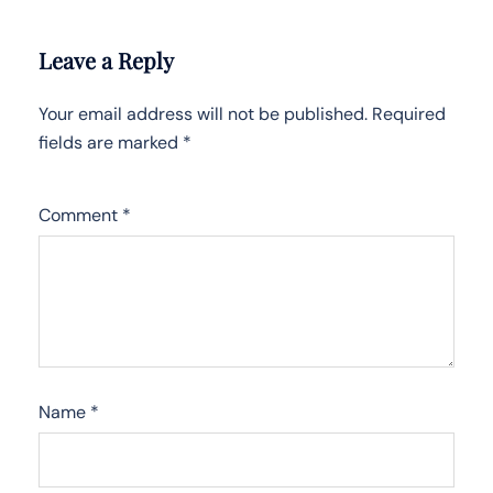
Leave a Reply
Your email address will not be published.
Required
fields are marked
*
Comment
*
Name
*