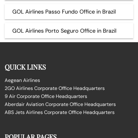
GOL Airlines Passo Fundo Office in Brazil
GOL Airlines Porto Seguro Office in Brazil
QUICK LINKS
Aegean Airlines
2GO Airlines Corporate Office Headquarters
9 Air Corporate Office Headquarters
Aberdair Aviation Corporate Office Headquarters
ABS Jets Airlines Corporate Office Headquarters
POPULAR PAGES