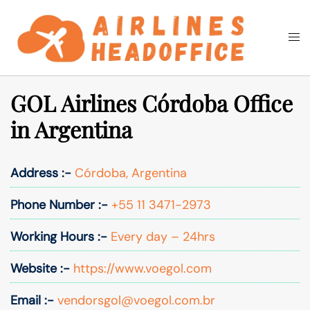
Skip
to
Togg
Search
content
men
GOL Airlines Córdoba Office
in Argentina
Address :-
Córdoba, Argentina
Phone Number :-
+55 11 3471-2973
Working Hours :-
Every day – 24hrs
Website :-
https://www.voegol.com
Email :-
vendorsgol@voegol.com.br