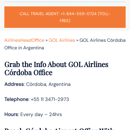
CALL TRAVEL AGENT: +1-844-559-0724 (TOLL-
FREE)
AirlinesHeadOffice
»
GOL Airlines
»
GOL Airlines Córdoba
Office in Argentina
Grab the Info About GOL Airlines
Córdoba Office
Address
: Córdoba, Argentina
Telephone
: +55 11 3471-2973
Hours
: Every day – 24hrs