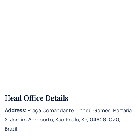
Head Office Details
Address:
Praça Comandante Linneu Gomes, Portaria
3, Jardim Aeroporto, São Paulo, SP, 04626-020,
Brazil