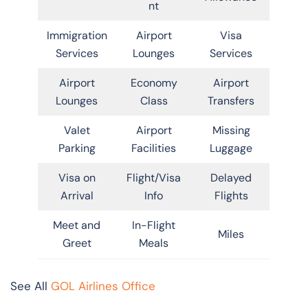
nt
Immigration
Airport
Visa
Services
Lounges
Services
Airport
Economy
Airport
Lounges
Class
Transfers
Valet
Airport
Missing
Parking
Facilities
Luggage
Visa on
Flight/Visa
Delayed
Arrival
Info
Flights
Meet and
In-Flight
Miles
Greet
Meals
See All
GOL Airlines Office