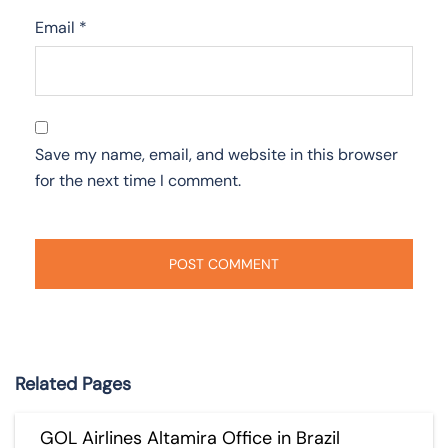
Email
*
Save my name, email, and website in this browser
for the next time I comment.
Related Pages
GOL Airlines Altamira Office in Brazil