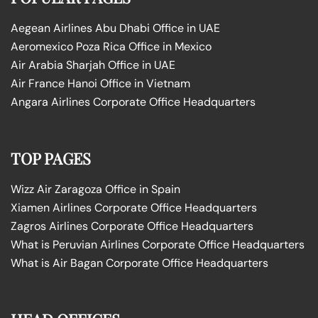
Aegean Airlines Abu Dhabi Office in UAE
Aeromexico Poza Rica Office in Mexico
Air Arabia Sharjah Office in UAE
Air France Hanoi Office in Vietnam
Angara Airlines Corporate Office Headquarters
TOP PAGES
Wizz Air Zaragoza Office in Spain
Xiamen Airlines Corporate Office Headquarters
Zagros Airlines Corporate Office Headquarters
What is Peruvian Airlines Corporate Office Headquarters
What is Air Bagan Corporate Office Headquarters