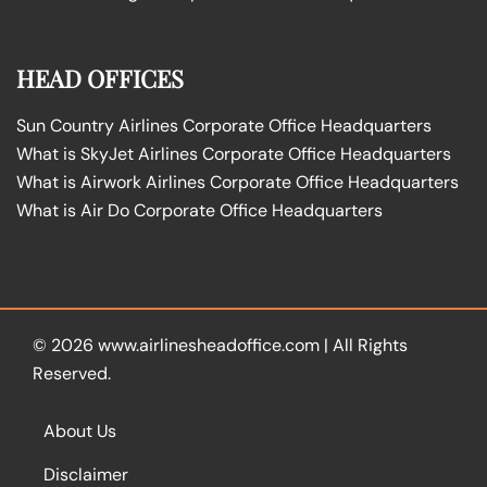
HEAD OFFICES
Sun Country Airlines Corporate Office Headquarters
What is SkyJet Airlines Corporate Office Headquarters
What is Airwork Airlines Corporate Office Headquarters
What is Air Do Corporate Office Headquarters
© 2026
www.airlinesheadoffice.com
|
All Rights
Reserved.
About Us
Disclaimer