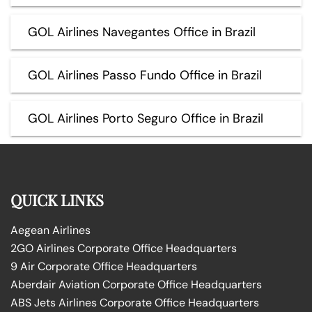
GOL Airlines Navegantes Office in Brazil
GOL Airlines Passo Fundo Office in Brazil
GOL Airlines Porto Seguro Office in Brazil
QUICK LINKS
Aegean Airlines
2GO Airlines Corporate Office Headquarters
9 Air Corporate Office Headquarters
Aberdair Aviation Corporate Office Headquarters
ABS Jets Airlines Corporate Office Headquarters