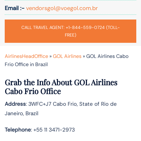
Email :-
vendorsgol@voegol.com.br
CALL TRAVEL AGENT: +1-844-559-0724 (TOLL-
FREE)
AirlinesHeadOffice
»
GOL Airlines
»
GOL Airlines Cabo
Frio Office in Brazil
Grab the Info About GOL Airlines
Cabo Frio Office
Address
: 3WFC+J7 Cabo Frio, State of Rio de
Janeiro, Brazil
Telephone
: +55 11 3471-2973