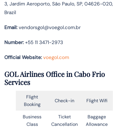
3, Jardim Aeroporto, São Paulo, SP, 04626-020,
Brazil
Email:
vendorsgol@voegol.com.br
Number:
+55 11 3471-2973
Official Website:
voegol.com
GOL Airlines Office in Cabo Frio
Services
Flight
Check-in
Flight Wifi
Booking
Business
Ticket
Baggage
Class
Cancellation
Allowance