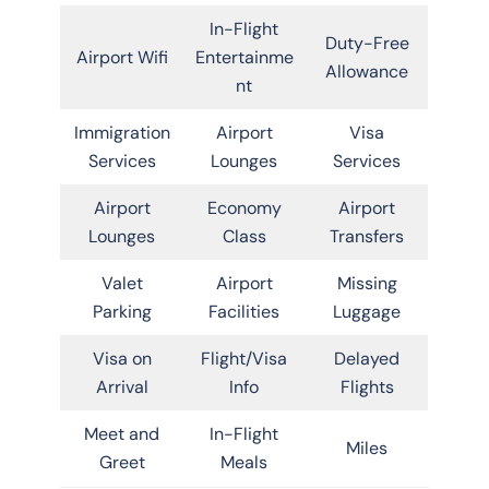
In-Flight
Duty-Free
Airport Wifi
Entertainme
Allowance
nt
Immigration
Airport
Visa
Services
Lounges
Services
Airport
Economy
Airport
Lounges
Class
Transfers
Valet
Airport
Missing
Parking
Facilities
Luggage
Visa on
Flight/Visa
Delayed
Arrival
Info
Flights
Meet and
In-Flight
Miles
Greet
Meals