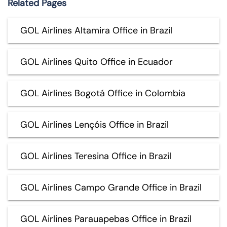
Related Pages
GOL Airlines Altamira Office in Brazil
GOL Airlines Quito Office in Ecuador
GOL Airlines Bogotá Office in Colombia
GOL Airlines Lençóis Office in Brazil
GOL Airlines Teresina Office in Brazil
GOL Airlines Campo Grande Office in Brazil
GOL Airlines Parauapebas Office in Brazil