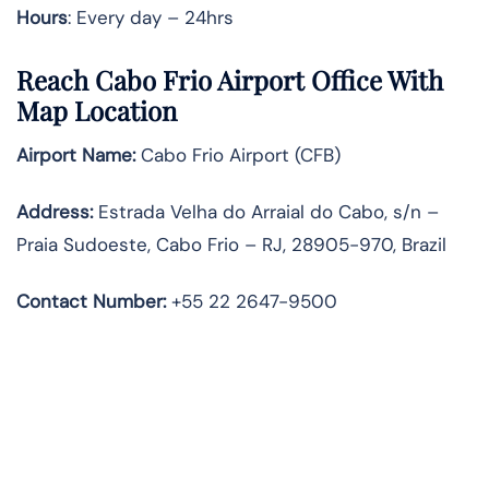
Hours
: Every day – 24hrs
Reach Cabo Frio Airport Office With
Map Location
Airport Name:
Cabo Frio Airport (CFB)
Address:
Estrada Velha do Arraial do Cabo, s/n –
Praia Sudoeste, Cabo Frio – RJ, 28905-970, Brazil
Contact Number:
+55 22 2647-9500