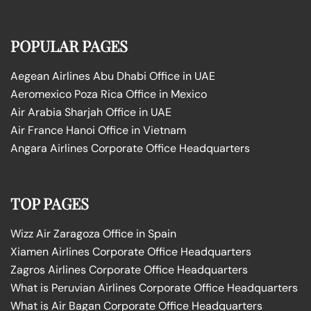
POPULAR PAGES
Aegean Airlines Abu Dhabi Office in UAE
Aeromexico Poza Rica Office in Mexico
Air Arabia Sharjah Office in UAE
Air France Hanoi Office in Vietnam
Angara Airlines Corporate Office Headquarters
TOP PAGES
Wizz Air Zaragoza Office in Spain
Xiamen Airlines Corporate Office Headquarters
Zagros Airlines Corporate Office Headquarters
What is Peruvian Airlines Corporate Office Headquarters
What is Air Bagan Corporate Office Headquarters