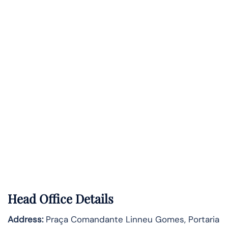
Head Office Details
Address:
Praça Comandante Linneu Gomes, Portaria