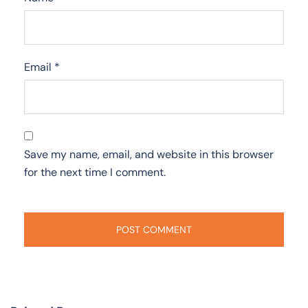
Email
*
Save my name, email, and website in this browser
for the next time I comment.