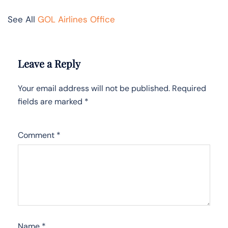
See All
GOL Airlines Office
Leave a Reply
Your email address will not be published.
Required
fields are marked
*
Comment
*
Name
*