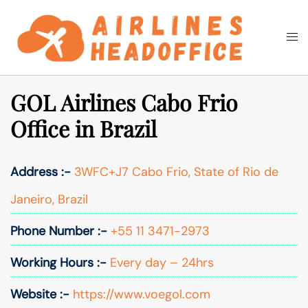
Skip
to
Togg
Search
content
men
GOL Airlines Cabo Frio
Office in Brazil
Address :-
3WFC+J7 Cabo Frio, State of Rio de
Janeiro, Brazil
Phone Number :-
+55 11 3471-2973
Working Hours :-
Every day – 24hrs
Website :-
https://www.voegol.com