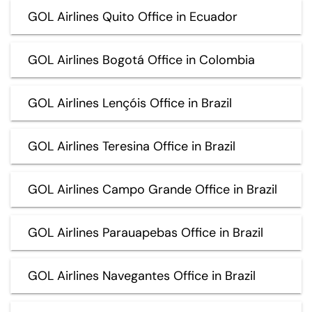
GOL Airlines Quito Office in Ecuador
GOL Airlines Bogotá Office in Colombia
GOL Airlines Lençóis Office in Brazil
GOL Airlines Teresina Office in Brazil
GOL Airlines Campo Grande Office in Brazil
GOL Airlines Parauapebas Office in Brazil
GOL Airlines Navegantes Office in Brazil