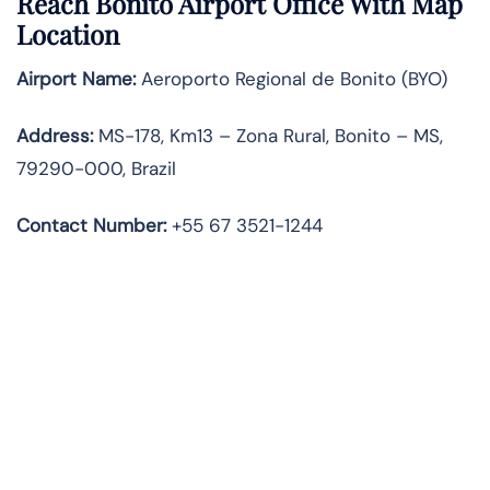
Reach Bonito Airport Office With Map
Location
Airport Name:
Aeroporto Regional de Bonito (BYO)
Address:
MS-178, Km13 – Zona Rural, Bonito – MS,
79290-000, Brazil
Contact Number:
+55 67 3521-1244