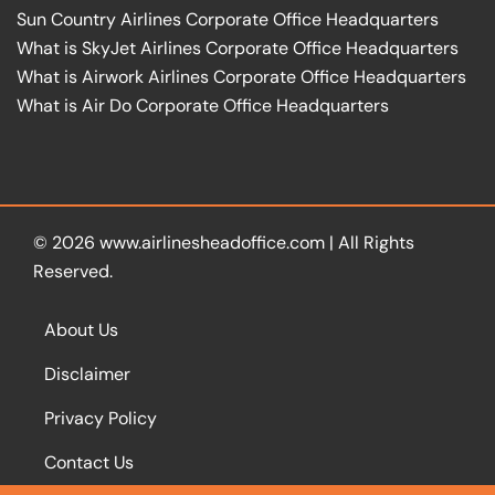
Sun Country Airlines Corporate Office Headquarters
What is SkyJet Airlines Corporate Office Headquarters
What is Airwork Airlines Corporate Office Headquarters
What is Air Do Corporate Office Headquarters
© 2026
www.airlinesheadoffice.com
|
All Rights
Reserved.
About Us
Disclaimer
Privacy Policy
Contact Us