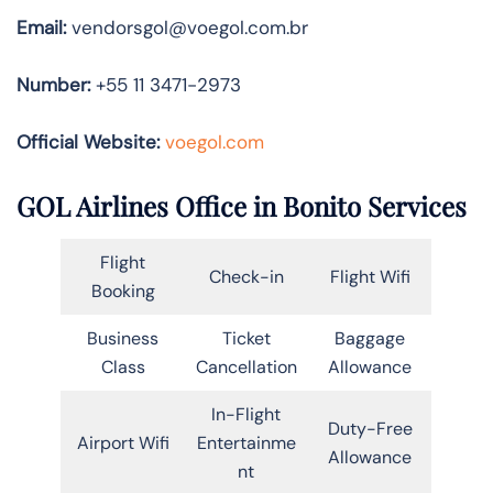
Email:
vendorsgol@voegol.com.br
Number:
+55 11 3471-2973
Official Website:
voegol.com
GOL Airlines Office in Bonito Services
Flight
Check-in
Flight Wifi
Booking
Business
Ticket
Baggage
Class
Cancellation
Allowance
In-Flight
Duty-Free
Airport Wifi
Entertainme
Allowance
nt