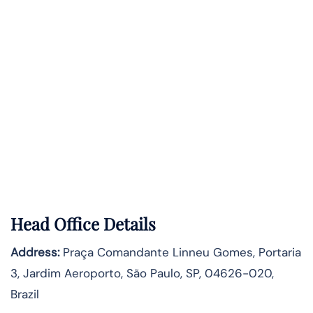
Head Office Details
Address:
Praça Comandante Linneu Gomes, Portaria
3, Jardim Aeroporto, São Paulo, SP, 04626-020,
Brazil