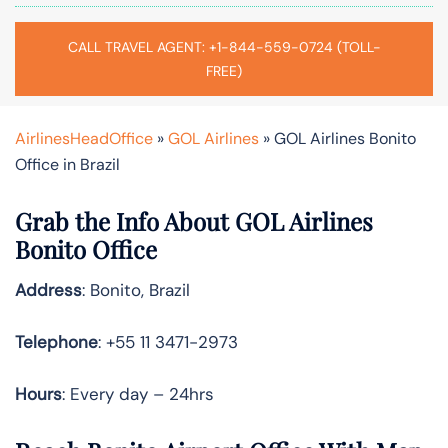
CALL TRAVEL AGENT: +1-844-559-0724 (TOLL-
FREE)
AirlinesHeadOffice
»
GOL Airlines
»
GOL Airlines Bonito
Office in Brazil
Grab the Info About GOL Airlines
Bonito Office
Address
: Bonito, Brazil
Telephone
: +55 11 3471-2973
Hours
: Every day – 24hrs