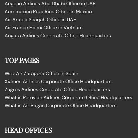
Aegean Airlines Abu Dhabi Office in UAE
Aeromexico Poza Rica Office in Mexico
Air Arabia Sharjah Office in UAE
Air France Hanoi Office in Vietnam
Angara Airlines Corporate Office Headquarters
TOP PAGES
Wizz Air Zaragoza Office in Spain
Xiamen Airlines Corporate Office Headquarters
Zagros Airlines Corporate Office Headquarters
What is Peruvian Airlines Corporate Office Headquarters
What is Air Bagan Corporate Office Headquarters
HEAD OFFICES