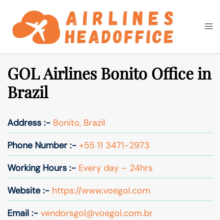
Skip
to
Togg
Search
content
men
GOL Airlines Bonito Office in
Brazil
Address :-
Bonito, Brazil
Phone Number :-
+55 11 3471-2973
Working Hours :-
Every day – 24hrs
Website :-
https://www.voegol.com
Email :-
vendorsgol@voegol.com.br