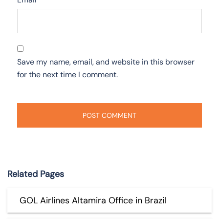
Save my name, email, and website in this browser
for the next time I comment.
Related Pages
GOL Airlines Altamira Office in Brazil