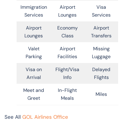
Immigration
Airport
Visa
Services
Lounges
Services
Airport
Economy
Airport
Lounges
Class
Transfers
Valet
Airport
Missing
Parking
Facilities
Luggage
Visa on
Flight/Visa
Delayed
Arrival
Info
Flights
Meet and
In-Flight
Miles
Greet
Meals
See All
GOL Airlines Office