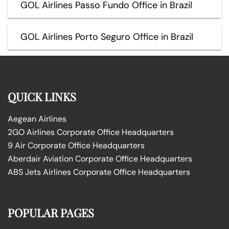
GOL Airlines Passo Fundo Office in Brazil
GOL Airlines Porto Seguro Office in Brazil
QUICK LINKS
Aegean Airlines
2GO Airlines Corporate Office Headquarters
9 Air Corporate Office Headquarters
Aberdair Aviation Corporate Office Headquarters
ABS Jets Airlines Corporate Office Headquarters
POPULAR PAGES