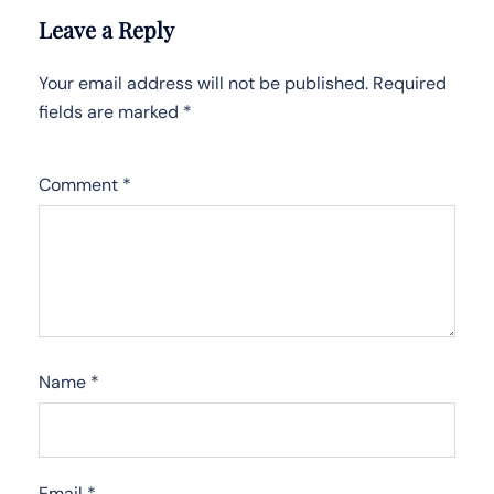
Leave a Reply
Your email address will not be published.
Required
fields are marked
*
Comment
*
Name
*
Email
*