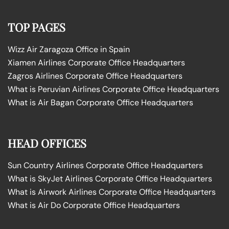
TOP PAGES
Wizz Air Zaragoza Office in Spain
Xiamen Airlines Corporate Office Headquarters
Zagros Airlines Corporate Office Headquarters
What is Peruvian Airlines Corporate Office Headquarters
What is Air Bagan Corporate Office Headquarters
HEAD OFFICES
Sun Country Airlines Corporate Office Headquarters
What is SkyJet Airlines Corporate Office Headquarters
What is Airwork Airlines Corporate Office Headquarters
What is Air Do Corporate Office Headquarters