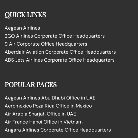
QUICK LINKS
Aegean Airlines
2GO Airlines Corporate Office Headquarters
9 Air Corporate Office Headquarters
Aberdair Aviation Corporate Office Headquarters
ABS Jets Airlines Corporate Office Headquarters
POPULAR PAGES
Aegean Airlines Abu Dhabi Office in UAE
Aeromexico Poza Rica Office in Mexico
Air Arabia Sharjah Office in UAE
Air France Hanoi Office in Vietnam
Angara Airlines Corporate Office Headquarters