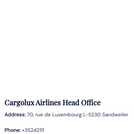
Cargolux Airlines Head Office
Address:
70, rue de Luxembourg L-5230 Sandweiler
Phone:
+35242111