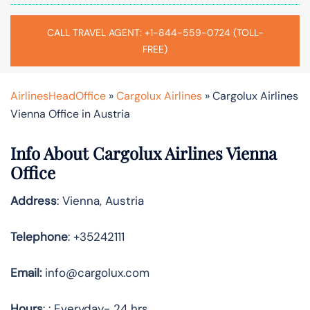
CALL TRAVEL AGENT: +1-844-559-0724 (TOLL-
FREE)
AirlinesHeadOffice
»
Cargolux Airlines
»
Cargolux Airlines
Vienna Office in Austria
Info About Cargolux Airlines Vienna
Office
Address
: Vienna, Austria
Telephone
: +35242111
Email:
info@cargolux.com
Hours
: : Everyday- 24 hrs