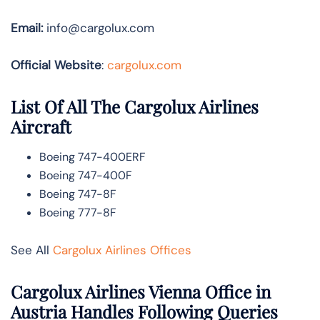
Email:
info@cargolux.com
Official Website
:
cargolux.com
List Of All The Cargolux Airlines
Aircraft
Boeing 747-400ERF
Boeing 747-400F
Boeing 747-8F
Boeing 777-8F
See All
Cargolux Airlines Offices
Cargolux Airlines Vienna Office in
Austria Handles Following Queries