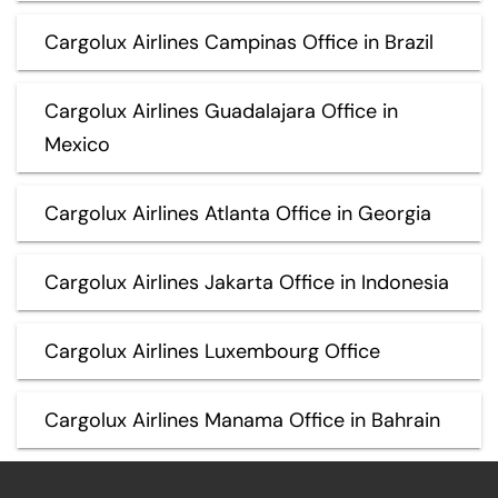
Cargolux Airlines Campinas Office in Brazil
Cargolux Airlines Guadalajara Office in
Mexico
Cargolux Airlines Atlanta Office in Georgia
Cargolux Airlines Jakarta Office in Indonesia
Cargolux Airlines Luxembourg Office
Cargolux Airlines Manama Office in Bahrain