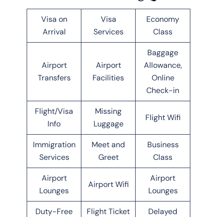
Visa on
Visa
Economy
Arrival
Services
Class
Baggage
Airport
Airport
Allowance,
Transfers
Facilities
Online
Check-in
Flight/Visa
Missing
Flight Wifi
Info
Luggage
Immigration
Meet and
Business
Services
Greet
Class
Airport
Airport
Airport Wifi
Lounges
Lounges
Duty-Free
Flight Ticket
Delayed