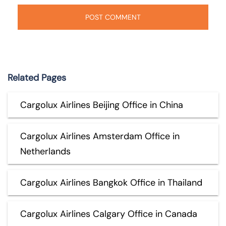
Related Pages
Cargolux Airlines Beijing Office in China
Cargolux Airlines Amsterdam Office in
Netherlands
Cargolux Airlines Bangkok Office in Thailand
Cargolux Airlines Calgary Office in Canada