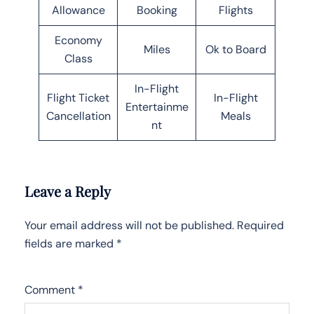
Allowance
Booking
Flights
Economy
Miles
Ok to Board
Class
In-Flight
Flight Ticket
In-Flight
Entertainme
Cancellation
Meals
nt
Leave a Reply
Your email address will not be published.
Required
fields are marked
*
Comment
*