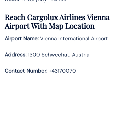
Reach Cargolux Airlines Vienna
Airport With Map Location
Airport Name:
Vienna International Airport
Address
:
1300 Schwechat, Austria
Contact Number:
+43170070