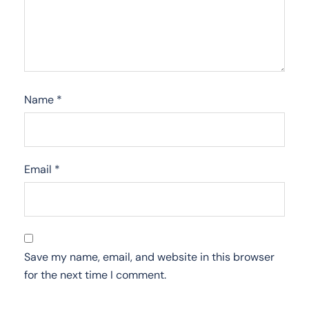
Name
*
Email
*
Save my name, email, and website in this browser
for the next time I comment.