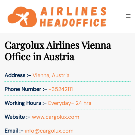
Skip
to
Togg
Search
content
men
Cargolux Airlines Vienna
Office in Austria
Address :-
Vienna, Austria
Phone Number :-
+35242111
Working Hours :-
Everyday- 24 hrs
Website :-
www.cargolux.com
Email :-
info@cargolux.com