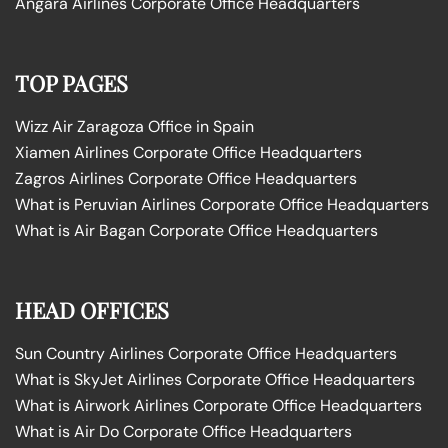
Angara Airlines Corporate Office Headquarters
TOP PAGES
Wizz Air Zaragoza Office in Spain
Xiamen Airlines Corporate Office Headquarters
Zagros Airlines Corporate Office Headquarters
What is Peruvian Airlines Corporate Office Headquarters
What is Air Bagan Corporate Office Headquarters
HEAD OFFICES
Sun Country Airlines Corporate Office Headquarters
What is SkyJet Airlines Corporate Office Headquarters
What is Airwork Airlines Corporate Office Headquarters
What is Air Do Corporate Office Headquarters