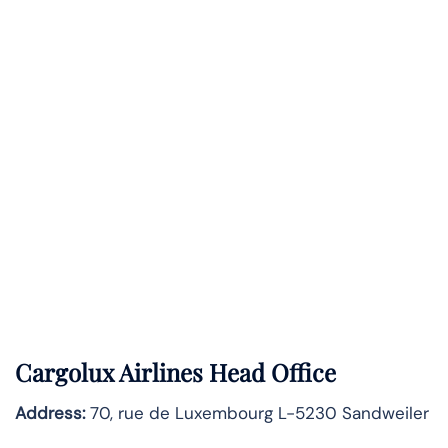
Cargolux Airlines Head Office
Address:
70, rue de Luxembourg L-5230 Sandweiler