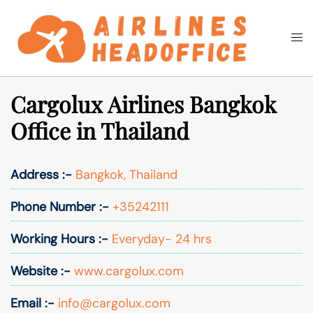
Skip
to
Togg
Search
content
men
Cargolux Airlines Bangkok
Office in Thailand
Address :-
Bangkok, Thailand
Phone Number :-
+35242111
Working Hours :-
Everyday- 24 hrs
Website :-
www.cargolux.com
Email :-
info@cargolux.com