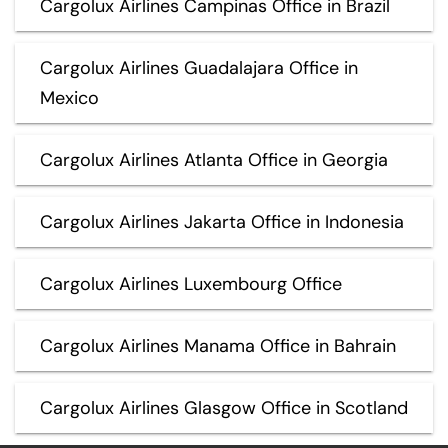
Cargolux Airlines Campinas Office in Brazil
Cargolux Airlines Guadalajara Office in
Mexico
Cargolux Airlines Atlanta Office in Georgia
Cargolux Airlines Jakarta Office in Indonesia
Cargolux Airlines Luxembourg Office
Cargolux Airlines Manama Office in Bahrain
Cargolux Airlines Glasgow Office in Scotland