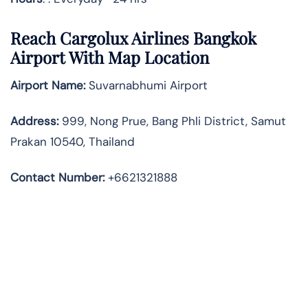
Reach Cargolux Airlines Bangkok
Airport With Map Location
Airport Name:
Suvarnabhumi Airport
Address
:
999, Nong Prue, Bang Phli District, Samut
Prakan 10540, Thailand
Contact Number:
+6621321888