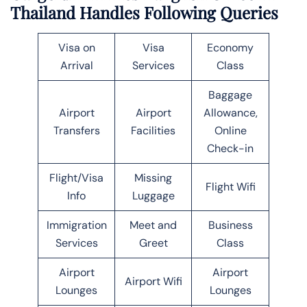
Thailand Handles Following Queries
Visa on
Visa
Economy
Arrival
Services
Class
Baggage
Airport
Airport
Allowance,
Transfers
Facilities
Online
Check-in
Flight/Visa
Missing
Flight Wifi
Info
Luggage
Immigration
Meet and
Business
Services
Greet
Class
Airport
Airport
Airport Wifi
Lounges
Lounges