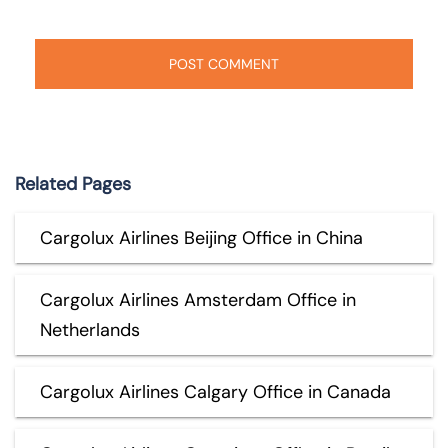
Related Pages
Cargolux Airlines Beijing Office in China
Cargolux Airlines Amsterdam Office in
Netherlands
Cargolux Airlines Calgary Office in Canada