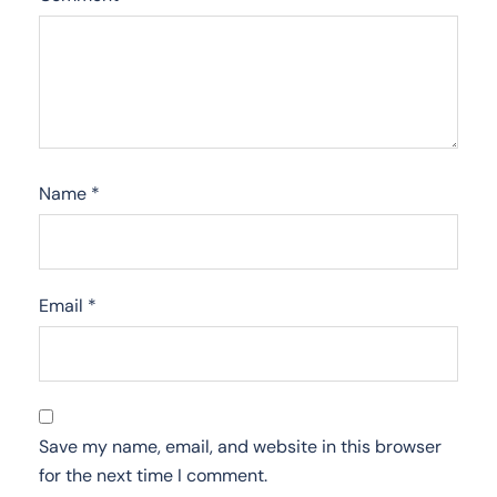
Name
*
Email
*
Save my name, email, and website in this browser
for the next time I comment.