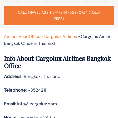
CALL TRAVEL AGENT: +1-844-559-0724 (TOLL-
FREE)
AirlinesHeadOffice
»
Cargolux Airlines
»
Cargolux Airlines
Bangkok Office in Thailand
Info About Cargolux Airlines Bangkok
Office
Address
: Bangkok, Thailand
Telephone
: +35242111
Email:
info@cargolux.com
Hours
: : Everyday- 24 hrs