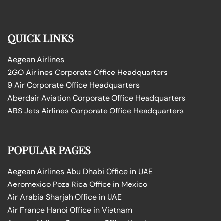
QUICK LINKS
Aegean Airlines
2GO Airlines Corporate Office Headquarters
9 Air Corporate Office Headquarters
Aberdair Aviation Corporate Office Headquarters
ABS Jets Airlines Corporate Office Headquarters
POPULAR PAGES
Aegean Airlines Abu Dhabi Office in UAE
Aeromexico Poza Rica Office in Mexico
Air Arabia Sharjah Office in UAE
Air France Hanoi Office in Vietnam