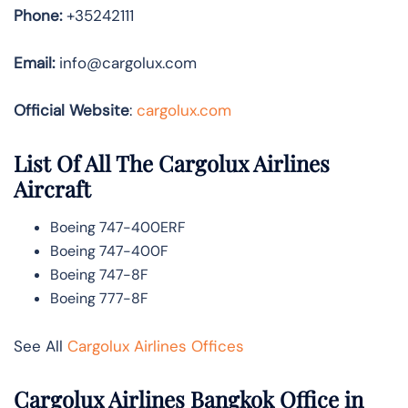
Phone:
+35242111
Email:
info@cargolux.com
Official Website
:
cargolux.com
List Of All The Cargolux Airlines
Aircraft
Boeing 747-400ERF
Boeing 747-400F
Boeing 747-8F
Boeing 777-8F
See All
Cargolux Airlines Offices
Cargolux Airlines Bangkok Office in