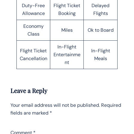
Duty-Free
Flight Ticket
Delayed
Allowance
Booking
Flights
Economy
Miles
Ok to Board
Class
In-Flight
Flight Ticket
In-Flight
Entertainme
Cancellation
Meals
nt
Leave a Reply
Your email address will not be published.
Required
fields are marked
*
Comment
*