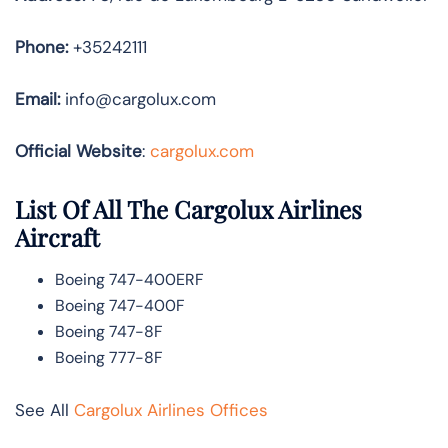
Phone:
+35242111
Email:
info@cargolux.com
Official Website
:
cargolux.com
List Of All The Cargolux Airlines
Aircraft
Boeing 747-400ERF
Boeing 747-400F
Boeing 747-8F
Boeing 777-8F
See All
Cargolux Airlines Offices