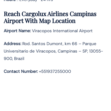
Reach Cargolux Airlines Campinas
Airport With Map Location
Airport Name:
Viracopos International Airport
Address
:
Rod. Santos Dumont, km 66 – Parque
Universitario de Viracopos, Campinas – SP, 13055-
900, Brazil
Contact Number:
+551937255000