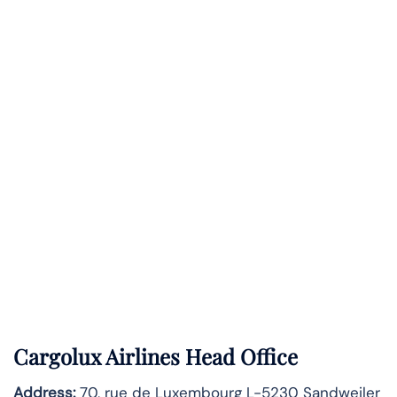
Cargolux Airlines Head Office
Address:
70, rue de Luxembourg L-5230 Sandweiler