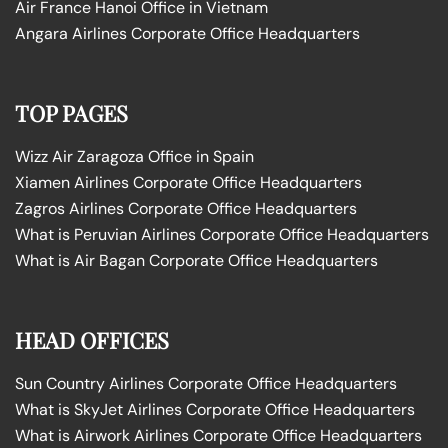
Air France Hanoi Office in Vietnam
Angara Airlines Corporate Office Headquarters
TOP PAGES
Wizz Air Zaragoza Office in Spain
Xiamen Airlines Corporate Office Headquarters
Zagros Airlines Corporate Office Headquarters
What is Peruvian Airlines Corporate Office Headquarters
What is Air Bagan Corporate Office Headquarters
HEAD OFFICES
Sun Country Airlines Corporate Office Headquarters
What is SkyJet Airlines Corporate Office Headquarters
What is Airwork Airlines Corporate Office Headquarters