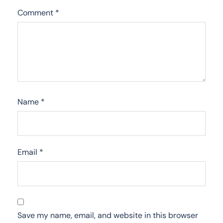
Comment
*
Name
*
Email
*
Save my name, email, and website in this browser