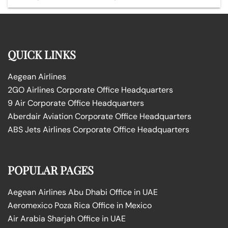
QUICK LINKS
Aegean Airlines
2GO Airlines Corporate Office Headquarters
9 Air Corporate Office Headquarters
Aberdair Aviation Corporate Office Headquarters
ABS Jets Airlines Corporate Office Headquarters
POPULAR PAGES
Aegean Airlines Abu Dhabi Office in UAE
Aeromexico Poza Rica Office in Mexico
Air Arabia Sharjah Office in UAE