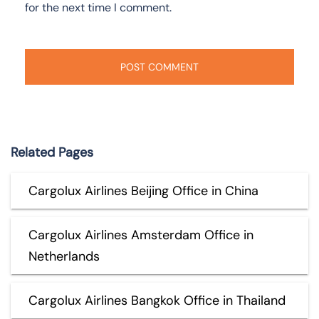
for the next time I comment.
Related Pages
Cargolux Airlines Beijing Office in China
Cargolux Airlines Amsterdam Office in
Netherlands
Cargolux Airlines Bangkok Office in Thailand