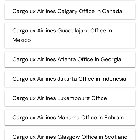
Cargolux Airlines Calgary Office in Canada
Cargolux Airlines Guadalajara Office in
Mexico
Cargolux Airlines Atlanta Office in Georgia
Cargolux Airlines Jakarta Office in Indonesia
Cargolux Airlines Luxembourg Office
Cargolux Airlines Manama Office in Bahrain
Cargolux Airlines Glasgow Office in Scotland