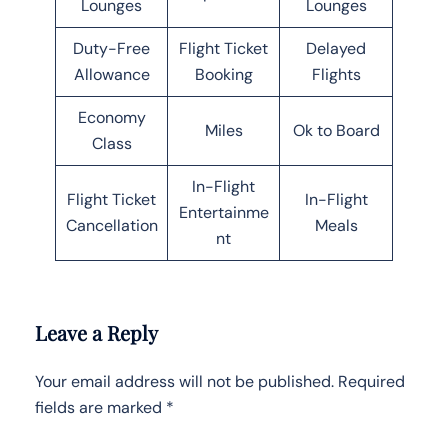
Lounges
Lounges
Duty-Free
Flight Ticket
Delayed
Allowance
Booking
Flights
Economy
Miles
Ok to Board
Class
In-Flight
Flight Ticket
In-Flight
Entertainme
Cancellation
Meals
nt
Leave a Reply
Your email address will not be published.
Required
fields are marked
*