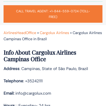
CALL TRAVEL AGENT: +1-844-559-0724 (TOLL-
FREE)
AirlinesHeadOffice
»
Cargolux Airlines
»
Cargolux Airlines
Campinas Office in Brazil
Info About Cargolux Airlines
Campinas Office
Address
: Campinas, State of São Paulo, Brazil
Telephone
: +35242111
Email:
info@cargolux.com
Hours
: : Everyday- 24 hrs