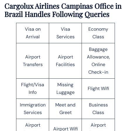
Cargolux Airlines Campinas Office in
Brazil Handles Following Queries
Visa on
Visa
Economy
Arrival
Services
Class
Baggage
Airport
Airport
Allowance,
Transfers
Facilities
Online
Check-in
Flight/Visa
Missing
Flight Wifi
Info
Luggage
Immigration
Meet and
Business
Services
Greet
Class
Airport
Airport
Airport Wifi