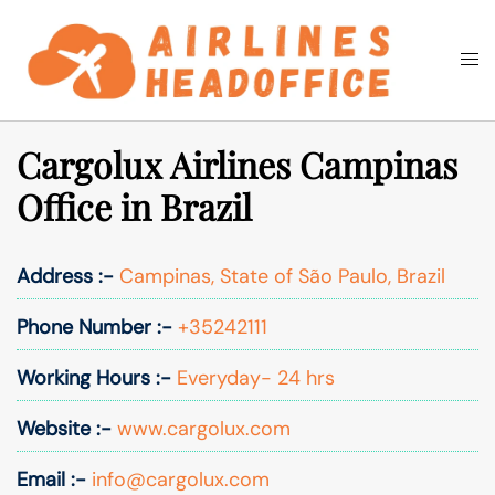
Skip
to
Togg
Search
content
men
Cargolux Airlines Campinas
Office in Brazil
Address :-
Campinas, State of São Paulo, Brazil
Phone Number :-
+35242111
Working Hours :-
Everyday- 24 hrs
Website :-
www.cargolux.com
Email :-
info@cargolux.com