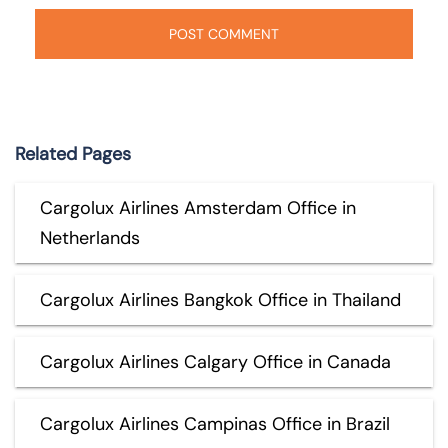
Related Pages
Cargolux Airlines Amsterdam Office in
Netherlands
Cargolux Airlines Bangkok Office in Thailand
Cargolux Airlines Calgary Office in Canada
Cargolux Airlines Campinas Office in Brazil