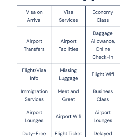
Visa on
Visa
Economy
Arrival
Services
Class
Baggage
Airport
Airport
Allowance,
Transfers
Facilities
Online
Check-in
Flight/Visa
Missing
Flight Wifi
Info
Luggage
Immigration
Meet and
Business
Services
Greet
Class
Airport
Airport
Airport Wifi
Lounges
Lounges
Duty-Free
Flight Ticket
Delayed