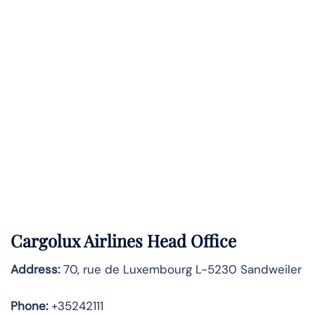
Cargolux Airlines Head Office
Address:
70, rue de Luxembourg L-5230 Sandweiler
Phone:
+35242111