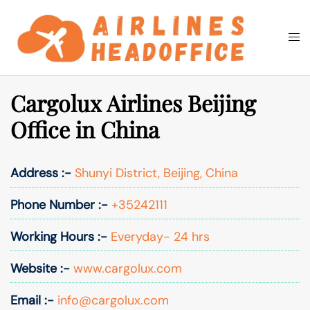
Skip
to
Togg
Search
content
men
Cargolux Airlines Beijing
Office in China
Address :-
Shunyi District, Beijing, China
Phone Number :-
+35242111
Working Hours :-
Everyday- 24 hrs
Website :-
www.cargolux.com
Email :-
info@cargolux.com