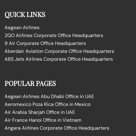
QUICK LINKS
Aegean Airlines
2GO Airlines Corporate Office Headquarters
9 Air Corporate Office Headquarters
Aberdair Aviation Corporate Office Headquarters
ABS Jets Airlines Corporate Office Headquarters
POPULAR PAGES
Aegean Airlines Abu Dhabi Office in UAE
Aeromexico Poza Rica Office in Mexico
Air Arabia Sharjah Office in UAE
Air France Hanoi Office in Vietnam
Angara Airlines Corporate Office Headquarters