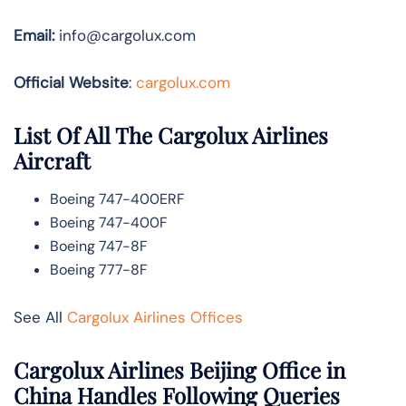
Email:
info@cargolux.com
Official Website
:
cargolux.com
List Of All The Cargolux Airlines
Aircraft
Boeing 747-400ERF
Boeing 747-400F
Boeing 747-8F
Boeing 777-8F
See All
Cargolux Airlines Offices
Cargolux Airlines Beijing Office in
China Handles Following Queries