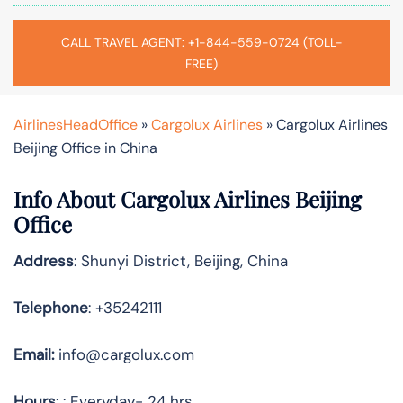
CALL TRAVEL AGENT: +1-844-559-0724 (TOLL-
FREE)
AirlinesHeadOffice
»
Cargolux Airlines
»
Cargolux Airlines
Beijing Office in China
Info About Cargolux Airlines Beijing
Office
Address
: Shunyi District, Beijing, China
Telephone
: +35242111
Email:
info@cargolux.com
Hours
: : Everyday- 24 hrs