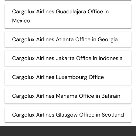
Cargolux Airlines Guadalajara Office in
Mexico
Cargolux Airlines Atlanta Office in Georgia
Cargolux Airlines Jakarta Office in Indonesia
Cargolux Airlines Luxembourg Office
Cargolux Airlines Manama Office in Bahrain
Cargolux Airlines Glasgow Office in Scotland