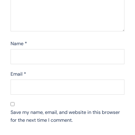
Name
*
Email
*
Save my name, email, and website in this browser
for the next time I comment.