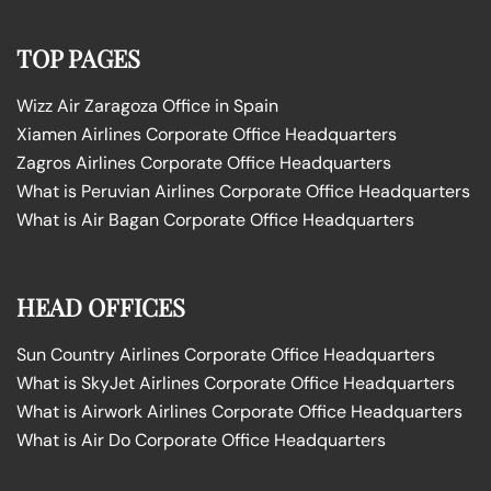
TOP PAGES
Wizz Air Zaragoza Office in Spain
Xiamen Airlines Corporate Office Headquarters
Zagros Airlines Corporate Office Headquarters
What is Peruvian Airlines Corporate Office Headquarters
What is Air Bagan Corporate Office Headquarters
HEAD OFFICES
Sun Country Airlines Corporate Office Headquarters
What is SkyJet Airlines Corporate Office Headquarters
What is Airwork Airlines Corporate Office Headquarters
What is Air Do Corporate Office Headquarters