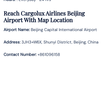
Reach Cargolux Airlines Beijing
Airport With Map Location
Airport Name:
Beijing Capital International Airport
Address
:
3JH3+W6X, Shunyi District, Beijing, China
Contact Number:
+861096158