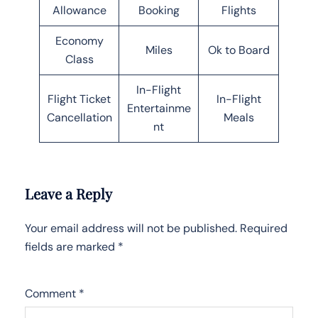
Allowance
Booking
Flights
Economy
Miles
Ok to Board
Class
In-Flight
Flight Ticket
In-Flight
Entertainme
Cancellation
Meals
nt
Leave a Reply
Your email address will not be published.
Required
fields are marked
*
Comment
*