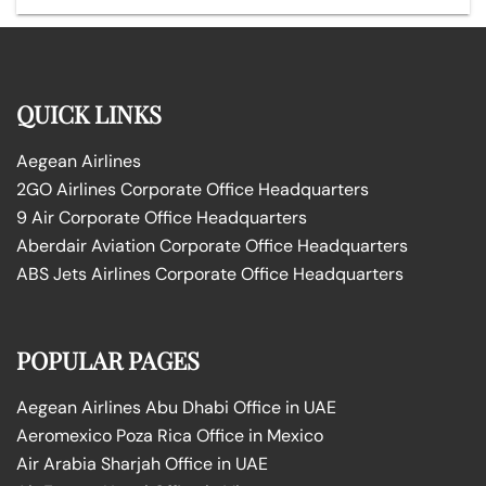
QUICK LINKS
Aegean Airlines
2GO Airlines Corporate Office Headquarters
9 Air Corporate Office Headquarters
Aberdair Aviation Corporate Office Headquarters
ABS Jets Airlines Corporate Office Headquarters
POPULAR PAGES
Aegean Airlines Abu Dhabi Office in UAE
Aeromexico Poza Rica Office in Mexico
Air Arabia Sharjah Office in UAE