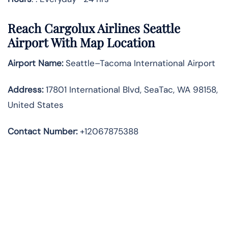
Reach Cargolux Airlines Seattle
Airport With Map Location
Airport Name:
Seattle–Tacoma International Airport
Address
:
17801 International Blvd, SeaTac, WA 98158,
United States
Contact Number:
+12067875388