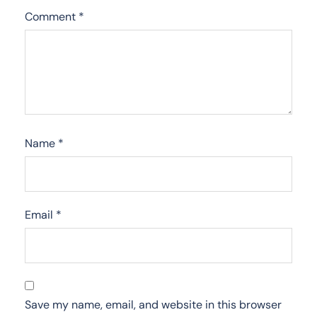
Comment
*
Name
*
Email
*
Save my name, email, and website in this browser