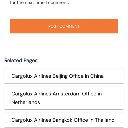
for the next time I comment.
Related Pages
Cargolux Airlines Beijing Office in China
Cargolux Airlines Amsterdam Office in
Netherlands
Cargolux Airlines Bangkok Office in Thailand