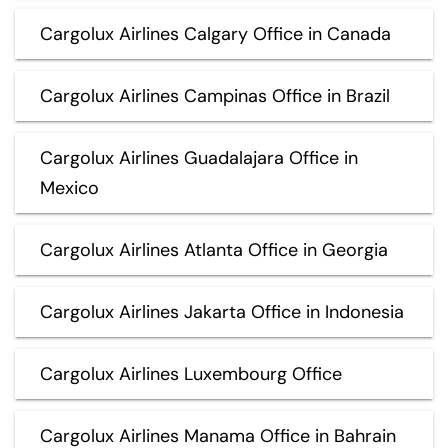
Cargolux Airlines Calgary Office in Canada
Cargolux Airlines Campinas Office in Brazil
Cargolux Airlines Guadalajara Office in
Mexico
Cargolux Airlines Atlanta Office in Georgia
Cargolux Airlines Jakarta Office in Indonesia
Cargolux Airlines Luxembourg Office
Cargolux Airlines Manama Office in Bahrain