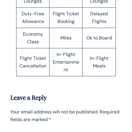
Lounges
Lounges
Duty-Free
Flight Ticket
Delayed
Allowance
Booking
Flights
Economy
Miles
Ok to Board
Class
In-Flight
Flight Ticket
In-Flight
Entertainme
Cancellation
Meals
nt
Leave a Reply
Your email address will not be published.
Required
fields are marked
*