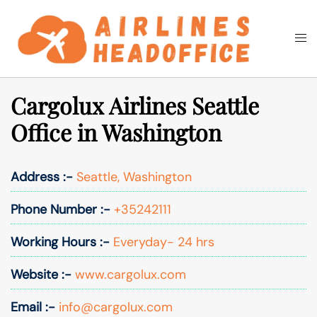
Skip
to
Togg
Search
content
men
Cargolux Airlines Seattle
Office in Washington
Address :-
Seattle, Washington
Phone Number :-
+35242111
Working Hours :-
Everyday- 24 hrs
Website :-
www.cargolux.com
Email :-
info@cargolux.com