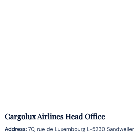
Cargolux Airlines Head Office
Address:
70, rue de Luxembourg L-5230 Sandweiler