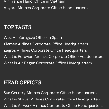
Air France Hanoi Office in Vietnam
Angara Airlines Corporate Office Headquarters
TOP PAGES
Wizz Air Zaragoza Office in Spain
Xiamen Airlines Corporate Office Headquarters
Zagros Airlines Corporate Office Headquarters
What is Peruvian Airlines Corporate Office Headquarters
What is Air Bagan Corporate Office Headquarters
HEAD OFFICES
Sun Country Airlines Corporate Office Headquarters
What is SkyJet Airlines Corporate Office Headquarters
What is Airwork Airlines Corporate Office Headquarters