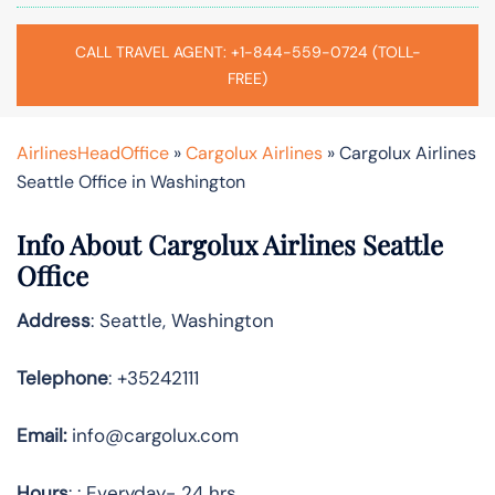
CALL TRAVEL AGENT: +1-844-559-0724 (TOLL-
FREE)
AirlinesHeadOffice
»
Cargolux Airlines
»
Cargolux Airlines
Seattle Office in Washington
Info About Cargolux Airlines Seattle
Office
Address
: Seattle, Washington
Telephone
: +35242111
Email:
info@cargolux.com
Hours
: : Everyday- 24 hrs