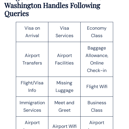
Washington Handles Following
Queries
Visa on
Visa
Economy
Arrival
Services
Class
Baggage
Airport
Airport
Allowance,
Transfers
Facilities
Online
Check-in
Flight/Visa
Missing
Flight Wifi
Info
Luggage
Immigration
Meet and
Business
Services
Greet
Class
Airport
Airport
Airport Wifi