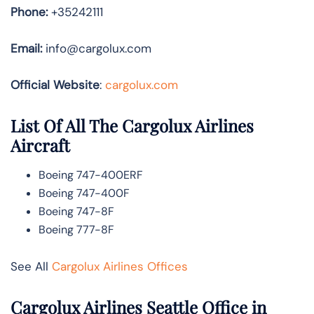
Phone:
+35242111
Email:
info@cargolux.com
Official Website
:
cargolux.com
List Of All The Cargolux Airlines
Aircraft
Boeing 747-400ERF
Boeing 747-400F
Boeing 747-8F
Boeing 777-8F
See All
Cargolux Airlines Offices
Cargolux Airlines Seattle Office in