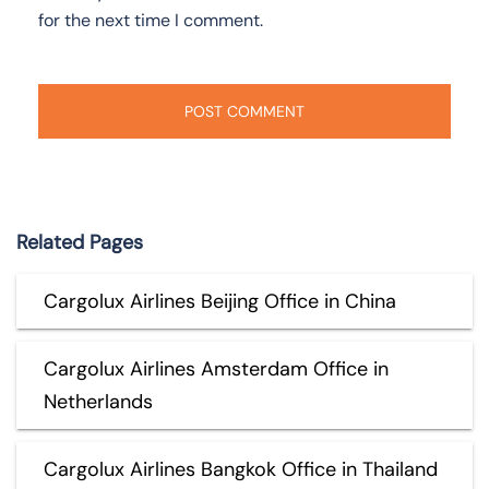
for the next time I comment.
Related Pages
Cargolux Airlines Beijing Office in China
Cargolux Airlines Amsterdam Office in
Netherlands
Cargolux Airlines Bangkok Office in Thailand