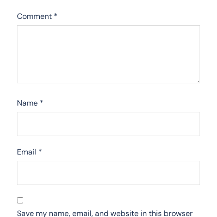
Comment
*
Name
*
Email
*
Save my name, email, and website in this browser