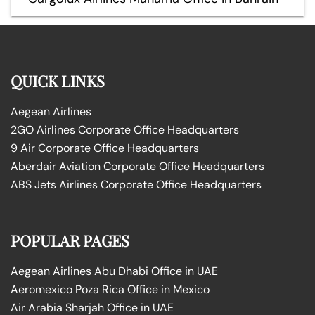
QUICK LINKS
Aegean Airlines
2GO Airlines Corporate Office Headquarters
9 Air Corporate Office Headquarters
Aberdair Aviation Corporate Office Headquarters
ABS Jets Airlines Corporate Office Headquarters
POPULAR PAGES
Aegean Airlines Abu Dhabi Office in UAE
Aeromexico Poza Rica Office in Mexico
Air Arabia Sharjah Office in UAE