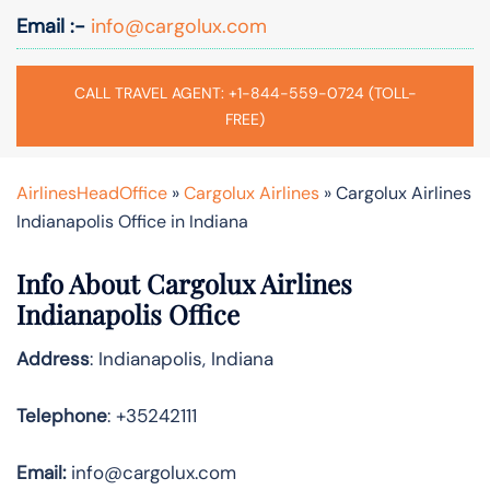
Email :-
info@cargolux.com
CALL TRAVEL AGENT: +1-844-559-0724 (TOLL-
FREE)
AirlinesHeadOffice
»
Cargolux Airlines
»
Cargolux Airlines
Indianapolis Office in Indiana
Info About Cargolux Airlines
Indianapolis Office
Address
: Indianapolis, Indiana
Telephone
: +35242111
Email:
info@cargolux.com