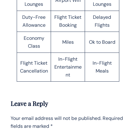
Airport Wifi
Lounges
Lounges
Duty-Free
Flight Ticket
Delayed
Allowance
Booking
Flights
Economy
Miles
Ok to Board
Class
In-Flight
Flight Ticket
In-Flight
Entertainme
Cancellation
Meals
nt
Leave a Reply
Your email address will not be published.
Required
fields are marked
*