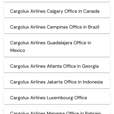
Cargolux Airlines Calgary Office in Canada
Cargolux Airlines Campinas Office in Brazil
Cargolux Airlines Guadalajara Office in
Mexico
Cargolux Airlines Atlanta Office in Georgia
Cargolux Airlines Jakarta Office in Indonesia
Cargolux Airlines Luxembourg Office
Cargolux Airlines Manama Office in Bahrain