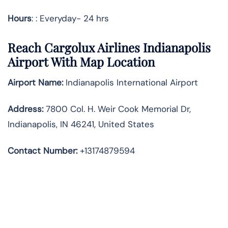
Hours
: : Everyday- 24 hrs
Reach Cargolux Airlines Indianapolis
Airport With Map Location
Airport Name:
Indianapolis International Airport
Address
:
7800 Col. H. Weir Cook Memorial Dr,
Indianapolis, IN 46241, United States
Contact Number:
+13174879594