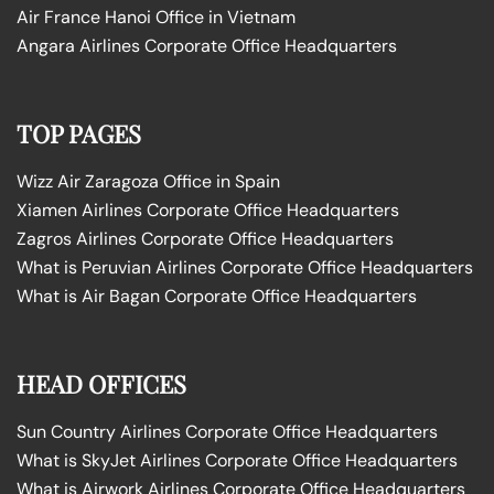
Air France Hanoi Office in Vietnam
Angara Airlines Corporate Office Headquarters
TOP PAGES
Wizz Air Zaragoza Office in Spain
Xiamen Airlines Corporate Office Headquarters
Zagros Airlines Corporate Office Headquarters
What is Peruvian Airlines Corporate Office Headquarters
What is Air Bagan Corporate Office Headquarters
HEAD OFFICES
Sun Country Airlines Corporate Office Headquarters
What is SkyJet Airlines Corporate Office Headquarters
What is Airwork Airlines Corporate Office Headquarters