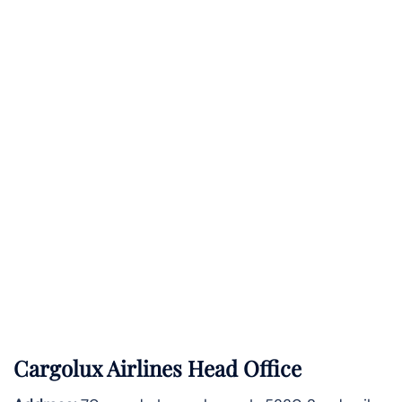
Cargolux Airlines Head Office