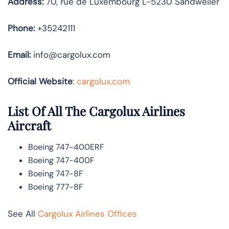
Address:
70, rue de Luxembourg L-5230 Sandweiler
Phone:
+35242111
Email:
info@cargolux.com
Official Website
:
cargolux.com
List Of All The Cargolux Airlines
Aircraft
Boeing 747-400ERF
Boeing 747-400F
Boeing 747-8F
Boeing 777-8F
See All
Cargolux Airlines Offices