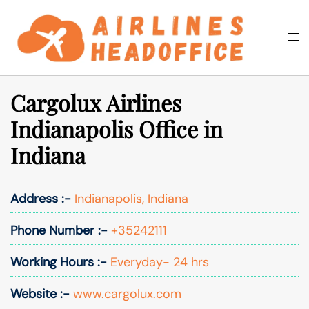
Skip
to
Togg
Search
content
men
Cargolux Airlines
Indianapolis Office in
Indiana
Address :-
Indianapolis, Indiana
Phone Number :-
+35242111
Working Hours :-
Everyday- 24 hrs
Website :-
www.cargolux.com