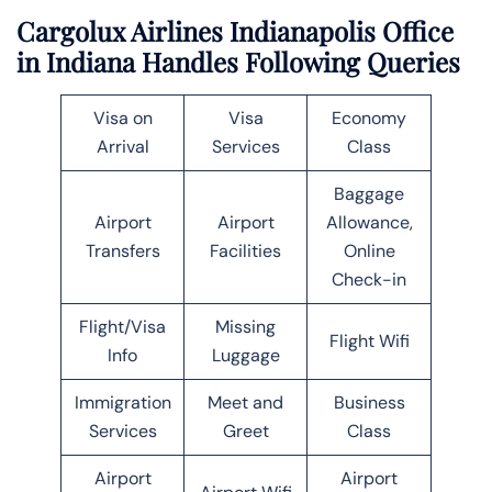
Cargolux Airlines Indianapolis Office
in Indiana Handles Following Queries
Visa on
Visa
Economy
Arrival
Services
Class
Baggage
Airport
Airport
Allowance,
Transfers
Facilities
Online
Check-in
Flight/Visa
Missing
Flight Wifi
Info
Luggage
Immigration
Meet and
Business
Services
Greet
Class
Airport
Airport