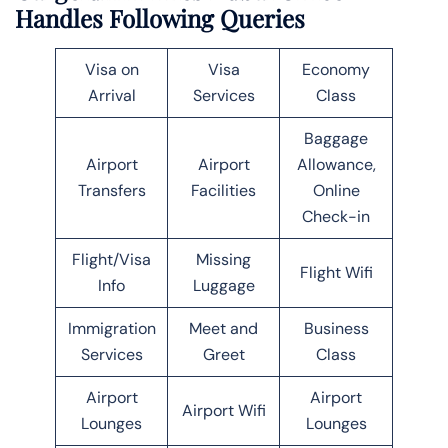
Handles Following Queries
Visa on
Visa
Economy
Arrival
Services
Class
Baggage
Airport
Airport
Allowance,
Transfers
Facilities
Online
Check-in
Flight/Visa
Missing
Flight Wifi
Info
Luggage
Immigration
Meet and
Business
Services
Greet
Class
Airport
Airport
Airport Wifi
Lounges
Lounges