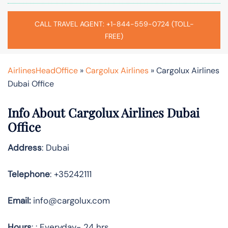
CALL TRAVEL AGENT: +1-844-559-0724 (TOLL-
FREE)
AirlinesHeadOffice
»
Cargolux Airlines
»
Cargolux Airlines
Dubai Office
Info About Cargolux Airlines Dubai
Office
Address
: Dubai
Telephone
: +35242111
Email:
info@cargolux.com
Hours
: : Everyday- 24 hrs