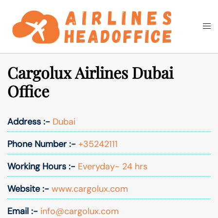
Skip
to
Togg
Search
content
men
Cargolux Airlines Dubai
Office
Address :-
Dubai
Phone Number :-
+35242111
Working Hours :-
Everyday- 24 hrs
Website :-
www.cargolux.com
Email :-
info@cargolux.com