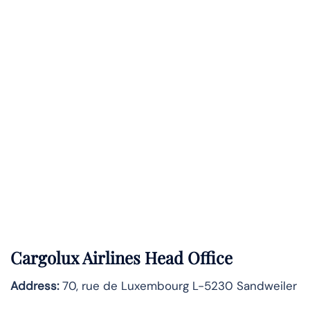
Cargolux Airlines Head Office
Address:
70, rue de Luxembourg L-5230 Sandweiler