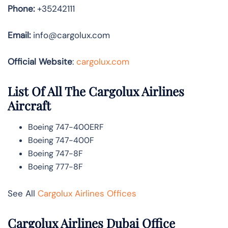
Phone:
+35242111
Email:
info@cargolux.com
Official Website
:
cargolux.com
List Of All The Cargolux Airlines
Aircraft
Boeing 747-400ERF
Boeing 747-400F
Boeing 747-8F
Boeing 777-8F
See All
Cargolux Airlines Offices
Cargolux Airlines Dubai Office