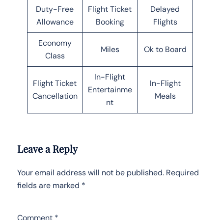
Duty-Free
Flight Ticket
Delayed
Allowance
Booking
Flights
Economy
Miles
Ok to Board
Class
In-Flight
Flight Ticket
In-Flight
Entertainme
Cancellation
Meals
nt
Leave a Reply
Your email address will not be published.
Required
fields are marked
*
Comment
*