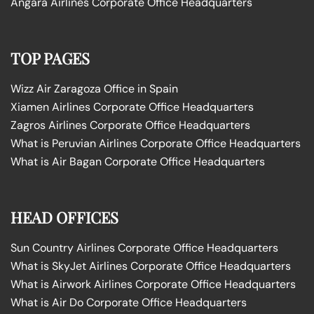
Angara Airlines Corporate Office Headquarters
TOP PAGES
Wizz Air Zaragoza Office in Spain
Xiamen Airlines Corporate Office Headquarters
Zagros Airlines Corporate Office Headquarters
What is Peruvian Airlines Corporate Office Headquarters
What is Air Bagan Corporate Office Headquarters
HEAD OFFICES
Sun Country Airlines Corporate Office Headquarters
What is SkyJet Airlines Corporate Office Headquarters
What is Airwork Airlines Corporate Office Headquarters
What is Air Do Corporate Office Headquarters