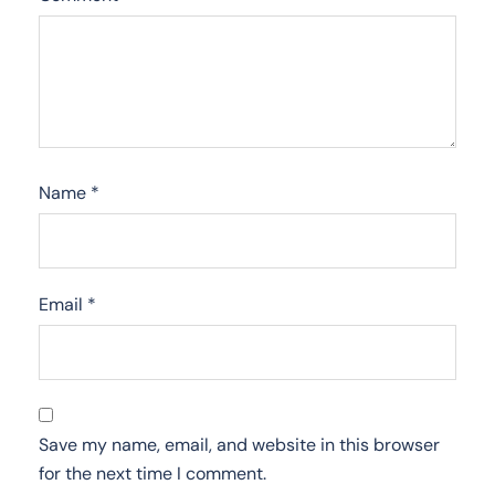
Name
*
Email
*
Save my name, email, and website in this browser
for the next time I comment.