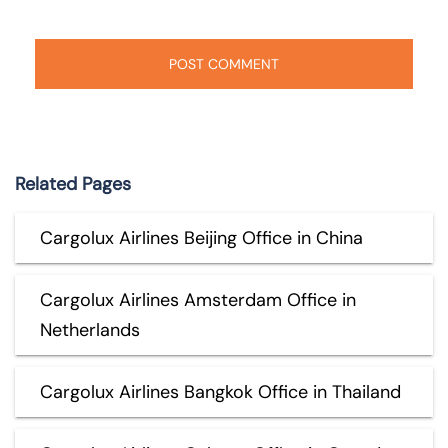
Related Pages
Cargolux Airlines Beijing Office in China
Cargolux Airlines Amsterdam Office in
Netherlands
Cargolux Airlines Bangkok Office in Thailand