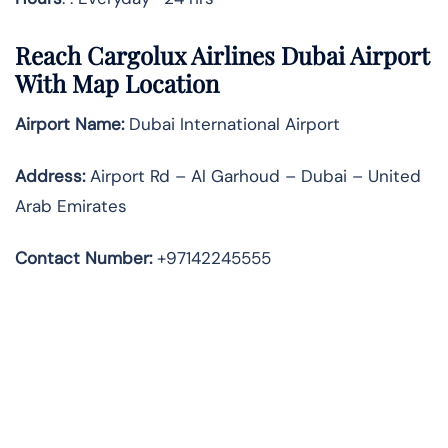
Reach Cargolux Airlines Dubai Airport
With Map Location
Airport Name:
Dubai International Airport
Address
:
Airport Rd – Al Garhoud – Dubai – United
Arab Emirates
Contact Number:
+97142245555