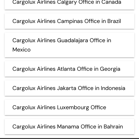
Cargolux Airlines Calgary Office in Canada
Cargolux Airlines Campinas Office in Brazil
Cargolux Airlines Guadalajara Office in
Mexico
Cargolux Airlines Atlanta Office in Georgia
Cargolux Airlines Jakarta Office in Indonesia
Cargolux Airlines Luxembourg Office
Cargolux Airlines Manama Office in Bahrain