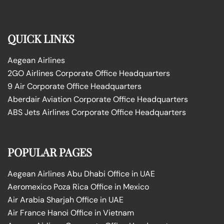
QUICK LINKS
Aegean Airlines
2GO Airlines Corporate Office Headquarters
9 Air Corporate Office Headquarters
Aberdair Aviation Corporate Office Headquarters
ABS Jets Airlines Corporate Office Headquarters
POPULAR PAGES
Aegean Airlines Abu Dhabi Office in UAE
Aeromexico Poza Rica Office in Mexico
Air Arabia Sharjah Office in UAE
Air France Hanoi Office in Vietnam