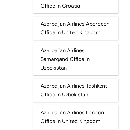
Office in Croatia
Azerbaijan Airlines Aberdeen
Office in United Kingdom
Azerbaijan Airlines
Samarqand Office in
Uzbekistan
Azerbaijan Airlines Tashkent
Office in Uzbekistan
Azerbaijan Airlines London
Office in United Kingdom