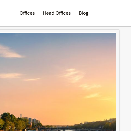
Offices
Head Offices
Blog
Search