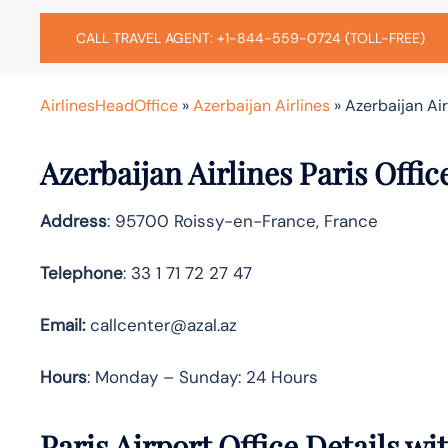
CALL TRAVEL AGENT: +1-844-559-0724 (TOLL-FREE)
AirlinesHeadOffice
»
Azerbaijan Airlines
»
Azerbaijan Air
Azerbaijan Airlines Paris Offi
Address
: 95700 Roissy-en-France, France
Telephone
: 33 1 71 72 27 47
Email:
callcenter@azal.az
Hours
: Monday – Sunday: 24 Hours
Paris Airport Office Details w