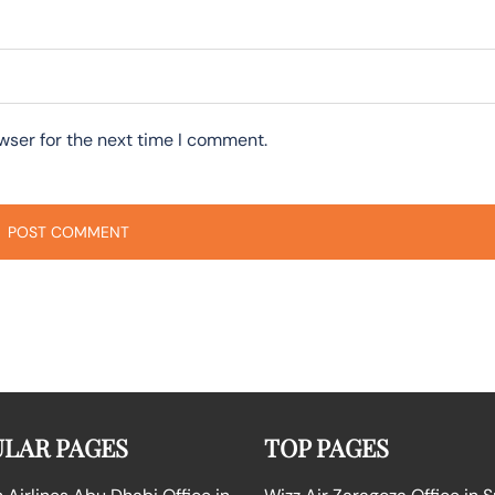
wser for the next time I comment.
LAR PAGES
TOP PAGES