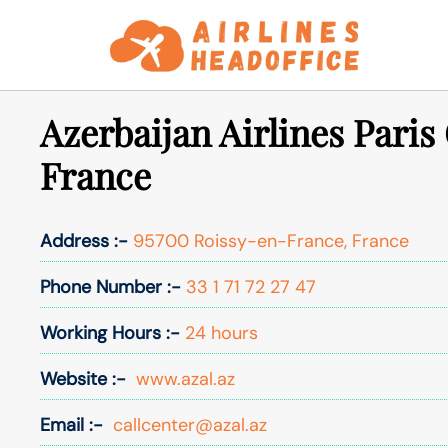
Skip
to
content
Azerbaijan Airlines Paris 
France
Address :-
95700 Roissy-en-France, France
Phone Number :-
33 1 71 72 27 47
Working Hours :-
24 hours
Website :-
www.azal.az
Email :-
callcenter@azal.az