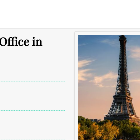
Office in