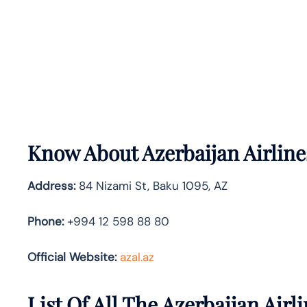
Know About
Azerbaijan Airlin
Address:
84 Nizami St, Baku 1095, AZ
Phone:
+994 12 598 88 80
Official Website:
azal.az
List Of All The Azerbaijan Airli