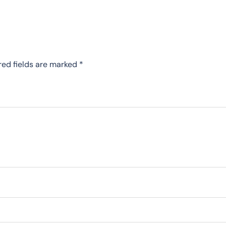
red fields are marked
*