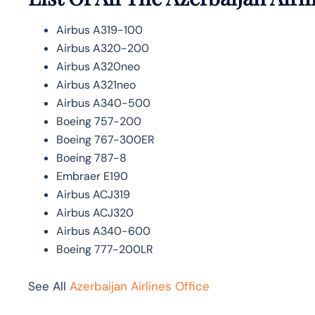
Airbus A319-100
Airbus A320-200
Airbus A320neo
Airbus A321neo
Airbus A340-500
Boeing 757-200
Boeing 767-300ER
Boeing 787-8
Embraer E190
Airbus ACJ319
Airbus ACJ320
Airbus A340-600
Boeing 777-200LR
See All
Azerbaijan Airlines Office