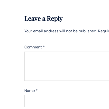
Leave a Reply
Your email address will not be published.
Requi
Comment
*
Name
*