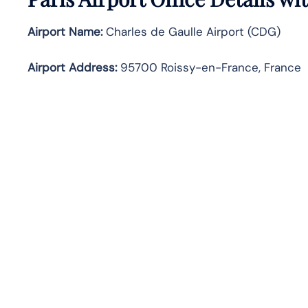
Airport Name:
Charles de Gaulle Airport (CDG)
Airport Address:
95700 Roissy-en-France, France