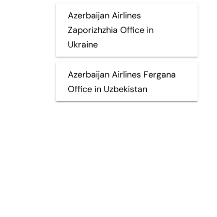
Azerbaijan Airlines
Zaporizhzhia Office in
Ukraine
Azerbaijan Airlines Fergana
Office in Uzbekistan