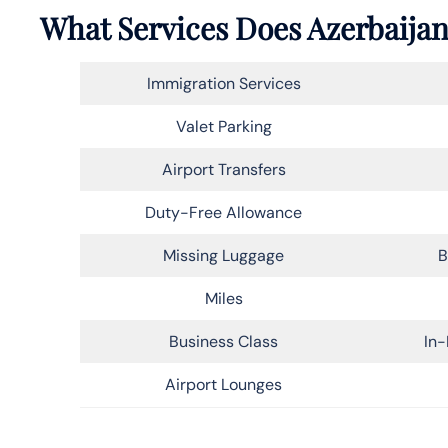
What Services Does Azerbaijan 
Immigration Services
Valet Parking
Airport Transfers
Duty-Free Allowance
Missing Luggage
B
Miles
Business Class
In-
Airport Lounges