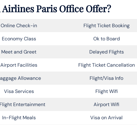
Airlines Paris Office Offer?
Online Check-in
Flight Ticket Booking
Economy Class
Ok to Board
Meet and Greet
Delayed Flights
Airport Facilities
Flight Ticket Cancellation
aggage Allowance
Flight/Visa Info
Visa Services
Flight Wifi
Flight Entertainment
Airport Wifi
In-Flight Meals
Visa on Arrival