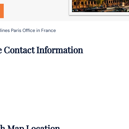
lines Paris Office in France
ce Contact Information
ith Map Location