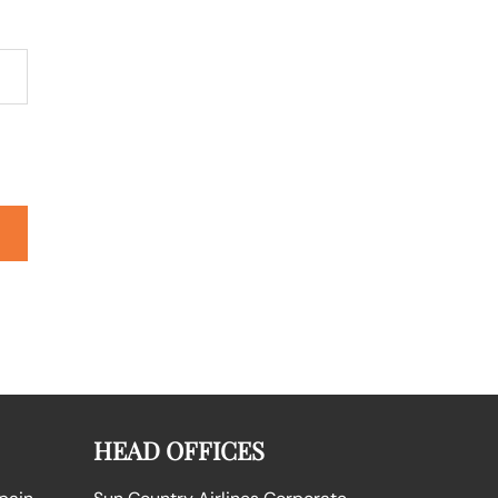
HEAD OFFICES