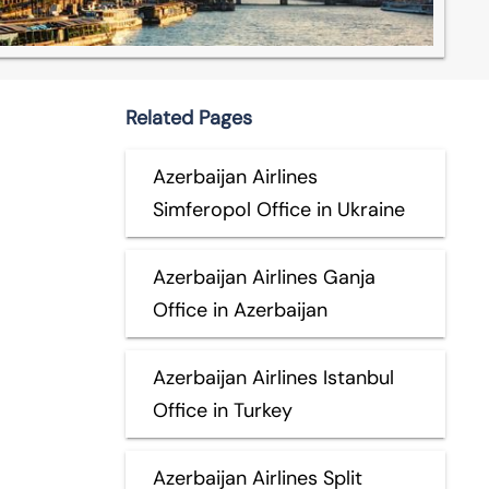
Related Pages
Azerbaijan Airlines
Simferopol Office in Ukraine
Azerbaijan Airlines Ganja
Office in Azerbaijan
Azerbaijan Airlines Istanbul
Office in Turkey
Azerbaijan Airlines Split