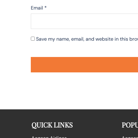
Email
*
Save my name, email, and website in this bro
QUICK LINKS
POPU