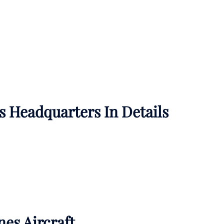
es
Headquarters In Details
nes Aircraft