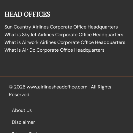
HEAD OFFICES
Sun Country Airlines Corporate Office Headquarters
What is SkyJet Airlines Corporate Office Headquarters
What is Airwork Airlines Corporate Office Headquarters
What is Air Do Corporate Office Headquarters
© 2026
www.airlinesheadoffice.com
|
All Rights
Reserved.
About Us
Disclaimer