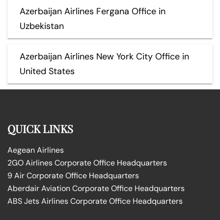
Azerbaijan Airlines Fergana Office in
Uzbekistan
Azerbaijan Airlines New York City Office in
United States
QUICK LINKS
Aegean Airlines
2GO Airlines Corporate Office Headquarters
9 Air Corporate Office Headquarters
Aberdair Aviation Corporate Office Headquarters
ABS Jets Airlines Corporate Office Headquarters