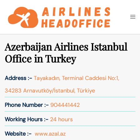
Skip
to
Togg
Search
content
men
Azerbaijan Airlines Istanbul
Office in Turkey
Address :-
Tayakadın, Terminal Caddesi No:1,
34283 Arnavutköy/İstanbul, Türkiye
Phone Number :-
904441442
Working Hours :-
24 hours
Website :-
www.azal.az