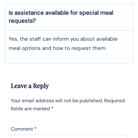
Is assistance available for special meal
requests?
Yes, the staff can inform you about available
meal options and how to request them.
Leave a Reply
Your email address will not be published.
Required
fields are marked
*
Comment
*