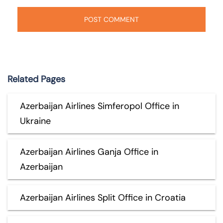
Related Pages
Azerbaijan Airlines Simferopol Office in
Ukraine
Azerbaijan Airlines Ganja Office in
Azerbaijan
Azerbaijan Airlines Split Office in Croatia