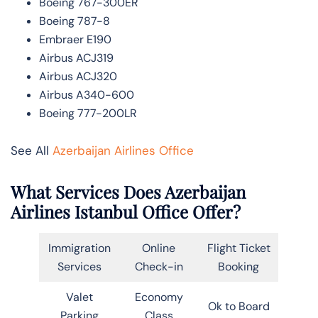
Boeing 767-300ER
Boeing 787-8
Embraer E190
Airbus ACJ319
Airbus ACJ320
Airbus A340-600
Boeing 777-200LR
See All
Azerbaijan Airlines Office
What Services Does Azerbaijan
Airlines Istanbul Office Offer?
Immigration
Online
Flight Ticket
Services
Check-in
Booking
Valet
Economy
Ok to Board
Parking
Class