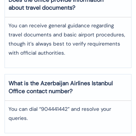
about travel documents?
You can receive general guidance regarding
travel documents and basic airport procedures,
though it’s always best to verify requirements
with official authorities.
What is the Azerbaijan Airlines
Istanbul
Office contact number?
You can dial “904441442” and resolve your
queries.