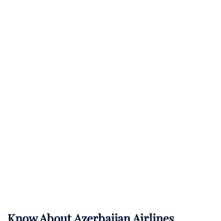
Know About
Azerbaijan Airlines