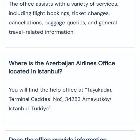
The office assists with a variety of services,
including flight bookings, ticket changes,
cancellations, baggage queries, and general
travel-related information.
Where is the
Azerbaijan Airlines
Office
located in
Istanbul
?
You will find the help office at “Tayakadın,
Terminal Caddesi No:1, 34283 Arnavutköy/
İstanbul, Türkiye”.
Does the office provide information