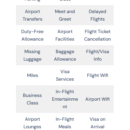
Airport
Meet and
Delayed
Transfers
Greet
Flights
Duty-Free
Airport
Flight Ticket
Allowance
Facilities
Cancellation
Missing
Baggage
Flight/Visa
Luggage
Allowance
Info
Visa
Miles
Flight Wifi
Services
In-Flight
Business
Entertainme
Airport Wifi
Class
nt
Airport
In-Flight
Visa on
Lounges
Meals
Arrival