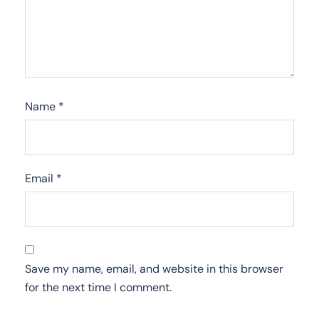
Name
*
Email
*
Save my name, email, and website in this browser
for the next time I comment.