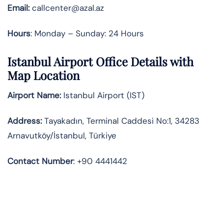
Email:
callcenter@azal.az
Hours
: Monday – Sunday: 24 Hours
Istanbul Airport Office Details with
Map Location
Airport Name:
Istanbul Airport (IST)
Address:
Tayakadın, Terminal Caddesi No:1, 34283
Arnavutköy/İstanbul, Türkiye
Contact
Number
: +90 4441442