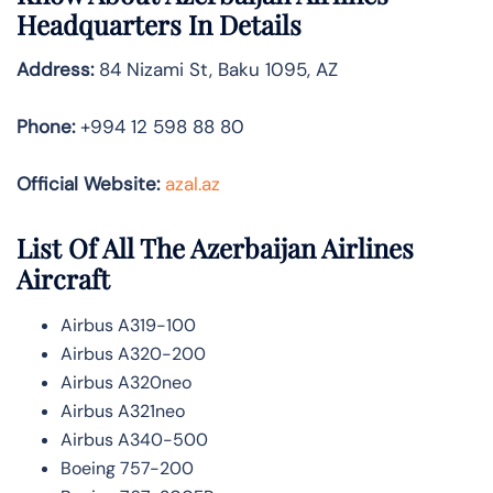
Headquarters In Details
Address:
84 Nizami St, Baku 1095, AZ
Phone:
+994 12 598 88 80
Official Website:
azal.az
List Of All The Azerbaijan Airlines
Aircraft
Airbus A319-100
Airbus A320-200
Airbus A320neo
Airbus A321neo
Airbus A340-500
Boeing 757-200