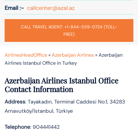
Email :-
callcenter@azal.az
CALL TRAVEL AGENT: +1-844-559-0724 (TOLL-
FREE)
AirlinesHeadOffice
»
Azerbaijan Airlines
»
Azerbaijan
Airlines Istanbul Office in Turkey
Azerbaijan Airlines Istanbul Office
Contact Information
Address
: Tayakadın, Terminal Caddesi No:1, 34283
Arnavutköy/İstanbul, Türkiye
Telephone
: 904441442