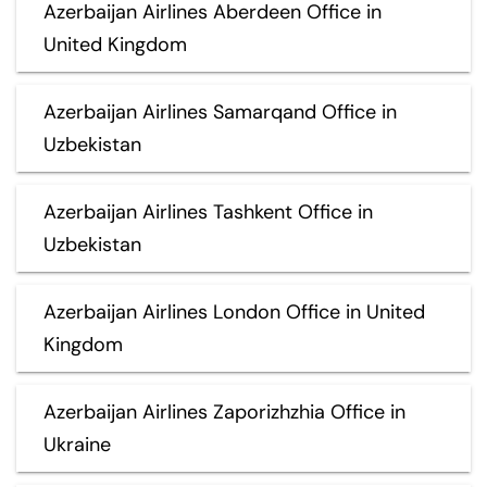
Azerbaijan Airlines Aberdeen Office in
United Kingdom
Azerbaijan Airlines Samarqand Office in
Uzbekistan
Azerbaijan Airlines Tashkent Office in
Uzbekistan
Azerbaijan Airlines London Office in United
Kingdom
Azerbaijan Airlines Zaporizhzhia Office in
Ukraine