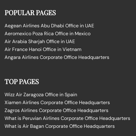
POPULAR PAGES
Aegean Airlines Abu Dhabi Office in UAE
Aeromexico Poza Rica Office in Mexico
Air Arabia Sharjah Office in UAE
Air France Hanoi Office in Vietnam
Angara Airlines Corporate Office Headquarters
TOP PAGES
Wizz Air Zaragoza Office in Spain
Xiamen Airlines Corporate Office Headquarters
Zagros Airlines Corporate Office Headquarters
What is Peruvian Airlines Corporate Office Headquarters
What is Air Bagan Corporate Office Headquarters