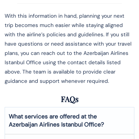
With this information in hand, planning your next
trip becomes much easier while staying aligned
with the airline’s policies and guidelines. If you still
have questions or need assistance with your travel
plans, you can reach out to the Azerbaijan Airlines
Istanbul Office using the contact details listed
above. The team is available to provide clear
guidance and support whenever required.
FAQs
What services are offered at the
Azerbaijan Airlines
Istanbul
Office?