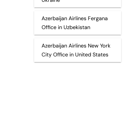
Azerbaijan Airlines Fergana
Office in Uzbekistan
Azerbaijan Airlines New York
City Office in United States