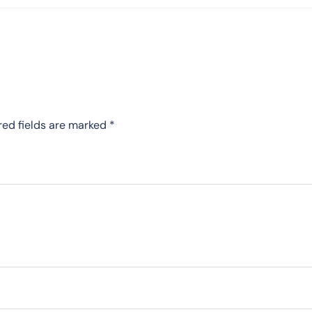
red fields are marked
*