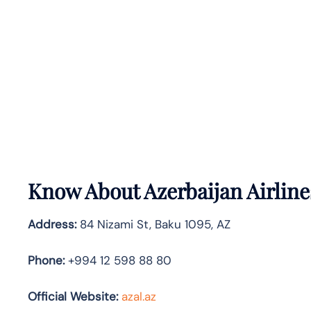
Know About
Azerbaijan Airlin
Address:
84 Nizami St, Baku 1095, AZ
Phone:
+994 12 598 88 80
Official Website:
azal.az