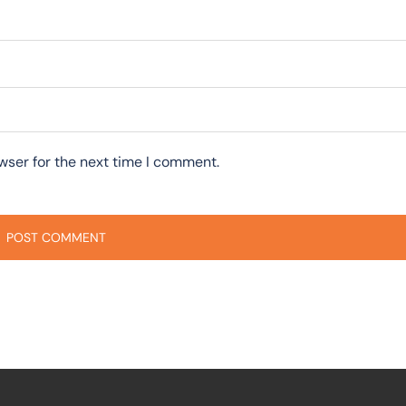
wser for the next time I comment.