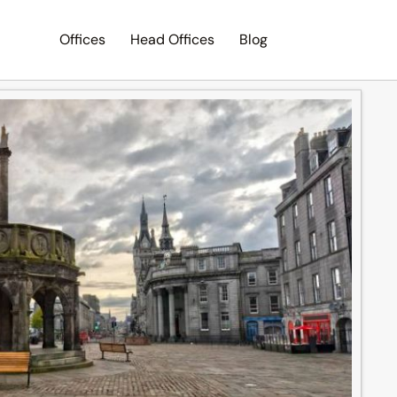
Offices
Head Offices
Blog
Search