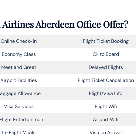
 Airlines Aberdeen Office Offer?
Online Check-in
Flight Ticket Booking
Economy Class
Ok to Board
Meet and Greet
Delayed Flights
Airport Facilities
Flight Ticket Cancellation
aggage Allowance
Flight/Visa Info
Visa Services
Flight Wifi
Flight Entertainment
Airport Wifi
In-Flight Meals
Visa on Arrival