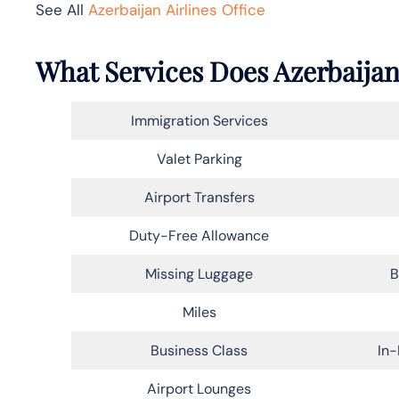
See All
Azerbaijan Airlines Office
What Services Does Azerbaijan
Immigration Services
Valet Parking
Airport Transfers
Duty-Free Allowance
Missing Luggage
B
Miles
Business Class
In-
Airport Lounges