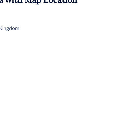
 Kingdom