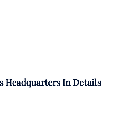
es
Headquarters In Details