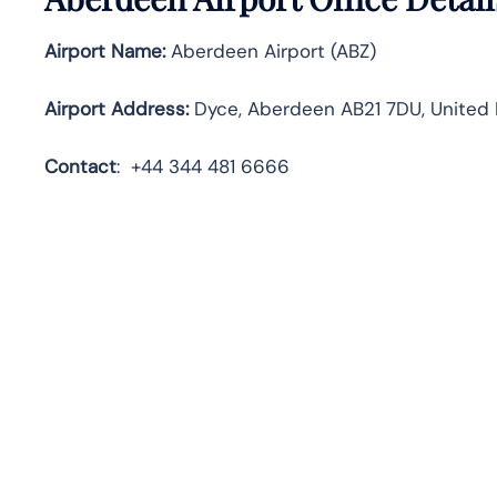
Airport Name:
Aberdeen Airport (ABZ)
Airport Address:
Dyce, Aberdeen AB21 7DU, United
Contact
:
+44 344 481 6666