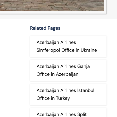
Related Pages
Azerbaijan Airlines
Simferopol Office in Ukraine
Azerbaijan Airlines Ganja
Office in Azerbaijan
Azerbaijan Airlines Istanbul
Office in Turkey
Azerbaijan Airlines Split