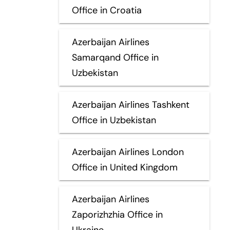
Office in Croatia
Azerbaijan Airlines
Samarqand Office in
Uzbekistan
Azerbaijan Airlines Tashkent
Office in Uzbekistan
Azerbaijan Airlines London
Office in United Kingdom
Azerbaijan Airlines
Zaporizhzhia Office in
Ukraine