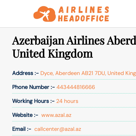
Skip
to
content
Azerbaijan Airlines Aberd
United Kingdom
Address :-
Dyce, Aberdeen AB21 7DU, United Ki
Phone Number :-
443444816666
Working Hours :-
24 hours
Website :-
www.azal.az
Email :-
callcenter@azal.az