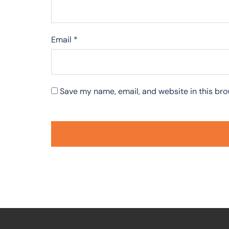
Email
*
Save my name, email, and website in this bro