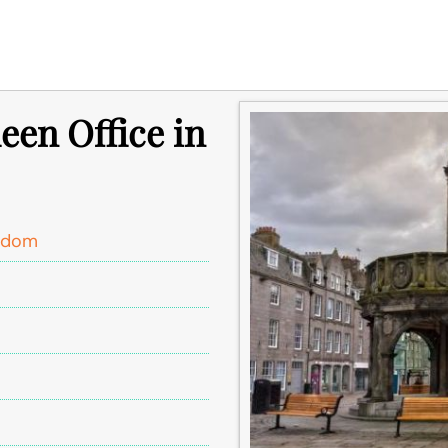
een Office in
ngdom