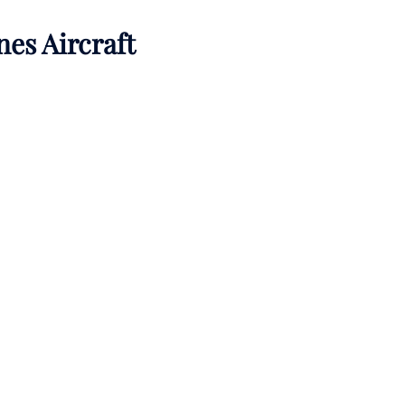
nes Aircraft