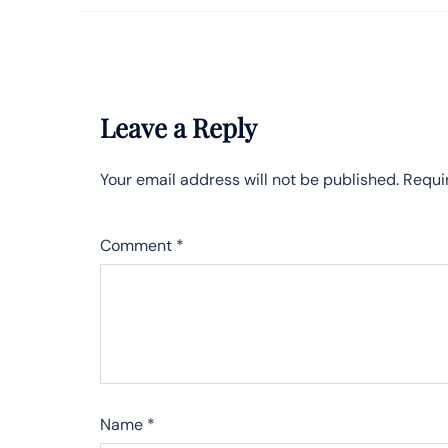
Leave a Reply
Your email address will not be published.
Requi
Comment
*
Name
*