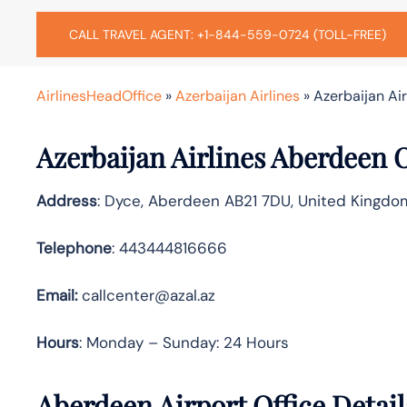
CALL TRAVEL AGENT: +1-844-559-0724 (TOLL-FREE)
AirlinesHeadOffice
»
Azerbaijan Airlines
»
Azerbaijan Ai
Azerbaijan Airlines Aberdeen 
Address
: Dyce, Aberdeen AB21 7DU, United Kingdo
Telephone
: 443444816666
Email:
callcenter@azal.az
Hours
: Monday – Sunday: 24 Hours
Aberdeen Airport Office Detai