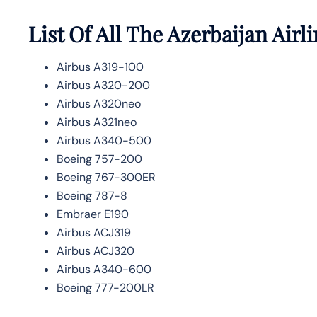
List Of All The Azerbaijan Airli
Airbus A319-100
Airbus A320-200
Airbus A320neo
Airbus A321neo
Airbus A340-500
Boeing 757-200
Boeing 767-300ER
Boeing 787-8
Embraer E190
Airbus ACJ319
Airbus ACJ320
Airbus A340-600
Boeing 777-200LR