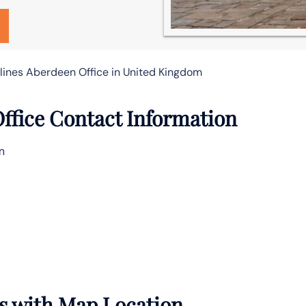
rlines Aberdeen Office in United Kingdom
Office Contact Information
m
ls with Map Location