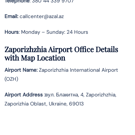
Telephone
: 380 44 339 9707
Email:
callcenter@azal.az
Hours
: Monday – Sunday: 24 Hours
Zaporizhzhia Airport Office Details
with Map Location
Airport Name:
Zaporizhzhia International Airport
(OZH)
Airport Address :
вул. Блакитна, 4, Zaporizhzhia,
Zaporizhia Oblast, Ukraine, 69013