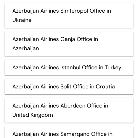
Azerbaijan Airlines Simferopol Office in
Ukraine
Azerbaijan Airlines Ganja Office in
Azerbaijan
Azerbaijan Airlines Istanbul Office in Turkey
Azerbaijan Airlines Split Office in Croatia
Azerbaijan Airlines Aberdeen Office in
United Kingdom
Azerbaijan Airlines Samarqand Office in