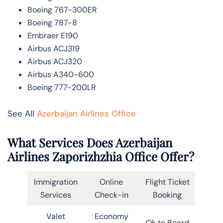
Boeing 767-300ER
Boeing 787-8
Embraer E190
Airbus ACJ319
Airbus ACJ320
Airbus A340-600
Boeing 777-200LR
See All
Azerbaijan Airlines Office
What Services Does Azerbaijan
Airlines Zaporizhzhia Office Offer?
Immigration
Online
Flight Ticket
Services
Check-in
Booking
Valet
Economy
Ok to Board