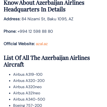
Know About
Azerbaijan Airlines
Headquarters In Details
Address:
84 Nizami St, Baku 1095, AZ
Phone:
+994 12 598 88 80
Official Website:
azal.az
List Of All The Azerbaijan Airlines
Aircraft
Airbus A319-100
Airbus A320-200
Airbus A320neo
Airbus A321neo
Airbus A340-500
Boeing 757-200