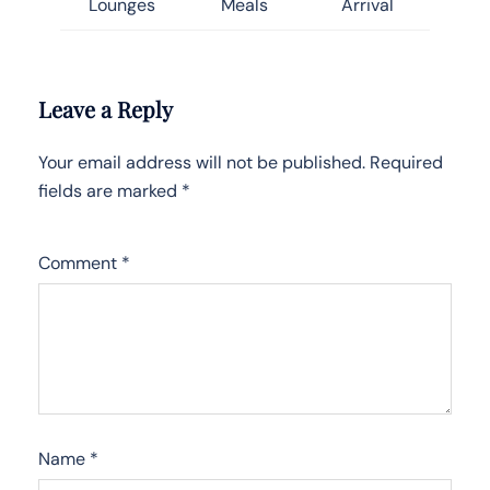
Lounges
Meals
Arrival
Leave a Reply
Your email address will not be published.
Required
fields are marked
*
Comment
*
Name
*