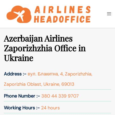
Skip
to
Togg
Search
content
men
Azerbaijan Airlines
Zaporizhzhia Office in
Ukraine
Address :-
вул. Блакитна, 4, Zaporizhzhia,
Zaporizhia Oblast, Ukraine, 69013
Phone Number :-
380 44 339 9707
Working Hours :-
24 hours