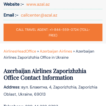
Website :-
www.azal.az
Email :-
callcenter@azal.az
CALL TRAVEL AGENT: +1-844-559-0724 (TOLL-
FREE)
AirlinesHeadOffice
»
Azerbaijan Airlines
»
Azerbaijan
Airlines Zaporizhzhia Office in Ukraine
Azerbaijan Airlines Zaporizhzhia
Office Contact Information
Address
: вул. Блакитна, 4, Zaporizhzhia, Zaporizhia
Oblast, Ukraine, 69013