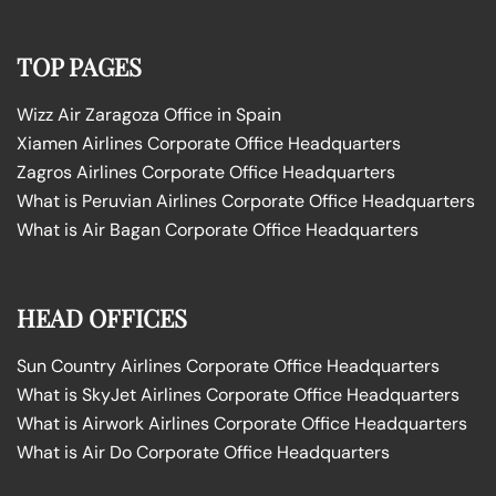
TOP PAGES
Wizz Air Zaragoza Office in Spain
Xiamen Airlines Corporate Office Headquarters
Zagros Airlines Corporate Office Headquarters
What is Peruvian Airlines Corporate Office Headquarters
What is Air Bagan Corporate Office Headquarters
HEAD OFFICES
Sun Country Airlines Corporate Office Headquarters
What is SkyJet Airlines Corporate Office Headquarters
What is Airwork Airlines Corporate Office Headquarters
What is Air Do Corporate Office Headquarters