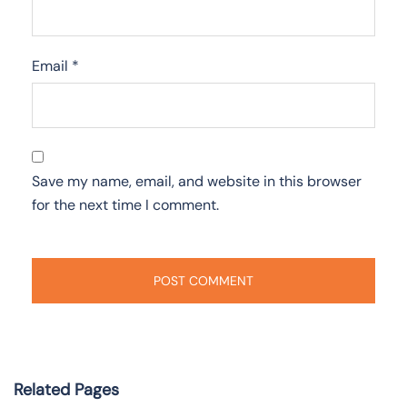
Email
*
Save my name, email, and website in this browser
for the next time I comment.
Related Pages