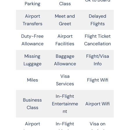
Parking
Class
Airport
Meet and
Delayed
Transfers
Greet
Flights
Duty-Free
Airport
Flight Ticket
Allowance
Facilities
Cancellation
Missing
Baggage
Flight/Visa
Luggage
Allowance
Info
Visa
Miles
Flight Wifi
Services
In-Flight
Business
Entertainme
Airport Wifi
Class
nt
Airport
In-Flight
Visa on