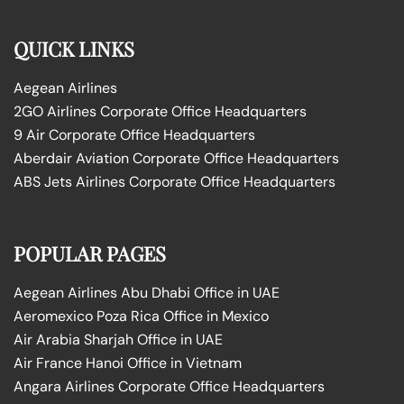
QUICK LINKS
Aegean Airlines
2GO Airlines Corporate Office Headquarters
9 Air Corporate Office Headquarters
Aberdair Aviation Corporate Office Headquarters
ABS Jets Airlines Corporate Office Headquarters
POPULAR PAGES
Aegean Airlines Abu Dhabi Office in UAE
Aeromexico Poza Rica Office in Mexico
Air Arabia Sharjah Office in UAE
Air France Hanoi Office in Vietnam
Angara Airlines Corporate Office Headquarters