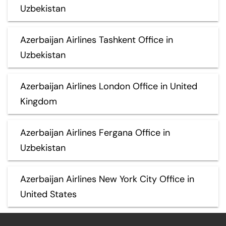
Uzbekistan
Azerbaijan Airlines Tashkent Office in
Uzbekistan
Azerbaijan Airlines London Office in United
Kingdom
Azerbaijan Airlines Fergana Office in
Uzbekistan
Azerbaijan Airlines New York City Office in
United States