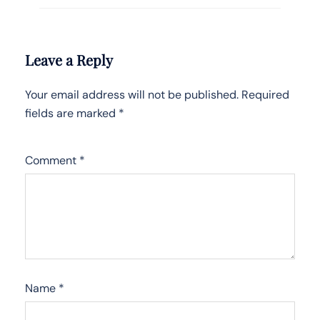
Leave a Reply
Your email address will not be published.
Required
fields are marked
*
Comment
*
Name
*