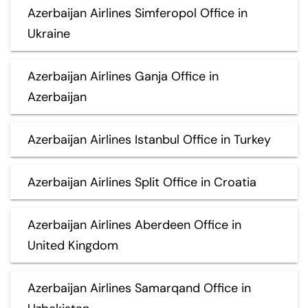
Azerbaijan Airlines Simferopol Office in
Ukraine
Azerbaijan Airlines Ganja Office in
Azerbaijan
Azerbaijan Airlines Istanbul Office in Turkey
Azerbaijan Airlines Split Office in Croatia
Azerbaijan Airlines Aberdeen Office in
United Kingdom
Azerbaijan Airlines Samarqand Office in