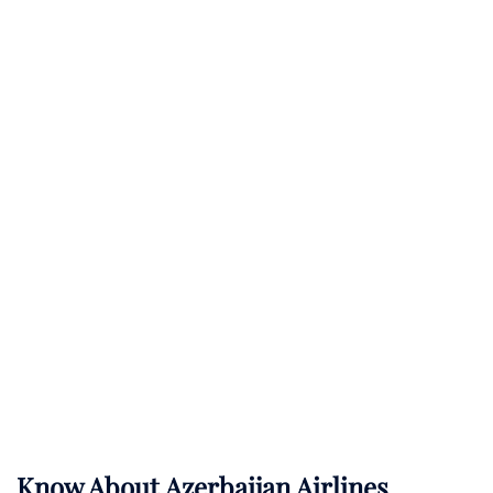
Know About
Azerbaijan Airlines