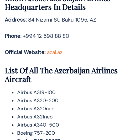
Headquarters In Details
Address:
84 Nizami St, Baku 1095, AZ
Phone:
+994 12 598 88 80
Official Website:
azal.az
List Of All The Azerbaijan Airlines
Aircraft
Airbus A319-100
Airbus A320-200
Airbus A320neo
Airbus A321neo
Airbus A340-500
Boeing 757-200