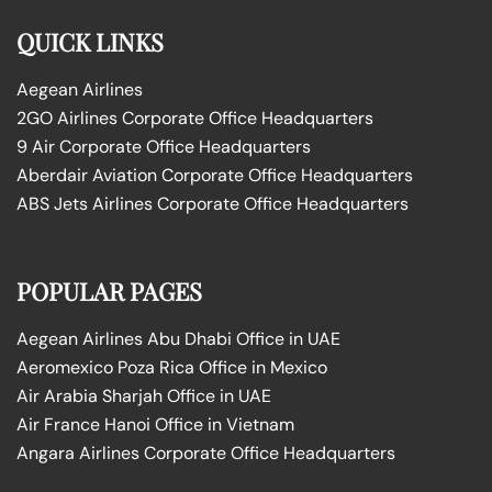
QUICK LINKS
Aegean Airlines
2GO Airlines Corporate Office Headquarters
9 Air Corporate Office Headquarters
Aberdair Aviation Corporate Office Headquarters
ABS Jets Airlines Corporate Office Headquarters
POPULAR PAGES
Aegean Airlines Abu Dhabi Office in UAE
Aeromexico Poza Rica Office in Mexico
Air Arabia Sharjah Office in UAE
Air France Hanoi Office in Vietnam
Angara Airlines Corporate Office Headquarters