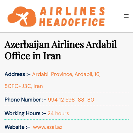
Skip
to
Togg
Search
content
men
Azerbaijan Airlines Ardabil
Office in Iran
Address :-
Ardabil Province, Ardabil, 16,
8CFC+J3C, Iran
Phone Number :-
994 12 598-88-80
Working Hours :-
24 hours
Website :-
www.azal.az