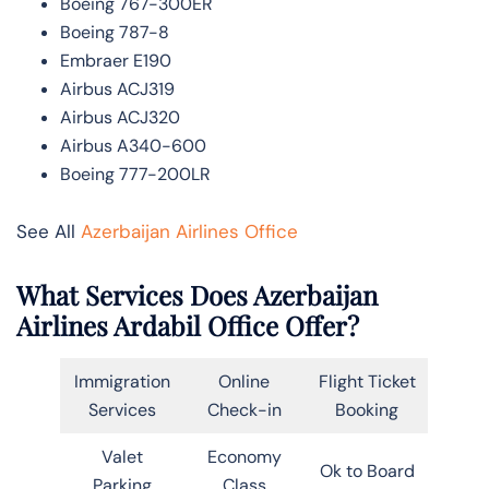
Boeing 767-300ER
Boeing 787-8
Embraer E190
Airbus ACJ319
Airbus ACJ320
Airbus A340-600
Boeing 777-200LR
See All
Azerbaijan Airlines Office
What Services Does Azerbaijan
Airlines Ardabil Office Offer?
Immigration
Online
Flight Ticket
Services
Check-in
Booking
Valet
Economy
Ok to Board
Parking
Class