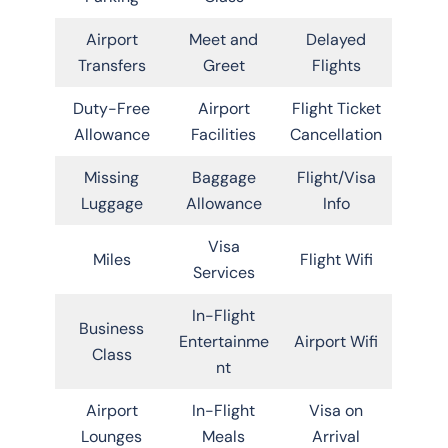
Airport
Meet and
Delayed
Transfers
Greet
Flights
Duty-Free
Airport
Flight Ticket
Allowance
Facilities
Cancellation
Missing
Baggage
Flight/Visa
Luggage
Allowance
Info
Visa
Miles
Flight Wifi
Services
In-Flight
Business
Entertainme
Airport Wifi
Class
nt
Airport
In-Flight
Visa on
Lounges
Meals
Arrival