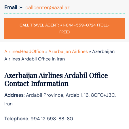
Email :-
callcenter@azal.az
CALL TRAVEL AGENT: +1-844-559-0724 (TOLL-
FREE)
AirlinesHeadOffice
»
Azerbaijan Airlines
»
Azerbaijan
Airlines Ardabil Office in Iran
Azerbaijan Airlines Ardabil Office
Contact Information
Address
: Ardabil Province, Ardabil, 16, 8CFC+J3C,
Iran
Telephone
: 994 12 598-88-80