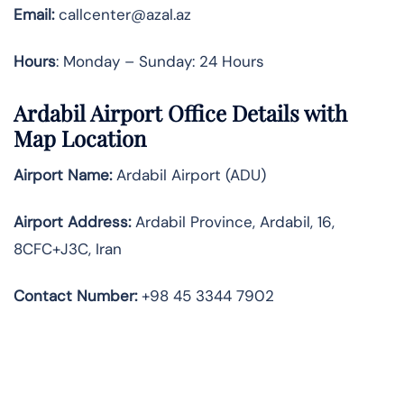
Email:
callcenter@azal.az
Hours
: Monday – Sunday: 24 Hours
Ardabil Airport Office Details with
Map Location
Airport Name:
Ardabil Airport (ADU)
Airport Address:
Ardabil Province, Ardabil, 16,
8CFC+J3C, Iran
Contact Number:
+98 45 3344 7902