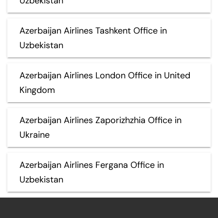
Uzbekistan
Azerbaijan Airlines Tashkent Office in
Uzbekistan
Azerbaijan Airlines London Office in United
Kingdom
Azerbaijan Airlines Zaporizhzhia Office in
Ukraine
Azerbaijan Airlines Fergana Office in
Uzbekistan