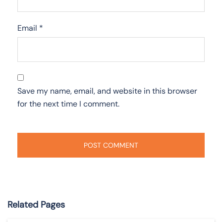
Email
*
Save my name, email, and website in this browser
for the next time I comment.
Related Pages