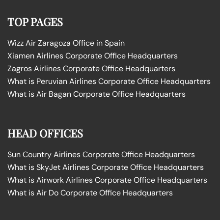
TOP PAGES
Wizz Air Zaragoza Office in Spain
Xiamen Airlines Corporate Office Headquarters
Zagros Airlines Corporate Office Headquarters
What is Peruvian Airlines Corporate Office Headquarters
What is Air Bagan Corporate Office Headquarters
HEAD OFFICES
Sun Country Airlines Corporate Office Headquarters
What is SkyJet Airlines Corporate Office Headquarters
What is Airwork Airlines Corporate Office Headquarters
What is Air Do Corporate Office Headquarters