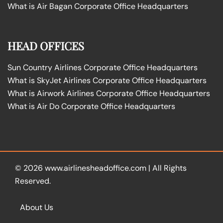
What is Air Bagan Corporate Office Headquarters
HEAD OFFICES
Sun Country Airlines Corporate Office Headquarters
What is SkyJet Airlines Corporate Office Headquarters
What is Airwork Airlines Corporate Office Headquarters
What is Air Do Corporate Office Headquarters
© 2026
www.airlinesheadoffice.com
|
All Rights
Reserved.
About Us