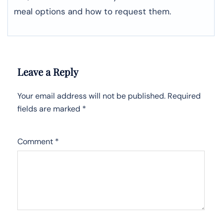
meal options and how to request them.
Leave a Reply
Your email address will not be published.
Required
fields are marked
*
Comment
*