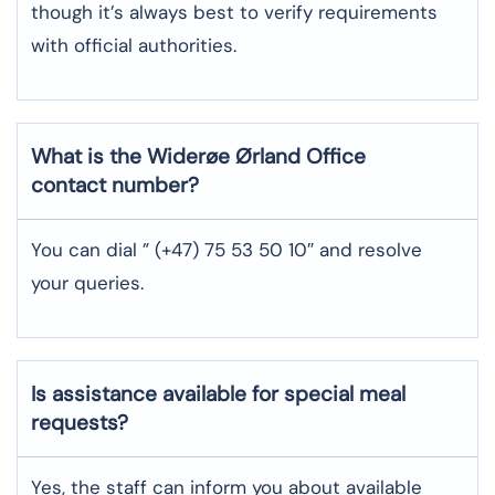
though it’s always best to verify requirements
with official authorities.
What is the Widerøe Ørland
Office
contact number?
You can dial ” (+47) 75 53 50 10″ and resolve
your queries.
Is assistance available for special meal
requests?
Yes, the staff can inform you about available