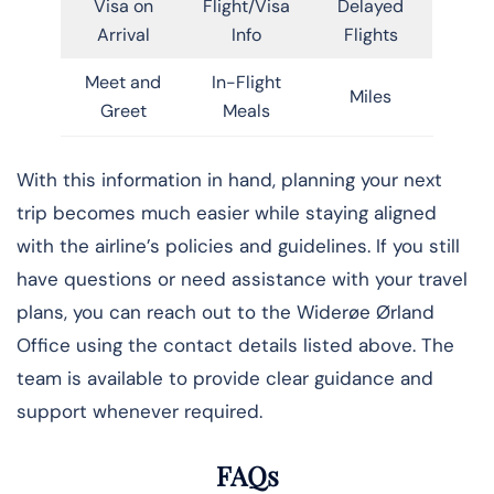
Visa on
Flight/Visa
Delayed
Arrival
Info
Flights
Meet and
In-Flight
Miles
Greet
Meals
With this information in hand, planning your next
trip becomes much easier while staying aligned
with the airline’s policies and guidelines. If you still
have questions or need assistance with your travel
plans, you can reach out to the Widerøe Ørland
Office using the contact details listed above. The
team is available to provide clear guidance and
support whenever required.
FAQs