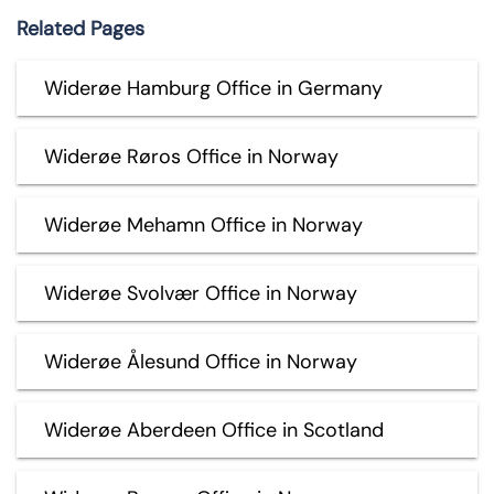
Related Pages
Widerøe Hamburg Office in Germany
Widerøe Røros Office in Norway
Widerøe Mehamn Office in Norway
Widerøe Svolvær Office in Norway
Widerøe Ålesund Office in Norway
Widerøe Aberdeen Office in Scotland