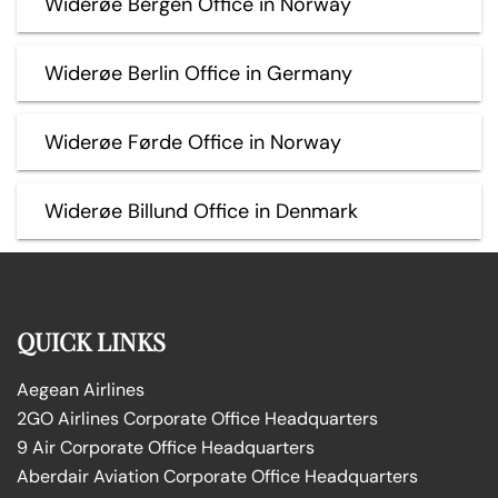
Widerøe Bergen Office in Norway
Widerøe Berlin Office in Germany
Widerøe Førde Office in Norway
Widerøe Billund Office in Denmark
QUICK LINKS
Aegean Airlines
2GO Airlines Corporate Office Headquarters
9 Air Corporate Office Headquarters
Aberdair Aviation Corporate Office Headquarters