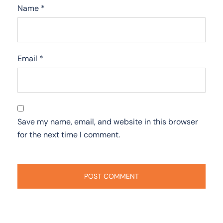
Name
*
Email
*
Save my name, email, and website in this browser
for the next time I comment.