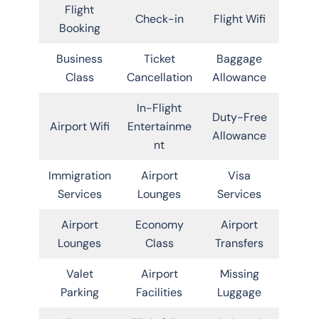
Flight
Check-in
Flight Wifi
Booking
Business
Ticket
Baggage
Class
Cancellation
Allowance
In-Flight
Duty-Free
Airport Wifi
Entertainme
Allowance
nt
Immigration
Airport
Visa
Services
Lounges
Services
Airport
Economy
Airport
Lounges
Class
Transfers
Valet
Airport
Missing
Parking
Facilities
Luggage