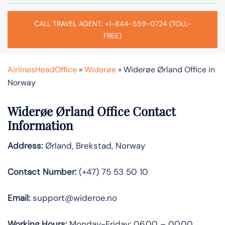
CALL TRAVEL AGENT: +1-844-559-0724 (TOLL-
FREE)
AirlinesHeadOffice
»
Widerøe
»
Widerøe Ørland Office in
Norway
Widerøe Ørland Office Contact
Information
Address:
Ørland, Brekstad, Norway
Contact Number:
(+47) 75 53 50 10
Email:
support@wideroe.no
Working Hours:
Monday-Friday: 06.00 – 00.00