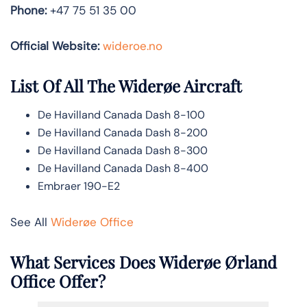
Phone:
+47 75 51 35 00
Official Website:
wideroe.no
List Of All The Widerøe Aircraft
De Havilland Canada Dash 8-100
De Havilland Canada Dash 8-200
De Havilland Canada Dash 8-300
De Havilland Canada Dash 8-400
Embraer 190-E2
See All
Widerøe Office
What Services Does Widerøe Ørland
Office Offer?