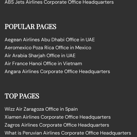
ABS Jets Airlines Corporate Office Headquarters
POPULAR PAGES
Aegean Airlines Abu Dhabi Office in UAE
Aeromexico Poza Rica Office in Mexico
Air Arabia Sharjah Office in UAE
Air France Hanoi Office in Vietnam
Angara Airlines Corporate Office Headquarters
TOP PAGES
Wizz Air Zaragoza Office in Spain
Xiamen Airlines Corporate Office Headquarters
Zagros Airlines Corporate Office Headquarters
What is Peruvian Airlines Corporate Office Headquarters