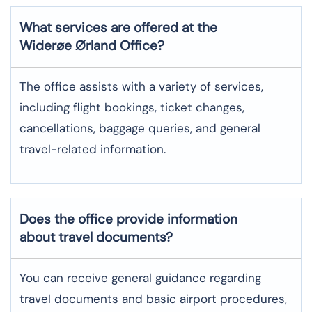
What services are offered at the
Widerøe Ørland
Office?
The office assists with a variety of services,
including flight bookings, ticket changes,
cancellations, baggage queries, and general
travel-related information.
Does the office provide information
about travel documents?
You can receive general guidance regarding
travel documents and basic airport procedures,