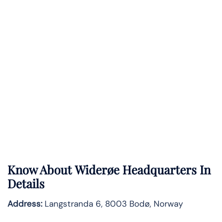
Know About
Widerøe
Headquarters In
Details
Address:
Langstranda 6, 8003 Bodø, Norway