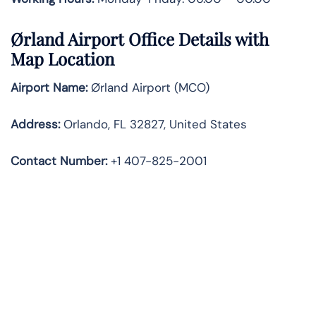
Ørland Airport Office Details with
Map Location
Airport Name:
Ørland Airport (MCO)
Address:
Orlando, FL 32827, United States
Contact Number:
+1 407-825-2001