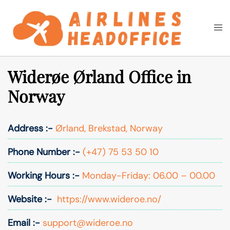
Skip
to
Togg
Search
content
men
Widerøe Ørland Office in
Norway
Address :-
Ørland, Brekstad, Norway
Phone Number :-
(+47) 75 53 50 10
Working Hours :-
Monday-Friday: 06.00 – 00.00
Website :-
https://www.wideroe.no/
Email :-
support@wideroe.no