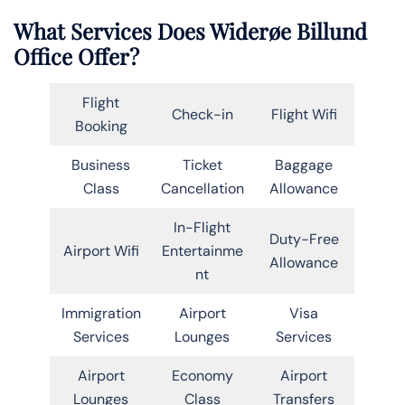
What Services Does Widerøe Billund
Office Offer?
Flight
Check-in
Flight Wifi
Booking
Business
Ticket
Baggage
Class
Cancellation
Allowance
In-Flight
Duty-Free
Airport Wifi
Entertainme
Allowance
nt
Immigration
Airport
Visa
Services
Lounges
Services
Airport
Economy
Airport
Lounges
Class
Transfers