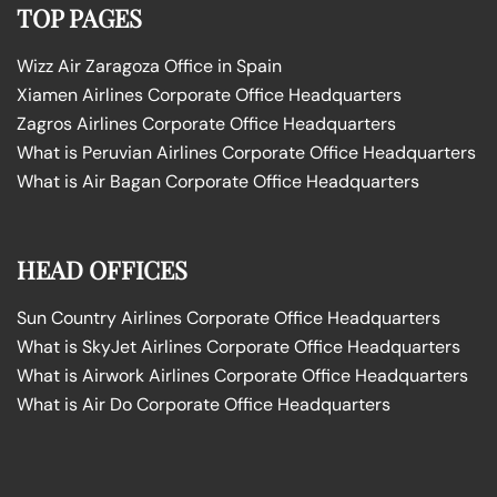
TOP PAGES
Wizz Air Zaragoza Office in Spain
Xiamen Airlines Corporate Office Headquarters
Zagros Airlines Corporate Office Headquarters
What is Peruvian Airlines Corporate Office Headquarters
What is Air Bagan Corporate Office Headquarters
HEAD OFFICES
Sun Country Airlines Corporate Office Headquarters
What is SkyJet Airlines Corporate Office Headquarters
What is Airwork Airlines Corporate Office Headquarters
What is Air Do Corporate Office Headquarters