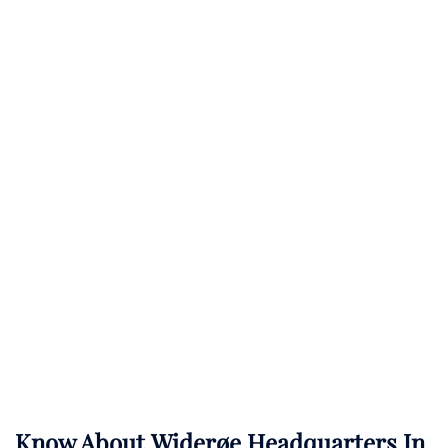
Know About
Widerøe
Headquarters In