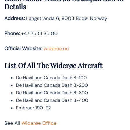
Details
Address:
Langstranda 6, 8003 Bodø, Norway
Phone:
+47 75 51 35 00
Official Website:
wideroe.no
List Of All The Widerøe Aircraft
De Havilland Canada Dash 8-100
De Havilland Canada Dash 8-200
De Havilland Canada Dash 8-300
De Havilland Canada Dash 8-400
Embraer 190-E2
See All
Widerøe Office