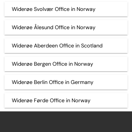
Widerøe Svolvær Office in Norway
Widerøe Ålesund Office in Norway
Widerøe Aberdeen Office in Scotland
Widerøe Bergen Office in Norway
Widerøe Berlin Office in Germany
Widerøe Førde Office in Norway