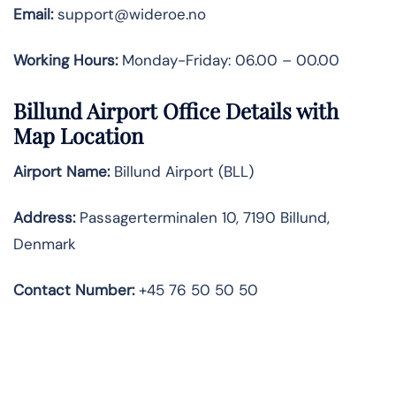
Email:
support@wideroe.no
Working Hours:
Monday-Friday: 06.00 – 00.00
Billund Airport Office Details with
Map Location
Airport Name:
Billund Airport (BLL)
Address:
Passagerterminalen 10, 7190 Billund,
Denmark
Contact Number:
+45 76 50 50 50