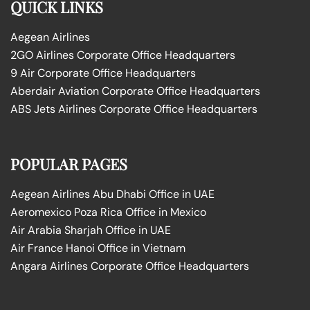
QUICK LINKS
Aegean Airlines
2GO Airlines Corporate Office Headquarters
9 Air Corporate Office Headquarters
Aberdair Aviation Corporate Office Headquarters
ABS Jets Airlines Corporate Office Headquarters
POPULAR PAGES
Aegean Airlines Abu Dhabi Office in UAE
Aeromexico Poza Rica Office in Mexico
Air Arabia Sharjah Office in UAE
Air France Hanoi Office in Vietnam
Angara Airlines Corporate Office Headquarters