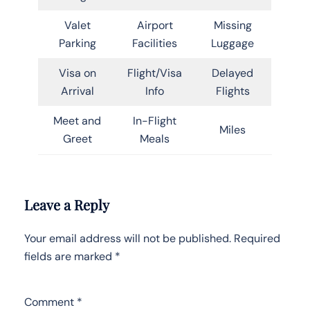
Valet
Airport
Missing
Parking
Facilities
Luggage
Visa on
Flight/Visa
Delayed
Arrival
Info
Flights
Meet and
In-Flight
Miles
Greet
Meals
Leave a Reply
Your email address will not be published.
Required
fields are marked
*
Comment
*