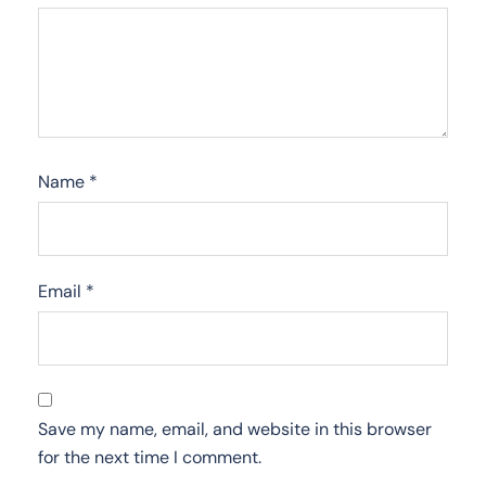
Name
*
Email
*
Save my name, email, and website in this browser
for the next time I comment.