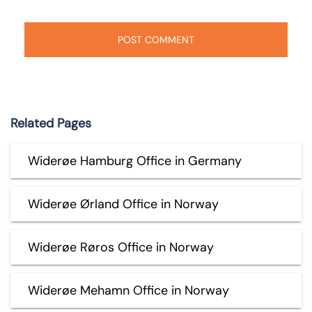
Related Pages
Widerøe Hamburg Office in Germany
Widerøe Ørland Office in Norway
Widerøe Røros Office in Norway
Widerøe Mehamn Office in Norway