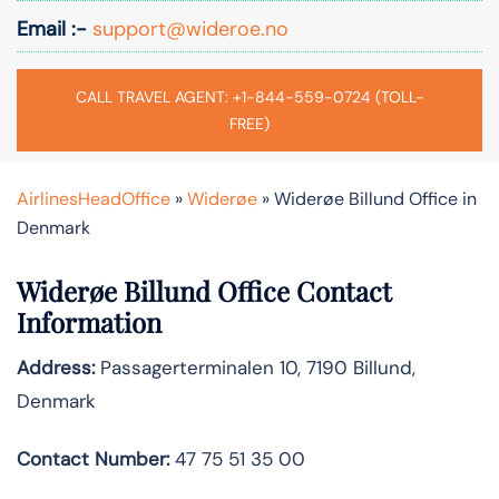
Email :-
support@wideroe.no
CALL TRAVEL AGENT: +1-844-559-0724 (TOLL-
FREE)
AirlinesHeadOffice
»
Widerøe
»
Widerøe Billund Office in
Denmark
Widerøe Billund Office Contact
Information
Address:
Passagerterminalen 10, 7190 Billund,
Denmark
Contact Number:
47 75 51 35 00