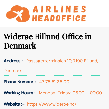
Skip
to
Togg
Search
content
men
Widerøe Billund Office in
Denmark
Address :-
Passagerterminalen 10, 7190 Billund,
Denmark
Phone Number :-
47 75 51 35 00
Working Hours :-
Monday-Friday: 06.00 – 00.00
Website :-
https://www.wideroe.no/