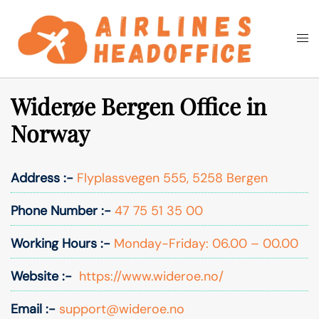
Skip
to
Togg
Search
content
men
Widerøe Bergen Office in
Norway
Address :-
Flyplassvegen 555, 5258 Bergen
Phone Number :-
47 75 51 35 00
Working Hours :-
Monday-Friday: 06.00 – 00.00
Website :-
https://www.wideroe.no/
Email :-
support@wideroe.no