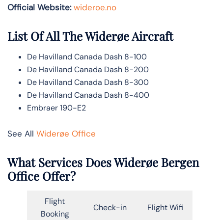
Official Website:
wideroe.no
List Of All The Widerøe Aircraft
De Havilland Canada Dash 8-100
De Havilland Canada Dash 8-200
De Havilland Canada Dash 8-300
De Havilland Canada Dash 8-400
Embraer 190-E2
See All
Widerøe Office
What Services Does Widerøe Bergen
Office Offer?
Flight
Check-in
Flight Wifi
Booking