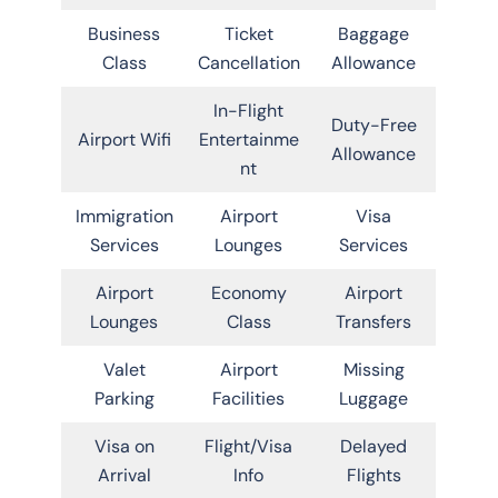
Business
Ticket
Baggage
Class
Cancellation
Allowance
In-Flight
Duty-Free
Airport Wifi
Entertainme
Allowance
nt
Immigration
Airport
Visa
Services
Lounges
Services
Airport
Economy
Airport
Lounges
Class
Transfers
Valet
Airport
Missing
Parking
Facilities
Luggage
Visa on
Flight/Visa
Delayed
Arrival
Info
Flights