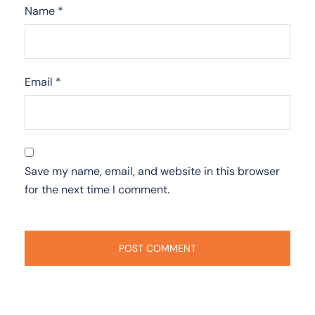
Name
*
Email
*
Save my name, email, and website in this browser
for the next time I comment.