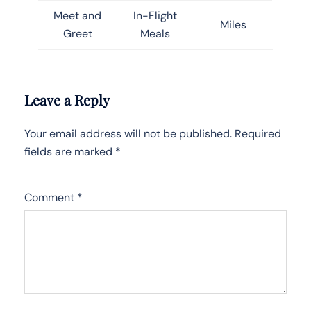
Meet and
In-Flight
Miles
Greet
Meals
Leave a Reply
Your email address will not be published.
Required
fields are marked
*
Comment
*