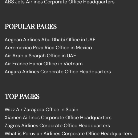
ABS Jets Airlines Corporate Office Headquarters
POPULAR PAGES
Aegean Airlines Abu Dhabi Office in UAE
Aeromexico Poza Rica Office in Mexico
Air Arabia Sharjah Office in UAE
Air France Hanoi Office in Vietnam
Angara Airlines Corporate Office Headquarters
TOP PAGES
Wizz Air Zaragoza Office in Spain
Xiamen Airlines Corporate Office Headquarters
Zagros Airlines Corporate Office Headquarters
What is Peruvian Airlines Corporate Office Headquarters