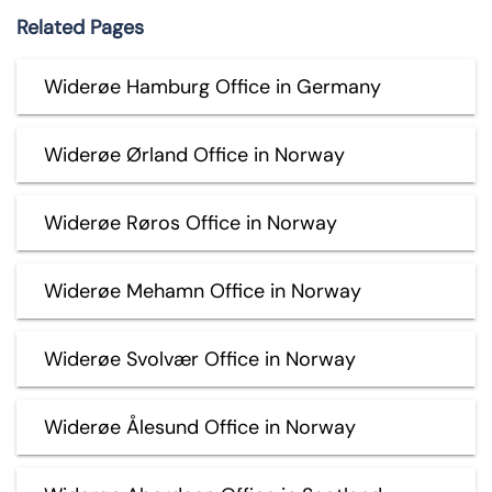
Related Pages
Widerøe Hamburg Office in Germany
Widerøe Ørland Office in Norway
Widerøe Røros Office in Norway
Widerøe Mehamn Office in Norway
Widerøe Svolvær Office in Norway
Widerøe Ålesund Office in Norway