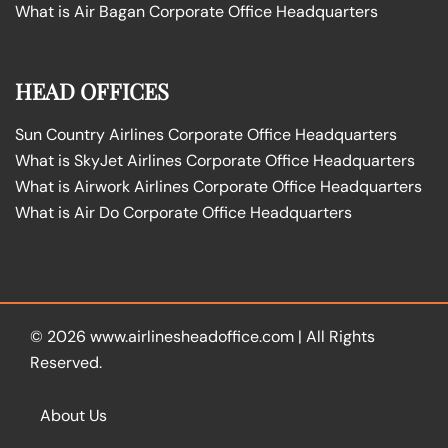
What is Air Bagan Corporate Office Headquarters
HEAD OFFICES
Sun Country Airlines Corporate Office Headquarters
What is SkyJet Airlines Corporate Office Headquarters
What is Airwork Airlines Corporate Office Headquarters
What is Air Do Corporate Office Headquarters
© 2026
www.airlinesheadoffice.com
|
All Rights
Reserved.
About Us