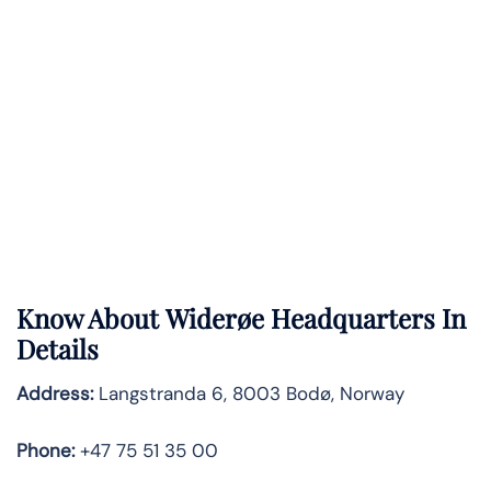
Know About
Widerøe
Headquarters In
Details
Address:
Langstranda 6, 8003 Bodø, Norway
Phone:
+47 75 51 35 00