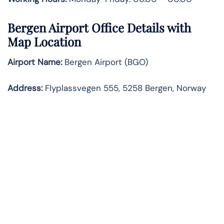
Bergen Airport Office Details with
Map Location
Airport Name:
Bergen Airport (BGO)
Address:
Flyplassvegen 555, 5258 Bergen, Norway