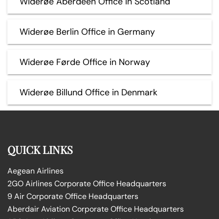
Widerøe Aberdeen Office in Scotland
Widerøe Berlin Office in Germany
Widerøe Førde Office in Norway
Widerøe Billund Office in Denmark
QUICK LINKS
Aegean Airlines
2GO Airlines Corporate Office Headquarters
9 Air Corporate Office Headquarters
Aberdair Aviation Corporate Office Headquarters