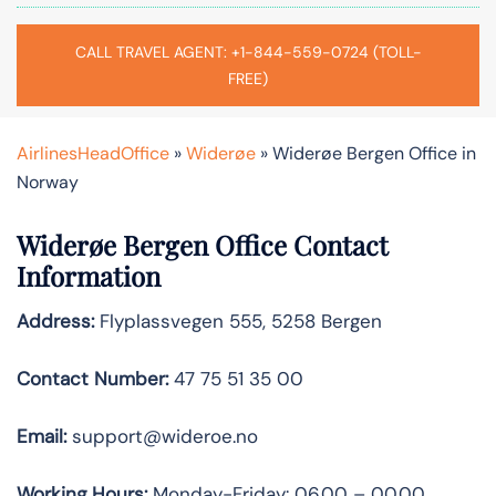
CALL TRAVEL AGENT: +1-844-559-0724 (TOLL-
FREE)
AirlinesHeadOffice
»
Widerøe
»
Widerøe Bergen Office in
Norway
Widerøe Bergen Office Contact
Information
Address:
Flyplassvegen 555, 5258 Bergen
Contact Number:
47 75 51 35 00
Email:
support@wideroe.no
Working Hours:
Monday-Friday: 06.00 – 00.00