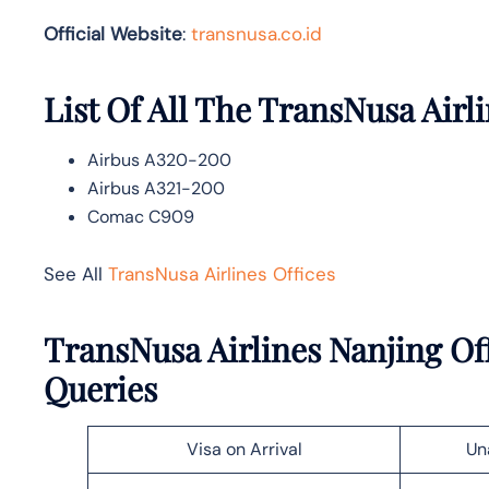
Official Website
:
transnusa.co.id
List Of All The TransNusa Airli
Airbus A320-200
Airbus A321-200
Comac C909
See All
TransNusa Airlines Offices
TransNusa Airlines Nanjing Of
Queries
Visa on Arrival
Un