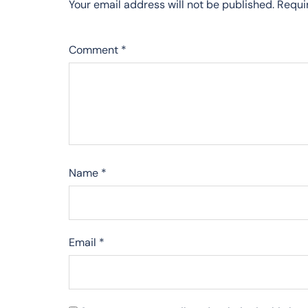
Your email address will not be published.
Requi
Comment
*
Name
*
Email
*