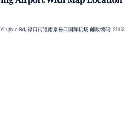
istrict, Yingbin Rd, 禄口街道南京禄口国际机场 邮政编码: 211113