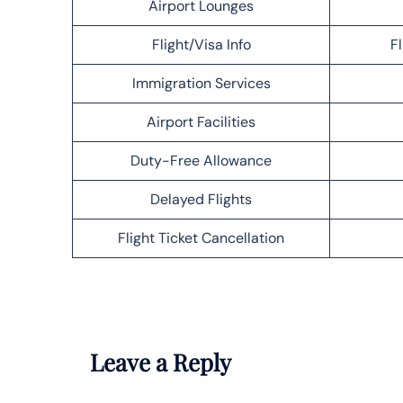
Airport Lounges
Flight/Visa Info
F
Immigration Services
Airport Facilities
Duty-Free Allowance
Delayed Flights
Flight Ticket Cancellation
Leave a Reply