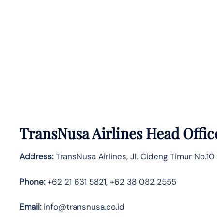
TransNusa Airlines Head Offic
Address:
TransNusa Airlines, Jl. Cideng Timur No.10
Phone:
+62 21 631 5821, +62 38 082 2555
Email:
info@transnusa.co.id