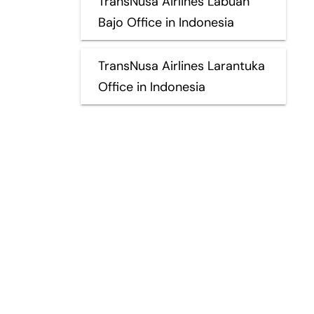
TransNusa Airlines Labuan
Bajo Office in Indonesia
TransNusa Airlines Larantuka
Office in Indonesia