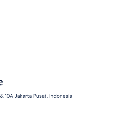
e
 & 10A Jakarta Pusat, Indonesia