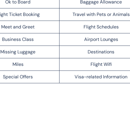
Ok to Board
Baggage Allowance
light Ticket Booking
Travel with Pets or Animals
Meet and Greet
Flight Schedules
Business Class
Airport Lounges
Missing Luggage
Destinations
Miles
Flight Wifi
Special Offers
Visa-related Information