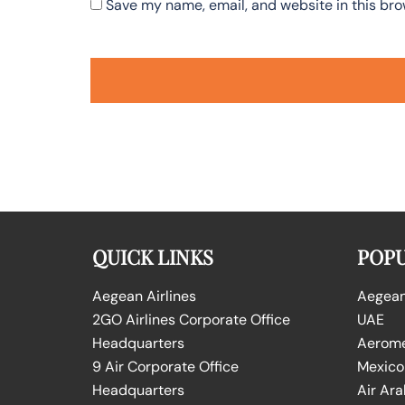
Save my name, email, and website in this bro
QUICK LINKS
POPU
Aegean Airlines
Aegean 
2GO Airlines Corporate Office
UAE
Headquarters
Aeromex
9 Air Corporate Office
Mexico
Headquarters
Air Ara