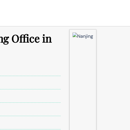
g Office in