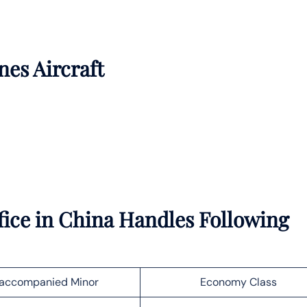
nes Aircraft
fice in China Handles Following
accompanied Minor
Economy Class