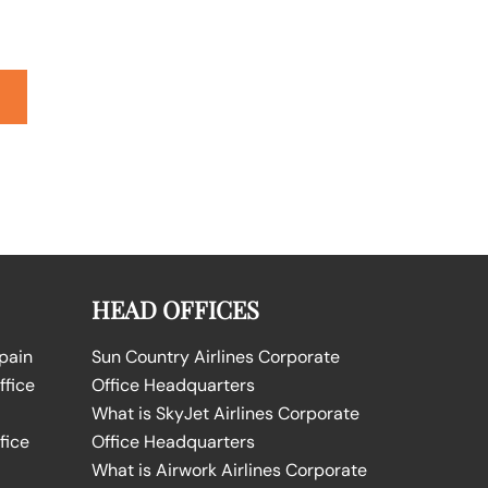
HEAD OFFICES
Spain
Sun Country Airlines Corporate
ffice
Office Headquarters
What is SkyJet Airlines Corporate
fice
Office Headquarters
What is Airwork Airlines Corporate