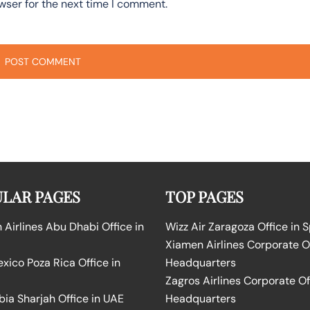
wser for the next time I comment.
LAR PAGES
TOP PAGES
Airlines Abu Dhabi Office in
Wizz Air Zaragoza Office in 
Xiamen Airlines Corporate O
ico Poza Rica Office in
Headquarters
Zagros Airlines Corporate Of
bia Sharjah Office in UAE
Headquarters