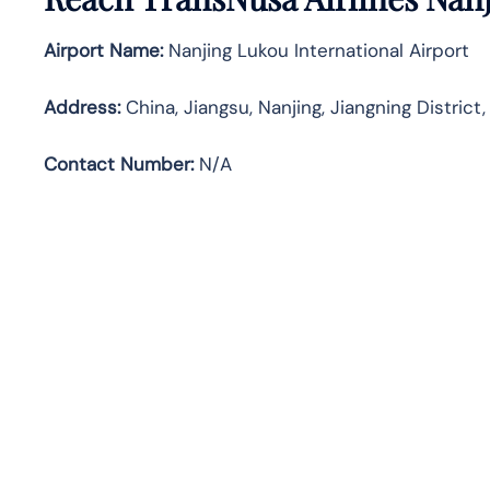
Airport Name:
Nanjing Lukou International Airport
Address
:
China, Jiangsu, Nanjing, Jiangning D
Contact Number:
N/A