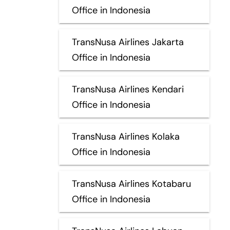
Office in Indonesia
TransNusa Airlines Jakarta
Office in Indonesia
TransNusa Airlines Kendari
Office in Indonesia
TransNusa Airlines Kolaka
Office in Indonesia
TransNusa Airlines Kotabaru
Office in Indonesia