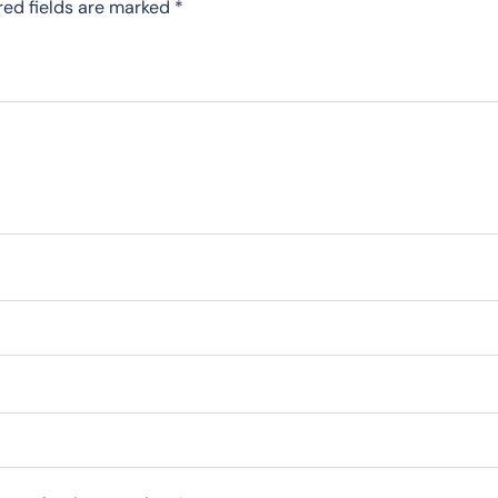
red fields are marked
*