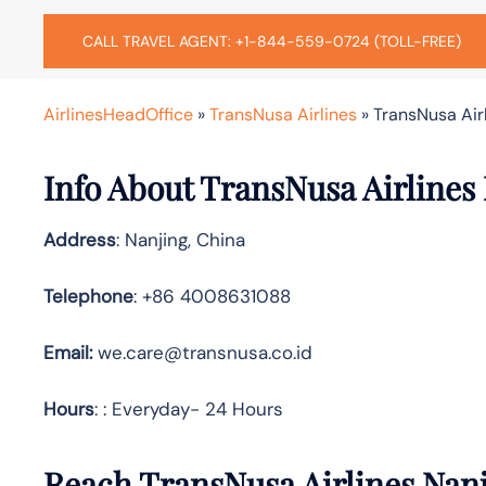
CALL TRAVEL AGENT: +1-844-559-0724 (TOLL-FREE)
AirlinesHeadOffice
»
TransNusa Airlines
»
TransNusa Airl
Info About TransNusa Airlines 
Address
: Nanjing, China
Telephone
: +86 4008631088
Email:
we.care@transnusa.co.id
Hours
: : Everyday- 24 Hours
Reach TransNusa Airlines Nanj