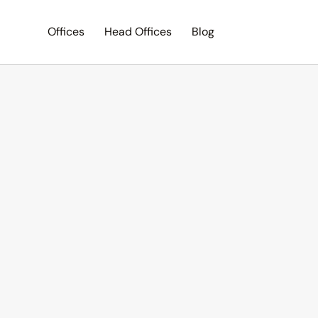
Offices
Head Offices
Blog
Search