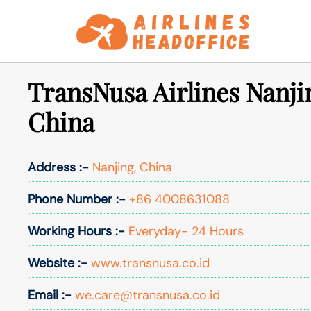
Skip
to
content
TransNusa Airlines Nanjin
China
Address :-
Nanjing, China
Phone Number :-
+86 4008631088
Working Hours :-
Everyday- 24 Hours
Website :-
www.transnusa.co.id
Email :-
we.care@transnusa.co.id