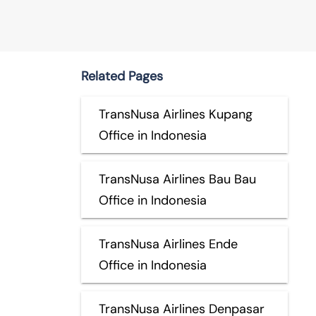
Related Pages
TransNusa Airlines Kupang
Office in Indonesia
TransNusa Airlines Bau Bau
Office in Indonesia
TransNusa Airlines Ende
Office in Indonesia
TransNusa Airlines Denpasar