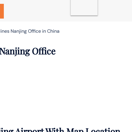
ines Nanjing Office in China
Nanjing Office
ing Airport With Map Location