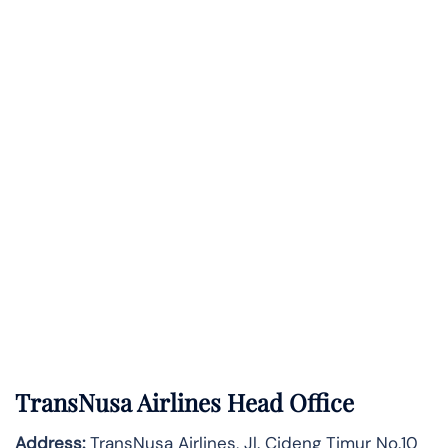
TransNusa Airlines Head Office
Address:
TransNusa Airlines, Jl. Cideng Timur No.10