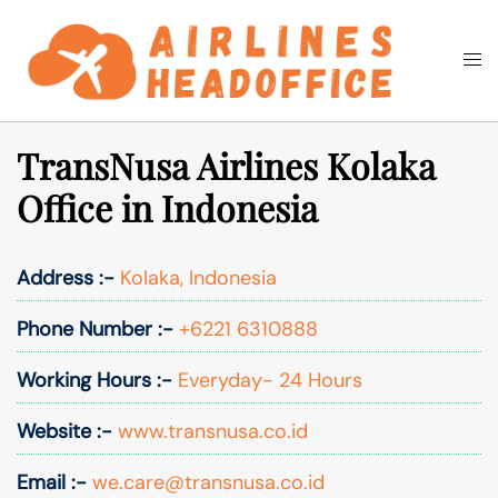
Skip
to
Togg
Search
content
men
TransNusa Airlines Kolaka
Office in Indonesia
Address :-
Kolaka, Indonesia
Phone Number :-
+6221 6310888
Working Hours :-
Everyday- 24 Hours
Website :-
www.transnusa.co.id
Email :-
we.care@transnusa.co.id