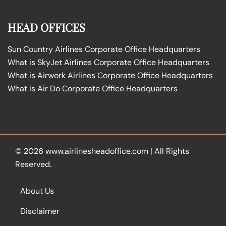
HEAD OFFICES
Sun Country Airlines Corporate Office Headquarters
What is SkyJet Airlines Corporate Office Headquarters
What is Airwork Airlines Corporate Office Headquarters
What is Air Do Corporate Office Headquarters
© 2026
www.airlinesheadoffice.com
|
All Rights
Reserved.
About Us
Disclaimer