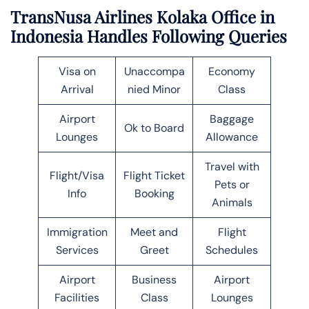
TransNusa Airlines Kolaka Office in
Indonesia Handles Following Queries
Visa on
Unaccompa
Economy
Arrival
nied Minor
Class
Airport
Baggage
Ok to Board
Lounges
Allowance
Travel with
Flight/Visa
Flight Ticket
Pets or
Info
Booking
Animals
Immigration
Meet and
Flight
Services
Greet
Schedules
Airport
Business
Airport
Facilities
Class
Lounges