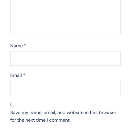
Name
*
Email
*
Save my name, email, and website in this browser
for the next time I comment.