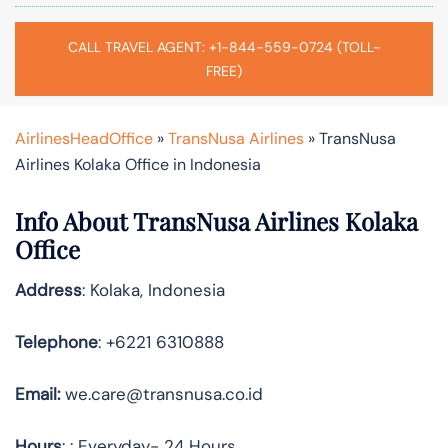
CALL TRAVEL AGENT: +1-844-559-0724 (TOLL-
FREE)
AirlinesHeadOffice
»
TransNusa Airlines
»
TransNusa
Airlines Kolaka Office in Indonesia
Info About TransNusa Airlines Kolaka
Office
Address
: Kolaka, Indonesia
Telephone
: +6221 6310888
Email:
we.care@transnusa.co.id
Hours
: : Everyday- 24 Hours