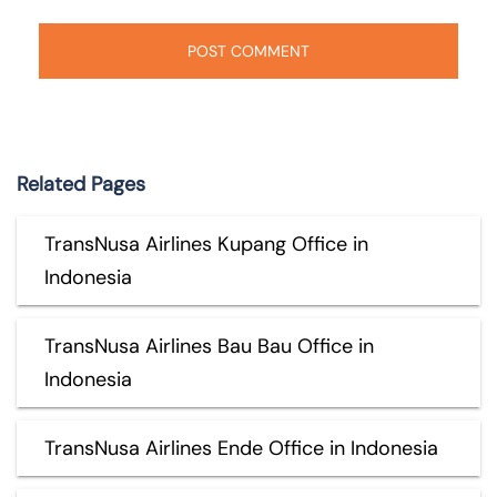
Related Pages
TransNusa Airlines Kupang Office in
Indonesia
TransNusa Airlines Bau Bau Office in
Indonesia
TransNusa Airlines Ende Office in Indonesia