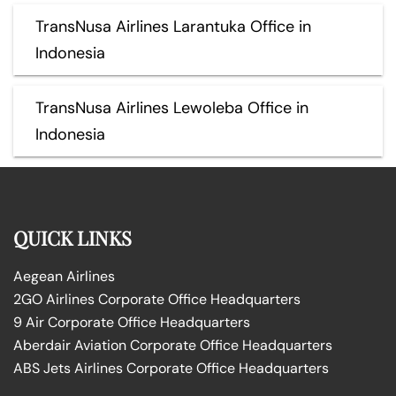
TransNusa Airlines Larantuka Office in
Indonesia
TransNusa Airlines Lewoleba Office in
Indonesia
QUICK LINKS
Aegean Airlines
2GO Airlines Corporate Office Headquarters
9 Air Corporate Office Headquarters
Aberdair Aviation Corporate Office Headquarters
ABS Jets Airlines Corporate Office Headquarters