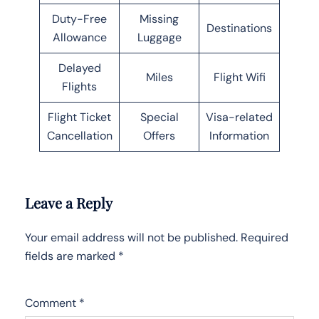
Duty-Free
Missing
Destinations
Allowance
Luggage
Delayed
Miles
Flight Wifi
Flights
Flight Ticket
Special
Visa-related
Cancellation
Offers
Information
Leave a Reply
Your email address will not be published.
Required
fields are marked
*
Comment
*