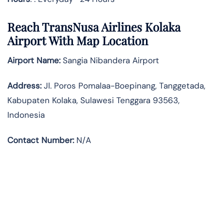
Reach TransNusa Airlines Kolaka
Airport With Map Location
Airport Name:
Sangia Nibandera Airport
Address
:
Jl. Poros Pomalaa-Boepinang, Tanggetada,
Kabupaten Kolaka, Sulawesi Tenggara 93563,
Indonesia
Contact Number:
N/A