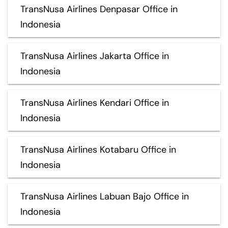
TransNusa Airlines Denpasar Office in
Indonesia
TransNusa Airlines Jakarta Office in
Indonesia
TransNusa Airlines Kendari Office in
Indonesia
TransNusa Airlines Kotabaru Office in
Indonesia
TransNusa Airlines Labuan Bajo Office in
Indonesia