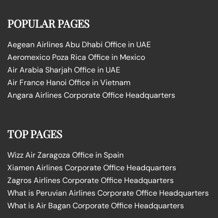
POPULAR PAGES
Aegean Airlines Abu Dhabi Office in UAE
Aeromexico Poza Rica Office in Mexico
Air Arabia Sharjah Office in UAE
Air France Hanoi Office in Vietnam
Angara Airlines Corporate Office Headquarters
TOP PAGES
Wizz Air Zaragoza Office in Spain
Xiamen Airlines Corporate Office Headquarters
Zagros Airlines Corporate Office Headquarters
What is Peruvian Airlines Corporate Office Headquarters
What is Air Bagan Corporate Office Headquarters