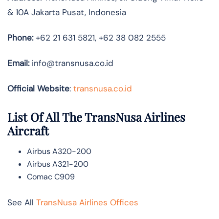
& 10A Jakarta Pusat, Indonesia
Phone:
+62 21 631 5821, +62 38 082 2555
Email:
info@transnusa.co.id
Official Website
:
transnusa.co.id
List Of All The TransNusa Airlines
Aircraft
Airbus A320-200
Airbus A321-200
Comac C909
See All
TransNusa Airlines Offices