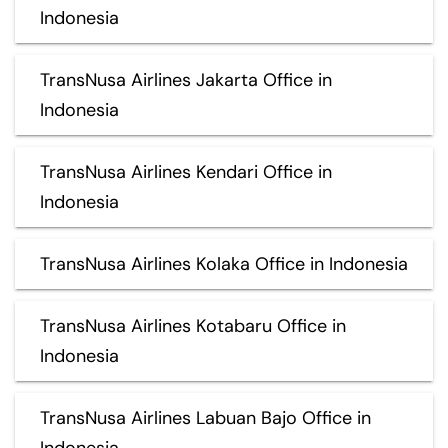
Indonesia
TransNusa Airlines Jakarta Office in
Indonesia
TransNusa Airlines Kendari Office in
Indonesia
TransNusa Airlines Kolaka Office in Indonesia
TransNusa Airlines Kotabaru Office in
Indonesia
TransNusa Airlines Labuan Bajo Office in
Indonesia