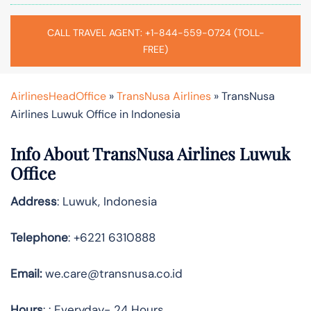
CALL TRAVEL AGENT: +1-844-559-0724 (TOLL-
FREE)
AirlinesHeadOffice
»
TransNusa Airlines
»
TransNusa
Airlines Luwuk Office in Indonesia
Info About TransNusa Airlines Luwuk
Office
Address
: Luwuk, Indonesia
Telephone
: +6221 6310888
Email:
we.care@transnusa.co.id
Hours
: : Everyday- 24 Hours