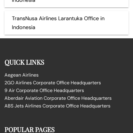
TransNusa Airlines Larantuka Office in
Indonesia
QUICK LINKS
Aegean Airlines
2GO Airlines Corporate Office Headquarters
9 Air Corporate Office Headquarters
Aberdair Aviation Corporate Office Headquarters
ABS Jets Airlines Corporate Office Headquarters
POPULAR PAGES