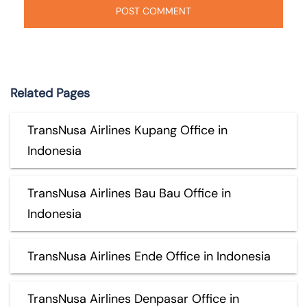
Related Pages
TransNusa Airlines Kupang Office in
Indonesia
TransNusa Airlines Bau Bau Office in
Indonesia
TransNusa Airlines Ende Office in Indonesia
TransNusa Airlines Denpasar Office in