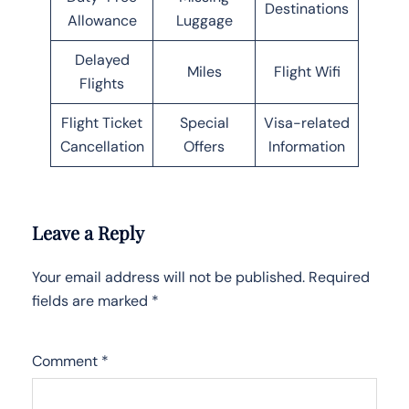
Destinations
Allowance
Luggage
Delayed
Miles
Flight Wifi
Flights
Flight Ticket
Special
Visa-related
Cancellation
Offers
Information
Leave a Reply
Your email address will not be published.
Required
fields are marked
*
Comment
*