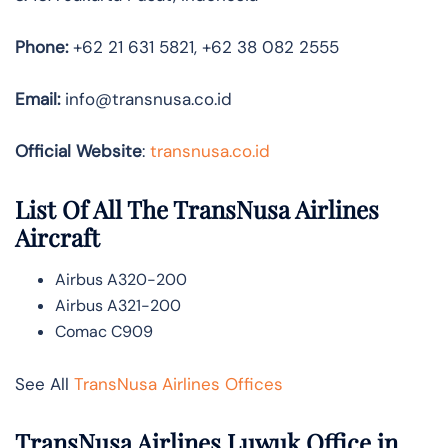
Phone:
+62 21 631 5821, +62 38 082 2555
Email:
info@transnusa.co.id
Official Website
:
transnusa.co.id
List Of All The TransNusa Airlines
Aircraft
Airbus A320-200
Airbus A321-200
Comac C909
See All
TransNusa Airlines Offices
TransNusa Airlines Luwuk Office in