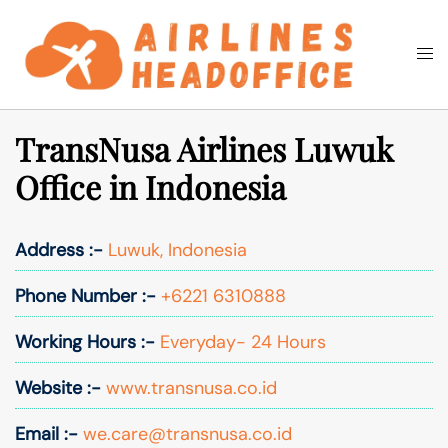
Skip
to
Togg
Search
content
men
TransNusa Airlines Luwuk
Office in Indonesia
Address :-
Luwuk, Indonesia
Phone Number :-
+6221 6310888
Working Hours :-
Everyday- 24 Hours
Website :-
www.transnusa.co.id
Email :-
we.care@transnusa.co.id