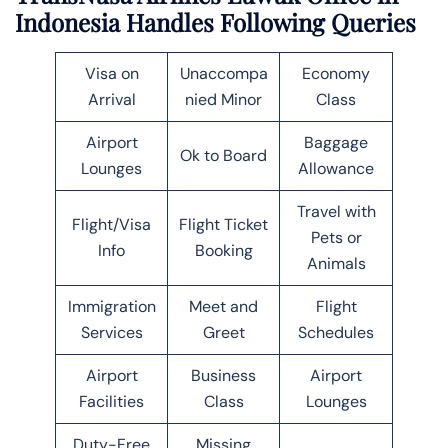
Indonesia Handles Following Queries
Visa on
Unaccompa
Economy
Arrival
nied Minor
Class
Airport
Baggage
Ok to Board
Lounges
Allowance
Travel with
Flight/Visa
Flight Ticket
Pets or
Info
Booking
Animals
Immigration
Meet and
Flight
Services
Greet
Schedules
Airport
Business
Airport
Facilities
Class
Lounges
Duty-Free
Missing