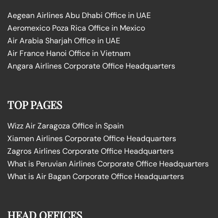
Aegean Airlines Abu Dhabi Office in UAE
Aeromexico Poza Rica Office in Mexico
Air Arabia Sharjah Office in UAE
Air France Hanoi Office in Vietnam
Angara Airlines Corporate Office Headquarters
TOP PAGES
Wizz Air Zaragoza Office in Spain
Xiamen Airlines Corporate Office Headquarters
Zagros Airlines Corporate Office Headquarters
What is Peruvian Airlines Corporate Office Headquarters
What is Air Bagan Corporate Office Headquarters
HEAD OFFICES