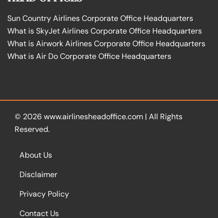
Sun Country Airlines Corporate Office Headquarters
What is SkyJet Airlines Corporate Office Headquarters
What is Airwork Airlines Corporate Office Headquarters
What is Air Do Corporate Office Headquarters
© 2026
www.airlinesheadoffice.com
|
All Rights
Reserved.
About Us
Disclaimer
Privacy Policy
Contact Us