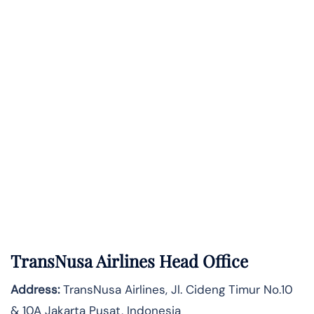
TransNusa Airlines Head Office
Address:
TransNusa Airlines, Jl. Cideng Timur No.10
& 10A Jakarta Pusat, Indonesia