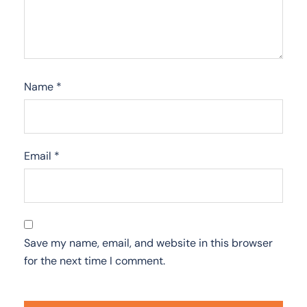
Name
*
Email
*
Save my name, email, and website in this browser
for the next time I comment.