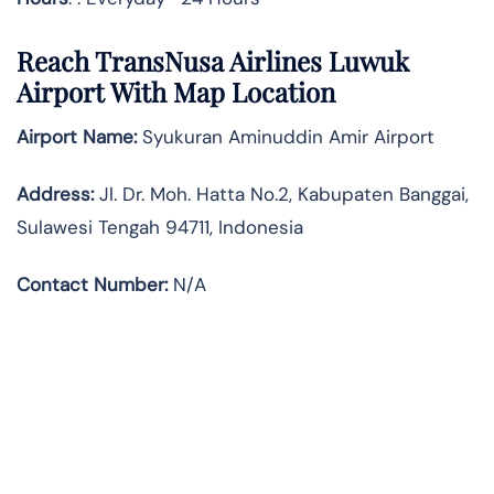
Reach TransNusa Airlines Luwuk
Airport With Map Location
Airport Name:
Syukuran Aminuddin Amir Airport
Address
:
Jl. Dr. Moh. Hatta No.2, Kabupaten Banggai,
Sulawesi Tengah 94711, Indonesia
Contact Number:
N/A