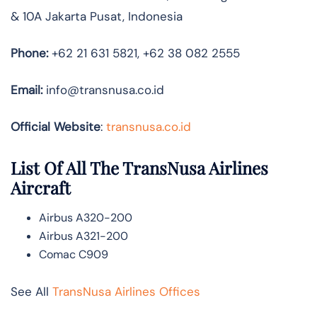
& 10A Jakarta Pusat, Indonesia
Phone:
+62 21 631 5821, +62 38 082 2555
Email:
info@transnusa.co.id
Official Website
:
transnusa.co.id
List Of All The TransNusa Airlines
Aircraft
Airbus A320-200
Airbus A321-200
Comac C909
See All
TransNusa Airlines Offices