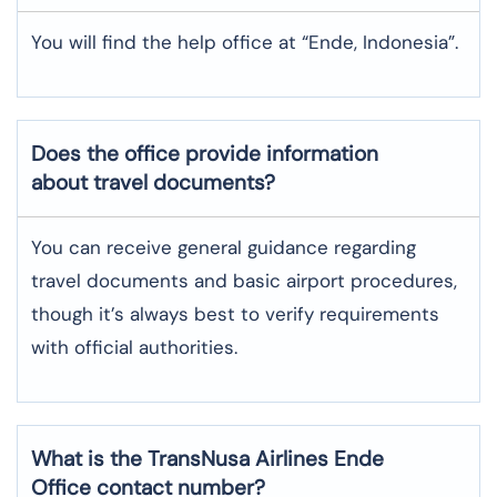
You will find the help office at “Ende, Indonesia”.
Does the office provide information
about travel documents?
You can receive general guidance regarding
travel documents and basic airport procedures,
though it’s always best to verify requirements
with official authorities.
What is the TransNusa Airlines
Ende
Office contact number?