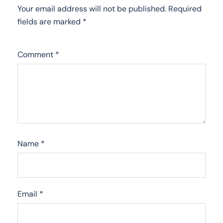
Your email address will not be published.
Required
fields are marked
*
Comment
*
Name
*
Email
*