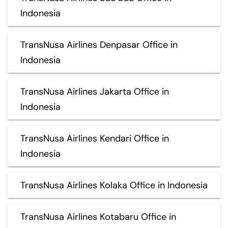
Indonesia
TransNusa Airlines Denpasar Office in
Indonesia
TransNusa Airlines Jakarta Office in
Indonesia
TransNusa Airlines Kendari Office in
Indonesia
TransNusa Airlines Kolaka Office in Indonesia
TransNusa Airlines Kotabaru Office in