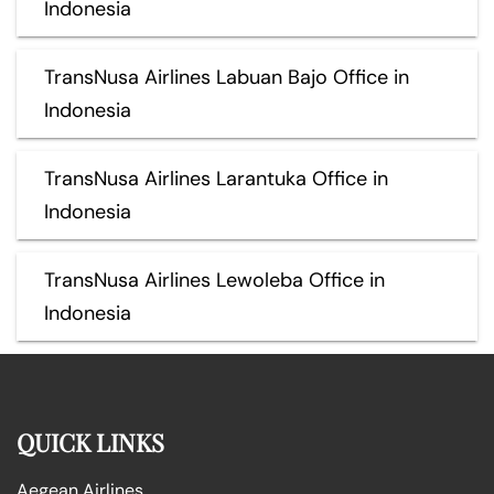
Indonesia
TransNusa Airlines Labuan Bajo Office in
Indonesia
TransNusa Airlines Larantuka Office in
Indonesia
TransNusa Airlines Lewoleba Office in
Indonesia
QUICK LINKS
Aegean Airlines