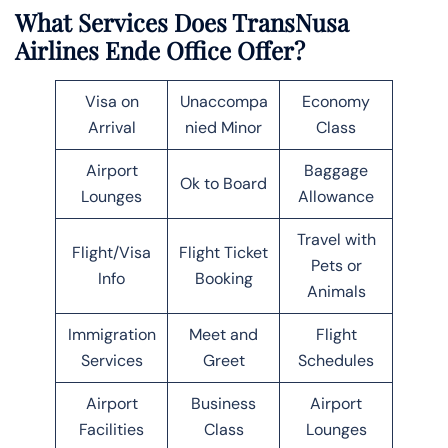
What Services Does TransNusa
Airlines Ende Office Offer?
Visa on
Unaccompa
Economy
Arrival
nied Minor
Class
Airport
Baggage
Ok to Board
Lounges
Allowance
Travel with
Flight/Visa
Flight Ticket
Pets or
Info
Booking
Animals
Immigration
Meet and
Flight
Services
Greet
Schedules
Airport
Business
Airport
Facilities
Class
Lounges