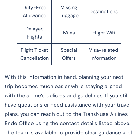
Duty-Free
Missing
Destinations
Allowance
Luggage
Delayed
Miles
Flight Wifi
Flights
Flight Ticket
Special
Visa-related
Cancellation
Offers
Information
With this information in hand, planning your next
trip becomes much easier while staying aligned
with the airline’s policies and guidelines. If you still
have questions or need assistance with your travel
plans, you can reach out to the TransNusa Airlines
Ende Office using the contact details listed above.
The team is available to provide clear guidance and