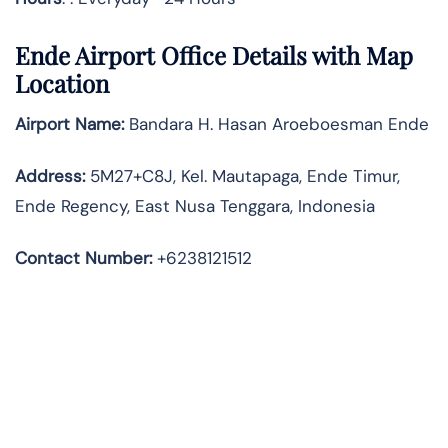
Ende Airport Office Details with Map
Location
Airport Name:
Bandara H. Hasan Aroeboesman Ende
Address
:
5M27+C8J, Kel. Mautapaga, Ende Timur,
Ende Regency, East Nusa Tenggara, Indonesia
Contact Number:
+6238121512