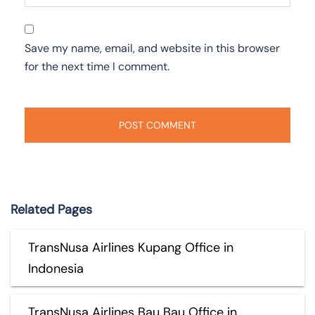
Save my name, email, and website in this browser
for the next time I comment.
Related Pages
TransNusa Airlines Kupang Office in
Indonesia
TransNusa Airlines Bau Bau Office in