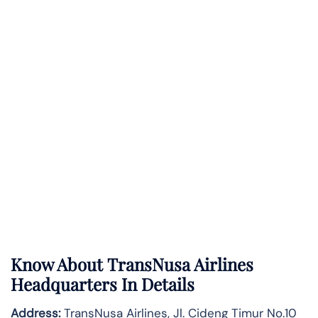
Know About
TransNusa Airlines
Headquarters In Details
Address:
TransNusa Airlines, Jl. Cideng Timur No.10