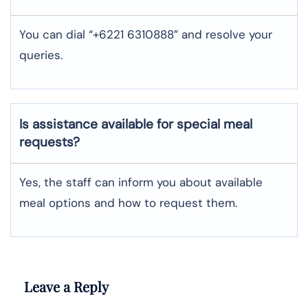
You can dial “+6221 6310888” and resolve your
queries.
Is assistance available for special meal
requests?
Yes, the staff can inform you about available
meal options and how to request them.
Leave a Reply