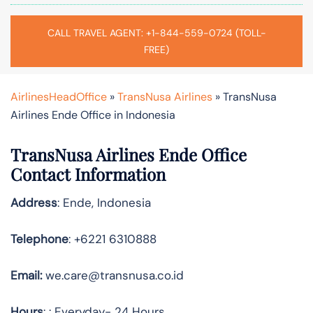
CALL TRAVEL AGENT: +1-844-559-0724 (TOLL-
FREE)
AirlinesHeadOffice
»
TransNusa Airlines
»
TransNusa
Airlines Ende Office in Indonesia
TransNusa Airlines Ende Office
Contact Information
Address
: Ende, Indonesia
Telephone
: +6221 6310888
Email:
we.care@transnusa.co.id
Hours
: : Everyday- 24 Hours