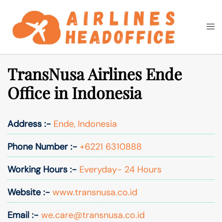
Skip
to
Togg
Search
content
men
TransNusa Airlines Ende
Office in Indonesia
Address :-
Ende, Indonesia
Phone Number :-
+6221 6310888
Working Hours :-
Everyday- 24 Hours
Website :-
www.transnusa.co.id
Email :-
we.care@transnusa.co.id