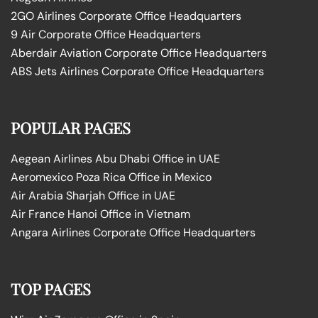
2GO Airlines Corporate Office Headquarters
9 Air Corporate Office Headquarters
Aberdair Aviation Corporate Office Headquarters
ABS Jets Airlines Corporate Office Headquarters
POPULAR PAGES
Aegean Airlines Abu Dhabi Office in UAE
Aeromexico Poza Rica Office in Mexico
Air Arabia Sharjah Office in UAE
Air France Hanoi Office in Vietnam
Angara Airlines Corporate Office Headquarters
TOP PAGES