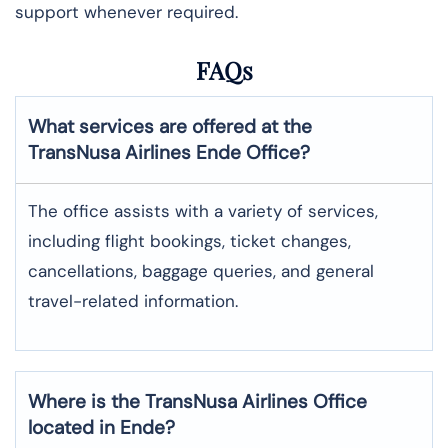
support whenever required.
FAQs
What services are offered at the
TransNusa Airlines
Ende
Office?
The office assists with a variety of services,
including flight bookings, ticket changes,
cancellations, baggage queries, and general
travel-related information.
Where is the
TransNusa Airlines
Office
located in
Ende
?