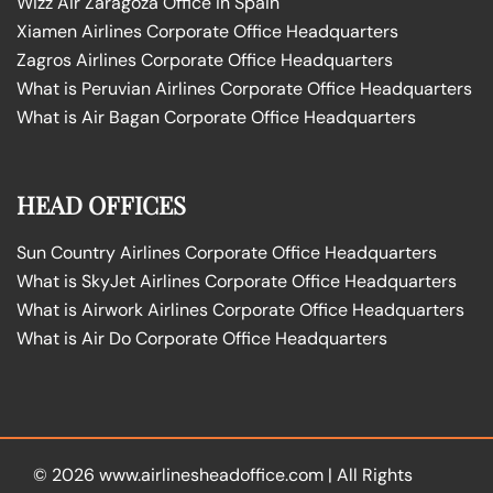
Wizz Air Zaragoza Office in Spain
Xiamen Airlines Corporate Office Headquarters
Zagros Airlines Corporate Office Headquarters
What is Peruvian Airlines Corporate Office Headquarters
What is Air Bagan Corporate Office Headquarters
HEAD OFFICES
Sun Country Airlines Corporate Office Headquarters
What is SkyJet Airlines Corporate Office Headquarters
What is Airwork Airlines Corporate Office Headquarters
What is Air Do Corporate Office Headquarters
© 2026
www.airlinesheadoffice.com
|
All Rights