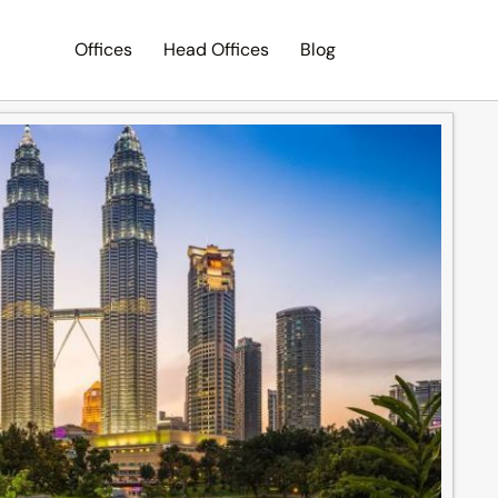
Offices
Head Offices
Blog
Search