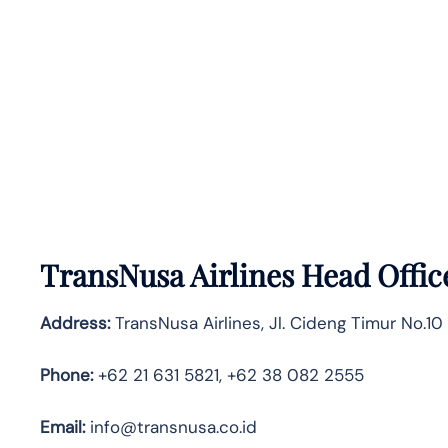
TransNusa Airlines Head Offic
Address:
TransNusa Airlines, Jl. Cideng Timur No.10
Phone:
+62 21 631 5821, +62 38 082 2555
Email:
info@transnusa.co.id