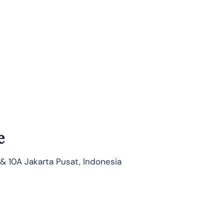
e
 & 10A Jakarta Pusat, Indonesia