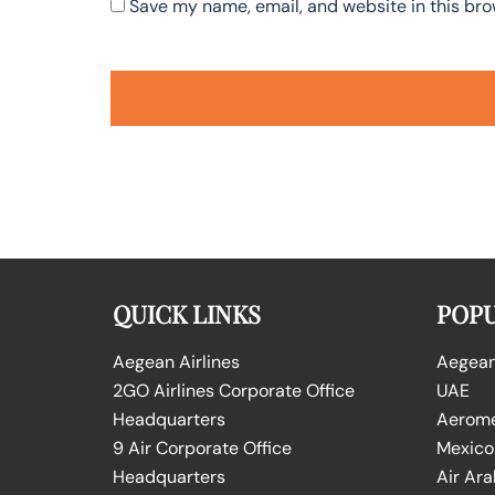
Save my name, email, and website in this bro
QUICK LINKS
POPU
Aegean Airlines
Aegean 
2GO Airlines Corporate Office
UAE
Headquarters
Aeromex
9 Air Corporate Office
Mexico
Headquarters
Air Ara