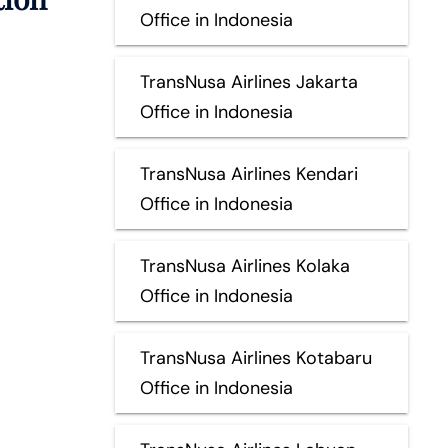
Office in Indonesia
TransNusa Airlines Jakarta
Office in Indonesia
TransNusa Airlines Kendari
Office in Indonesia
TransNusa Airlines Kolaka
Office in Indonesia
TransNusa Airlines Kotabaru
Office in Indonesia