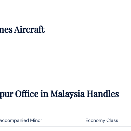
nes Aircraft
ur Office in Malaysia Handles
accompanied Minor
Economy Class