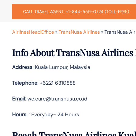
CALL TRAVEL AGENT: +1-844-559-0724 (TOLL-FREE)
AirlinesHeadOffice
»
TransNusa Airlines
»
TransNusa Air
Info About TransNusa Airlines
Address
: Kuala Lumpur, Malaysia
Telephone
: +6221 6310888
Email:
we.care@transnusa.co.id
Hours
: : Everyday- 24 Hours
Reach TransNusa Airlines Kua