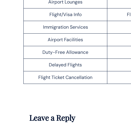
Airport Lounges
Flight/Visa Info
F
Immigration Services
Airport Facilities
Duty-Free Allowance
Delayed Flights
Flight Ticket Cancellation
Leave a Reply