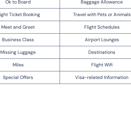
Ok to Board
Baggage Allowance
light Ticket Booking
Travel with Pets or Animals
Meet and Greet
Flight Schedules
Business Class
Airport Lounges
Missing Luggage
Destinations
Miles
Flight Wifi
Special Offers
Visa-related Information