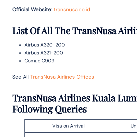
Official Website
:
transnusa.co.id
List Of All The TransNusa Airli
Airbus A320-200
Airbus A321-200
Comac C909
See All
TransNusa Airlines Offices
TransNusa Airlines Kuala Lump
Following Queries
Visa on Arrival
Un