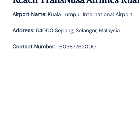
Airport Name:
Kuala Lumpur International Airport
Address
:
64000 Sepang, Selangor, Malaysia
Contact Number:
+60387762000