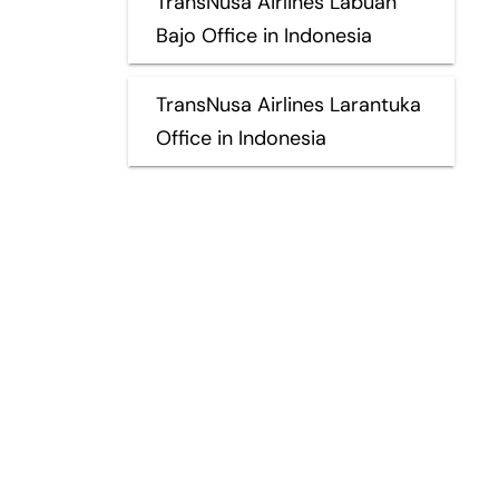
TransNusa Airlines Labuan
Bajo Office in Indonesia
TransNusa Airlines Larantuka
Office in Indonesia