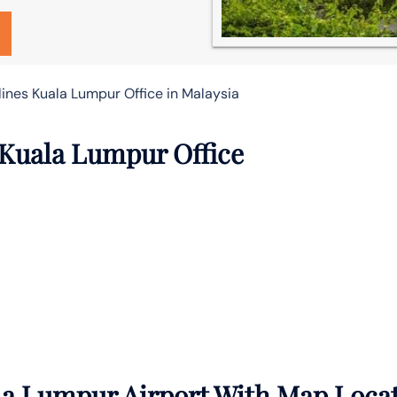
lines Kuala Lumpur Office in Malaysia
 Kuala Lumpur Office
la Lumpur Airport With Map Loca