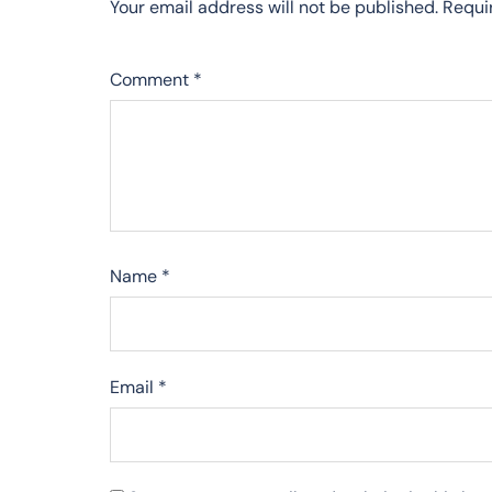
Your email address will not be published.
Requi
Comment
*
Name
*
Email
*