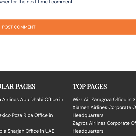
wser for the next time I comment.
LAR PAGES
TOP PAGES
Airlines Abu Dhabi Office in
Wizz Air Zaragoza Office in 
Xiamen Airlines Corporate O
ico Poza Rica Office in
Headquarters
Zagros Airlines Corporate Of
bia Sharjah Office in UAE
Headquarters