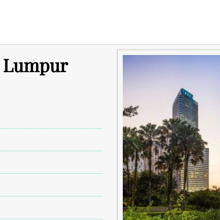
a Lumpur