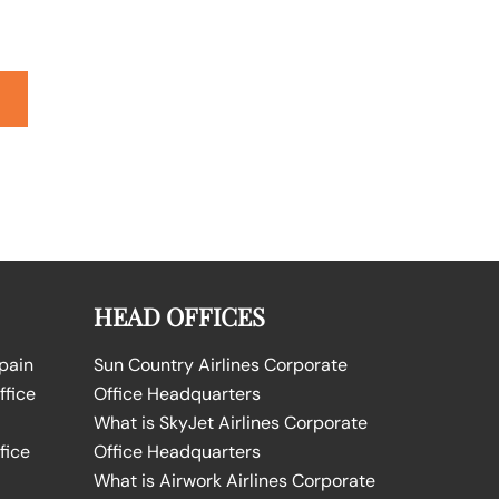
HEAD OFFICES
Spain
Sun Country Airlines Corporate
ffice
Office Headquarters
What is SkyJet Airlines Corporate
fice
Office Headquarters
What is Airwork Airlines Corporate