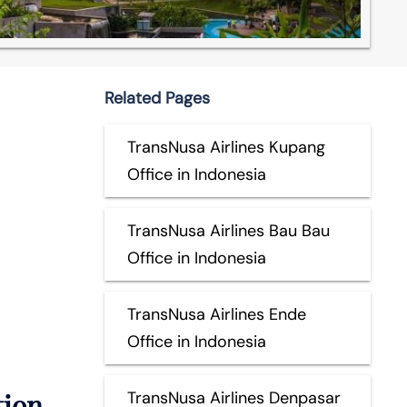
Related Pages
TransNusa Airlines Kupang
Office in Indonesia
TransNusa Airlines Bau Bau
Office in Indonesia
TransNusa Airlines Ende
Office in Indonesia
tion
TransNusa Airlines Denpasar