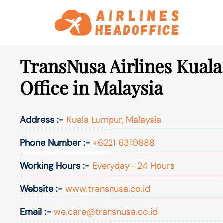
Skip
to
content
TransNusa Airlines Kual
Office in Malaysia
Address :-
Kuala Lumpur, Malaysia
Phone Number :-
+6221 6310888
Working Hours :-
Everyday- 24 Hours
Website :-
www.transnusa.co.id
Email :-
we.care@transnusa.co.id