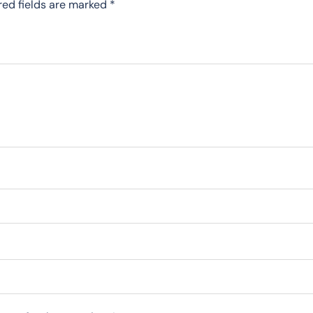
red fields are marked
*