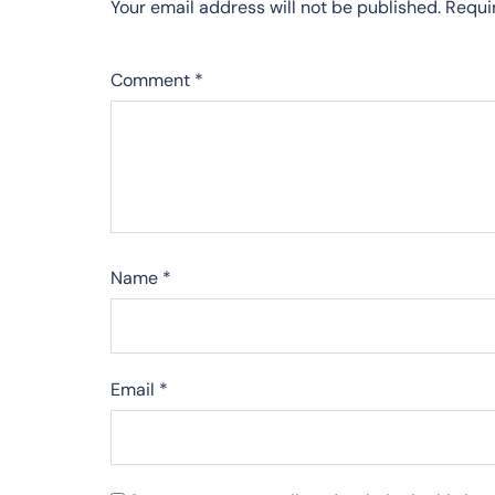
Your email address will not be published.
Requi
Comment
*
Name
*
Email
*