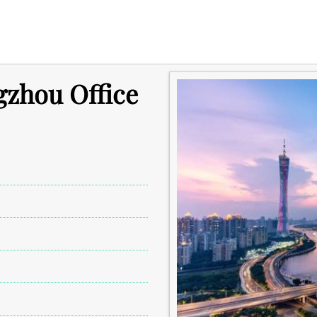
gzhou Office