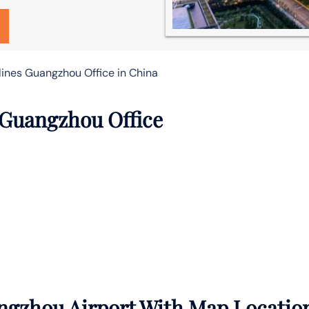
lines Guangzhou Office in China
 Guangzhou Office
ngzhou Airport With Map Locatio