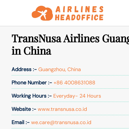
Skip
to
content
TransNusa Airlines Guan
in China
Address :-
Guangzhou, China
Phone Number :-
+86 4008631088
Working Hours :-
Everyday- 24 Hours
Website :-
www.transnusa.co.id
Email :-
we.care@transnusa.co.id