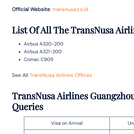
Official Website
:
transnusa.co.id
List Of All The TransNusa Airli
Airbus A320-200
Airbus A321-200
Comac C909
See All
TransNusa Airlines Offices
TransNusa Airlines Guangzhou
Queries
Visa on Arrival
Un