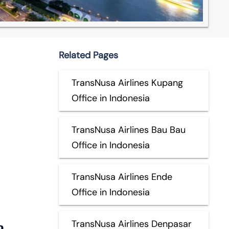
Related Pages
TransNusa Airlines Kupang
Office in Indonesia
TransNusa Airlines Bau Bau
Office in Indonesia
TransNusa Airlines Ende
Office in Indonesia
n
TransNusa Airlines Denpasar