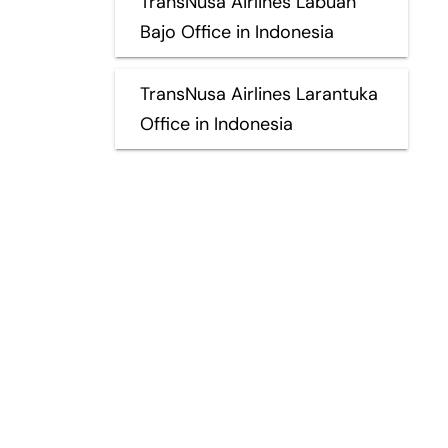
TransNusa Airlines Labuan
Bajo Office in Indonesia
TransNusa Airlines Larantuka
Office in Indonesia