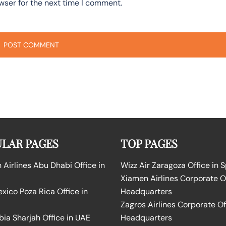
wser for the next time I comment.
LAR PAGES
TOP PAGES
Airlines Abu Dhabi Office in
Wizz Air Zaragoza Office in 
Xiamen Airlines Corporate O
ico Poza Rica Office in
Headquarters
Zagros Airlines Corporate Of
bia Sharjah Office in UAE
Headquarters