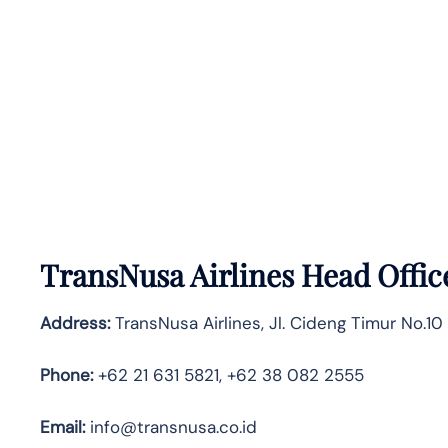
TransNusa Airlines Head Offic
Address:
TransNusa Airlines, Jl. Cideng Timur No.10
Phone:
+62 21 631 5821, +62 38 082 2555
Email:
info@transnusa.co.id