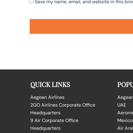
Save my name, email, and website in this bro
QUICK LINKS
POPU
Aegean Airlines
Aegean 
2GO Airlines Corporate Office
UAE
Headquarters
Aeromex
9 Air Corporate Office
Mexico
Headquarters
Air Ara