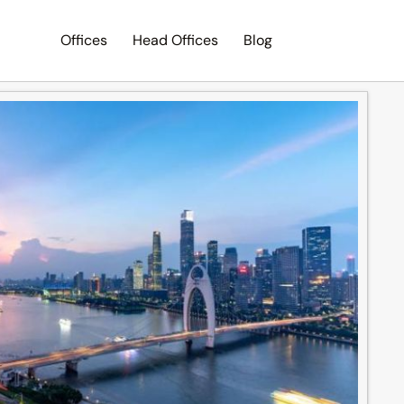
Offices
Head Offices
Blog
Search