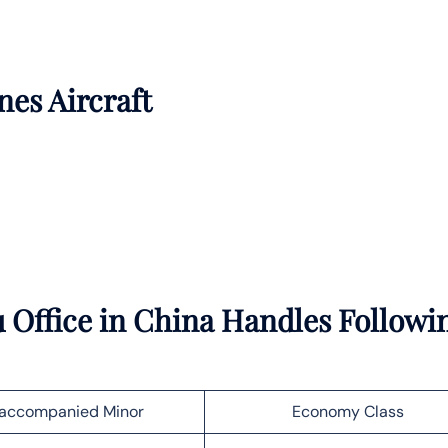
nes Aircraft
 Office in China Handles Followi
accompanied Minor
Economy Class