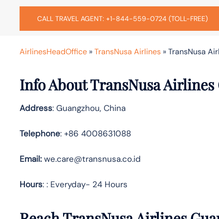
CALL TRAVEL AGENT: +1-844-559-0724 (TOLL-FREE)
AirlinesHeadOffice
»
TransNusa Airlines
»
TransNusa Air
Info About TransNusa Airlines
Address
: Guangzhou, China
Telephone
: +86 4008631088
Email:
we.care@transnusa.co.id
Hours
: : Everyday- 24 Hours
Reach TransNusa Airlines Gua