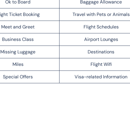
Ok to Board
Baggage Allowance
light Ticket Booking
Travel with Pets or Animals
Meet and Greet
Flight Schedules
Business Class
Airport Lounges
Missing Luggage
Destinations
Miles
Flight Wifi
Special Offers
Visa-related Information