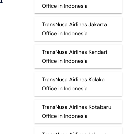
Office in Indonesia
TransNusa Airlines Jakarta
Office in Indonesia
TransNusa Airlines Kendari
Office in Indonesia
TransNusa Airlines Kolaka
Office in Indonesia
TransNusa Airlines Kotabaru
Office in Indonesia