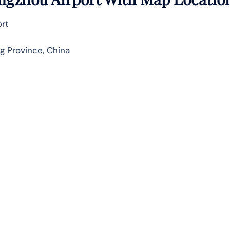
ort
 Province, China