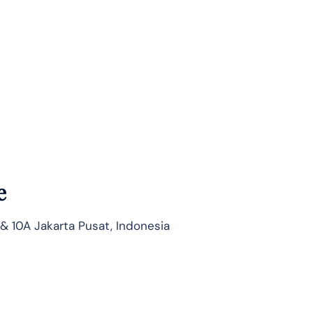
e
 & 10A Jakarta Pusat, Indonesia