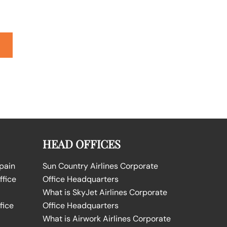
HEAD OFFICES
Spain
Sun Country Airlines Corporate
ffice
Office Headquarters
What is SkyJet Airlines Corporate
fice
Office Headquarters
What is Airwork Airlines Corporate