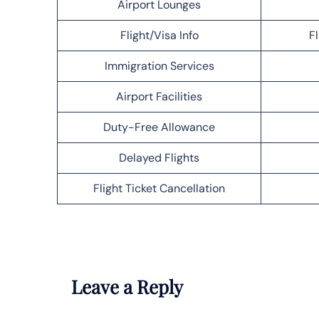
Airport Lounges
Flight/Visa Info
F
Immigration Services
Airport Facilities
Duty-Free Allowance
Delayed Flights
Flight Ticket Cancellation
Leave a Reply