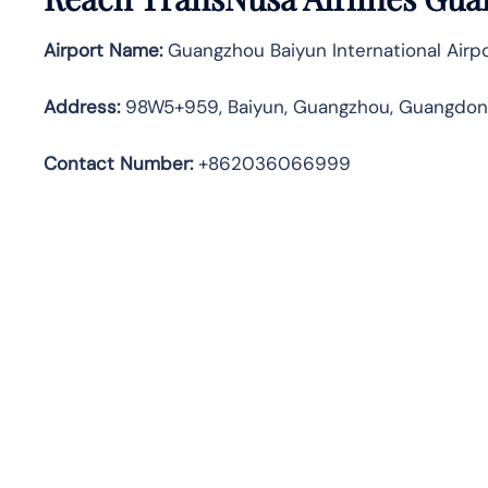
Airport Name:
Guangzhou Baiyun International Airp
Address
:
98W5+959, Baiyun, Guangzhou, Guangdong
Contact Number:
+862036066999