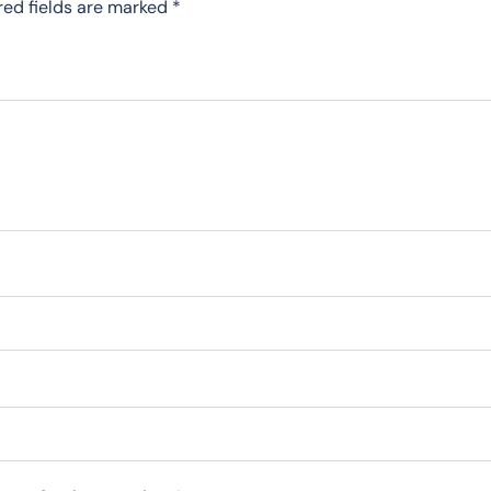
red fields are marked
*