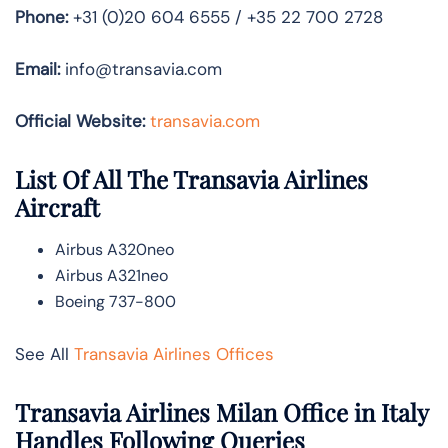
Phone:
+31 (0)20 604 6555 / +35 22 700 2728
Email:
info@transavia.com
Official Website:
transavia.com
List Of All The Transavia Airlines
Aircraft
Airbus A320neo
Airbus A321neo
Boeing 737-800
See All
Transavia Airlines Offices
Transavia Airlines Milan Office in Italy
Handles Following Queries