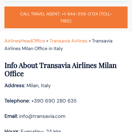
CALL TRAVEL AGENT: +1-844-559-0724 (TOLL-
FREE)
AirlinesHeadOffice
»
Transavia Airlines
»
Transavia
Airlines Milan Office in Italy
Info About Transavia Airlines Milan
Office
Address
: Milan, Italy
Telephone
: +390 690 280 635
Email:
info@transavia.com
Hours
: Everyday- 24 Hrs