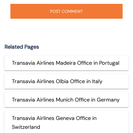
Related Pages
Transavia Airlines Madeira Office in Portugal
Transavia Airlines Olbia Office in Italy
Transavia Airlines Munich Office in Germany
Transavia Airlines Geneva Office in
Switzerland