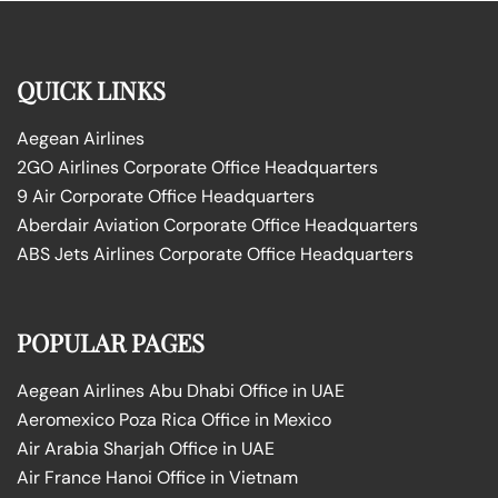
QUICK LINKS
Aegean Airlines
2GO Airlines Corporate Office Headquarters
9 Air Corporate Office Headquarters
Aberdair Aviation Corporate Office Headquarters
ABS Jets Airlines Corporate Office Headquarters
POPULAR PAGES
Aegean Airlines Abu Dhabi Office in UAE
Aeromexico Poza Rica Office in Mexico
Air Arabia Sharjah Office in UAE
Air France Hanoi Office in Vietnam