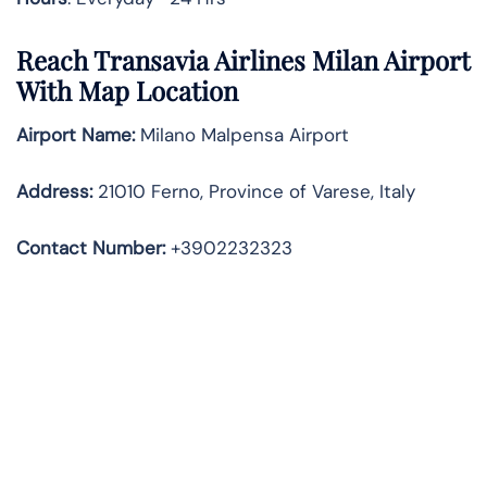
Reach Transavia Airlines Milan Airport
With Map Location
Airport Name:
Milano Malpensa Airport
Address
:
21010 Ferno, Province of Varese, Italy
Contact Number:
+3902232323