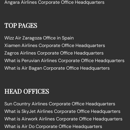
Angara Airlines Corporate Office Headquarters
TOP PAGES
Wizz Air Zaragoza Office in Spain
Xiamen Airlines Corporate Office Headquarters
Zagros Airlines Corporate Office Headquarters
What is Peruvian Airlines Corporate Office Headquarters
What is Air Bagan Corporate Office Headquarters
HEAD OFFICES
Sun Country Airlines Corporate Office Headquarters
What is SkyJet Airlines Corporate Office Headquarters
What is Airwork Airlines Corporate Office Headquarters
What is Air Do Corporate Office Headquarters