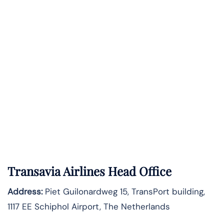
Transavia Airlines Head Office
Address:
Piet Guilonardweg 15, TransPort building,
1117 EE Schiphol Airport, The Netherlands