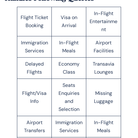
In-Flight
Flight Ticket
Visa on
Entertainme
Booking
Arrival
nt
Immigration
In-Flight
Airport
Services
Meals
Facilities
Delayed
Economy
Transavia
Flights
Class
Lounges
Seats
Flight/Visa
Enquiries
Missing
Info
and
Luggage
Selection
Airport
Immigration
In-Flight
Transfers
Services
Meals