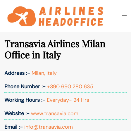
Skip
to
Togg
Search
content
men
Transavia Airlines Milan
Office in Italy
Address :-
Milan, Italy
Phone Number :-
+390 690 280 635
Working Hours :-
Everyday- 24 Hrs
Website :-
www.transavia.com
Email :-
info@transavia.com