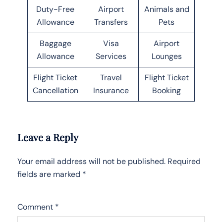
Duty-Free
Airport
Animals and
Allowance
Transfers
Pets
Baggage
Visa
Airport
Allowance
Services
Lounges
Flight Ticket
Travel
Flight Ticket
Cancellation
Insurance
Booking
Leave a Reply
Your email address will not be published.
Required
fields are marked
*
Comment
*