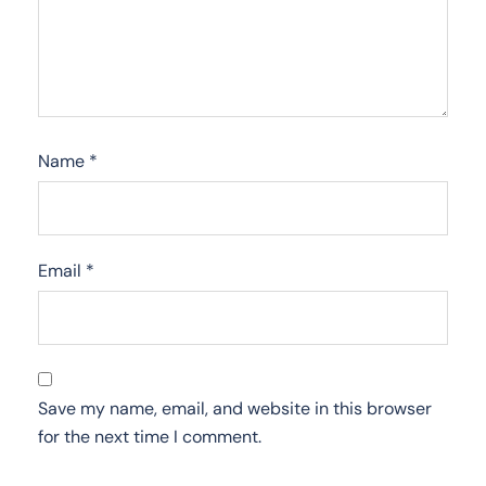
Name
*
Email
*
Save my name, email, and website in this browser
for the next time I comment.