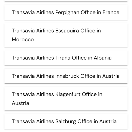
Transavia Airlines Perpignan Office in France
Transavia Airlines Essaouira Office in
Morocco
Transavia Airlines Tirana Office in Albania
Transavia Airlines Innsbruck Office in Austria
Transavia Airlines Klagenfurt Office in
Austria
Transavia Airlines Salzburg Office in Austria