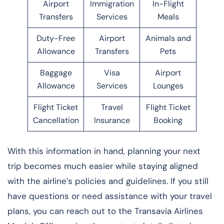
Airport
Immigration
In-Flight
Transfers
Services
Meals
Duty-Free
Airport
Animals and
Allowance
Transfers
Pets
Baggage
Visa
Airport
Allowance
Services
Lounges
Flight Ticket
Travel
Flight Ticket
Cancellation
Insurance
Booking
With this information in hand, planning your next
trip becomes much easier while staying aligned
with the airline’s policies and guidelines. If you still
have questions or need assistance with your travel
plans, you can reach out to the Transavia Airlines