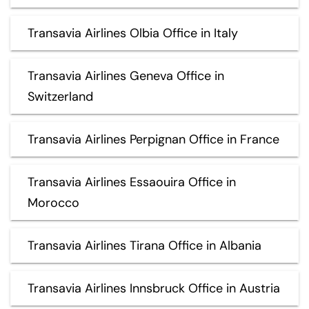
Transavia Airlines Olbia Office in Italy
Transavia Airlines Geneva Office in
Switzerland
Transavia Airlines Perpignan Office in France
Transavia Airlines Essaouira Office in
Morocco
Transavia Airlines Tirana Office in Albania
Transavia Airlines Innsbruck Office in Austria