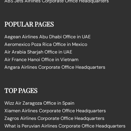
ABS Jets Airlines Corporate Office Headquarters
POPULAR PAGES
Aegean Airlines Abu Dhabi Office in UAE
Aeromexico Poza Rica Office in Mexico
Air Arabia Sharjah Office in UAE
Air France Hanoi Office in Vietnam
Angara Airlines Corporate Office Headquarters
TOP PAGES
Wizz Air Zaragoza Office in Spain
Xiamen Airlines Corporate Office Headquarters
Zagros Airlines Corporate Office Headquarters
What is Peruvian Airlines Corporate Office Headquarters