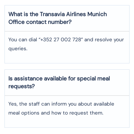
What is the Transavia Airlines
Munich
Office contact number?
You can dial “+352 27 002 728” and resolve your
queries.
Is assistance available for special meal
requests?
Yes, the staff can inform you about available
meal options and how to request them.