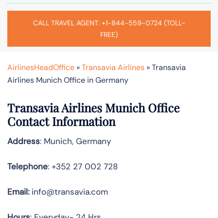
CALL TRAVEL AGENT: +1-844-559-0724 (TOLL-
FREE)
AirlinesHeadOffice
»
Transavia Airlines
»
Transavia
Airlines Munich Office in Germany
Transavia Airlines
Munich
Office
Contact Information
Address
: Munich, Germany
Telephone
: +352 27 002 728
Email:
info@transavia.com
Hours
: Everyday- 24 Hrs