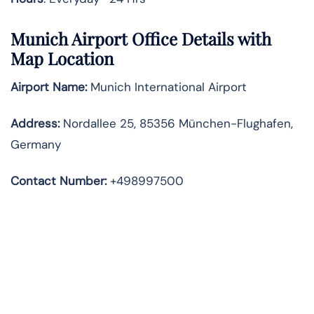
Munich
Airport Office Details with
Map Location
Airport Name:
Munich International Airport
Address
:
Nordallee 25, 85356 München-Flughafen,
Germany
Contact Number:
+498997500