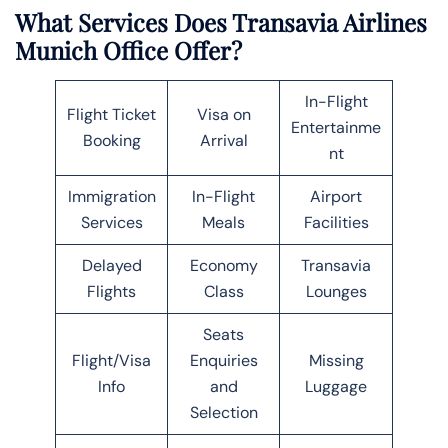
What Services Does Transavia Airlines
Munich
Office Offer?
In-Flight
Flight Ticket
Visa on
Entertainme
Booking
Arrival
nt
Immigration
In-Flight
Airport
Services
Meals
Facilities
Delayed
Economy
Transavia
Flights
Class
Lounges
Seats
Flight/Visa
Enquiries
Missing
Info
and
Luggage
Selection