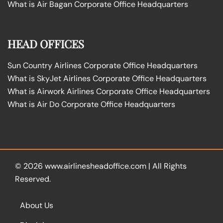
What is Air Bagan Corporate Office Headquarters
HEAD OFFICES
Sun Country Airlines Corporate Office Headquarters
What is SkyJet Airlines Corporate Office Headquarters
What is Airwork Airlines Corporate Office Headquarters
What is Air Do Corporate Office Headquarters
© 2026
www.airlinesheadoffice.com
|
All Rights
Reserved.
About Us