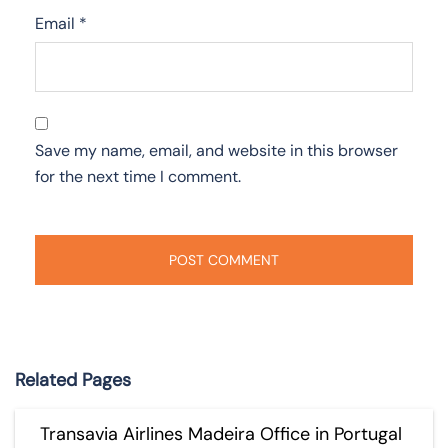
Email
*
Save my name, email, and website in this browser
for the next time I comment.
Related Pages
Transavia Airlines Madeira Office in Portugal