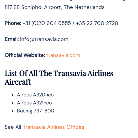
1117 EE Schiphol Airport, The Netherlands
Phone:
+31 (0)20 604 6555 / +35 22 700 2728
Email:
info@transavia.com
Official Website:
transavia.com
List Of All The Transavia Airlines
Aircraft
Airbus A320neo
Airbus A321neo
Boeing 737-800
See All
Transavia Airlines Offices