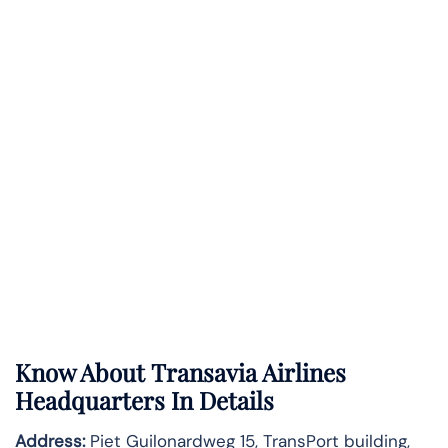
Know About
Transavia Airlines
Headquarters In Details
Address:
Piet Guilonardweg 15, TransPort building,