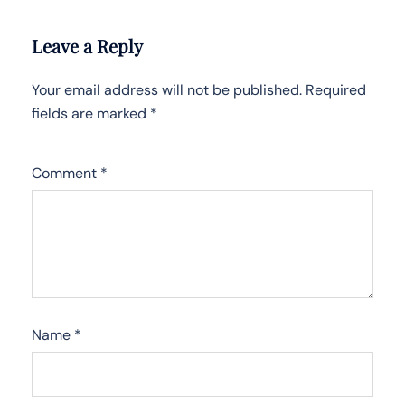
Leave a Reply
Your email address will not be published.
Required
fields are marked
*
Comment
*
Name
*