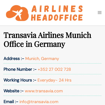
Skip
to
Togg
Search
content
men
Transavia Airlines Munich
Office in Germany
Address :-
Munich, Germany
Phone Number :-
+352 27 002 728
Working Hours :-
Everyday- 24 Hrs
Website :-
www.transavia.com
Email :-
info@transavia.com