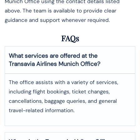
Munich Office using the contact details listed
above. The team is available to provide clear
guidance and support whenever required.
FAQs
What services are offered at the
Transavia Airlines
Munich
Office?
The office assists with a variety of services,
including flight bookings, ticket changes,
cancellations, baggage queries, and general
travel-related information.