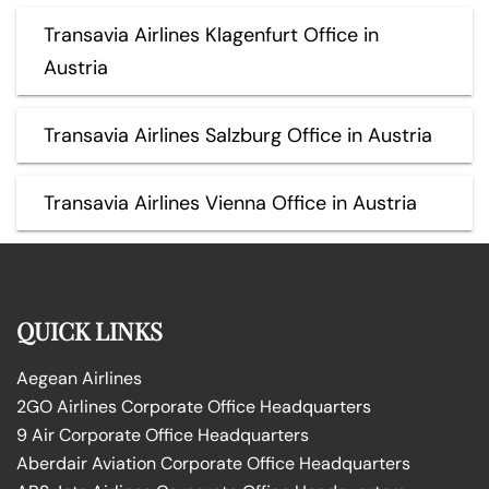
Transavia Airlines Klagenfurt Office in
Austria
Transavia Airlines Salzburg Office in Austria
Transavia Airlines Vienna Office in Austria
QUICK LINKS
Aegean Airlines
2GO Airlines Corporate Office Headquarters
9 Air Corporate Office Headquarters
Aberdair Aviation Corporate Office Headquarters