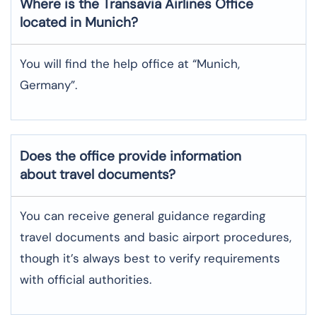
Where is the
Transavia Airlines
Office
located in
Munich
?
You will find the help office at “Munich,
Germany”.
Does the office provide information
about travel documents?
You can receive general guidance regarding
travel documents and basic airport procedures,
though it’s always best to verify requirements
with official authorities.