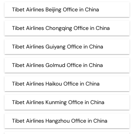
Tibet Airlines Beijing Office in China
Tibet Airlines Chongqing Office in China
Tibet Airlines Guiyang Office in China
Tibet Airlines Golmud Office in China
Tibet Airlines Haikou Office in China
Tibet Airlines Kunming Office in China
Tibet Airlines Hangzhou Office in China