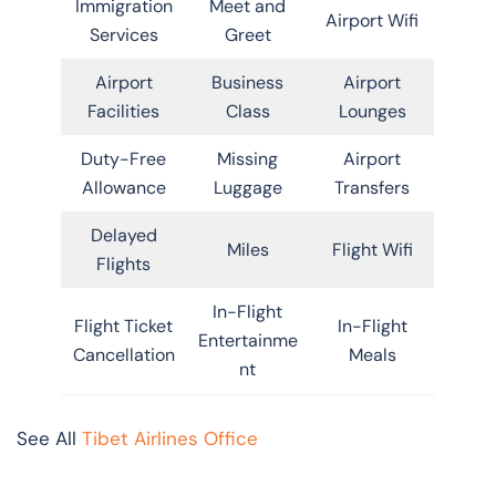
Immigration
Meet and
Airport Wifi
Services
Greet
Airport
Business
Airport
Facilities
Class
Lounges
Duty-Free
Missing
Airport
Allowance
Luggage
Transfers
Delayed
Miles
Flight Wifi
Flights
In-Flight
Flight Ticket
In-Flight
Entertainme
Cancellation
Meals
nt
See All
Tibet Airlines Office