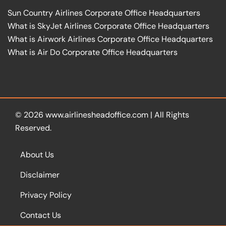
Sun Country Airlines Corporate Office Headquarters
What is SkyJet Airlines Corporate Office Headquarters
What is Airwork Airlines Corporate Office Headquarters
What is Air Do Corporate Office Headquarters
© 2026
www.airlinesheadoffice.com
|
All Rights
Reserved.
About Us
Disclaimer
Privacy Policy
Contact Us