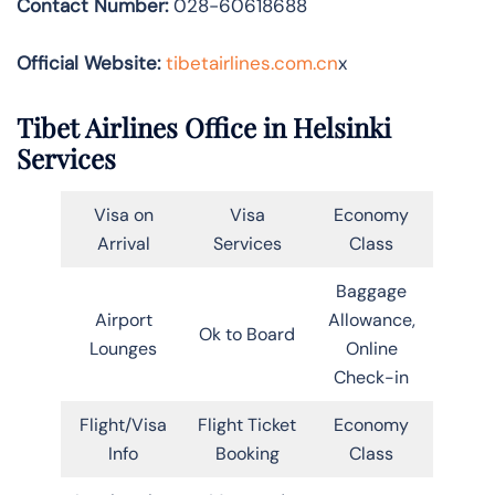
Contact Number:
028-60618688
Official Website:
tibetairlines.com.cn
x
Tibet Airlines Office in Helsinki
Services
Visa on
Visa
Economy
Arrival
Services
Class
Baggage
Airport
Allowance,
Ok to Board
Lounges
Online
Check-in
Flight/Visa
Flight Ticket
Economy
Info
Booking
Class