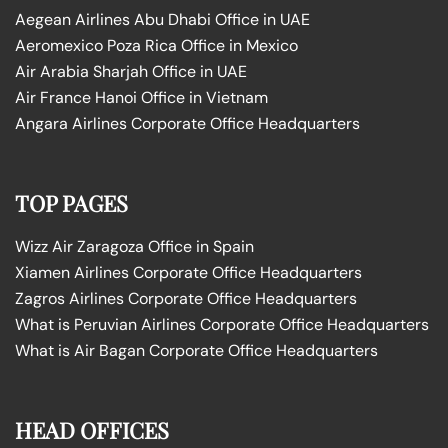
Aegean Airlines Abu Dhabi Office in UAE
Aeromexico Poza Rica Office in Mexico
Air Arabia Sharjah Office in UAE
Air France Hanoi Office in Vietnam
Angara Airlines Corporate Office Headquarters
TOP PAGES
Wizz Air Zaragoza Office in Spain
Xiamen Airlines Corporate Office Headquarters
Zagros Airlines Corporate Office Headquarters
What is Peruvian Airlines Corporate Office Headquarters
What is Air Bagan Corporate Office Headquarters
HEAD OFFICES