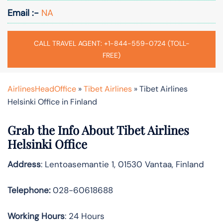
Email :-
NA
CALL TRAVEL AGENT: +1-844-559-0724 (TOLL-
FREE)
AirlinesHeadOffice
»
Tibet Airlines
»
Tibet Airlines
Helsinki Office in Finland
Grab the Info About Tibet Airlines
Helsinki Office
Address
: Lentoasemantie 1, 01530 Vantaa, Finland
Telephone:
028-60618688
Working Hours
: 24 Hours