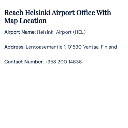
Reach Helsinki Airport Office With
Map Location
Airport Name:
Helsinki Airport (HEL)
Address:
Lentoasemantie 1, 01530 Vantaa, Finland
Contact Number:
+358 200 14636