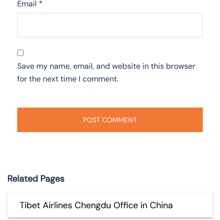
Email
*
Save my name, email, and website in this browser
for the next time I comment.
Related Pages
Tibet Airlines Chengdu Office in China