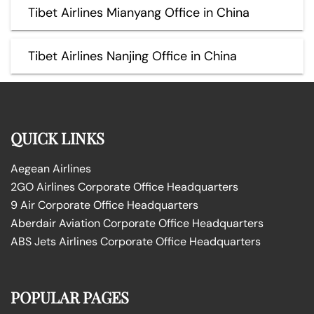
Tibet Airlines Mianyang Office in China
Tibet Airlines Nanjing Office in China
QUICK LINKS
Aegean Airlines
2GO Airlines Corporate Office Headquarters
9 Air Corporate Office Headquarters
Aberdair Aviation Corporate Office Headquarters
ABS Jets Airlines Corporate Office Headquarters
POPULAR PAGES