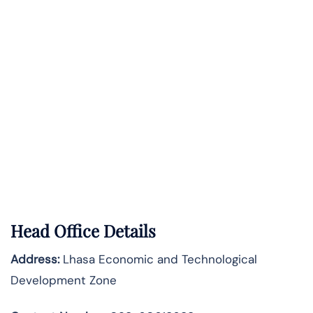
Head Office Details
Address:
Lhasa Economic and Technological
Development Zone