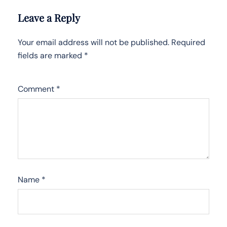
Leave a Reply
Your email address will not be published.
Required
fields are marked
*
Comment
*
Name
*