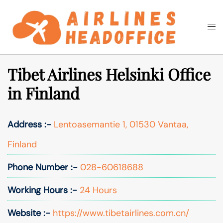
Skip
to
Togg
Search
content
men
Tibet Airlines Helsinki Office
in Finland
Address :-
Lentoasemantie 1, 01530 Vantaa,
Finland
Phone Number :-
028-60618688
Working Hours :-
24 Hours
Website :-
https://www.tibetairlines.com.cn/