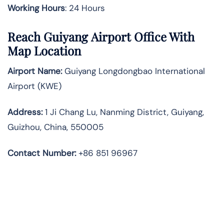
Working Hours
: 24 Hours
Reach Guiyang Airport Office With
Map Location
Airport Name:
Guiyang Longdongbao International
Airport (KWE)
Address:
1 Ji Chang Lu, Nanming District, Guiyang,
Guizhou, China, 550005
Contact Number:
+86 851 96967