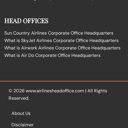
HEAD OFFICES
Sun Country Airlines Corporate Office Headquarters
What is SkyJet Airlines Corporate Office Headquarters
What is Airwork Airlines Corporate Office Headquarters
What is Air Do Corporate Office Headquarters
© 2026
www.airlinesheadoffice.com
|
All Rights
Reserved.
About Us
Disclaimer