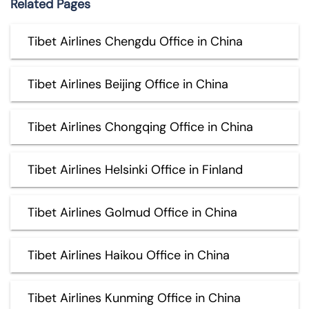
Related Pages
Tibet Airlines Chengdu Office in China
Tibet Airlines Beijing Office in China
Tibet Airlines Chongqing Office in China
Tibet Airlines Helsinki Office in Finland
Tibet Airlines Golmud Office in China
Tibet Airlines Haikou Office in China
Tibet Airlines Kunming Office in China