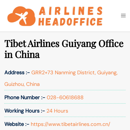
Skip
to
Togg
Search
content
men
Tibet Airlines Guiyang Office
in China
Address :-
GRR2+73 Nanming District, Guiyang,
Guizhou, China
Phone Number :-
028-60618688
Working Hours :-
24 Hours
Website :-
https://www.tibetairlines.com.cn/