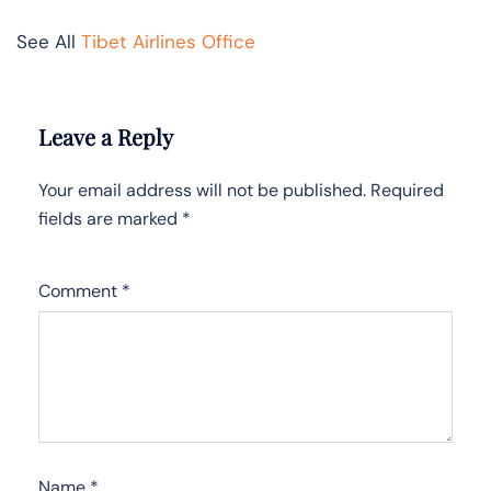
See All
Tibet Airlines Office
Leave a Reply
Your email address will not be published.
Required
fields are marked
*
Comment
*
Name
*