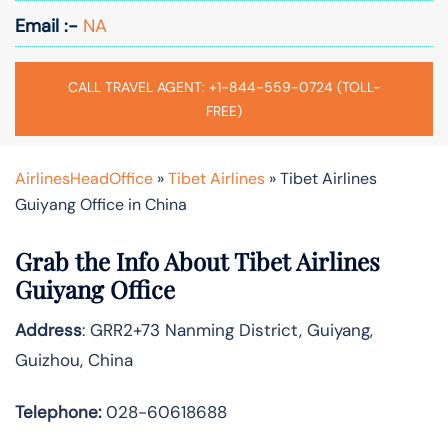
Email :-
NA
CALL TRAVEL AGENT: +1-844-559-0724 (TOLL-
FREE)
AirlinesHeadOffice
»
Tibet Airlines
»
Tibet Airlines
Guiyang Office in China
Grab the Info About Tibet Airlines
Guiyang Office
Address
: GRR2+73 Nanming District, Guiyang,
Guizhou, China
Telephone:
028-60618688