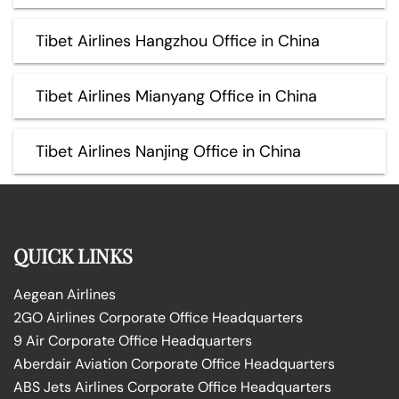
Tibet Airlines Hangzhou Office in China
Tibet Airlines Mianyang Office in China
Tibet Airlines Nanjing Office in China
QUICK LINKS
Aegean Airlines
2GO Airlines Corporate Office Headquarters
9 Air Corporate Office Headquarters
Aberdair Aviation Corporate Office Headquarters
ABS Jets Airlines Corporate Office Headquarters