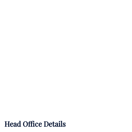
Head Office Details