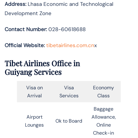
Address:
Lhasa Economic and Technological
Development Zone
Contact Number:
028-60618688
Official Website:
tibetairlines.com.cn
x
Tibet Airlines Office in
Guiyang Services
Visa on
Visa
Economy
Arrival
Services
Class
Baggage
Airport
Allowance,
Ok to Board
Lounges
Online
Check-in