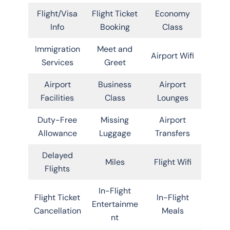
Flight/Visa
Flight Ticket
Economy
Info
Booking
Class
Immigration
Meet and
Airport Wifi
Services
Greet
Airport
Business
Airport
Facilities
Class
Lounges
Duty-Free
Missing
Airport
Allowance
Luggage
Transfers
Delayed
Miles
Flight Wifi
Flights
In-Flight
Flight Ticket
In-Flight
Entertainme
Cancellation
Meals
nt