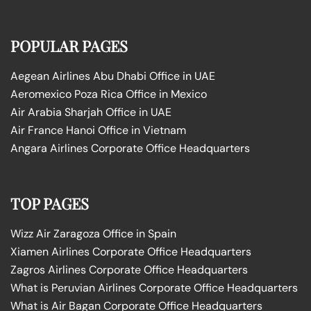
POPULAR PAGES
Aegean Airlines Abu Dhabi Office in UAE
Aeromexico Poza Rica Office in Mexico
Air Arabia Sharjah Office in UAE
Air France Hanoi Office in Vietnam
Angara Airlines Corporate Office Headquarters
TOP PAGES
Wizz Air Zaragoza Office in Spain
Xiamen Airlines Corporate Office Headquarters
Zagros Airlines Corporate Office Headquarters
What is Peruvian Airlines Corporate Office Headquarters
What is Air Bagan Corporate Office Headquarters