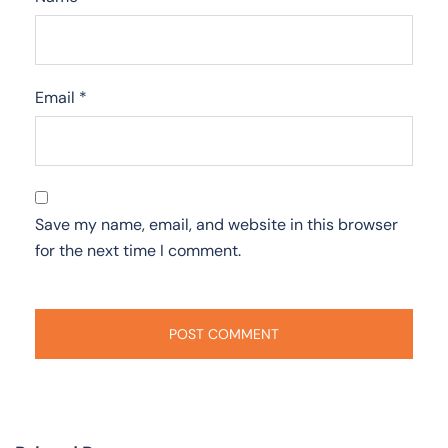
Email
*
Save my name, email, and website in this browser
for the next time I comment.