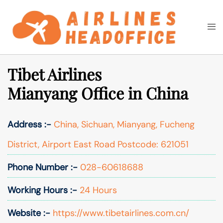
Skip
to
Togg
Search
content
men
Tibet Airlines
Mianyang Office in China
Address :-
China, Sichuan, Mianyang, Fucheng
District, Airport East Road Postcode: 621051
Phone Number :-
028-60618688
Working Hours :-
24 Hours
Website :-
https://www.tibetairlines.com.cn/