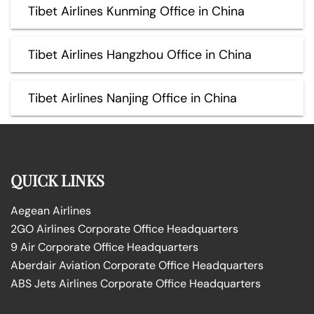
Tibet Airlines Kunming Office in China
Tibet Airlines Hangzhou Office in China
Tibet Airlines Nanjing Office in China
QUICK LINKS
Aegean Airlines
2GO Airlines Corporate Office Headquarters
9 Air Corporate Office Headquarters
Aberdair Aviation Corporate Office Headquarters
ABS Jets Airlines Corporate Office Headquarters