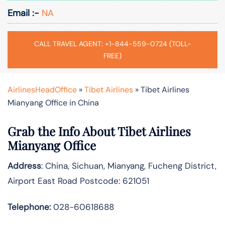
Email :-
NA
CALL TRAVEL AGENT: +1-844-559-0724 (TOLL-
FREE)
AirlinesHeadOffice
»
Tibet Airlines
»
Tibet Airlines
Mianyang Office in China
Grab the Info About Tibet Airlines
Mianyang Office
Address
: China, Sichuan, Mianyang, Fucheng District,
Airport East Road Postcode: 621051
Telephone:
028-60618688