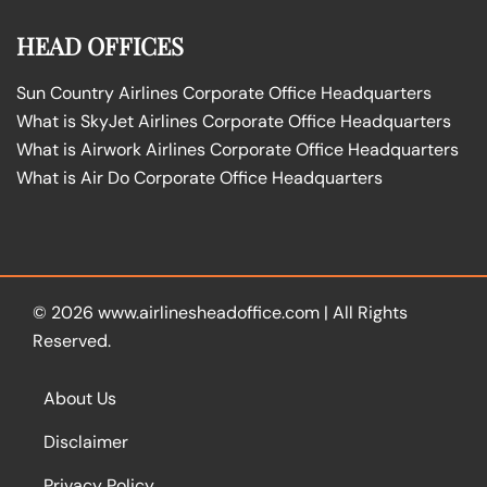
HEAD OFFICES
Sun Country Airlines Corporate Office Headquarters
What is SkyJet Airlines Corporate Office Headquarters
What is Airwork Airlines Corporate Office Headquarters
What is Air Do Corporate Office Headquarters
© 2026
www.airlinesheadoffice.com
|
All Rights
Reserved.
About Us
Disclaimer
Privacy Policy