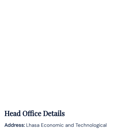
Head Office Details
Address:
Lhasa Economic and Technological