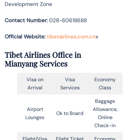
Development Zone
Contact Number:
028-60618688
Official Website:
tibetairlines.com.cn
x
Tibet Airlines Office in
Mianyang Services
Visa on
Visa
Economy
Arrival
Services
Class
Baggage
Airport
Allowance,
Ok to Board
Lounges
Online
Check-in
Flight/Visa
Flight Ticket
Economy