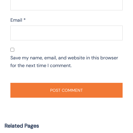
Email
*
Save my name, email, and website in this browser
for the next time I comment.
Related Pages