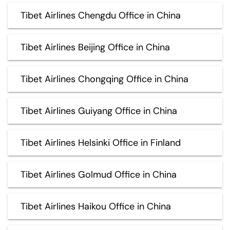
Tibet Airlines Chengdu Office in China
Tibet Airlines Beijing Office in China
Tibet Airlines Chongqing Office in China
Tibet Airlines Guiyang Office in China
Tibet Airlines Helsinki Office in Finland
Tibet Airlines Golmud Office in China
Tibet Airlines Haikou Office in China