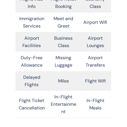
Info
Booking
Class
Immigration
Meet and
Airport Wifi
Services
Greet
Airport
Business
Airport
Facilities
Class
Lounges
Duty-Free
Missing
Airport
Allowance
Luggage
Transfers
Delayed
Miles
Flight Wifi
Flights
In-Flight
Flight Ticket
In-Flight
Entertainme
Cancellation
Meals
nt