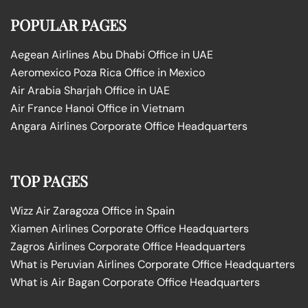
POPULAR PAGES
Aegean Airlines Abu Dhabi Office in UAE
Aeromexico Poza Rica Office in Mexico
Air Arabia Sharjah Office in UAE
Air France Hanoi Office in Vietnam
Angara Airlines Corporate Office Headquarters
TOP PAGES
Wizz Air Zaragoza Office in Spain
Xiamen Airlines Corporate Office Headquarters
Zagros Airlines Corporate Office Headquarters
What is Peruvian Airlines Corporate Office Headquarters
What is Air Bagan Corporate Office Headquarters