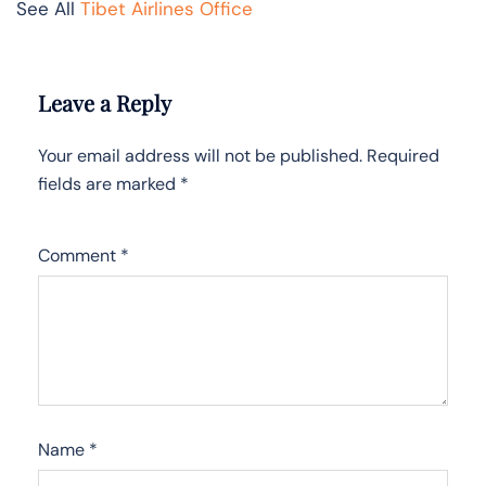
See All
Tibet Airlines Office
Leave a Reply
Your email address will not be published.
Required
fields are marked
*
Comment
*
Name
*