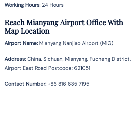
Working Hours
: 24 Hours
Reach Mianyang Airport Office With
Map Location
Airport Name:
Mianyang Nanjiao Airport (MIG)
Address:
China, Sichuan, Mianyang, Fucheng District,
Airport East Road Postcode: 621051
Contact Number:
+86 816 635 7195